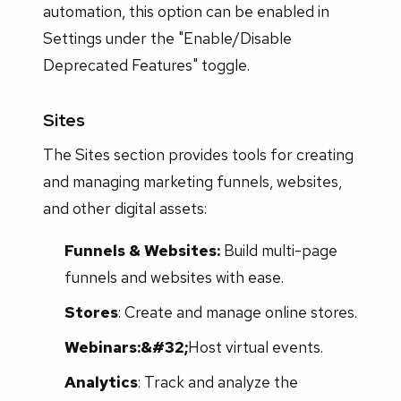
automation, this option can be enabled in
Settings under the "Enable/Disable
Deprecated Features" toggle.
Sites
The Sites section provides tools for creating
and managing marketing funnels, websites,
and other digital assets:
Funnels & Websites:
Build multi-page
funnels and websites with ease.
Stores
: Create and manage online stores.
Webinars:&#32;
Host virtual events.
Analytics
: Track and analyze the