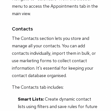
menu to access the Appointments tab in the
main view.
Contacts
The Contacts section lets you store and
manage all your contacts. You can add
contacts individually, import them in bulk, or
use marketing forms to collect contact
information. It's essential for keeping your
contact database organised.
The Contacts tab includes:
Smart Lists:
Create dynamic contact
lists using filters and save rules for future