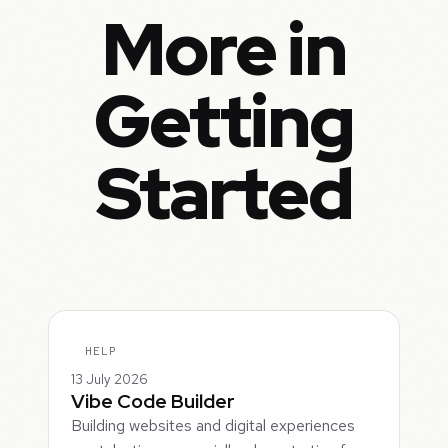
More in
Getting
Started
HELP
13 July 2026
Vibe Code Builder
Building websites and digital experiences