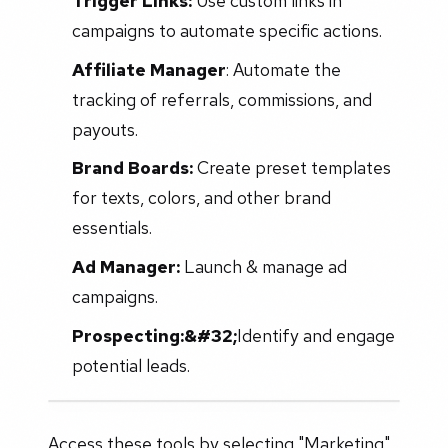
Trigger Links:
Use custom links in
campaigns to automate specific actions.
Affiliate Manager
: Automate the
tracking of referrals, commissions, and
payouts.
Brand Boards:
Create preset templates
for texts, colors, and other brand
essentials.
Ad Manager:
Launch & manage ad
campaigns.
Prospecting:&#32;
Identify and engage
potential leads.
Access these tools by selecting "Marketing"