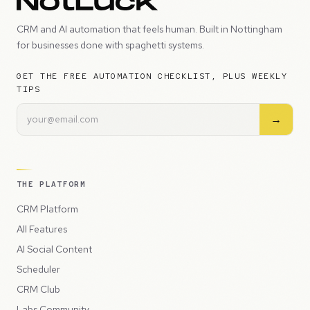
CRM and AI automation that feels human. Built in Nottingham
for businesses done with spaghetti systems.
GET THE FREE AUTOMATION CHECKLIST, PLUS WEEKLY
TIPS
→
THE PLATFORM
CRM Platform
All Features
AI Social Content
Scheduler
CRM Club
Labs Community