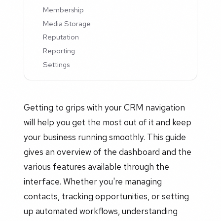
Membership
Media Storage
Reputation
Reporting
Settings
Getting to grips with your CRM navigation
will help you get the most out of it and keep
your business running smoothly. This guide
gives an overview of the dashboard and the
various features available through the
interface. Whether you're managing
contacts, tracking opportunities, or setting
up automated workflows, understanding