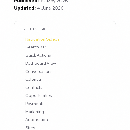
Published:
30 May 2026
Updated:
4 June 2026
ON THIS PAGE
Navigation Sidebar
Search Bar
Quick Actions
Dashboard View
Conversations
Calendar
Contacts
Opportunities
Payments
Marketing
Automation
Sites