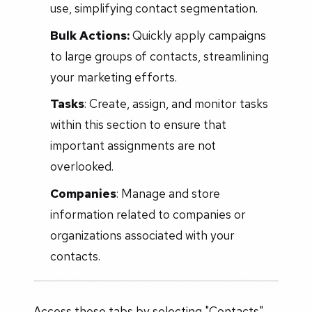
use, simplifying contact segmentation.
Bulk Actions:
Quickly apply campaigns
to large groups of contacts, streamlining
your marketing efforts.
Tasks
: Create, assign, and monitor tasks
within this section to ensure that
important assignments are not
overlooked.
Companies
: Manage and store
information related to companies or
organizations associated with your
contacts.
Access these tabs by selecting "Contacts"