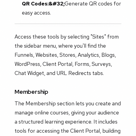
QR Codes:&#32;
Generate QR codes for
easy access.
Access these tools by selecting "Sites" from
the sidebar menu, where you'll find the
Funnels, Websites, Stores, Analytics, Blogs,
WordPress, Client Portal, Forms, Surveys,
Chat Widget, and URL Redirects tabs.
Membership
The Membership section lets you create and
manage online courses, giving your audience
a structured learning experience. It includes
tools for accessing the Client Portal, building