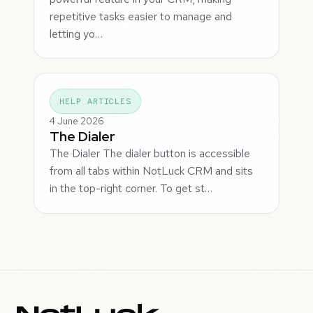
repetitive tasks easier to manage and
letting yo…
HELP ARTICLES
4 June 2026
The Dialer
The Dialer The dialer button is accessible
from all tabs within NotLuck CRM and sits
in the top-right corner. To get st…