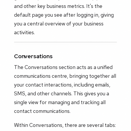
and other key business metrics. It's the
default page you see after logging in, giving
you a central overview of your business
activities.
Conversations
The Conversations section acts as a unified
communications centre, bringing together all
your contact interactions, including emails,
SMS, and other channels. This gives you a
single view for managing and tracking all
contact communications.
Within Conversations, there are several tabs: