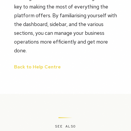
key to making the most of everything the
platform offers. By familiarising yourself with
the dashboard, sidebar, and the various
sections, you can manage your business
operations more efficiently and get more
done.
Back to Help Centre
SEE ALSO