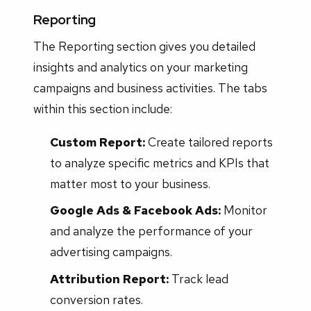
Reporting
The Reporting section gives you detailed
insights and analytics on your marketing
campaigns and business activities. The tabs
within this section include:
Custom Report:
Create tailored reports
to analyze specific metrics and KPIs that
matter most to your business.
Google Ads & Facebook Ads:
Monitor
and analyze the performance of your
advertising campaigns.
Attribution Report:
Track lead
conversion rates.