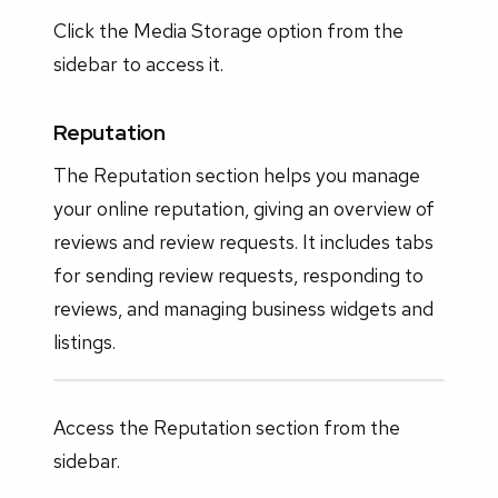
Click the Media Storage option from the
sidebar to access it.
Reputation
The Reputation section helps you manage
your online reputation, giving an overview of
reviews and review requests. It includes tabs
for sending review requests, responding to
reviews, and managing business widgets and
listings.
Access the Reputation section from the
sidebar.