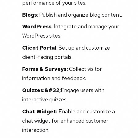
performance of your sites.
Blogs
: Publish and organize blog content.
WordPress
: Integrate and manage your
WordPress sites.
Client Portal
: Set up and customize
client-facing portals.
Forms & Surveys:
Collect visitor
information and feedback.
Quizzes:&#32;
Engage users with
interactive quizzes.
Chat Widget:
Enable and customize a
chat widget for enhanced customer
interaction.