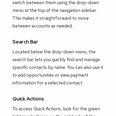
switch between them using the drop-down
menu at the top of the navigation sidebar.
This makes it straightforward to move
between accounts as needed.
Search Bar
Located below the drop-down menu, the
search bar lets you quickly find and manage
specific contacts by name. You can also use it
to add opportunities or view payment
information for a selected contact.
Quick Actions
To access Quick Actions, look for the green