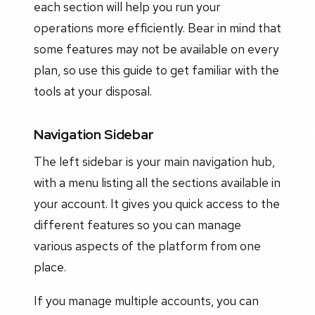
each section will help you run your
operations more efficiently. Bear in mind that
some features may not be available on every
plan, so use this guide to get familiar with the
tools at your disposal.
Navigation Sidebar
The left sidebar is your main navigation hub,
with a menu listing all the sections available in
your account. It gives you quick access to the
different features so you can manage
various aspects of the platform from one
place.
If you manage multiple accounts, you can