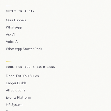
BUILT IN A DAY
Quiz Funnels
WhatsApp
Ask AI
Voice AI
WhatsApp Starter Pack
DONE-FOR-YOU & SOLUTIONS
Done-For-You Builds
Larger Builds
All Solutions
Events Platform
HR System