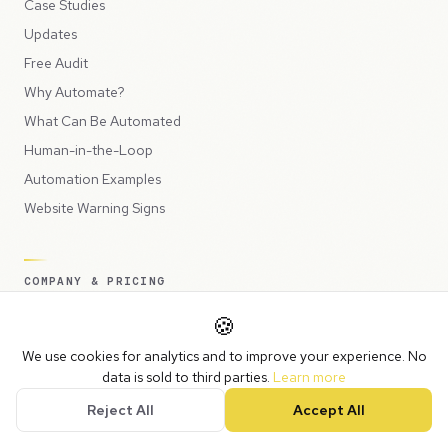
Case Studies
Updates
Free Audit
Why Automate?
What Can Be Automated
Human-in-the-Loop
Automation Examples
Website Warning Signs
COMPANY & PRICING
Plans & Pricing
🍪
Help Me Choose
We use cookies for analytics and to improve your experience. No
About Us
data is sold to third parties.
Learn more
Contact
Reject All
Accept All
Book a Call