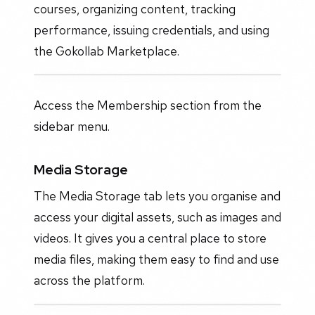
courses, organizing content, tracking
performance, issuing credentials, and using
the Gokollab Marketplace.
Access the Membership section from the
sidebar menu.
Media Storage
The Media Storage tab lets you organise and
access your digital assets, such as images and
videos. It gives you a central place to store
media files, making them easy to find and use
across the platform.