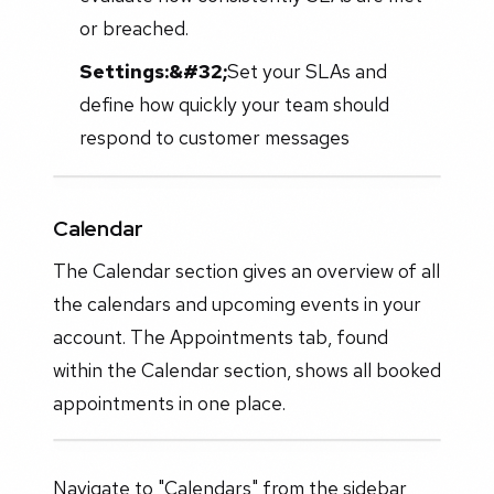
or breached.
Settings:&#32;
Set your SLAs and
define how quickly your team should
respond to customer messages
Calendar
The Calendar section gives an overview of all
the calendars and upcoming events in your
account. The Appointments tab, found
within the Calendar section, shows all booked
appointments in one place.
Navigate to "Calendars" from the sidebar