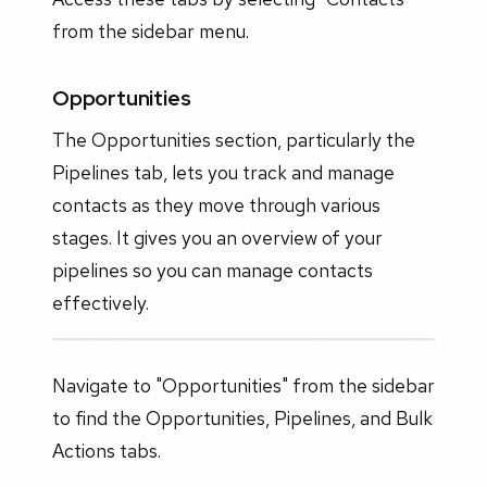
from the sidebar menu.
Opportunities
The Opportunities section, particularly the
Pipelines tab, lets you track and manage
contacts as they move through various
stages. It gives you an overview of your
pipelines so you can manage contacts
effectively.
Navigate to "Opportunities" from the sidebar
to find the Opportunities, Pipelines, and Bulk
Actions tabs.