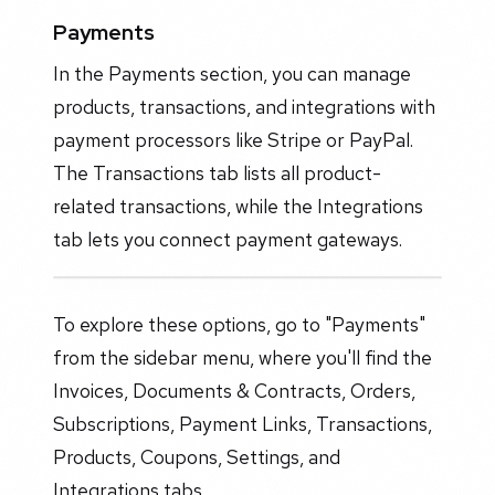
Payments
In the Payments section, you can manage
products, transactions, and integrations with
payment processors like Stripe or PayPal.
The Transactions tab lists all product-
related transactions, while the Integrations
tab lets you connect payment gateways.
To explore these options, go to "Payments"
from the sidebar menu, where you'll find the
Invoices, Documents & Contracts, Orders,
Subscriptions, Payment Links, Transactions,
Products, Coupons, Settings, and
Integrations tabs.