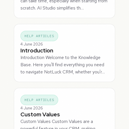
can take time, especially when starting from
scratch. AI Studio simplifies th…
HELP ARTICLES
4 June 2026
Introduction
Introduction Welcome to the Knowledge
Base. Here you'll find everything you need
to navigate NotLuck CRM, whether you'r…
HELP ARTICLES
4 June 2026
Custom Values
Custom Values Custom Values are a
powerful feature in your CRM, making