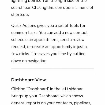
lightning bolt icon on the right side of the
search bar. Clicking this icon opens a menu of
shortcuts.
Quick Actions gives you a set of tools for
common tasks. You can add a new contact,
schedule an appointment, send a review
request, or create an opportunity in just a
few clicks. This saves you time by cutting
down on navigation.
Dashboard View
Clicking "Dashboard" in the left sidebar
brings up your Dashboard, which shows
general reports on your contacts, pipelines,