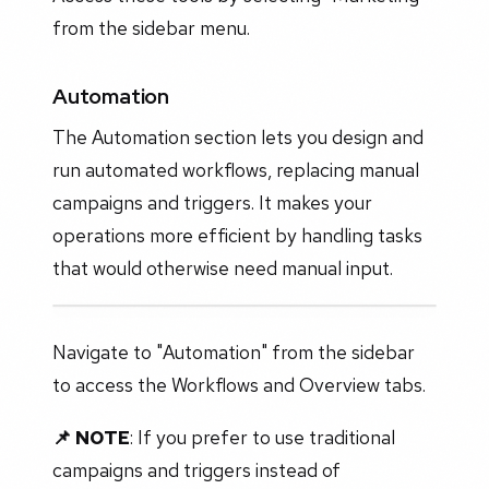
from the sidebar menu.
Automation
The Automation section lets you design and
run automated workflows, replacing manual
campaigns and triggers. It makes your
operations more efficient by handling tasks
that would otherwise need manual input.
Navigate to "Automation" from the sidebar
to access the Workflows and Overview tabs.
📌 NOTE
:
If you prefer to use traditional
campaigns and triggers instead of