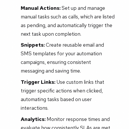
Manual Actions:
Set up and manage
manual tasks such as calls, which are listed
as pending, and automatically trigger the
next task upon completion.
Snippets:
Create reusable email and
SMS templates for your automation
campaigns, ensuring consistent
messaging and saving time.
Trigger Links:
Use custom links that
trigger specific actions when clicked,
automating tasks based on user
interactions.
Analytics:
Monitor response times and
evaluate how consistently SLAs are met