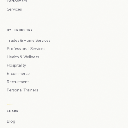
Performers
Services
BY INDUSTRY
Trades & Home Services
Professional Services
Health & Wellness
Hospitality
E-commerce
Recruitment
Personal Trainers
LEARN
Blog