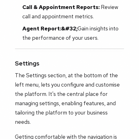
Call & Appointment Reports:
Review
call and appointment metrics.
Agent Report:&#32;
Gain insights into
the performance of your users.
Settings
The Settings section, at the bottom of the
left menu, lets you configure and customise
the platform. It's the central place for
managing settings, enabling features, and
tailoring the platform to your business
needs.
Getting comfortable with the navigation is