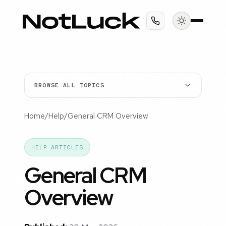
BROWSE ALL TOPICS
Home
/
Help
/
General CRM Overview
HELP ARTICLES
General CRM
Overview