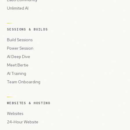
Unlimited AI
SESSIONS & BUILDS
Build Sessions
Power Session
AI Deep Dive
Meet Bertie
AI Training
Team Onboarding
WEBSITES & HOSTING
Websites
24-Hour Website