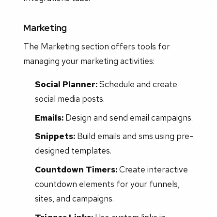
Marketing
The Marketing section offers tools for
managing your marketing activities:
Social Planner:
Schedule and create
social media posts.
Emails:
Design and send email campaigns.
Snippets:
Build emails and sms using pre-
designed templates.
Countdown Timers:
Create interactive
countdown elements for your funnels,
sites, and campaigns.