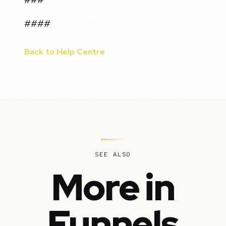
####
Back to Help Centre
SEE ALSO
More in
Funnels