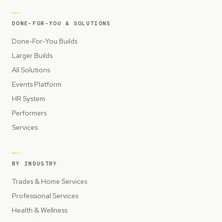
DONE-FOR-YOU & SOLUTIONS
Done-For-You Builds
Larger Builds
All Solutions
Events Platform
HR System
Performers
Services
BY INDUSTRY
Trades & Home Services
Professional Services
Health & Wellness