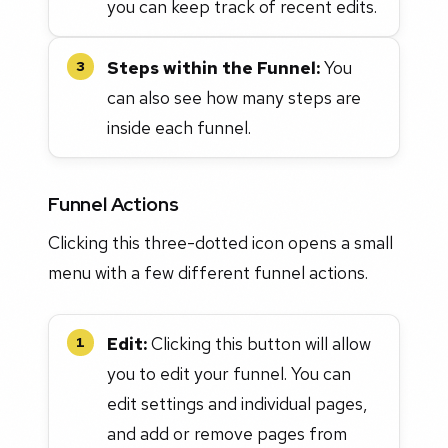
you can keep track of recent edits.
Steps within the Funnel:
You
3
can also see how many steps are
inside each funnel.
Funnel Actions
Clicking this three-dotted icon opens a small
menu with a few different funnel actions.
Edit:
Clicking this button will allow
1
you to edit your funnel. You can
edit settings and individual pages,
and add or remove pages from