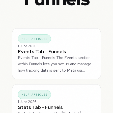
HELP ARTICLES
1 June 2026
Events Tab - Funnels
Events Tab - Funnels The Events section
within Funnels lets you set up and manage
how tracking data is sent to Meta usi…
HELP ARTICLES
1 June 2026
Stats Tab - Funnels