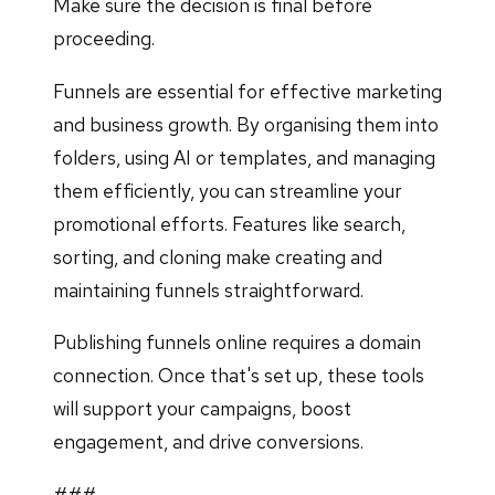
Make sure the decision is final before
proceeding.
Funnels are essential for effective marketing
and business growth. By organising them into
folders, using AI or templates, and managing
them efficiently, you can streamline your
promotional efforts. Features like search,
sorting, and cloning make creating and
maintaining funnels straightforward.
Publishing funnels online requires a domain
connection. Once that's set up, these tools
will support your campaigns, boost
engagement, and drive conversions.
###