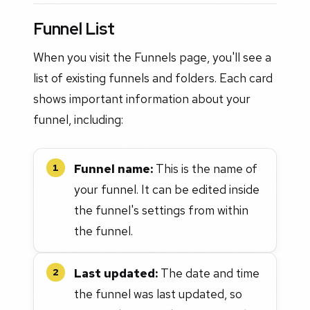
Funnel List
When you visit the Funnels page, you'll see a
list of existing funnels and folders. Each card
shows important information about your
funnel, including:
Funnel name:
This is the name of
1
your funnel. It can be edited inside
the funnel's settings from within
the funnel.
Last updated:
The date and time
2
the funnel was last updated, so