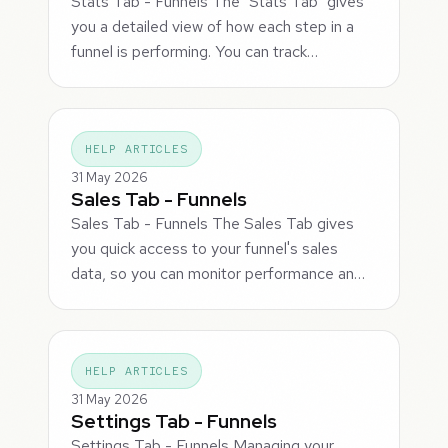
Stats Tab - Funnels The "Stats Tab" gives
you a detailed view of how each step in a
funnel is performing. You can track…
HELP ARTICLES
31 May 2026
Sales Tab - Funnels
Sales Tab - Funnels The Sales Tab gives
you quick access to your funnel's sales
data, so you can monitor performance an…
HELP ARTICLES
31 May 2026
Settings Tab - Funnels
Settings Tab - Funnels Managing your