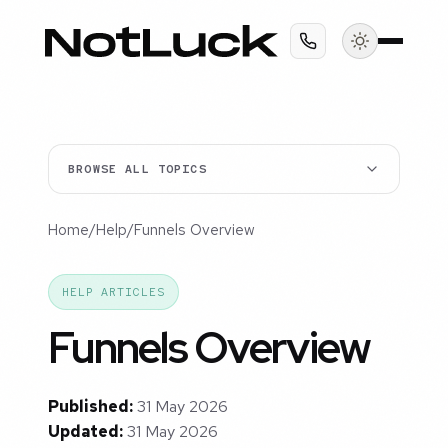
BROWSE ALL TOPICS
Home
/
Help
/
Funnels Overview
HELP ARTICLES
Funnels Overview
Published:
31 May 2026
Updated:
31 May 2026