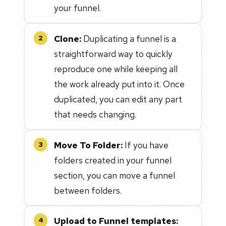
your funnel.
Clone:
Duplicating a funnel is a
2
straightforward way to quickly
reproduce one while keeping all
the work already put into it. Once
duplicated, you can edit any part
that needs changing.
Move To Folder:
If you have
3
folders created in your funnel
section, you can move a funnel
between folders.
Upload to Funnel templates:
4