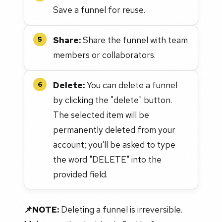
Save a funnel for reuse.
Share:
Share the funnel with team
5
members or collaborators.
Delete:
You can delete a funnel
6
by clicking the "delete" button.
The selected item will be
permanently deleted from your
account; you'll be asked to type
the word "DELETE" into the
provided field.
📌NOTE:
Deleting a funnel is irreversible.