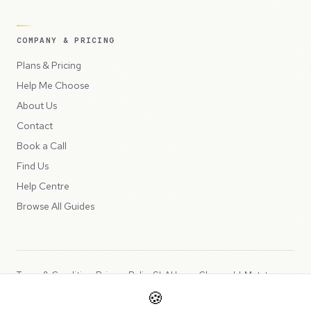
COMPANY & PRICING
Plans & Pricing
Help Me Choose
About Us
Contact
Book a Call
Find Us
Help Centre
Browse All Guides
Terms & Conditions
Privacy Policy
SLA
Usage Charges
LLMs.txt
🍪