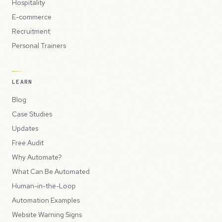
Hospitality
E-commerce
Recruitment
Personal Trainers
LEARN
Blog
Case Studies
Updates
Free Audit
Why Automate?
What Can Be Automated
Human-in-the-Loop
Automation Examples
Website Warning Signs