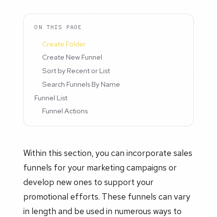
ON THIS PAGE
Create Folder
Create New Funnel
Sort by Recent or List
Search Funnels By Name
Funnel List
Funnel Actions
Within this section, you can incorporate sales
funnels for your marketing campaigns or
develop new ones to support your
promotional efforts. These funnels can vary
in length and be used in numerous ways to