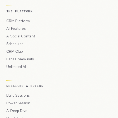
THE PLATFORM
CRM Platform
All Features
AI Social Content
Scheduler
CRM Club
Labs Community
Unlimited AI
SESSIONS & BUILDS
Build Sessions
Power Session
AI Deep Dive