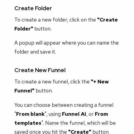
Create Folder
To create a new folder, click on the
"Create
Folder"
button.
A popup will appear where you can name the
folder and save it.
Create New Funnel
To create a new funnel, click the
"+ New
Funnel"
button.
You can choose between creating a funnel
"
From blank
", using
Funnel AI
, or
From
templates
". Name the funnel, which will be
saved once you hit the
"Create"
button.