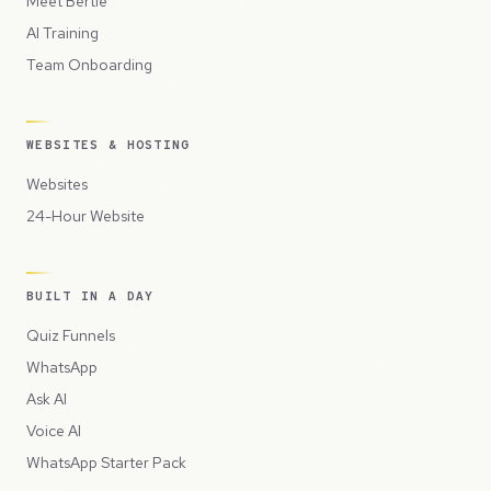
Meet Bertie
AI Training
Team Onboarding
WEBSITES & HOSTING
Websites
24-Hour Website
BUILT IN A DAY
Quiz Funnels
WhatsApp
Ask AI
Voice AI
WhatsApp Starter Pack