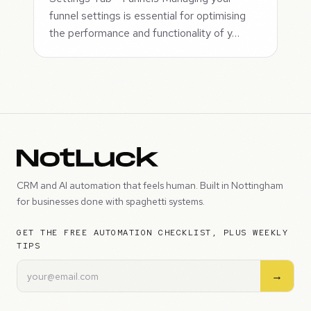
funnel settings is essential for optimising
the performance and functionality of y…
CRM and AI automation that feels human. Built in Nottingham
for businesses done with spaghetti systems.
GET THE FREE AUTOMATION CHECKLIST, PLUS WEEKLY
TIPS
→