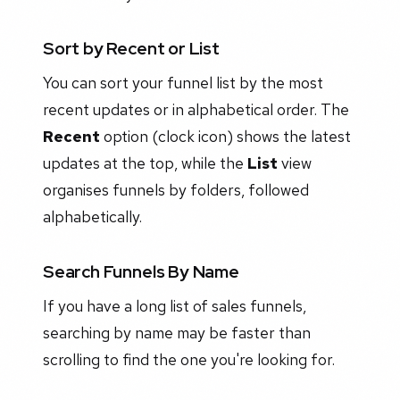
Sort by Recent or List
You can sort your funnel list by the most
recent updates or in alphabetical order. The
Recent
option (clock icon) shows the latest
updates at the top, while the
List
view
organises funnels by folders, followed
alphabetically.
Search Funnels By Name
If you have a long list of sales funnels,
searching by name may be faster than
scrolling to find the one you're looking for.