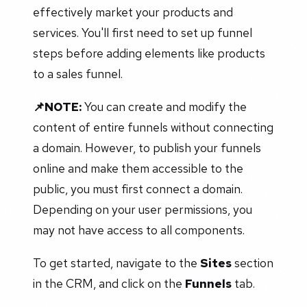
effectively market your products and
services. You'll first need to set up funnel
steps before adding elements like products
to a sales funnel.
📌NOTE:
You can create and modify the
content of entire funnels without connecting
a domain. However, to publish your funnels
online and make them accessible to the
public, you must first connect a domain.
Depending on your user permissions, you
may not have access to all components.
To get started, navigate to the
Sites
section
in the CRM, and click on the
Funnels
tab.