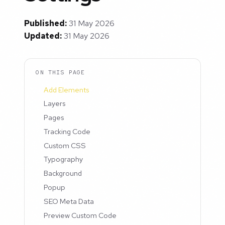
Published:
31 May 2026
Updated:
31 May 2026
ON THIS PAGE
Add Elements
Layers
Pages
Tracking Code
Custom CSS
Typography
Background
Popup
SEO Meta Data
Preview Custom Code