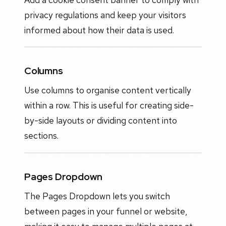
privacy regulations and keep your visitors
informed about how their data is used.
Columns
Use columns to organise content vertically
within a row. This is useful for creating side-
by-side layouts or dividing content into
sections.
Pages Dropdown
The Pages Dropdown lets you switch
between pages in your funnel or website,