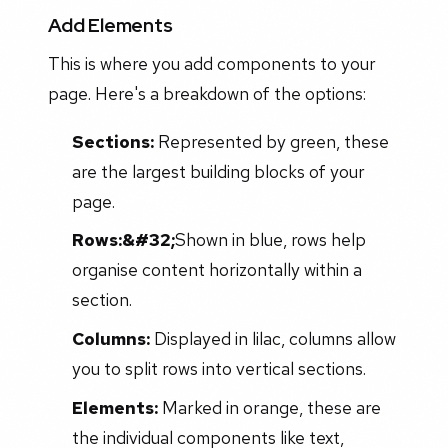
Add Elements
This is where you add components to your
page. Here's a breakdown of the options:
Sections:
Represented by green, these
are the largest building blocks of your
page.
Rows:&#32;
Shown in blue, rows help
organise content horizontally within a
section.
Columns:
Displayed in lilac, columns allow
you to split rows into vertical sections.
Elements:
Marked in orange, these are
the individual components like text,