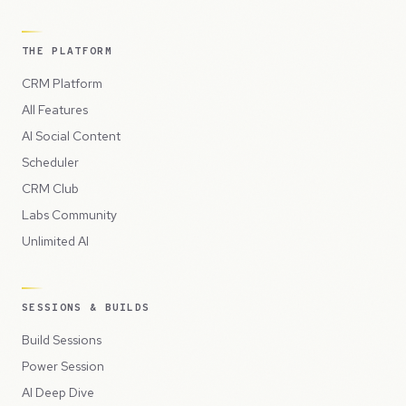
THE PLATFORM
CRM Platform
All Features
AI Social Content
Scheduler
CRM Club
Labs Community
Unlimited AI
SESSIONS & BUILDS
Build Sessions
Power Session
AI Deep Dive