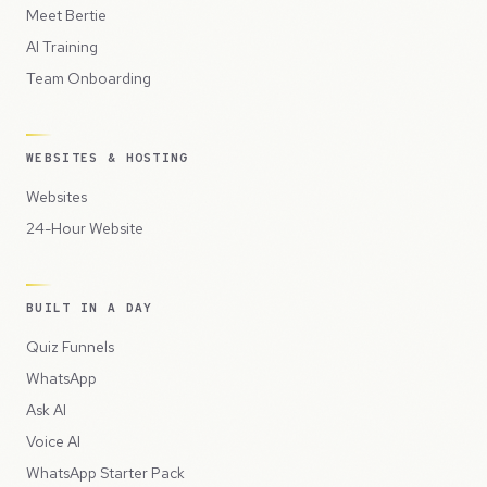
Meet Bertie
AI Training
Team Onboarding
WEBSITES & HOSTING
Websites
24-Hour Website
BUILT IN A DAY
Quiz Funnels
WhatsApp
Ask AI
Voice AI
WhatsApp Starter Pack