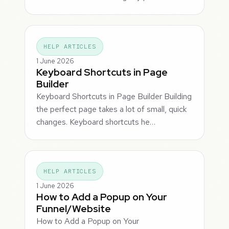
HELP ARTICLES
1 June 2026
Keyboard Shortcuts in Page
Builder
Keyboard Shortcuts in Page Builder Building
the perfect page takes a lot of small, quick
changes. Keyboard shortcuts he…
HELP ARTICLES
1 June 2026
How to Add a Popup on Your
Funnel/Website
How to Add a Popup on Your