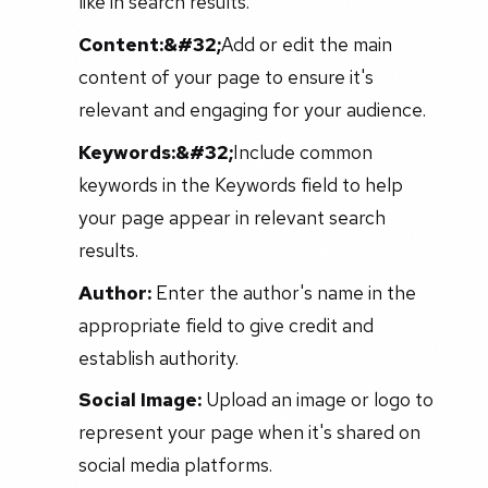
like in search results.
Content:&#32;
Add or edit the main
content of your page to ensure it's
relevant and engaging for your audience.
Keywords:&#32;
Include common
keywords in the Keywords field to help
your page appear in relevant search
results.
Author:
Enter the author's name in the
appropriate field to give credit and
establish authority.
Social Image:
Upload an image or logo to
represent your page when it's shared on
social media platforms.