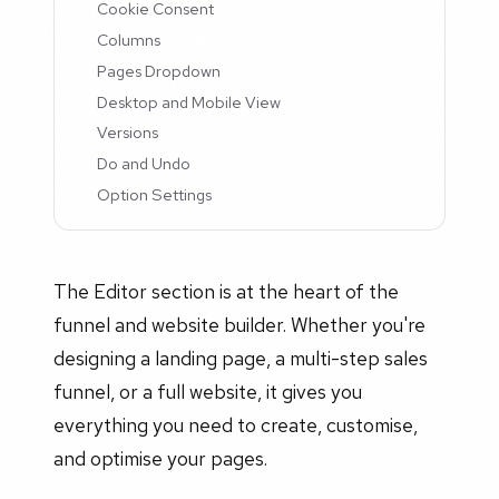
Cookie Consent
Columns
Pages Dropdown
Desktop and Mobile View
Versions
Do and Undo
Option Settings
The Editor section is at the heart of the
funnel and website builder. Whether you're
designing a landing page, a multi-step sales
funnel, or a full website, it gives you
everything you need to create, customise,
and optimise your pages.