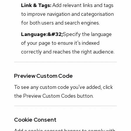
Link & Tags:
Add relevant links and tags
to improve navigation and categorisation
for both users and search engines.
Language:&#32;
Specify the language
of your page to ensure it's indexed
correctly and reaches the right audience.
Preview Custom Code
To see any custom code you've added, click
the Preview Custom Codes button.
Cookie Consent
Add a cookie consent banner to comply with