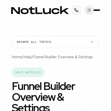
BROWSE ALL TOPICS
Home
/
Help
/
Funnel Builder Overview & Settings
HELP ARTICLES
Funnel Builder
Overview &
Settings