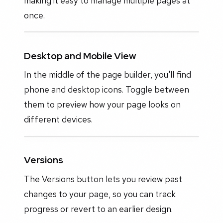
making it easy to manage multiple pages at
once.
Desktop and Mobile View
In the middle of the page builder, you'll find
phone and desktop icons. Toggle between
them to preview how your page looks on
different devices.
Versions
The Versions button lets you review past
changes to your page, so you can track
progress or revert to an earlier design.