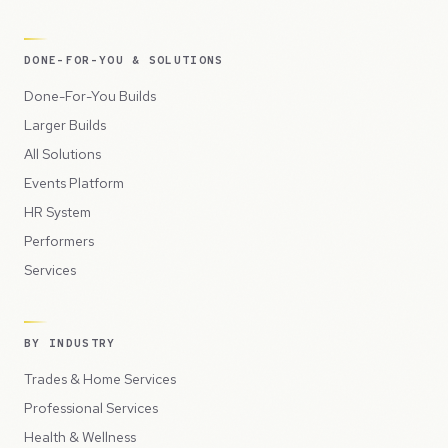
DONE-FOR-YOU & SOLUTIONS
Done-For-You Builds
Larger Builds
All Solutions
Events Platform
HR System
Performers
Services
BY INDUSTRY
Trades & Home Services
Professional Services
Health & Wellness