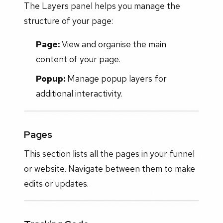
The Layers panel helps you manage the
structure of your page:
Page:
View and organise the main
content of your page.
Popup:
Manage popup layers for
additional interactivity.
Pages
This section lists all the pages in your funnel
or website. Navigate between them to make
edits or updates.