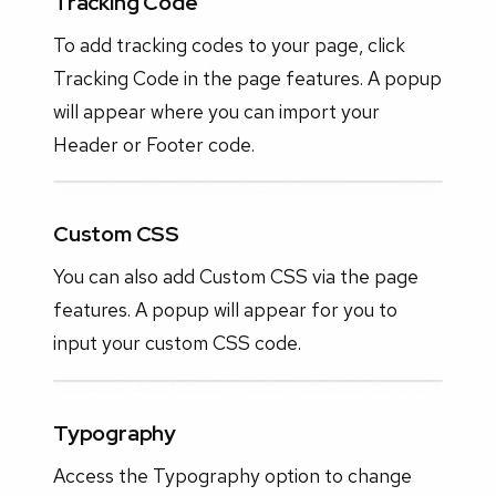
Tracking Code
To add tracking codes to your page, click
Tracking Code in the page features. A popup
will appear where you can import your
Header or Footer code.
Custom CSS
You can also add Custom CSS via the page
features. A popup will appear for you to
input your custom CSS code.
Typography
Access the Typography option to change