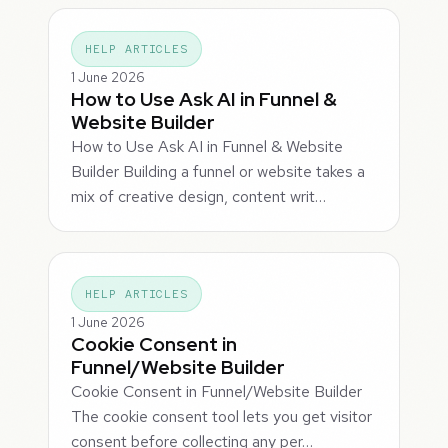
HELP ARTICLES
1 June 2026
How to Use Ask AI in Funnel &
Website Builder
How to Use Ask AI in Funnel & Website
Builder Building a funnel or website takes a
mix of creative design, content writ…
HELP ARTICLES
1 June 2026
Cookie Consent in
Funnel/Website Builder
Cookie Consent in Funnel/Website Builder
The cookie consent tool lets you get visitor
consent before collecting any per…