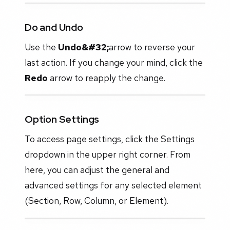
Do and Undo
Use the
Undo&#32;
arrow to reverse your
last action. If you change your mind, click the
Redo
arrow to reapply the change.
Option Settings
To access page settings, click the Settings
dropdown in the upper right corner. From
here, you can adjust the general and
advanced settings for any selected element
(Section, Row, Column, or Element).