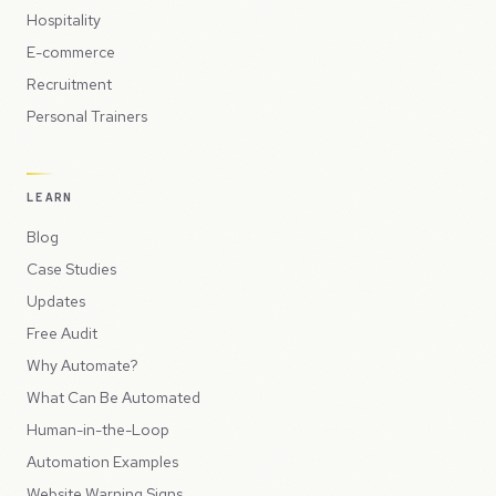
Hospitality
E-commerce
Recruitment
Personal Trainers
LEARN
Blog
Case Studies
Updates
Free Audit
Why Automate?
What Can Be Automated
Human-in-the-Loop
Automation Examples
Website Warning Signs