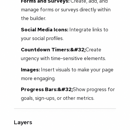
Forms and Surveys:
Create, add, and
manage forms or surveys directly within
the builder.
Social Media Icons:
Integrate links to
your social profiles.
Countdown Timers:&#32;
Create
urgency with time-sensitive elements.
Images:
Insert visuals to make your page
more engaging.
Progress Bars:&#32;
Show progress for
goals, sign-ups, or other metrics.
Layers