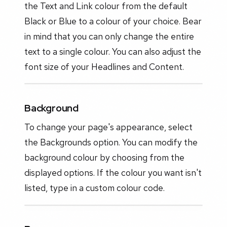
the Text and Link colour from the default
Black or Blue to a colour of your choice. Bear
in mind that you can only change the entire
text to a single colour. You can also adjust the
font size of your Headlines and Content.
Background
To change your page's appearance, select
the Backgrounds option. You can modify the
background colour by choosing from the
displayed options. If the colour you want isn't
listed, type in a custom colour code.