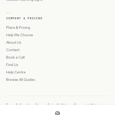
COMPANY & PRICING
Plans & Pricing
Help Me Choose
About Us
Contact
Book a Call
Find Us
Help Centre
Browse All Guides
Terms & Conditions
Privacy Policy
SLA
Usage Charges
LLMs.txt
🍪