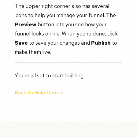
The upper right corner also has several
icons to help you manage your funnel. The
Preview
button lets you see how your
funnel looks online. When you're done, click
Save
to save your changes and
Publish
to
make them live.
You're all set to start building.
Back to Help Centre