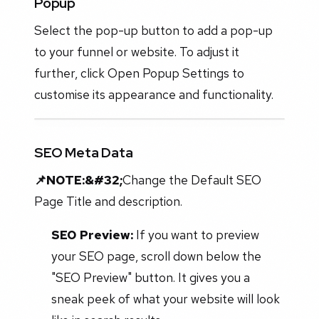
Popup
Select the pop-up button to add a pop-up
to your funnel or website. To adjust it
further, click Open Popup Settings to
customise its appearance and functionality.
SEO Meta Data
📌NOTE:&#32;
Change the Default SEO
Page Title and description.
SEO Preview:
If you want to preview
your SEO page, scroll down below the
"SEO Preview" button. It gives you a
sneak peek of what your website will look