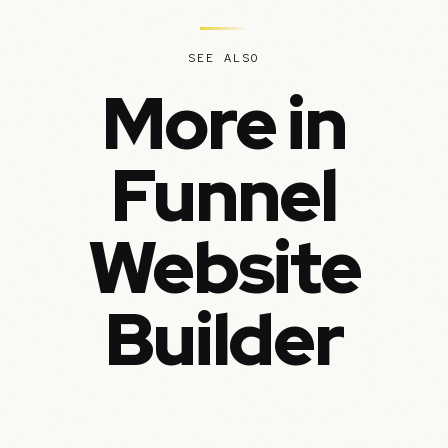
SEE ALSO
More in
Funnel
Website
Builder