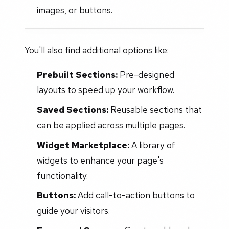
images, or buttons.
You'll also find additional options like:
Prebuilt Sections:
Pre-designed
layouts to speed up your workflow.
Saved Sections:
Reusable sections that
can be applied across multiple pages.
Widget Marketplace:
A library of
widgets to enhance your page's
functionality.
Buttons:
Add call-to-action buttons to
guide your visitors.