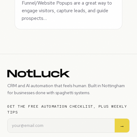
Funnel/Website Popups are a great way to
engage visitors, capture leads, and guide
prospects…
CRM and AI automation that feels human. Built in Nottingham
for businesses done with spaghetti systems.
GET THE FREE AUTOMATION CHECKLIST, PLUS WEEKLY
TIPS
→