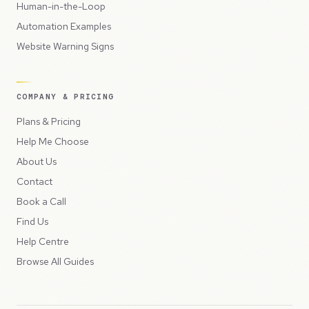
Human-in-the-Loop
Automation Examples
Website Warning Signs
COMPANY & PRICING
Plans & Pricing
Help Me Choose
About Us
Contact
Book a Call
Find Us
Help Centre
Browse All Guides