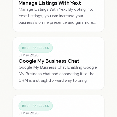
Manage Listings With Yext
Manage Listings With Yext By opting into
Yext Listings, you can increase your
business's online presence and gain more…
HELP ARTICLES
31 May 2026
Google My Business Chat
Google My Business Chat Enabling Google
My Business chat and connecting it to the
CRM is a straightforward way to bring…
HELP ARTICLES
31 May 2026