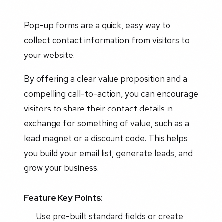
Pop-up forms are a quick, easy way to
collect contact information from visitors to
your website.
By offering a clear value proposition and a
compelling call-to-action, you can encourage
visitors to share their contact details in
exchange for something of value, such as a
lead magnet or a discount code. This helps
you build your email list, generate leads, and
grow your business.
Feature Key Points:
Use pre-built standard fields or create