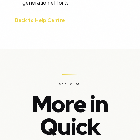
generation efforts.
Back to Help Centre
SEE ALSO
More in
Quick