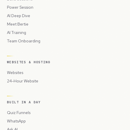
Power Session
AI Deep Dive
Meet Bertie
AI Training
Team Onboarding
WEBSITES & HOSTING
Websites
24-Hour Website
BUILT IN A DAY
Quiz Funnels
WhatsApp
Ask AI