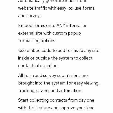
Automatically generate leads from
website traffic with easy-to-use forms
and surveys
Embed forms onto ANY internal or
external site with custom popup
formatting options
Use embed code to add forms to any site
inside or outside the system to collect
contact information
All form and survey submissions are
brought into the system for easy viewing,
tracking, saving, and automation
Start collecting contacts from day one
with this feature and improve your lead