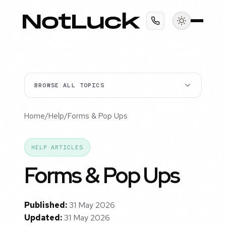
BROWSE ALL TOPICS
Home
/
Help
/
Forms & Pop Ups
HELP ARTICLES
Forms & Pop Ups
Published:
31 May 2026
Updated:
31 May 2026