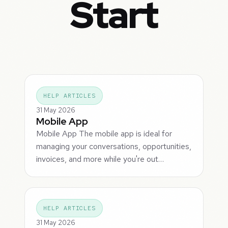
Start
HELP ARTICLES
31 May 2026
Mobile App
Mobile App The mobile app is ideal for
managing your conversations, opportunities,
invoices, and more while you're out…
HELP ARTICLES
31 May 2026