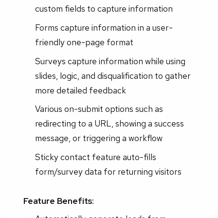
custom fields to capture information
Forms capture information in a user-
friendly one-page format
Surveys capture information while using
slides, logic, and disqualification to gather
more detailed feedback
Various on-submit options such as
redirecting to a URL, showing a success
message, or triggering a workflow
Sticky contact feature auto-fills
form/survey data for returning visitors
Feature Benefits: