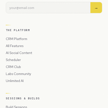
→
THE PLATFORM
CRM Platform
All Features
AI Social Content
Scheduler
CRM Club
Labs Community
Unlimited AI
SESSIONS & BUILDS
Build Sessions