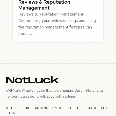
Reviews & Reputation
Management
Reviews & Reputation Management
Customising your review settings and using
the reputation management features can
boost…
CRM and AI automation that feels human. Built in Nottingham
for businesses done with spaghetti systems.
GET THE FREE AUTOMATION CHECKLIST, PLUS WEEKLY
TIPS