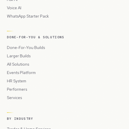
Voice AI
WhatsApp Starter Pack
DONE-FOR-YOU & SOLUTIONS
Done-For-You Builds
Larger Builds
All Solutions
Events Platform
HR System
Performers
Services
BY INDUSTRY