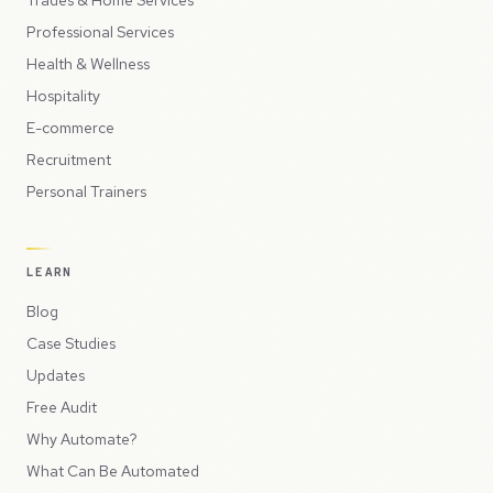
Trades & Home Services
Professional Services
Health & Wellness
Hospitality
E-commerce
Recruitment
Personal Trainers
LEARN
Blog
Case Studies
Updates
Free Audit
Why Automate?
What Can Be Automated