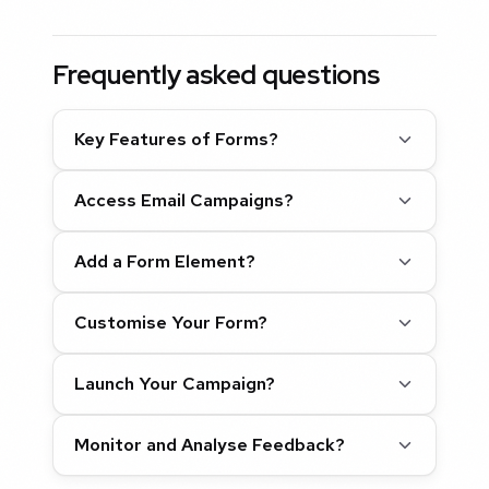
Frequently asked questions
Key Features of Forms?
Access Email Campaigns?
Add a Form Element?
Customise Your Form?
Launch Your Campaign?
Monitor and Analyse Feedback?