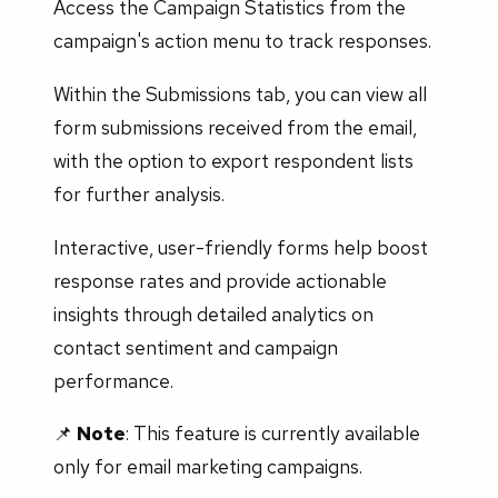
Access the Campaign Statistics from the
campaign's action menu to track responses.
Within the Submissions tab, you can view all
form submissions received from the email,
with the option to export respondent lists
for further analysis.
Interactive, user-friendly forms help boost
response rates and provide actionable
insights through detailed analytics on
contact sentiment and campaign
performance.
📌
Note
: This feature is currently available
only for email marketing campaigns.