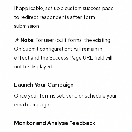
If applicable, set up a custom success page
to redirect respondents after form
submission.
📌
Note
: For user-built forms, the existing
On Submit configurations will remain in
effect and the Success Page URL field will
not be displayed.
Launch Your Campaign
Once your form is set, send or schedule your
email campaign.
Monitor and Analyse Feedback