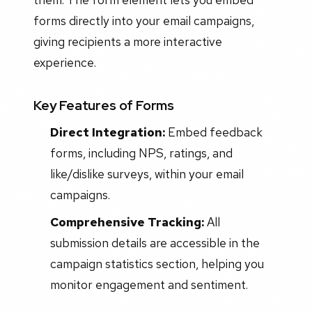
forms directly into your email campaigns,
giving recipients a more interactive
experience.
Key Features of Forms
Direct Integration:
Embed feedback
forms, including NPS, ratings, and
like/dislike surveys, within your email
campaigns.
Comprehensive Tracking:
All
submission details are accessible in the
campaign statistics section, helping you
monitor engagement and sentiment.