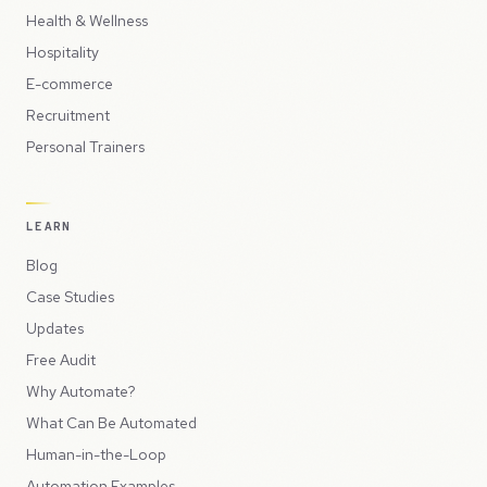
Health & Wellness
Hospitality
E-commerce
Recruitment
Personal Trainers
LEARN
Blog
Case Studies
Updates
Free Audit
Why Automate?
What Can Be Automated
Human-in-the-Loop
Automation Examples