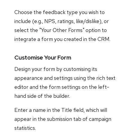
Choose the feedback type you wish to
include (e.g., NPS, ratings, like/dislike), or
select the "Your Other Forms" option to
integrate a form you created in the CRM.
Customise Your Form
Design your form by customising its
appearance and settings using the rich text
editor and the form settings on the left-
hand side of the builder.
Enter a name in the Title field, which will
appear in the submission tab of campaign
statistics.