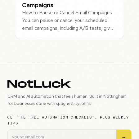
Campaigns
How to Pause or Cancel Email Campaigns
You can pause or cancel your scheduled
email campaigns, including A/B tests, giv…
CRM and AI automation that feels human. Built in Nottingham
for businesses done with spaghetti systems.
GET THE FREE AUTOMATION CHECKLIST, PLUS WEEKLY
TIPS
→