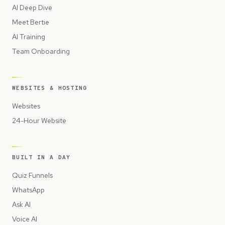
AI Deep Dive
Meet Bertie
AI Training
Team Onboarding
WEBSITES & HOSTING
Websites
24-Hour Website
BUILT IN A DAY
Quiz Funnels
WhatsApp
Ask AI
Voice AI