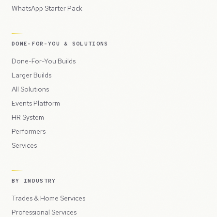
WhatsApp Starter Pack
DONE-FOR-YOU & SOLUTIONS
Done-For-You Builds
Larger Builds
All Solutions
Events Platform
HR System
Performers
Services
BY INDUSTRY
Trades & Home Services
Professional Services