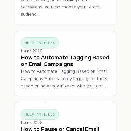
campaigns, you can choose your target
audienc…
HELP ARTICLES
1 June 2026
How to Automate Tagging Based
on Email Campaigns
How to Automate Tagging Based on Email
Campaigns Automatically tagging contacts
based on how they interact with your em…
HELP ARTICLES
1 June 2026
How to Pause or Cancel Email