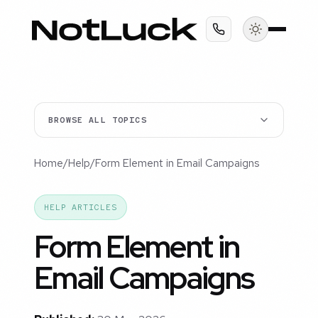
BROWSE ALL TOPICS
Home
/
Help
/
Form Element in Email Campaigns
HELP ARTICLES
Form Element in
Email Campaigns