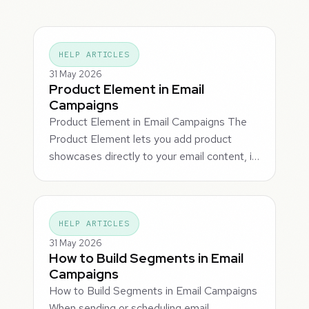
HELP ARTICLES
31 May 2026
Product Element in Email
Campaigns
Product Element in Email Campaigns The
Product Element lets you add product
showcases directly to your email content, i…
HELP ARTICLES
31 May 2026
How to Build Segments in Email
Campaigns
How to Build Segments in Email Campaigns
When sending or scheduling email