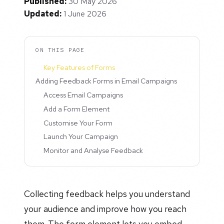
Published:
30 May 2026
Updated:
1 June 2026
ON THIS PAGE
Key Features of Forms
Adding Feedback Forms in Email Campaigns
Access Email Campaigns
Add a Form Element
Customise Your Form
Launch Your Campaign
Monitor and Analyse Feedback
Collecting feedback helps you understand
your audience and improve how you reach
them. The form element lets you embed