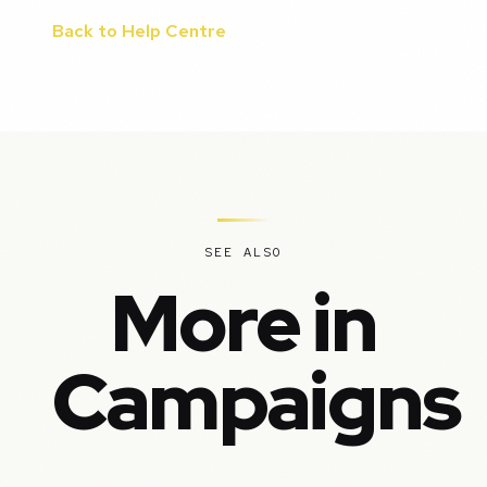
Back to Help Centre
SEE ALSO
More in
Campaigns