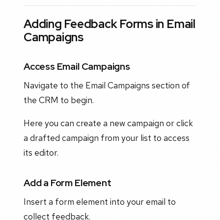
Adding Feedback Forms in Email
Campaigns
Access Email Campaigns
Navigate to the Email Campaigns section of
the CRM to begin.
Here you can create a new campaign or click
a drafted campaign from your list to access
its editor.
Add a Form Element
Insert a form element into your email to
collect feedback.