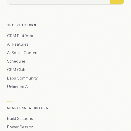
THE PLATFORM
CRM Platform
All Features
AI Social Content
Scheduler
CRM Club
Labs Community
Unlimited AI
SESSIONS & BUILDS
Build Sessions
Power Session