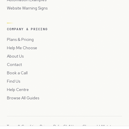
Website Warning Signs
COMPANY & PRICING
Plans & Pricing
Help Me Choose
About Us
Contact
Book a Call
Find Us
Help Centre
Browse All Guides
Terms & Conditions
Privacy Policy
SLA
Usage Charges
LLMs.txt