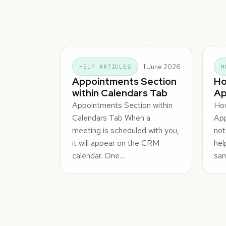
1 June 2026
HELP ARTICLES
H
Appointments Section
Ho
within Calendars Tab
Ap
Appointments Section within
Ho
Calendars Tab When a
App
meeting is scheduled with you,
not
it will appear on the CRM
hel
calendar. One…
sa