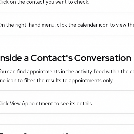
lick on the contact you want to check.
n the right-hand menu, click the calendar icon to view t
Inside a Contact's Conversation
ou can find appointments in the activity feed within the c
ine icon to filter the results to appointments only.
lick View Appointment to see its details.