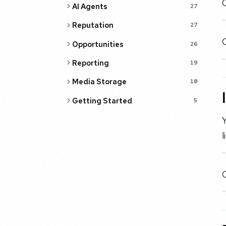
C
AI Agents
27
Reputation
27
O
Opportunities
26
Reporting
19
Media Storage
10
Getting Started
5
Y
l
C