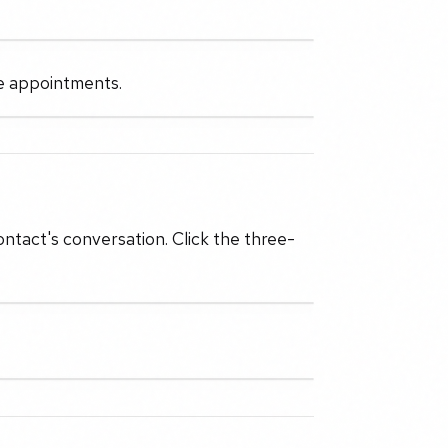
he appointments.
ontact's conversation. Click the three-