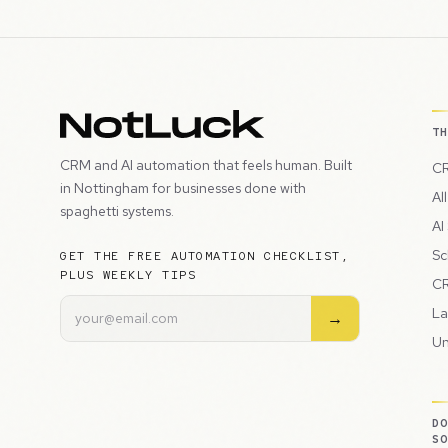
T
CRM and AI automation that feels human. Built
CR
in Nottingham for businesses done with
Al
spaghetti systems.
AI
Sc
GET THE FREE AUTOMATION CHECKLIST,
PLUS WEEKLY TIPS
CR
La
→
Un
D
S