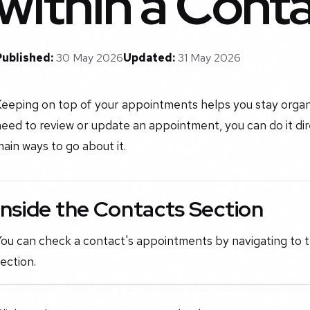
within a Cont
Published:
30 May 2026
Updated:
31 May 2026
Keeping on top of your appointments helps you stay orga
eed to review or update an appointment, you can do it di
ain ways to go about it.
Inside the Contacts Section
ou can check a contact's appointments by navigating to t
ection.