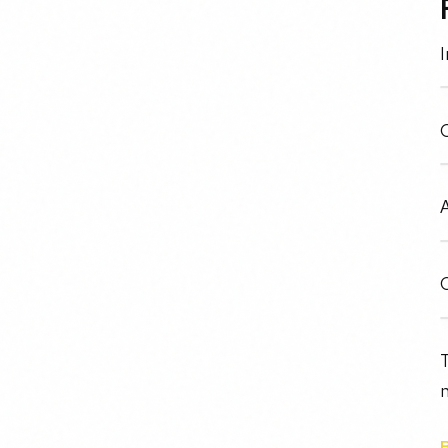
I
O
A
C
T
n