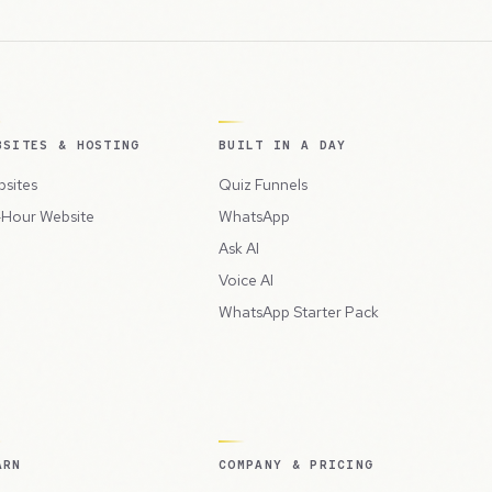
BSITES & HOSTING
BUILT IN A DAY
sites
Quiz Funnels
Hour Website
WhatsApp
Ask AI
Voice AI
WhatsApp Starter Pack
ARN
COMPANY & PRICING