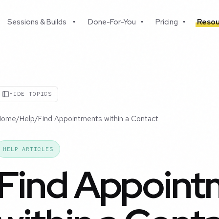
Sessions & Builds
Done-For-You
Pricing
Resou
▾
▾
▾
HIDE TOPICS
Home
/
Help
/
Find Appointments within a Contact
HELP ARTICLES
Find Appoint