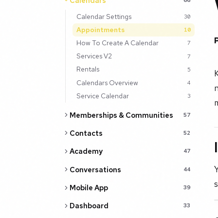
Calendars
Calendar Settings
30
Appointments
10
How To Create A Calendar
7
Services V2
7
Rentals
5
Calendars Overview
4
n
Service Calendar
3
m
Memberships & Communities
57
Contacts
52
Academy
47
Y
Conversations
44
s
Mobile App
39
Dashboard
33