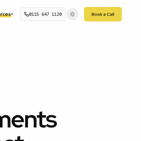
rces
0115 647 1120
Book a Call
▾
ments