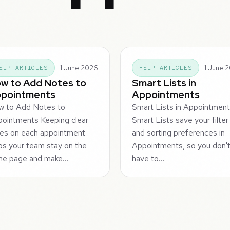
1 June 2026
1 June 
ELP ARTICLES
HELP ARTICLES
w to Add Notes to
Smart Lists in
pointments
Appointments
w to Add Notes to
Smart Lists in Appointmen
ointments Keeping clear
Smart Lists save your filter
es on each appointment
and sorting preferences in
ps your team stay on the
Appointments, so you don'
me page and make…
have to…