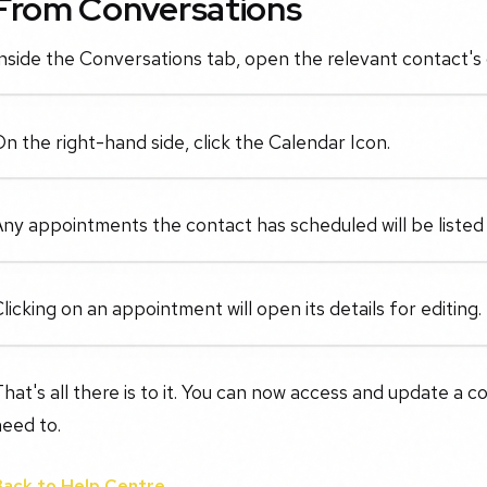
From Conversations
nside the Conversations tab, open the relevant contact's 
n the right-hand side, click the Calendar Icon.
ny appointments the contact has scheduled will be listed
licking on an appointment will open its details for editing.
hat's all there is to it. You can now access and update a
eed to.
Back to Help Centre