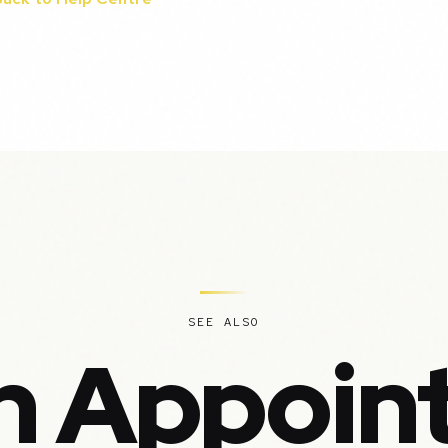
SEE ALSO
in Appoin