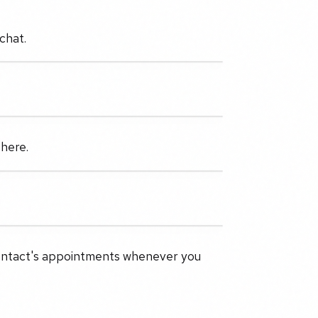
chat.
 here.
 contact's appointments whenever you