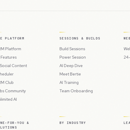
HE PLATFORM
SESSIONS & BUILDS
WE
M Platform
Build Sessions
Web
l Features
Power Session
24-
 Social Content
AI Deep Dive
heduler
Meet Bertie
M Club
AI Training
bs Community
Team Onboarding
limited AI
ONE-FOR-YOU &
BY INDUSTRY
LE
OLUTIONS