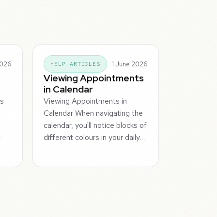
2026
1 June 2026
HELP ARTICLES
Viewing Appointments
in Calendar
ts
Viewing Appointments in
Calendar When navigating the
calendar, you'll notice blocks of
t
different colours in your daily…