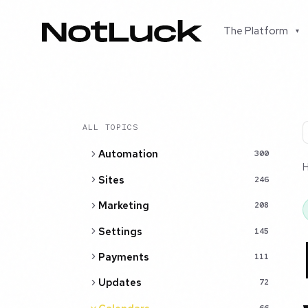
The Platform
▾
ALL TOPICS
Automation
300
Sites
246
Marketing
208
Settings
145
Payments
111
Updates
72
66