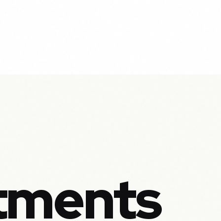
tments