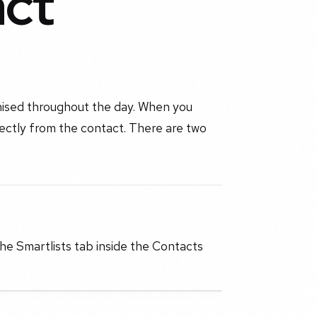
act
nised throughout the day. When you
rectly from the contact. There are two
he Smartlists tab inside the Contacts