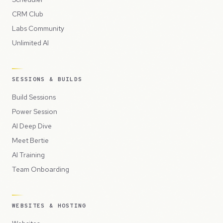
CRM Club
Labs Community
Unlimited AI
SESSIONS & BUILDS
Build Sessions
Power Session
AI Deep Dive
Meet Bertie
AI Training
Team Onboarding
WEBSITES & HOSTING