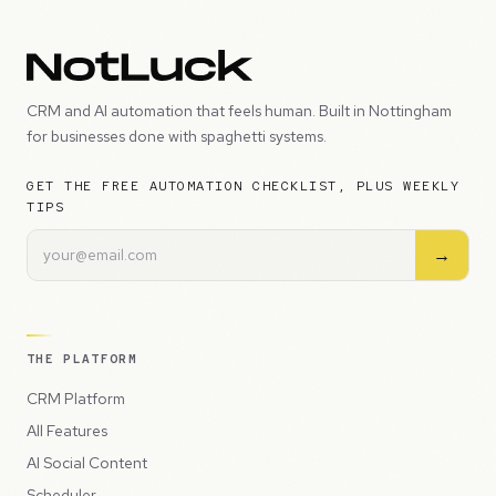
CRM and AI automation that feels human. Built in Nottingham
for businesses done with spaghetti systems.
GET THE FREE AUTOMATION CHECKLIST, PLUS WEEKLY
TIPS
→
THE PLATFORM
CRM Platform
All Features
AI Social Content
Scheduler