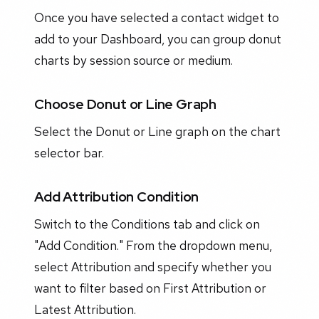
Once you have selected a contact widget to
add to your Dashboard, you can group donut
charts by session source or medium.
Choose Donut or Line Graph
Select the Donut or Line graph on the chart
selector bar.
Add Attribution Condition
Switch to the Conditions tab and click on
"Add Condition." From the dropdown menu,
select Attribution and specify whether you
want to filter based on First Attribution or
Latest Attribution.