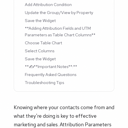
Add Attribution Condition
Update the Group/View by Property
Save the Widget
**Adding Attribution Fields and UTM
Parameters as Table Chart Columns**
Choose Table Chart
Select Columns
Save the Widget
**✍️**Important Notes**:**
Frequently Asked Questions
Troubleshooting Tips
Knowing where your contacts come from and
what they're doing is key to effective
marketing and sales. Attribution Parameters