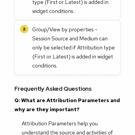
type (First or Latest) is added in
widget conditions.
Group/View by properties -
2
Session Source and Medium can
only be selected if Attribution type
(First or Latest) is added in widget
conditions.
Frequently Asked Questions
Q: What are Attribution Parameters and
why are they important?
Attribution Parameters help you
understand the source and activities of