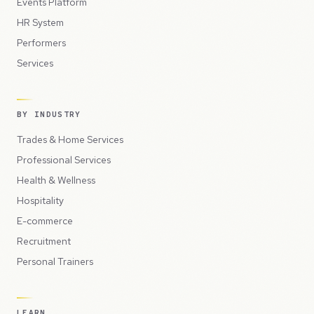
Events Platform
HR System
Performers
Services
BY INDUSTRY
Trades & Home Services
Professional Services
Health & Wellness
Hospitality
E-commerce
Recruitment
Personal Trainers
LEARN