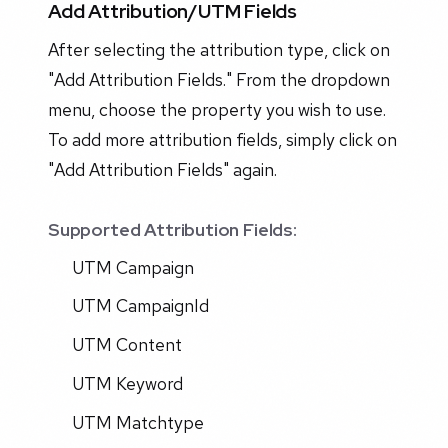
Add Attribution/UTM Fields
After selecting the attribution type, click on
"Add Attribution Fields." From the dropdown
menu, choose the property you wish to use.
To add more attribution fields, simply click on
"Add Attribution Fields" again.
Supported Attribution Fields:
UTM Campaign
UTM CampaignId
UTM Content
UTM Keyword
UTM Matchtype