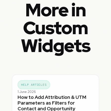
More in
Custom
Widgets
HELP ARTICLES
1 June 2026
How to Add Attribution & UTM
Parameters as Filters for
Contact and Opportunity