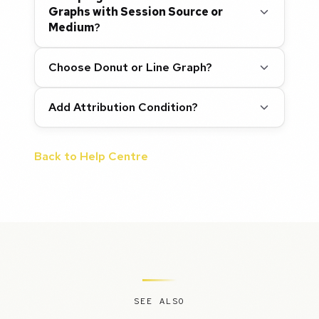
Graphs with Session Source or
Medium
?
Choose Donut or Line Graph?
Add Attribution Condition?
Back to Help Centre
SEE ALSO