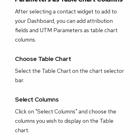
After selecting a contact widget to add to
your Dashboard, you can add attribution
fields and UTM Parameters as table chart
columns.
Choose Table Chart
Select the Table Chart on the chart selector
bar.
Select Columns
Click on "Select Columns" and choose the
columns you wish to display on the Table
chart.