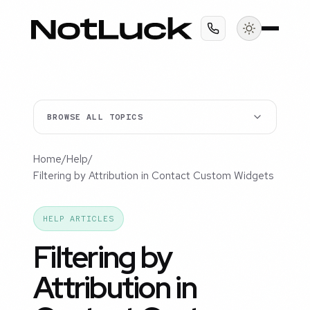
BROWSE ALL TOPICS
Home
/
Help
/
Filtering by Attribution in Contact Custom Widgets
HELP ARTICLES
Filtering by
Attribution in