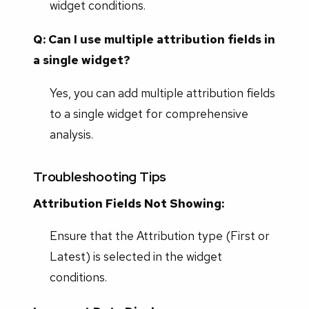
widget conditions.
Q: Can I use multiple attribution fields in
a single widget?
Yes, you can add multiple attribution fields
to a single widget for comprehensive
analysis.
Troubleshooting Tips
Attribution Fields Not Showing:
Ensure that the Attribution type (First or
Latest) is selected in the widget
conditions.