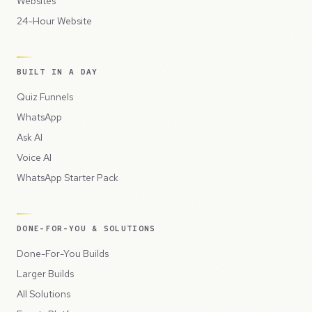
Websites
24-Hour Website
BUILT IN A DAY
Quiz Funnels
WhatsApp
Ask AI
Voice AI
WhatsApp Starter Pack
DONE-FOR-YOU & SOLUTIONS
Done-For-You Builds
Larger Builds
All Solutions