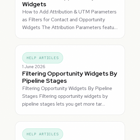
Widgets
How to Add Attribution & UTM Parameters
as Filters for Contact and Opportunity
Widgets The Attribution Parameters featu…
HELP ARTICLES
1 June 2026
Filtering Opportunity Widgets By
Pipeline Stages
Filtering Opportunity Widgets By Pipeline
Stages Filtering opportunity widgets by
pipeline stages lets you get more tar…
HELP ARTICLES