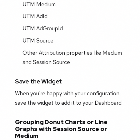
UTM Medium
UTM AdId
UTM AdGroupId
UTM Source
Other Attribution properties like Medium
and Session Source
Save the Widget
When you're happy with your configuration,
save the widget to add it to your Dashboard.
Grouping Donut Charts or Line
Graphs with Session Source or
Medium