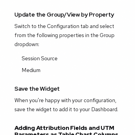
Update the Group/View by Property
Switch to the Configuration tab and select
from the following properties in the Group
dropdown:
Session Source
Medium
Save the Widget
When you're happy with your configuration,
save the widget to add it to your Dashboard.
Adding Attribution Fields and UTM
Parameters as Table Chart Columns