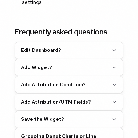
settings.
Frequently asked questions
Edit Dashboard?
Add Widget?
Add Attribution Condition?
Add Attribution/UTM Fields?
Save the Widget?
Grouping Donut Charts or Line