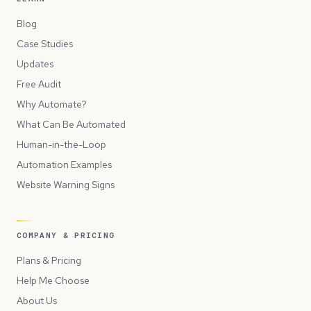
Blog
Case Studies
Updates
Free Audit
Why Automate?
What Can Be Automated
Human-in-the-Loop
Automation Examples
Website Warning Signs
COMPANY & PRICING
Plans & Pricing
Help Me Choose
About Us