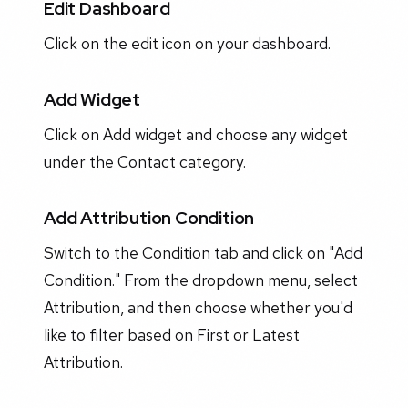
Edit Dashboard
Click on the edit icon on your dashboard.
Add Widget
Click on Add widget and choose any widget
under the Contact category.
Add Attribution Condition
Switch to the Condition tab and click on "Add
Condition." From the dropdown menu, select
Attribution, and then choose whether you'd
like to filter based on First or Latest
Attribution.