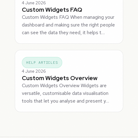
4 June 2026
Custom Widgets FAQ
Custom Widgets FAQ When managing your
dashboard and making sure the right people
can see the data they need, it helps t…
HELP ARTICLES
4 June 2026
Custom Widgets Overview
Custom Widgets Overview Widgets are
versatile, customisable data visualisation
tools that let you analyse and present y…