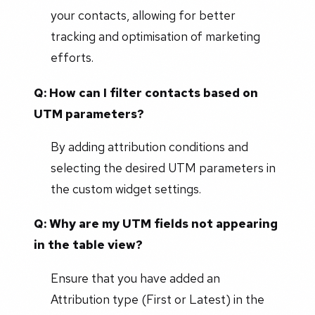
your contacts, allowing for better
tracking and optimisation of marketing
efforts.
Q: How can I filter contacts based on
UTM parameters?
By adding attribution conditions and
selecting the desired UTM parameters in
the custom widget settings.
Q: Why are my UTM fields not appearing
in the table view?
Ensure that you have added an
Attribution type (First or Latest) in the