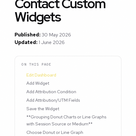
Contact Custom
Widgets
Published:
30 May 2026
Updated:
1 June 2026
ON THIS PAGE
Edit Dashboard
Add Widget
Add Attribution Condition
Add Attribution/UTM Fields
Save the Widget
**Grouping Donut Charts or Line Graphs
with Session Source or Medium**
Choose Donut or Line Graph