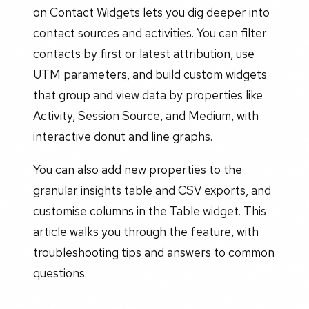
on Contact Widgets lets you dig deeper into
contact sources and activities. You can filter
contacts by first or latest attribution, use
UTM parameters, and build custom widgets
that group and view data by properties like
Activity, Session Source, and Medium, with
interactive donut and line graphs.
You can also add new properties to the
granular insights table and CSV exports, and
customise columns in the Table widget. This
article walks you through the feature, with
troubleshooting tips and answers to common
questions.