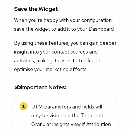
Save the Widget
When you're happy with your configuration,
save the widget to add it to your Dashboard.
By using these features, you can gain deeper
insight into your contact sources and
activities, making it easier to track and
optimise your marketing efforts.
✍️
Important Notes
:
UTM parameters and fields will
1
only be visible on the Table and
Granular insights view if Attribution