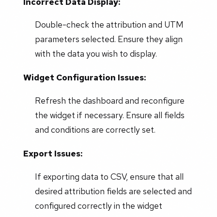
Incorrect Data Display:
Double-check the attribution and UTM
parameters selected. Ensure they align
with the data you wish to display.
Widget Configuration Issues:
Refresh the dashboard and reconfigure
the widget if necessary. Ensure all fields
and conditions are correctly set.
Export Issues:
If exporting data to CSV, ensure that all
desired attribution fields are selected and
configured correctly in the widget