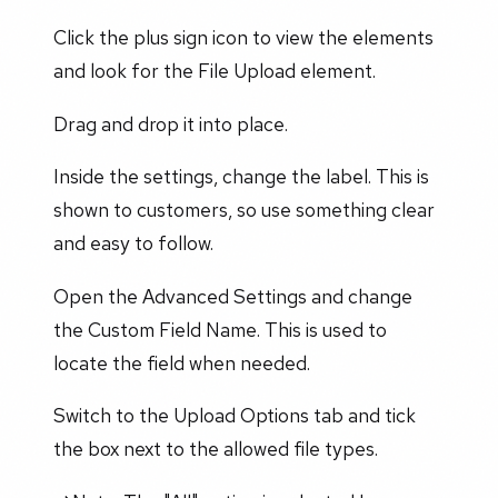
Click the plus sign icon to view the elements
and look for the File Upload element.
Drag and drop it into place.
Inside the settings, change the label. This is
shown to customers, so use something clear
and easy to follow.
Open the Advanced Settings and change
the Custom Field Name. This is used to
locate the field when needed.
Switch to the Upload Options tab and tick
the box next to the allowed file types.