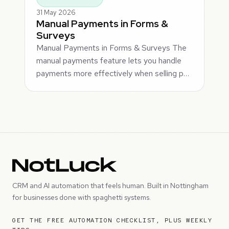
31 May 2026
Manual Payments in Forms &
Surveys
Manual Payments in Forms & Surveys The
manual payments feature lets you handle
payments more effectively when selling p…
CRM and AI automation that feels human. Built in Nottingham
for businesses done with spaghetti systems.
GET THE FREE AUTOMATION CHECKLIST, PLUS WEEKLY