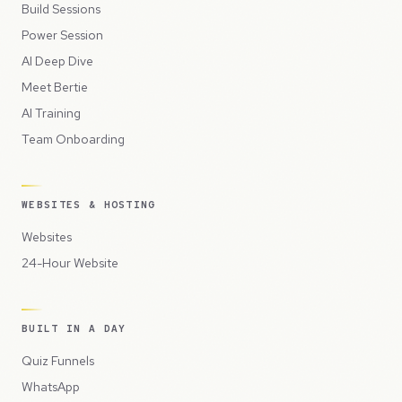
Build Sessions
Power Session
AI Deep Dive
Meet Bertie
AI Training
Team Onboarding
WEBSITES & HOSTING
Websites
24-Hour Website
BUILT IN A DAY
Quiz Funnels
WhatsApp