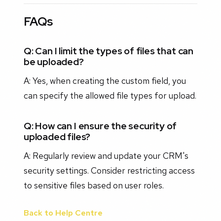
FAQs
Q: Can I limit the types of files that can
be uploaded?
A: Yes, when creating the custom field, you
can specify the allowed file types for upload.
Q: How can I ensure the security of
uploaded files?
A: Regularly review and update your CRM's
security settings. Consider restricting access
to sensitive files based on user roles.
Back to Help Centre