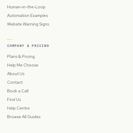
Human-in-the-Loop
Automation Examples
Website Warning Signs
COMPANY & PRICING
Plans & Pricing
Help Me Choose
About Us
Contact
Book a Call
Find Us
Help Centre
Browse All Guides