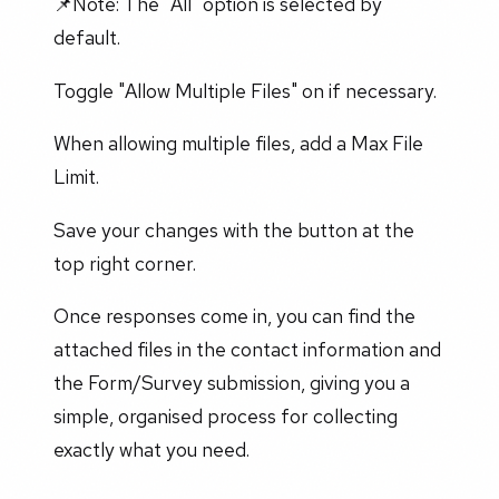
📌Note: The "All" option is selected by
default.
Toggle "Allow Multiple Files" on if necessary.
When allowing multiple files, add a Max File
Limit.
Save your changes with the button at the
top right corner.
Once responses come in, you can find the
attached files in the contact information and
the Form/Survey submission, giving you a
simple, organised process for collecting
exactly what you need.