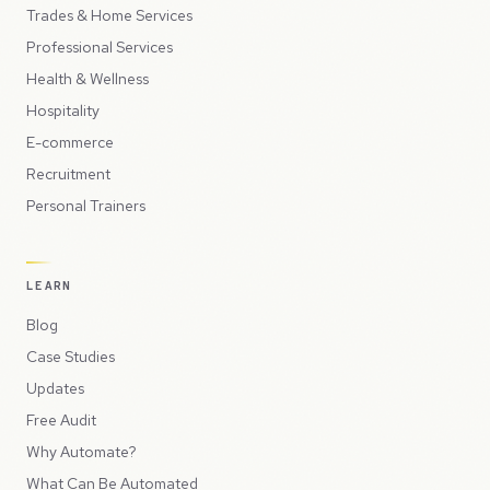
Trades & Home Services
Professional Services
Health & Wellness
Hospitality
E-commerce
Recruitment
Personal Trainers
LEARN
Blog
Case Studies
Updates
Free Audit
Why Automate?
What Can Be Automated