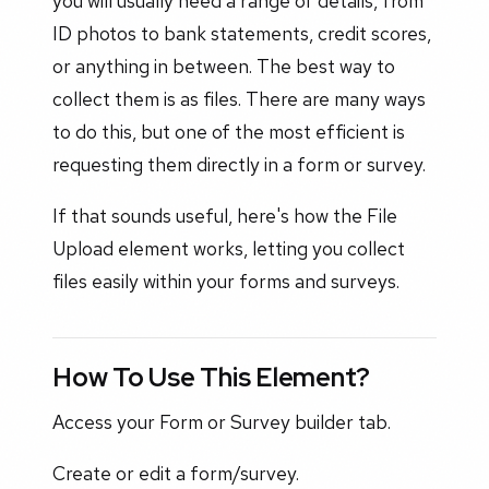
you will usually need a range of details, from
ID photos to bank statements, credit scores,
or anything in between. The best way to
collect them is as files. There are many ways
to do this, but one of the most efficient is
requesting them directly in a form or survey.
If that sounds useful, here's how the File
Upload element works, letting you collect
files easily within your forms and surveys.
How To Use This Element?
Access your Form or Survey builder tab.
Create or edit a form/survey.