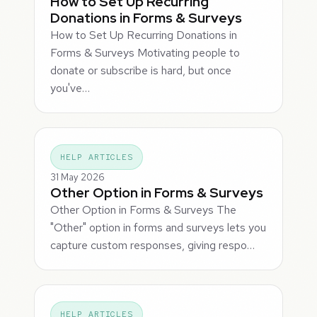
How to Set Up Recurring
Donations in Forms & Surveys
How to Set Up Recurring Donations in
Forms & Surveys Motivating people to
donate or subscribe is hard, but once
you've…
HELP ARTICLES
31 May 2026
Other Option in Forms & Surveys
Other Option in Forms & Surveys The
"Other" option in forms and surveys lets you
capture custom responses, giving respo…
HELP ARTICLES