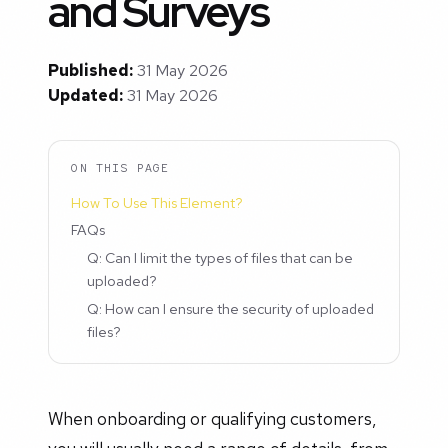
and Surveys
Published:
31 May 2026
Updated:
31 May 2026
ON THIS PAGE
How To Use This Element?
FAQs
Q: Can I limit the types of files that can be
uploaded?
Q: How can I ensure the security of uploaded
files?
When onboarding or qualifying customers,