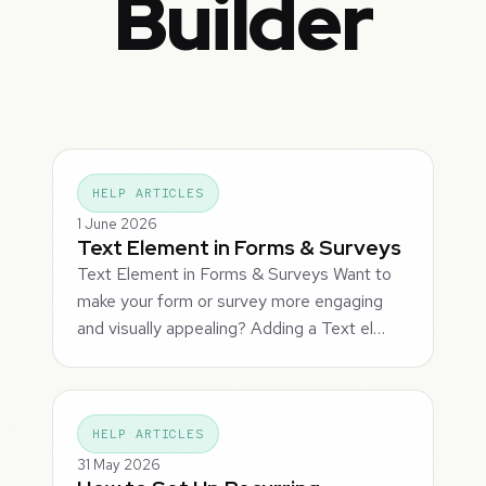
Builder
HELP ARTICLES
1 June 2026
Text Element in Forms & Surveys
Text Element in Forms & Surveys Want to
make your form or survey more engaging
and visually appealing? Adding a Text el…
HELP ARTICLES
31 May 2026