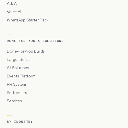
Ask AI
Voice AI
WhatsApp Starter Pack
DONE-FOR-YOU & SOLUTIONS
Done-For-You Builds
Larger Builds
All Solutions
Events Platform
HR System
Performers
Services
BY INDUSTRY