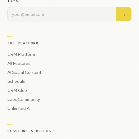
TIPS
→
THE PLATFORM
CRM Platform
All Features
AI Social Content
Scheduler
CRM Club
Labs Community
Unlimited AI
SESSIONS & BUILDS