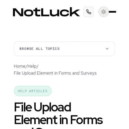
BROWSE ALL TOPICS
Home
/
Help
/
File Upload Element in Forms and Surveys
HELP ARTICLES
File Upload
Element in Forms