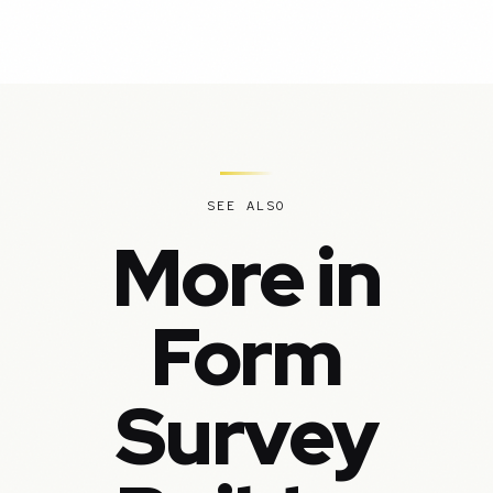
SEE ALSO
More in
Form
Survey