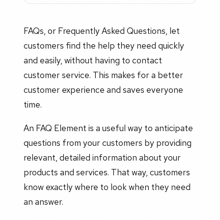
FAQs, or Frequently Asked Questions, let
customers find the help they need quickly
and easily, without having to contact
customer service. This makes for a better
customer experience and saves everyone
time.
An FAQ Element is a useful way to anticipate
questions from your customers by providing
relevant, detailed information about your
products and services. That way, customers
know exactly where to look when they need
an answer.