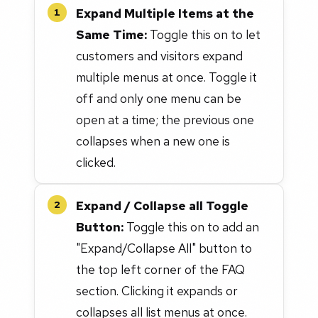
Expand Multiple Items at the
1
Same Time:
Toggle this on to let
customers and visitors expand
multiple menus at once. Toggle it
off and only one menu can be
open at a time; the previous one
collapses when a new one is
clicked.
Expand / Collapse all Toggle
2
Button:
Toggle this on to add an
"Expand/Collapse All" button to
the top left corner of the FAQ
section. Clicking it expands or
collapses all list menus at once.