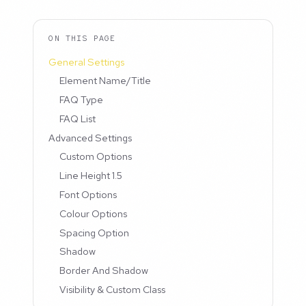
ON THIS PAGE
General Settings
Element Name/Title
FAQ Type
FAQ List
Advanced Settings
Custom Options
Line Height 1.5
Font Options
Colour Options
Spacing Option
Shadow
Border And Shadow
Visibility & Custom Class