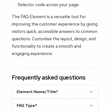
Selector code across your page.
The FAQ Element is a versatile tool for
improving the customer experience by giving
visitors quick, accessible answers to common
questions. Customise the layout, design, and
functionality to create a smooth and
engaging experience.
Frequently asked questions
Element Name/Title?
FAQ Type?