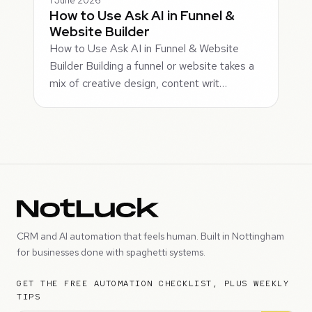
1 June 2026
How to Use Ask AI in Funnel &
Website Builder
How to Use Ask AI in Funnel & Website
Builder Building a funnel or website takes a
mix of creative design, content writ…
CRM and AI automation that feels human. Built in Nottingham
for businesses done with spaghetti systems.
GET THE FREE AUTOMATION CHECKLIST, PLUS WEEKLY
TIPS