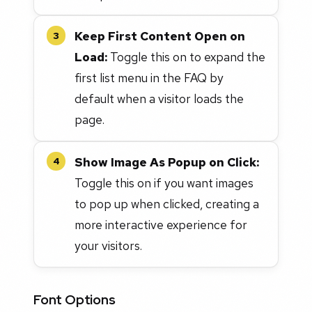
Keep First Content Open on
3
Load:
Toggle this on to expand the
first list menu in the FAQ by
default when a visitor loads the
page.
Show Image As Popup on Click:
4
Toggle this on if you want images
to pop up when clicked, creating a
more interactive experience for
your visitors.
Font Options