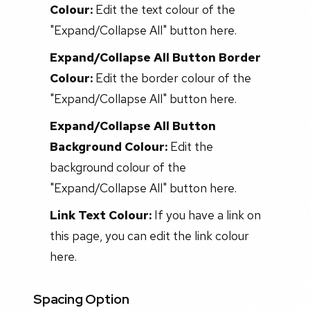
Colour:
Edit the text colour of the
"Expand/Collapse All" button here.
Expand/Collapse All Button Border
Colour:
Edit the border colour of the
"Expand/Collapse All" button here.
Expand/Collapse All Button
Background Colour:
Edit the
background colour of the
"Expand/Collapse All" button here.
Link Text Colour:
If you have a link on
this page, you can edit the link colour
here.
Spacing Option