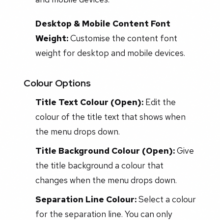
Desktop & Mobile Content Font
Weight:
Customise the content font
weight for desktop and mobile devices.
Colour Options
Title Text Colour (Open):
Edit the
colour of the title text that shows when
the menu drops down.
Title Background Colour (Open):
Give
the title background a colour that
changes when the menu drops down.
Separation Line Colour:
Select a colour
for the separation line. You can only