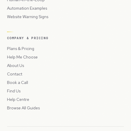
Automation Examples
Website Warning Signs
COMPANY & PRICING
Plans & Pricing
Help Me Choose
About Us
Contact
Book a Call
Find Us
Help Centre
Browse All Guides