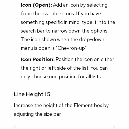
Icon (Open):
Add an icon by selecting
from the available icons. If you have
something specific in mind, type it into the
search bar to narrow down the options.
The icon shown when the drop-down
menu is open is "Chevron-up".
Icon Position:
Position the icon on either
the right or left side of the list. You can
only choose one position for all lists.
Line Height 1.5
Increase the height of the Element box by
adjusting the size bar.