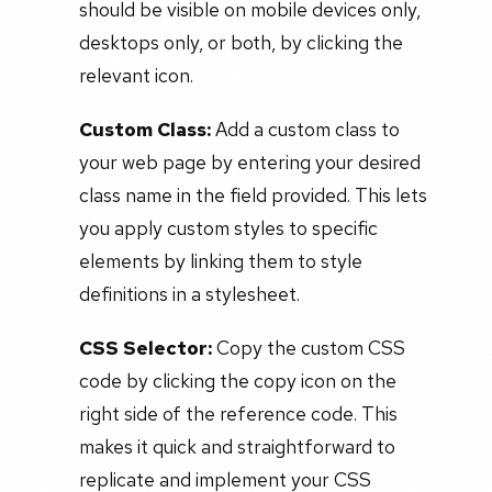
should be visible on mobile devices only,
desktops only, or both, by clicking the
relevant icon.
Custom Class:
Add a custom class to
your web page by entering your desired
class name in the field provided. This lets
you apply custom styles to specific
elements by linking them to style
definitions in a stylesheet.
CSS Selector:
Copy the custom CSS
code by clicking the copy icon on the
right side of the reference code. This
makes it quick and straightforward to
replicate and implement your CSS