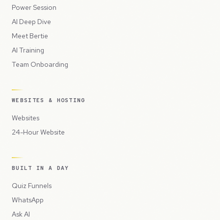
Power Session
AI Deep Dive
Meet Bertie
AI Training
Team Onboarding
WEBSITES & HOSTING
Websites
24-Hour Website
BUILT IN A DAY
Quiz Funnels
WhatsApp
Ask AI