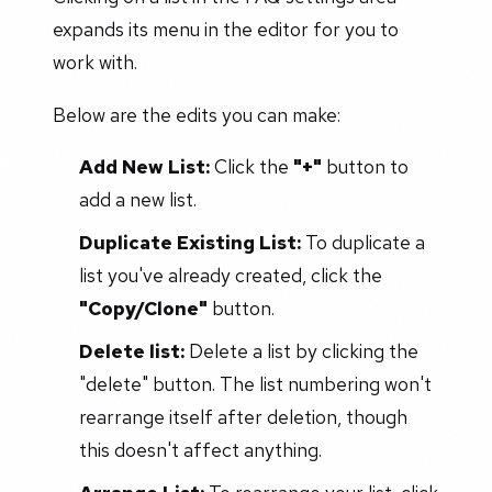
expands its menu in the editor for you to
work with.
Below are the edits you can make:
Add New List:
Click the
"+"
button to
add a new list.
Duplicate Existing List:
To duplicate a
list you've already created, click the
"Copy/Clone"
button.
Delete list:
Delete a list by clicking the
"delete" button. The list numbering won't
rearrange itself after deletion, though
this doesn't affect anything.