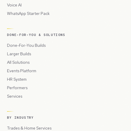
Voice AI
WhatsApp Starter Pack
DONE-FOR-YOU & SOLUTIONS
Done-For-You Builds
Larger Builds
All Solutions
Events Platform
HR System
Performers
Services
BY INDUSTRY
Trades & Home Services