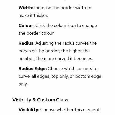
Width:
Increase the border width to
make it thicker.
Colour:
Click the colour icon to change
the border colour.
Radius:
Adjusting the radius curves the
edges of the border; the higher the
number, the more curved it becomes.
Radius Edge:
Choose which corners to
curve: all edges, top only, or bottom edge
only.
Visibility & Custom Class
Visibility:
Choose whether this element