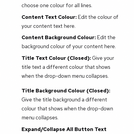
choose one colour for all lines.
Content Text Colour:
Edit the colour of
your content text here.
Content Background Colour:
Edit the
background colour of your content here.
Title Text Colour (Closed):
Give your
title text a different colour that shows
when the drop-down menu collapses.
Title Background Colour (Closed):
Give the title background a different
colour that shows when the drop-down
menu collapses.
Expand/Collapse All Button Text