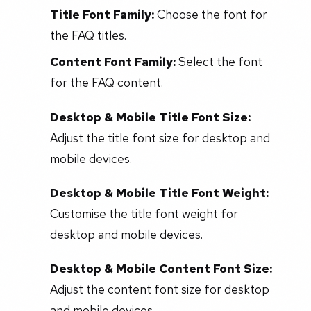
Title Font Family:
Choose the font for
the FAQ titles.
Content Font Family:
Select the font
for the FAQ content.
Desktop & Mobile Title Font Size:
Adjust the title font size for desktop and
mobile devices.
Desktop & Mobile Title Font Weight:
Customise the title font weight for
desktop and mobile devices.
Desktop & Mobile Content Font Size:
Adjust the content font size for desktop
and mobile devices.