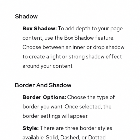
Shadow
Box Shadow:
To add depth to your page
content, use the Box Shadow feature.
Choose between an inner or drop shadow
to create a light or strong shadow effect
around your content.
Border And Shadow
Border Options:
Choose the type of
border you want. Once selected, the
border settings will appear.
Style:
There are three border styles
available: Solid, Dashed, or Dotted.