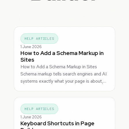
HELP ARTICLES
1 June 2026
How to Add a Schema Markup in
Sites
How to Add a Schema Markup in Sites
Schema markup tells search engines and AI
systems exactly what your page is about,…
HELP ARTICLES
1 June 2026
Keyboard Shortcuts in Page