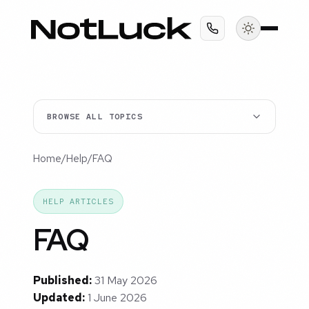
BROWSE ALL TOPICS
Home
/
Help
/
FAQ
HELP ARTICLES
FAQ
Published:
31 May 2026
Updated:
1 June 2026