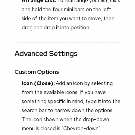
Arrange List:
To rearrange your list, click
and hold the four mini bars on the left
side of the item you want to move, then
drag and drop it into position.
Advanced Settings
Custom Options
Icon (Close):
Add an icon by selecting
from the available icons. If you have
something specific in mind, type it into the
search bar to narrow down the options.
The icon shown when the drop-down
menu is closed is "Chevron-down".