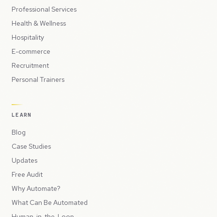
Professional Services
Health & Wellness
Hospitality
E-commerce
Recruitment
Personal Trainers
LEARN
Blog
Case Studies
Updates
Free Audit
Why Automate?
What Can Be Automated
Human-in-the-Loop