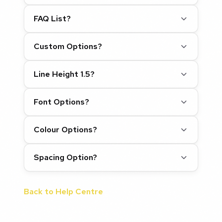
FAQ List?
Custom Options?
Line Height 1.5?
Font Options?
Colour Options?
Spacing Option?
Back to Help Centre