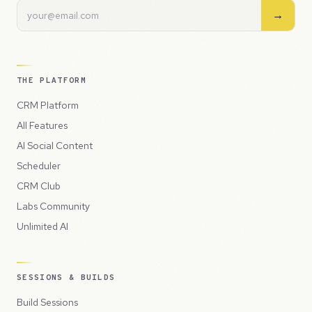
→
THE PLATFORM
CRM Platform
All Features
AI Social Content
Scheduler
CRM Club
Labs Community
Unlimited AI
SESSIONS & BUILDS
Build Sessions