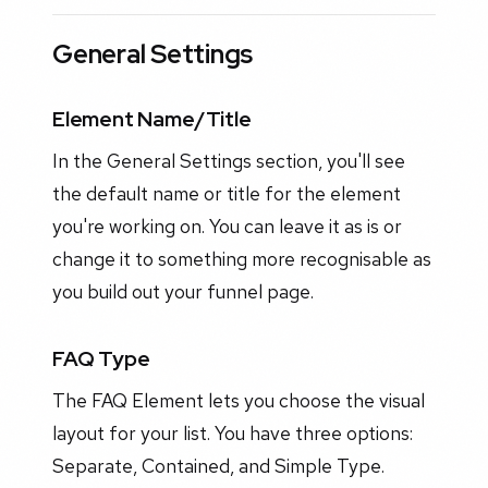
General Settings
Element Name/Title
In the General Settings section, you'll see
the default name or title for the element
you're working on. You can leave it as is or
change it to something more recognisable as
you build out your funnel page.
FAQ Type
The FAQ Element lets you choose the visual
layout for your list. You have three options:
Separate, Contained, and Simple Type.