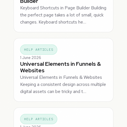
Builder
Keyboard Shortcuts in Page Builder Building
the perfect page takes a lot of small, quick
changes. Keyboard shortcuts he…
HELP ARTICLES
1 June 2026
Universal Elements in Funnels &
Websites
Universal Elements in Funnels & Websites
Keeping a consistent design across multiple
digital assets can be tricky and t…
HELP ARTICLES