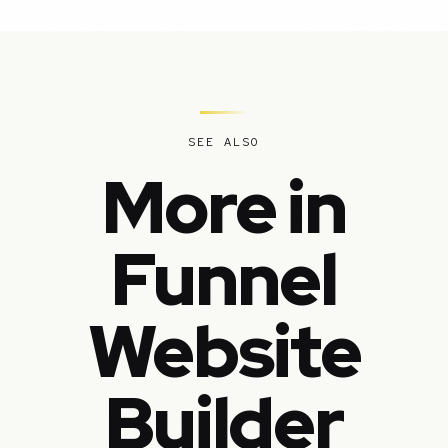
SEE ALSO
More in
Funnel
Website
Builder