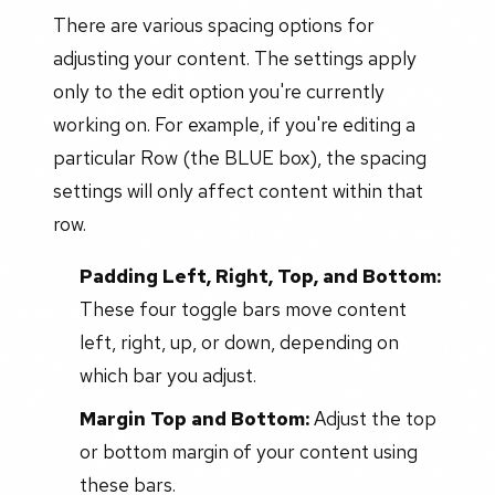
There are various spacing options for
adjusting your content. The settings apply
only to the edit option you're currently
working on. For example, if you're editing a
particular Row (the BLUE box), the spacing
settings will only affect content within that
row.
Padding Left, Right, Top, and Bottom:
These four toggle bars move content
left, right, up, or down, depending on
which bar you adjust.
Margin Top and Bottom:
Adjust the top
or bottom margin of your content using
these bars.