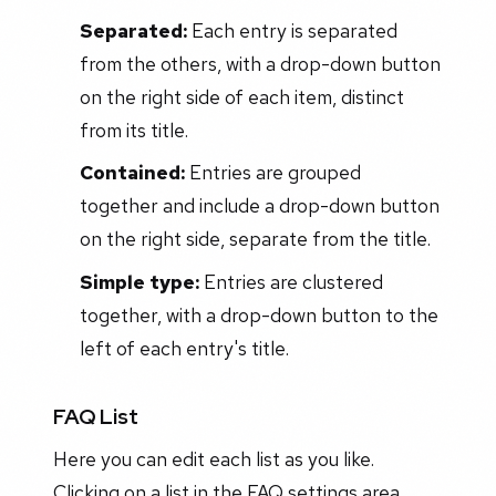
Separated:
Each entry is separated
from the others, with a drop-down button
on the right side of each item, distinct
from its title.
Contained:
Entries are grouped
together and include a drop-down button
on the right side, separate from the title.
Simple type:
Entries are clustered
together, with a drop-down button to the
left of each entry's title.
FAQ List
Here you can edit each list as you like.
Clicking on a list in the FAQ settings area