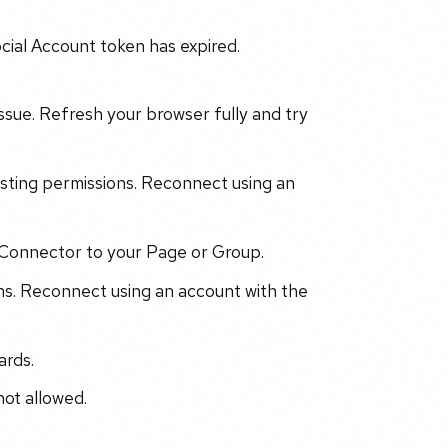
cial Account token has expired.
ssue. Refresh your browser fully and try
sting permissions. Reconnect using an
Connector to your Page or Group.
s. Reconnect using an account with the
ards.
not allowed.