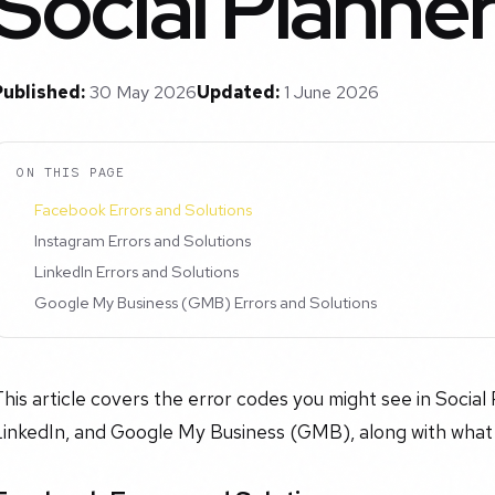
Social Planne
Published:
30 May 2026
Updated:
1 June 2026
ON THIS PAGE
Facebook Errors and Solutions
Instagram Errors and Solutions
LinkedIn Errors and Solutions
Google My Business (GMB) Errors and Solutions
his article covers the error codes you might see in Socia
LinkedIn, and Google My Business (GMB), along with what