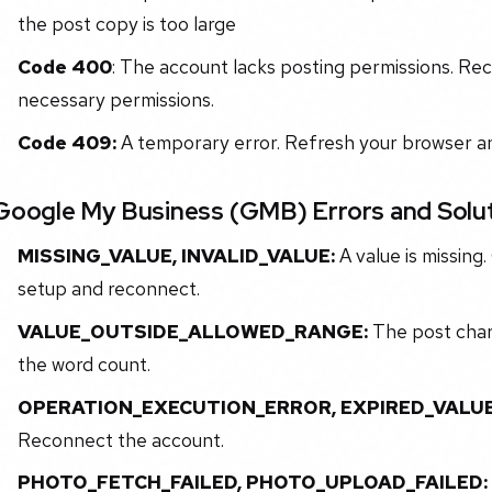
the post copy is too large
Code 400
: The account lacks posting permissions. Re
necessary permissions.
Code 409:
A temporary error. Refresh your browser and
Google My Business (GMB) Errors and Solu
MISSING_VALUE, INVALID_VALUE:
A value is missing
setup and reconnect.
VALUE_OUTSIDE_ALLOWED_RANGE:
The post char
the word count.
OPERATION_EXECUTION_ERROR, EXPIRED_VALUE
Reconnect the account.
PHOTO_FETCH_FAILED, PHOTO_UPLOAD_FAILED: