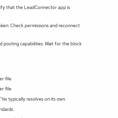
ify that the LeadConnector app is
token. Check permissions and reconnect
posting capabilities. Wait for the block
r file.
r file.
his typically resolves on its own.
ndards.