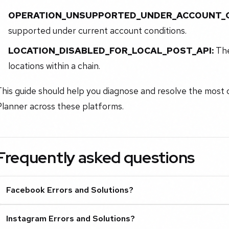
OPERATION_UNSUPPORTED_UNDER_ACCOUNT_C
supported under current account conditions.
LOCATION_DISABLED_FOR_LOCAL_POST_API:
The
locations within a chain.
his guide should help you diagnose and resolve the most c
Planner across these platforms.
Frequently asked questions
Facebook Errors and Solutions?
Instagram Errors and Solutions?