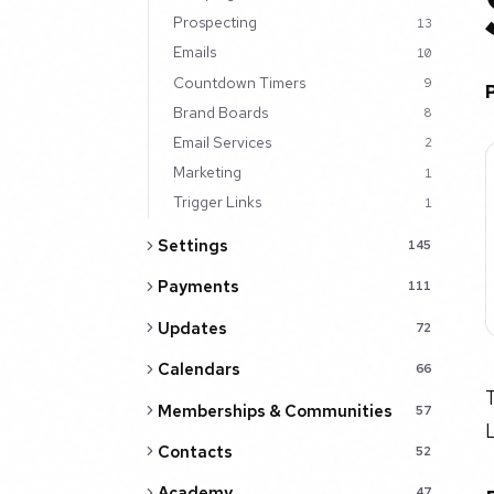
Prospecting
13
Emails
10
Countdown Timers
9
Brand Boards
8
Email Services
2
Marketing
1
Trigger Links
1
Settings
145
Payments
111
Updates
72
Calendars
66
T
Memberships & Communities
57
Contacts
52
Academy
47