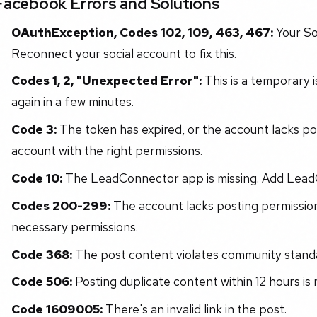
Facebook Errors and Solutions
OAuthException, Codes 102, 109, 463, 467:
Your So
Reconnect your social account to fix this.
Codes 1, 2, "Unexpected Error":
This is a temporary i
again in a few minutes.
Code 3:
The token has expired, or the account lacks po
account with the right permissions.
Code 10:
The LeadConnector app is missing. Add Lead
Codes 200-299:
The account lacks posting permission
necessary permissions.
Code 368:
The post content violates community stand
Code 506:
Posting duplicate content within 12 hours is 
Code 1609005:
There's an invalid link in the post.