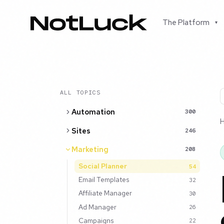
The Platform
▾
ALL TOPICS
Automation
300
Sites
246
Marketing
208
Social Planner
54
Email Templates
32
Affiliate Manager
30
Ad Manager
26
Campaigns
22