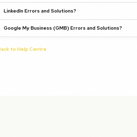
LinkedIn Errors and Solutions?
Google My Business (GMB) Errors and Solutions?
Back to Help Centre