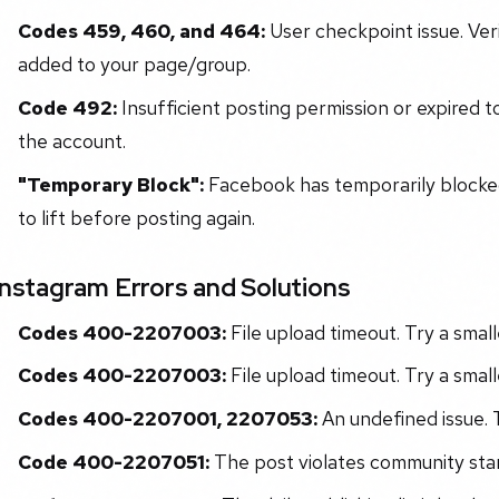
Codes 459, 460, and 464:
User checkpoint issue. Ver
added to your page/group.
Code 492:
Insufficient posting permission or expired 
the account.
"Temporary Block":
Facebook has temporarily blocked 
to lift before posting again.
Instagram Errors and Solutions
Codes 400-2207003:
File upload timeout. Try a smalle
Codes 400-2207003:
File upload timeout. Try a smalle
Codes 400-2207001, 2207053:
An undefined issue. T
Code 400-2207051:
The post violates community sta