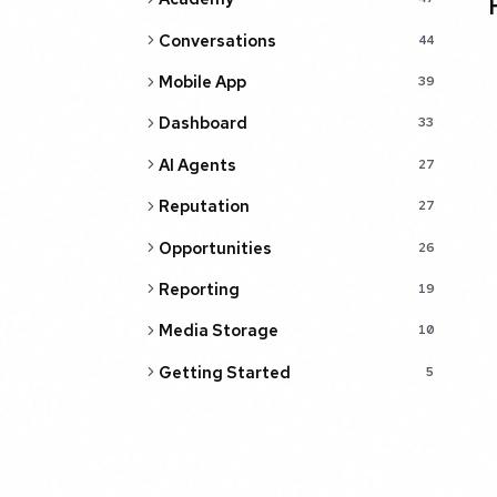
Conversations
44
Mobile App
39
Dashboard
33
AI Agents
27
Reputation
27
Opportunities
26
Reporting
19
Media Storage
10
Getting Started
5