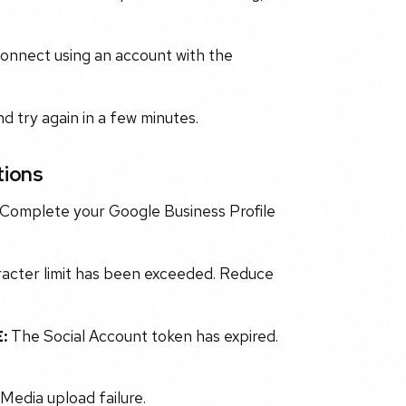
connect using an account with the
 try again in a few minutes.
tions
. Complete your Google Business Profile
acter limit has been exceeded. Reduce
:
The Social Account token has expired.
Media upload failure.