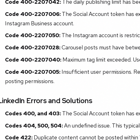
Code 400-2207042:
The daily publishing limit has b
Code 400-2207006:
The Social Account token has exp
Instagram Business account.
Code 400-2207050:
The Instagram account is restric
Code 400-2207028:
Carousel posts must have betwe
Code 400-2207040:
Maximum tag limit exceeded. Us
Code 400-2207005:
Insufficient user permissions. R
posting permissions.
LinkedIn Errors and Solutions
Codes 400, and 403:
The Social Account token has exp
Codes 404, 500, 504:
An undefined issue. This typical
Code 422:
Duplicate content cannot be posted within 12