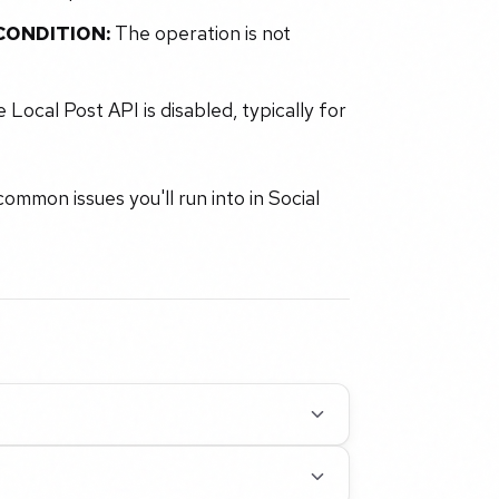
ONDITION:
The operation is not
 Local Post API is disabled, typically for
ommon issues you'll run into in Social