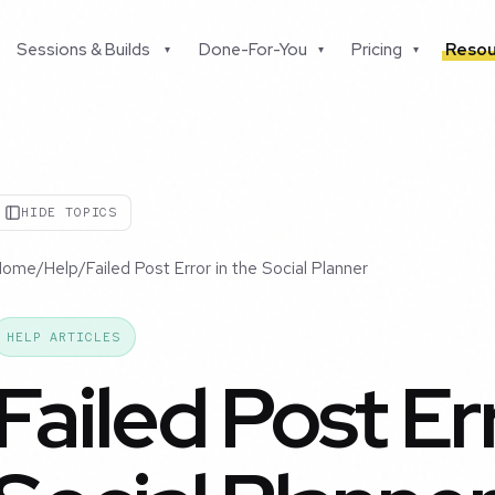
Sessions & Builds
Done-For-You
Pricing
Resou
▾
▾
▾
HIDE TOPICS
Home
/
Help
/
Failed Post Error in the Social Planner
HELP ARTICLES
Failed Post Er