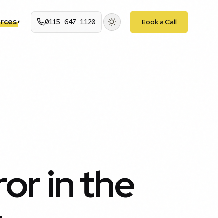
rces
0115 647 1120
Book a Call
▾
ror in the