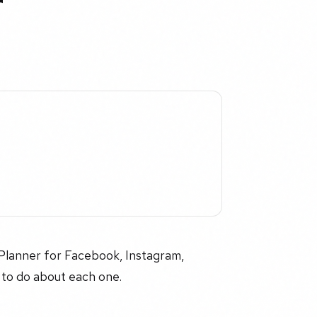
r
l Planner for Facebook, Instagram,
 to do about each one.