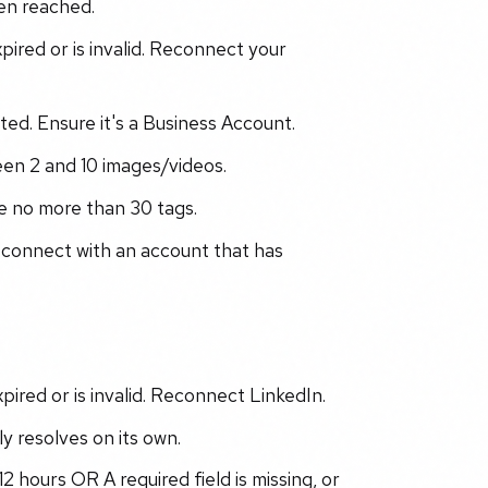
een reached.
ired or is invalid. Reconnect your
ted. Ensure it's a Business Account.
en 2 and 10 images/videos.
e no more than 30 tags.
econnect with an account that has
ired or is invalid. Reconnect LinkedIn.
ly resolves on its own.
 hours OR A required field is missing, or