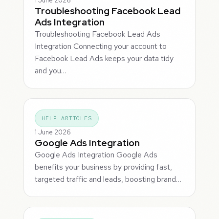
1 June 2026
Troubleshooting Facebook Lead
Ads Integration
Troubleshooting Facebook Lead Ads
Integration Connecting your account to
Facebook Lead Ads keeps your data tidy
and you…
HELP ARTICLES
1 June 2026
Google Ads Integration
Google Ads Integration Google Ads
benefits your business by providing fast,
targeted traffic and leads, boosting brand…