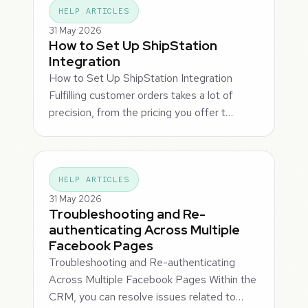
HELP ARTICLES
31 May 2026
How to Set Up ShipStation
Integration
How to Set Up ShipStation Integration
Fulfilling customer orders takes a lot of
precision, from the pricing you offer t…
HELP ARTICLES
31 May 2026
Troubleshooting and Re-
authenticating Across Multiple
Facebook Pages
Troubleshooting and Re-authenticating
Across Multiple Facebook Pages Within the
CRM, you can resolve issues related to…