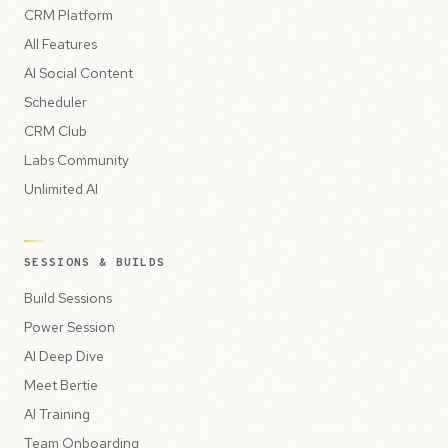
CRM Platform
All Features
AI Social Content
Scheduler
CRM Club
Labs Community
Unlimited AI
SESSIONS & BUILDS
Build Sessions
Power Session
AI Deep Dive
Meet Bertie
AI Training
Team Onboarding