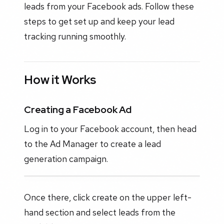
leads from your Facebook ads. Follow these
steps to get set up and keep your lead
tracking running smoothly.
How it Works
Creating a Facebook Ad
Log in to your Facebook account, then head
to the Ad Manager to create a lead
generation campaign.
Once there, click create on the upper left-
hand section and select leads from the