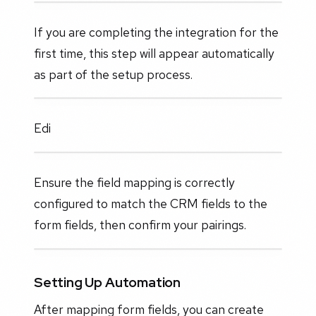
If you are completing the integration for the
first time, this step will appear automatically
as part of the setup process.
Edi
Ensure the field mapping is correctly
configured to match the CRM fields to the
form fields, then confirm your pairings.
Setting Up Automation
After mapping form fields, you can create