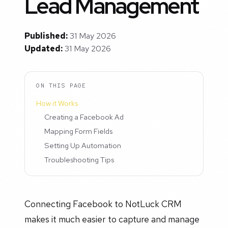
Lead Management
Published:
31 May 2026
Updated:
31 May 2026
ON THIS PAGE
How it Works
Creating a Facebook Ad
Mapping Form Fields
Setting Up Automation
Troubleshooting Tips
Connecting Facebook to NotLuck CRM
makes it much easier to capture and manage