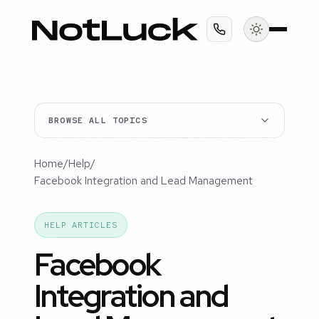
BROWSE ALL TOPICS
Home
/
Help
/
Facebook Integration and Lead Management
HELP ARTICLES
Facebook
Integration and