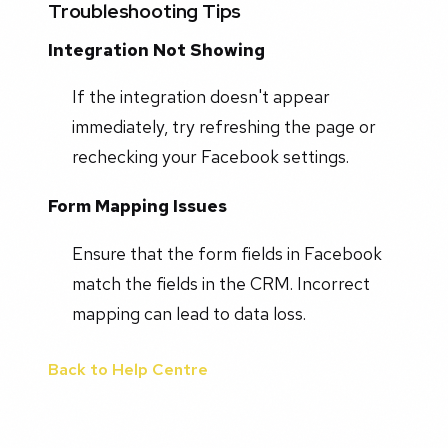
Troubleshooting Tips
Integration Not Showing
If the integration doesn't appear
immediately, try refreshing the page or
rechecking your Facebook settings.
Form Mapping Issues
Ensure that the form fields in Facebook
match the fields in the CRM. Incorrect
mapping can lead to data loss.
Back to Help Centre