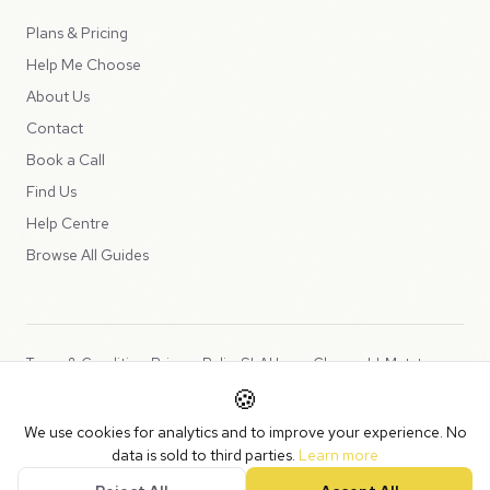
Plans & Pricing
Help Me Choose
About Us
Contact
Book a Call
Find Us
Help Centre
Browse All Guides
Terms & Conditions
Privacy Policy
SLA
Usage Charges
LLMs.txt
🍪
Copyright © 2026 Peppercord Limited (trading as NotLuck), part of
We use cookies for analytics and to improve your experience. No
the
Peppercord Group
.
data is sold to third parties.
Learn more
Registered in England and Wales with company number 15954819.