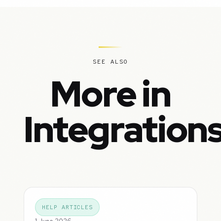
SEE ALSO
More in
Integration
HELP ARTICLES