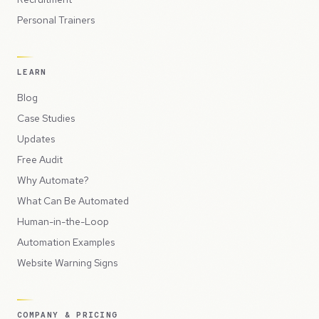
Personal Trainers
LEARN
Blog
Case Studies
Updates
Free Audit
Why Automate?
What Can Be Automated
Human-in-the-Loop
Automation Examples
Website Warning Signs
COMPANY & PRICING