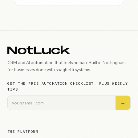
CRM and AI automation that feels human. Built in Nottingham
for businesses done with spaghetti systems.
GET THE FREE AUTOMATION CHECKLIST, PLUS WEEKLY
TIPS
→
THE PLATFORM