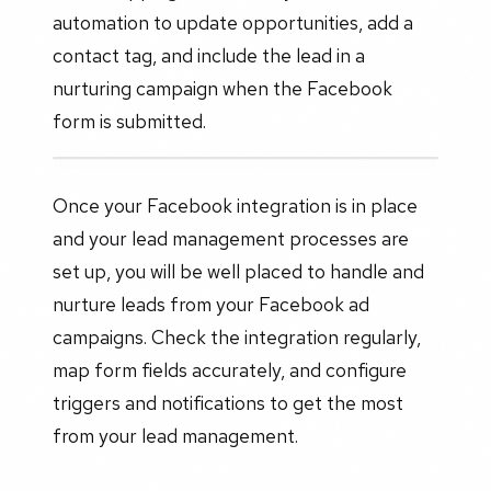
automation to update opportunities, add a
contact tag, and include the lead in a
nurturing campaign when the Facebook
form is submitted.
Once your Facebook integration is in place
and your lead management processes are
set up, you will be well placed to handle and
nurture leads from your Facebook ad
campaigns. Check the integration regularly,
map form fields accurately, and configure
triggers and notifications to get the most
from your lead management.