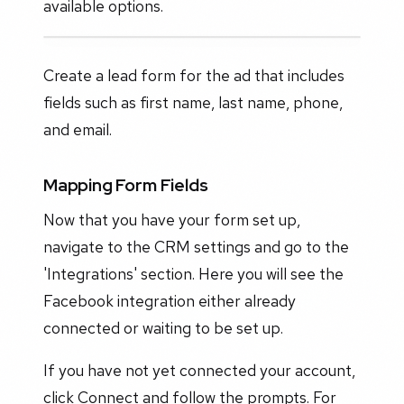
available options.
Create a lead form for the ad that includes
fields such as first name, last name, phone,
and email.
Mapping Form Fields
Now that you have your form set up,
navigate to the CRM settings and go to the
'Integrations' section. Here you will see the
Facebook integration either already
connected or waiting to be set up.
If you have not yet connected your account,
click Connect and follow the prompts. For