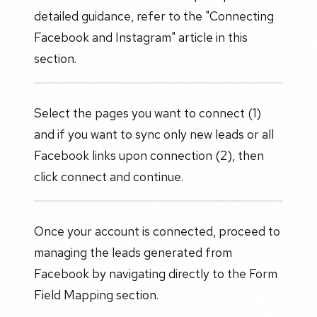
detailed guidance, refer to the "Connecting
Facebook and Instagram" article in this
section.
Select the pages you want to connect (1)
and if you want to sync only new leads or all
Facebook links upon connection (2), then
click connect and continue.
Once your account is connected, proceed to
managing the leads generated from
Facebook by navigating directly to the Form
Field Mapping section.