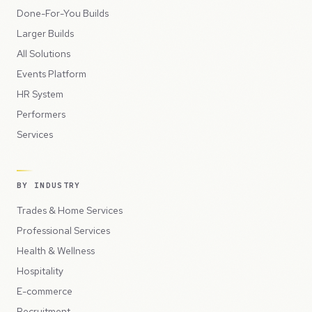
Done-For-You Builds
Larger Builds
All Solutions
Events Platform
HR System
Performers
Services
BY INDUSTRY
Trades & Home Services
Professional Services
Health & Wellness
Hospitality
E-commerce
Recruitment