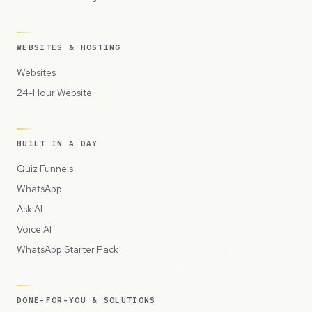
WEBSITES & HOSTING
Websites
24-Hour Website
BUILT IN A DAY
Quiz Funnels
WhatsApp
Ask AI
Voice AI
WhatsApp Starter Pack
DONE-FOR-YOU & SOLUTIONS