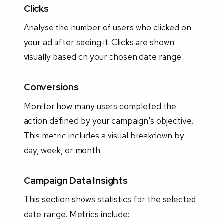
Clicks
Analyse the number of users who clicked on
your ad after seeing it. Clicks are shown
visually based on your chosen date range.
Conversions
Monitor how many users completed the
action defined by your campaign's objective.
This metric includes a visual breakdown by
day, week, or month.
Campaign Data Insights
This section shows statistics for the selected
date range. Metrics include: