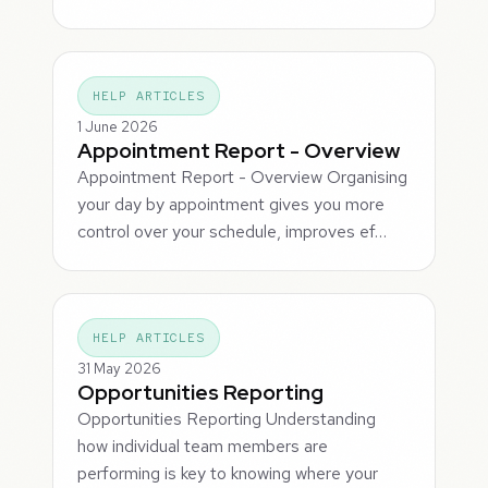
HELP ARTICLES
1 June 2026
Appointment Report - Overview
Appointment Report - Overview Organising
your day by appointment gives you more
control over your schedule, improves ef…
HELP ARTICLES
31 May 2026
Opportunities Reporting
Opportunities Reporting Understanding
how individual team members are
performing is key to knowing where your