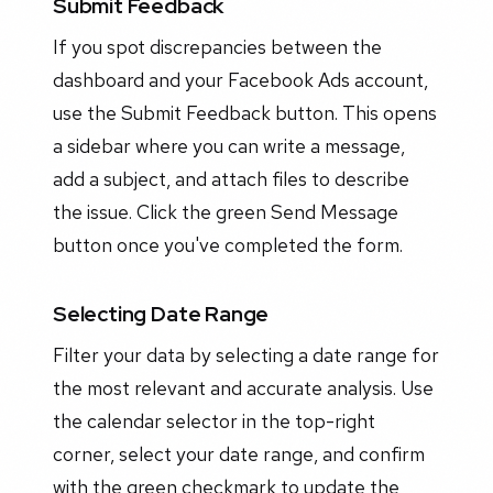
Submit Feedback
If you spot discrepancies between the
dashboard and your Facebook Ads account,
use the Submit Feedback button. This opens
a sidebar where you can write a message,
add a subject, and attach files to describe
the issue. Click the green Send Message
button once you've completed the form.
Selecting Date Range
Filter your data by selecting a date range for
the most relevant and accurate analysis. Use
the calendar selector in the top-right
corner, select your date range, and confirm
with the green checkmark to update the