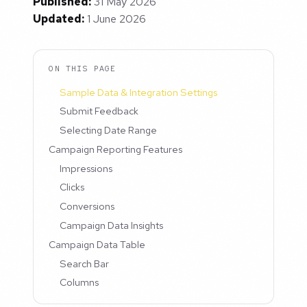
Published:
31 May 2026
Updated:
1 June 2026
ON THIS PAGE
Sample Data & Integration Settings
Submit Feedback
Selecting Date Range
Campaign Reporting Features
Impressions
Clicks
Conversions
Campaign Data Insights
Campaign Data Table
Search Bar
Columns