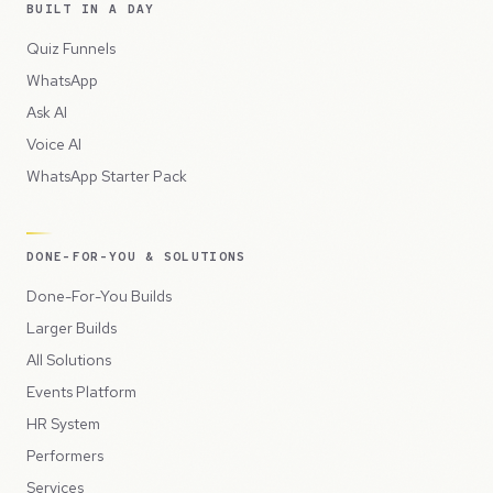
BUILT IN A DAY
Quiz Funnels
WhatsApp
Ask AI
Voice AI
WhatsApp Starter Pack
DONE-FOR-YOU & SOLUTIONS
Done-For-You Builds
Larger Builds
All Solutions
Events Platform
HR System
Performers
Services