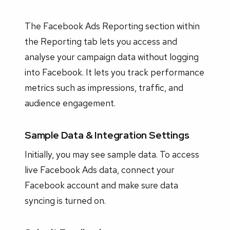
The Facebook Ads Reporting section within
the Reporting tab lets you access and
analyse your campaign data without logging
into Facebook. It lets you track performance
metrics such as impressions, traffic, and
audience engagement.
Sample Data & Integration Settings
Initially, you may see sample data. To access
live Facebook Ads data, connect your
Facebook account and make sure data
syncing is turned on.