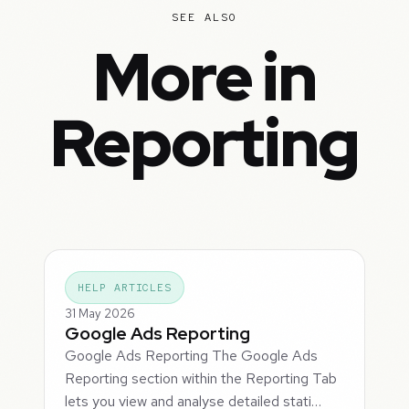
SEE ALSO
More in
Reporting
HELP ARTICLES
31 May 2026
Google Ads Reporting
Google Ads Reporting The Google Ads
Reporting section within the Reporting Tab
lets you view and analyse detailed stati…