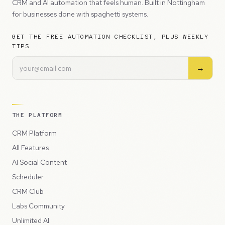
CRM and AI automation that feels human. Built in Nottingham
for businesses done with spaghetti systems.
GET THE FREE AUTOMATION CHECKLIST, PLUS WEEKLY
TIPS
→
THE PLATFORM
CRM Platform
All Features
AI Social Content
Scheduler
CRM Club
Labs Community
Unlimited AI