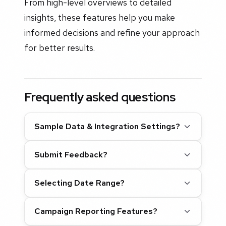
From high-level overviews to detailed
insights, these features help you make
informed decisions and refine your approach
for better results.
Frequently asked questions
Sample Data & Integration Settings?
Submit Feedback?
Selecting Date Range?
Campaign Reporting Features?