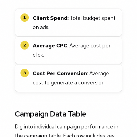
Client Spend:
Total budget spent
1
on ads.
Average CPC
: Average cost per
2
click.
Cost Per Conversion
: Average
3
cost to generate a conversion.
Campaign Data Table
Dig into individual campaign performance in
the campaign table. Each row includes key