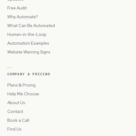
Free Audit
Why Automate?
What Can Be Automated
Human-in-the-Loop
Automation Examples
Website Warning Signs
COMPANY & PRICING
Plans & Pricing
Help Me Choose
About Us
Contact
Book a Call
Find Us