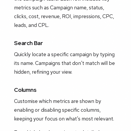
metrics such as Campaign name, status,
clicks, cost, revenue, ROI, impressions, CPC,
leads, and CPL.
Search Bar
Quickly locate a specific campaign by typing
its name. Campaigns that don't match will be
hidden, refining your view.
Columns
Customise which metrics are shown by
enabling or disabling specific columns,
keeping your focus on what's most relevant.