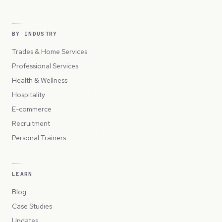
BY INDUSTRY
Trades & Home Services
Professional Services
Health & Wellness
Hospitality
E-commerce
Recruitment
Personal Trainers
LEARN
Blog
Case Studies
Updates