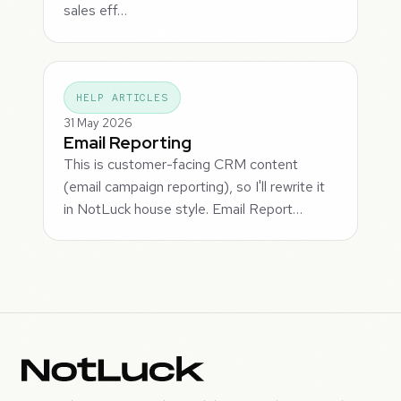
sales eff…
HELP ARTICLES
31 May 2026
Email Reporting
This is customer-facing CRM content
(email campaign reporting), so I'll rewrite it
in NotLuck house style. Email Report…