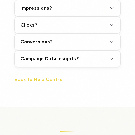
Impressions?
Clicks?
Conversions?
Campaign Data Insights?
Back to Help Centre