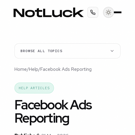
BROWSE ALL TOPICS
Home
/
Help
/
Facebook Ads Reporting
HELP ARTICLES
Facebook Ads
Reporting