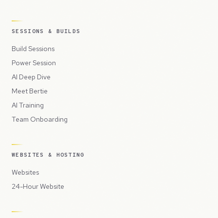
SESSIONS & BUILDS
Build Sessions
Power Session
AI Deep Dive
Meet Bertie
AI Training
Team Onboarding
WEBSITES & HOSTING
Websites
24-Hour Website