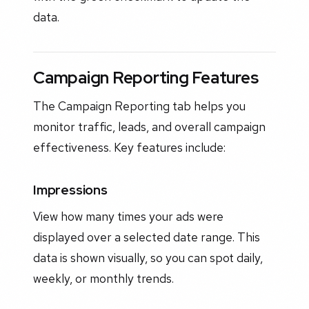
data.
Campaign Reporting Features
The Campaign Reporting tab helps you
monitor traffic, leads, and overall campaign
effectiveness. Key features include:
Impressions
View how many times your ads were
displayed over a selected date range. This
data is shown visually, so you can spot daily,
weekly, or monthly trends.