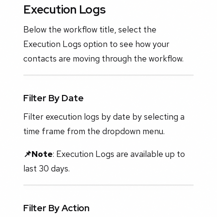
Execution Logs
Below the workflow title, select the
Execution Logs option to see how your
contacts are moving through the workflow.
Filter By Date
Filter execution logs by date by selecting a
time frame from the dropdown menu.
📌Note
: Execution Logs are available up to
last 30 days.
Filter By Action