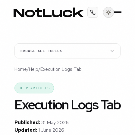
BROWSE ALL TOPICS
Home
/
Help
/
Execution Logs Tab
HELP ARTICLES
Execution Logs Tab
Published:
31 May 2026
Updated:
1 June 2026