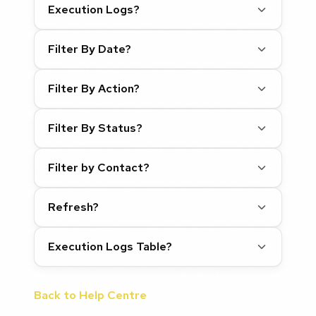
Execution Logs?
Filter By Date?
Filter By Action?
Filter By Status?
Filter by Contact?
Refresh?
Execution Logs Table?
Back to Help Centre