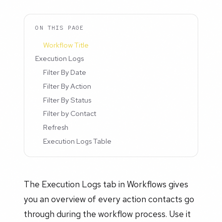
ON THIS PAGE
Workflow Title
Execution Logs
Filter By Date
Filter By Action
Filter By Status
Filter by Contact
Refresh
Execution Logs Table
The Execution Logs tab in Workflows gives
you an overview of every action contacts go
through during the workflow process. Use it