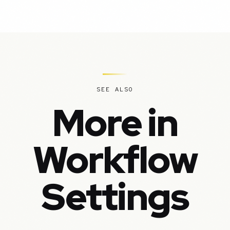
SEE ALSO
More in
Workflow
Settings