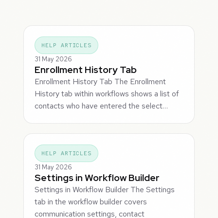
HELP ARTICLES
31 May 2026
Enrollment History Tab
Enrollment History Tab The Enrollment
History tab within workflows shows a list of
contacts who have entered the select…
HELP ARTICLES
31 May 2026
Settings in Workflow Builder
Settings in Workflow Builder The Settings
tab in the workflow builder covers
communication settings, contact