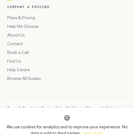
COMPANY & PRICING
Plans & Pricing
Help Me Choose
About Us
Contact
Book a Call
Find Us
Help Centre
Browse All Guides
Terms & Conditions
Privacy Policy
SLA
Usage Charges
LLMs.txt
🍪
Copyright © 2026 Peppercord Limited (trading as NotLuck), part of
We use cookies for analytics and to improve your experience. No
the
Peppercord Group
.
data is sold to third parties.
Learn more