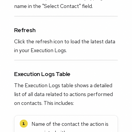
name in the "Select Contact" field.
Refresh
Click the refresh icon to load the latest data
in your Execution Logs.
Execution Logs Table
The Execution Logs table shows a detailed
list of all data related to actions performed
on contacts. This includes:
Name of the contact the action is
1