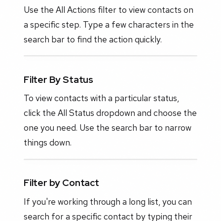
Use the All Actions filter to view contacts on
a specific step. Type a few characters in the
search bar to find the action quickly.
Filter By Status
To view contacts with a particular status,
click the All Status dropdown and choose the
one you need. Use the search bar to narrow
things down.
Filter by Contact
If you're working through a long list, you can
search for a specific contact by typing their