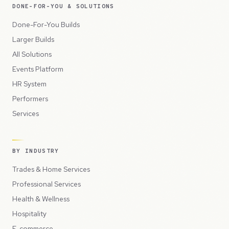
DONE-FOR-YOU & SOLUTIONS
Done-For-You Builds
Larger Builds
All Solutions
Events Platform
HR System
Performers
Services
BY INDUSTRY
Trades & Home Services
Professional Services
Health & Wellness
Hospitality
E-commerce