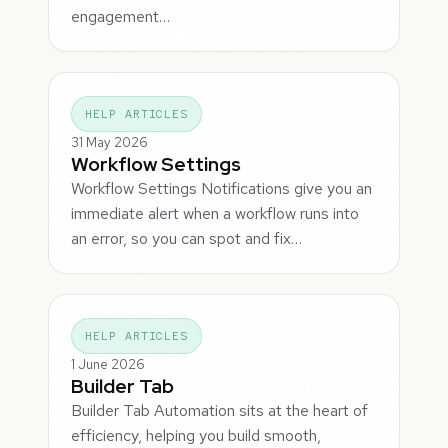
engagement…
HELP ARTICLES
31 May 2026
Workflow Settings
Workflow Settings Notifications give you an
immediate alert when a workflow runs into
an error, so you can spot and fix…
HELP ARTICLES
1 June 2026
Builder Tab
Builder Tab Automation sits at the heart of
efficiency, helping you build smooth,