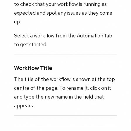
to check that your workflow is running as
expected and spot any issues as they come
up.
Select a workflow from the Automation tab
to get started.
Workflow Title
The title of the workflow is shown at the top
centre of the page. To rename it, click on it
and type the new name in the field that
appears.