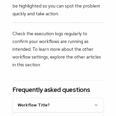
be highlighted so you can spot the problem
quickly and take action.
Check the execution logs regularly to
confirm your workflows are running as
intended. To learn more about the other
workflow settings, explore the other articles
in this section.
Frequently asked questions
Workflow Title?