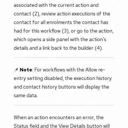
associated with the current action and
contact (2), review action executions of the
contact for all enrolments the contact has
had for this workflow (3), or go to the action,
which opens a side panel with the action's
details and a link back to the builder (4).
📌
Note
: For workflows with the Allow re-
entry setting disabled, the execution history
and contact history buttons will display the
same data.
When an action encounters an error, the
Status field and the View Details button will