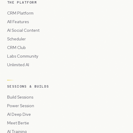
THE PLATFORM
CRM Platform
All Features
AI Social Content
Scheduler
CRM Club
Labs Community
Unlimited AI
SESSIONS & BUILDS
Build Sessions
Power Session
AI Deep Dive
Meet Bertie
AI Training