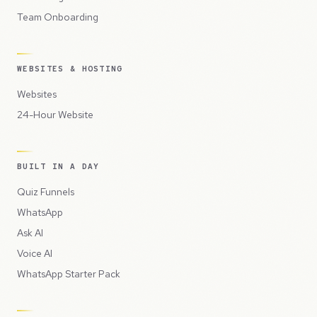
Team Onboarding
WEBSITES & HOSTING
Websites
24-Hour Website
BUILT IN A DAY
Quiz Funnels
WhatsApp
Ask AI
Voice AI
WhatsApp Starter Pack