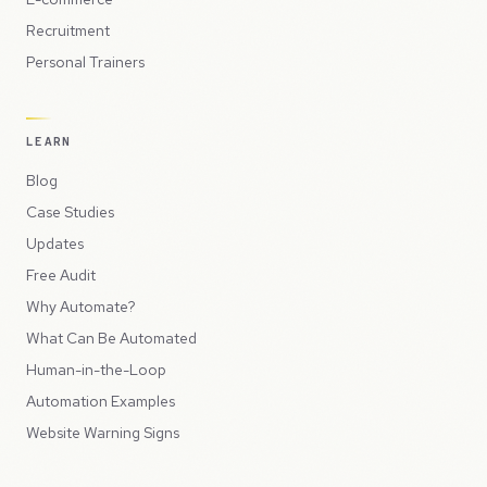
Recruitment
Personal Trainers
LEARN
Blog
Case Studies
Updates
Free Audit
Why Automate?
What Can Be Automated
Human-in-the-Loop
Automation Examples
Website Warning Signs