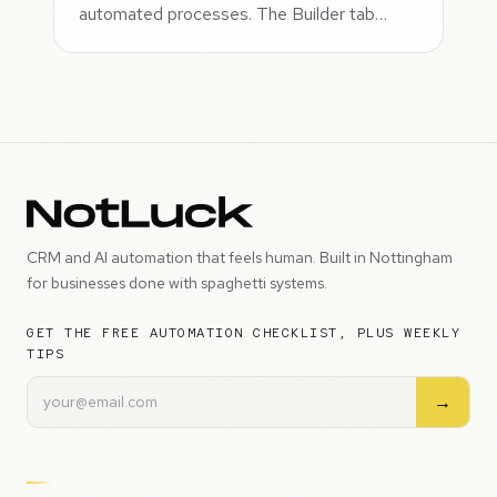
automated processes. The Builder tab…
CRM and AI automation that feels human. Built in Nottingham
for businesses done with spaghetti systems.
GET THE FREE AUTOMATION CHECKLIST, PLUS WEEKLY
TIPS
→