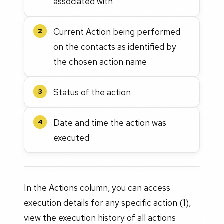
associated with
Current Action being performed
2
on the contacts as identified by
the chosen action name
Status of the action
3
Date and time the action was
4
executed
In the Actions column, you can access
execution details for any specific action (1),
view the execution history of all actions