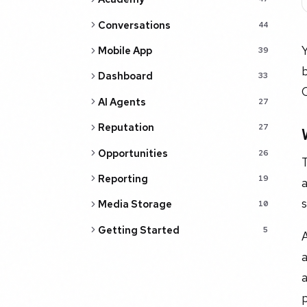
Conversations
44
Mobile App
39
b
Dashboard
33
Q
AI Agents
27
Reputation
27
Opportunities
26
T
Reporting
19
a
s
Media Storage
10
Getting Started
5
A
a
p