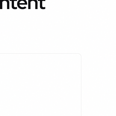
ntent