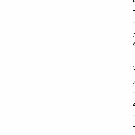
T
O
C

A