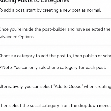
Adding Posts to Categories
o add a post, start by creating a new post as normal.
nce you're inside the post-builder and have selected the s
Advanced Options.
hoose a category to add the post to, then publish or sche
Note: You can only select one category for each post.
lternatively, you can select "Add to Queue" when creating
Then select the social category from the dropdown menu 