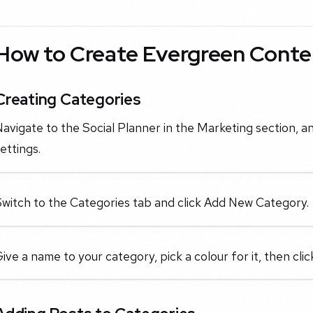
How to Create Evergreen Conte
Creating Categories
avigate to the Social Planner in the Marketing section, an
ettings.
Switch to the Categories tab and click Add New Category.
ive a name to your category, pick a colour for it, then clic