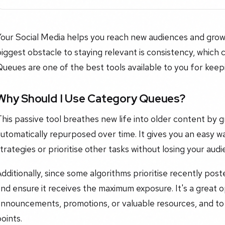
Your Social Media helps you reach new audiences and grow
iggest obstacle to staying relevant is consistency, which c
ueues are one of the best tools available to you for keep
Why Should I Use Category Queues?
his passive tool breathes new life into older content by 
utomatically repurposed over time. It gives you an easy w
trategies or prioritise other tasks without losing your audi
dditionally, since some algorithms prioritise recently poste
nd ensure it receives the maximum exposure. It's a great 
announcements, promotions, or valuable resources, and to
oints.