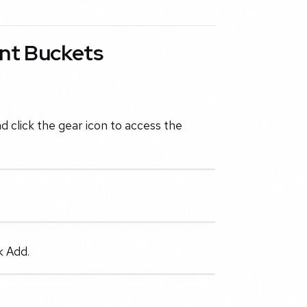
nt Buckets
d click the gear icon to access the
k Add.