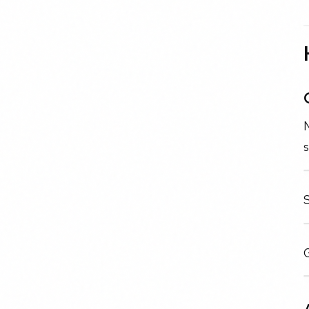
N
s
G