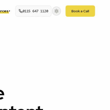
rces
0115 647 1120
Book a Call
▾
e