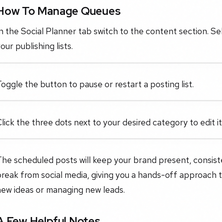
How To Manage Queues
n the Social Planner tab switch to the content section. 
our publishing lists.
oggle the button to pause or restart a posting list.
lick the three dots next to your desired category to edit 
he scheduled posts will keep your brand present, consist
reak from social media, giving you a hands-off approach 
new ideas or managing new leads.
A Few Helpful Notes