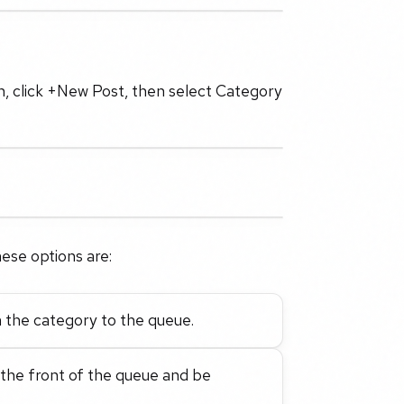
n, click +New Post, then select Category
ese options are:
 the category to the queue.
 the front of the queue and be