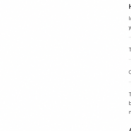
I
y
T
C
T
b