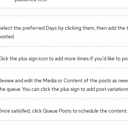
elect the preferred Days by clicking them, then add the t
posted.
lick the plus sign icon to add more times if you'd like to 
Review and edit the Media or Content of the posts as nee
he queue. You can click the plus sign to add post variations
nce satisfied, click Queue Posts to schedule the content.