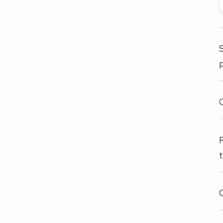
S
C
t
O