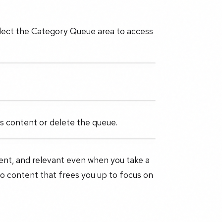
Select the Category Queue area to access
its content or delete the queue.
ent, and relevant even when you take a
to content that frees you up to focus on