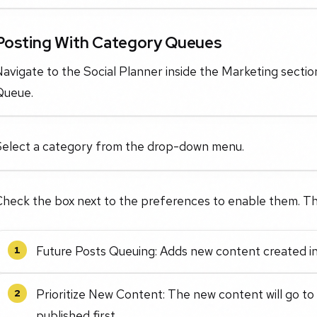
Posting With Category Queues
avigate to the Social Planner inside the Marketing sectio
Queue.
Select a category from the drop-down menu.
Check the box next to the preferences to enable them. Th
Future Posts Queuing: Adds new content created in
1
Prioritize New Content: The new content will go to
2
published first.