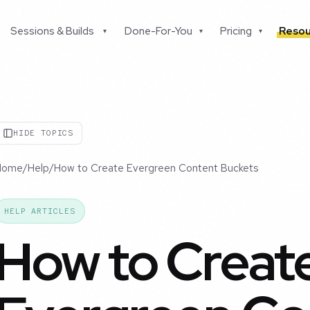
Sessions & Builds
Done-For-You
Pricing
Resou
▾
▾
▾
HIDE TOPICS
Home
/
Help
/
How to Create Evergreen Content Buckets
HELP ARTICLES
How to Creat