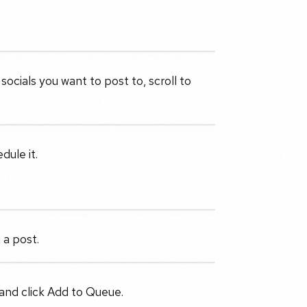
ocials you want to post to, scroll to
dule it.
 a post.
and click Add to Queue.