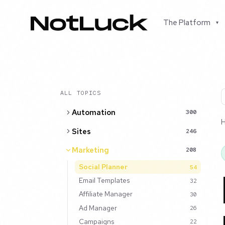
The Platform
▾
ALL TOPICS
Automation
300
Sites
246
Marketing
208
Social Planner
54
Email Templates
32
Affiliate Manager
30
Ad Manager
26
Campaigns
22