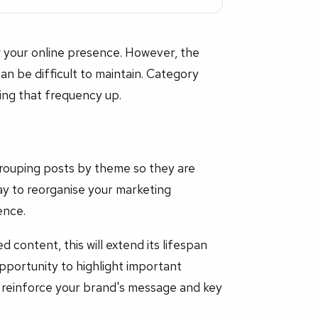
 your online presence. However, the
an be difficult to maintain. Category
ing that frequency up.
grouping posts by theme so they are
ay to reorganise your marketing
ence.
d content, this will extend its lifespan
opportunity to highlight important
 reinforce your brand's message and key