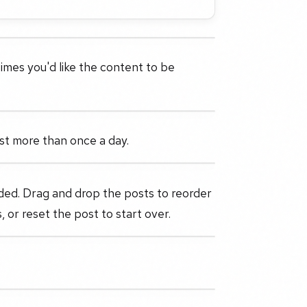
imes you'd like the content to be
post more than once a day.
ded. Drag and drop the posts to reorder
, or reset the post to start over.