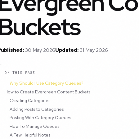
Evergreen Co
Buckets
Published:
30 May 2026
Updated:
31 May 2026
ON THIS PAGE
Why Should I Use Category Queues?
How to Create Evergreen Content Buckets
Creating Categories
Adding Posts to Categories
Posting With Category Queues
How To Manage Queues
A Few Helpful Notes