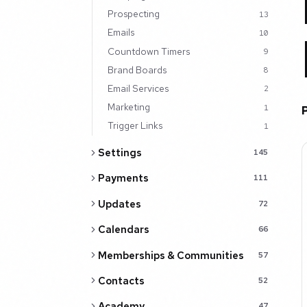
Prospecting
13
Emails
10
Countdown Timers
9
Brand Boards
8
Email Services
2
Marketing
1
Trigger Links
1
Settings
145
Payments
111
Updates
72
Calendars
66
Memberships & Communities
57
Contacts
52
Academy
47