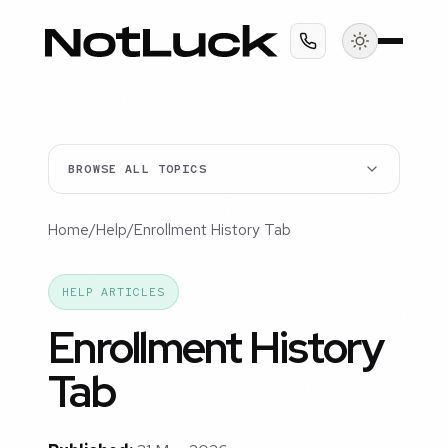
BROWSE ALL TOPICS
Home
/
Help
/
Enrollment History Tab
HELP ARTICLES
Enrollment History
Tab