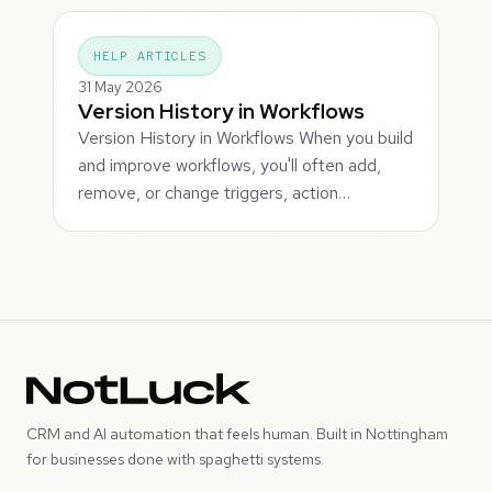
HELP ARTICLES
31 May 2026
Version History in Workflows
Version History in Workflows When you build
and improve workflows, you'll often add,
remove, or change triggers, action…
CRM and AI automation that feels human. Built in Nottingham
for businesses done with spaghetti systems.