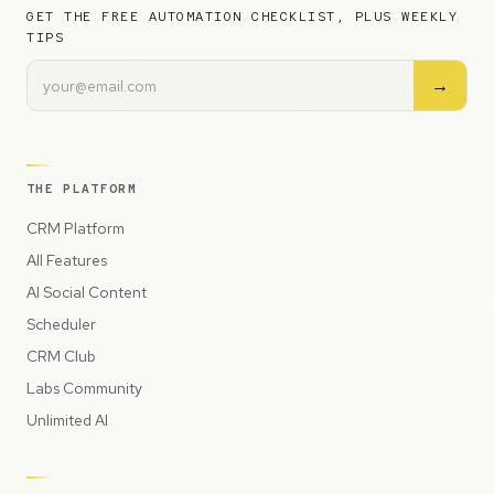
GET THE FREE AUTOMATION CHECKLIST, PLUS WEEKLY
TIPS
→
THE PLATFORM
CRM Platform
All Features
AI Social Content
Scheduler
CRM Club
Labs Community
Unlimited AI