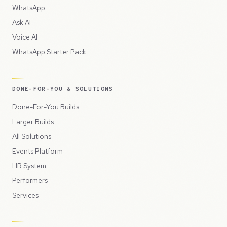
WhatsApp
Ask AI
Voice AI
WhatsApp Starter Pack
DONE-FOR-YOU & SOLUTIONS
Done-For-You Builds
Larger Builds
All Solutions
Events Platform
HR System
Performers
Services