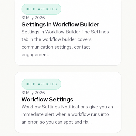
HELP ARTICLES
31 May 2026
Settings in Workflow Builder
Settings in Workflow Builder The Settings
tab in the workflow builder covers
communication settings, contact
engagement…
HELP ARTICLES
31 May 2026
Workflow Settings
Workflow Settings Notifications give you an
immediate alert when a workflow runs into
an error, so you can spot and fix…