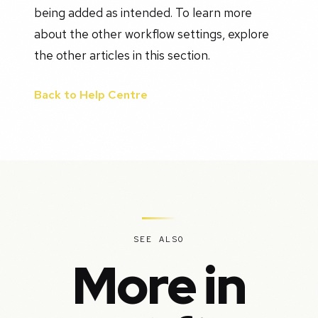
being added as intended. To learn more
about the other workflow settings, explore
the other articles in this section.
Back to Help Centre
SEE ALSO
More in