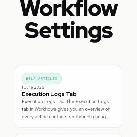
Workflow
Settings
HELP ARTICLES
1 June 2026
Execution Logs Tab
Execution Logs Tab The Execution Logs
tab in Workflows gives you an overview of
every action contacts go through during…