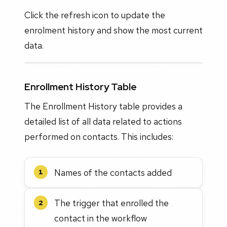
Click the refresh icon to update the
enrolment history and show the most current
data.
Enrollment History Table
The Enrollment History table provides a
detailed list of all data related to actions
performed on contacts. This includes:
Names of the contacts added
1
The trigger that enrolled the
2
contact in the workflow