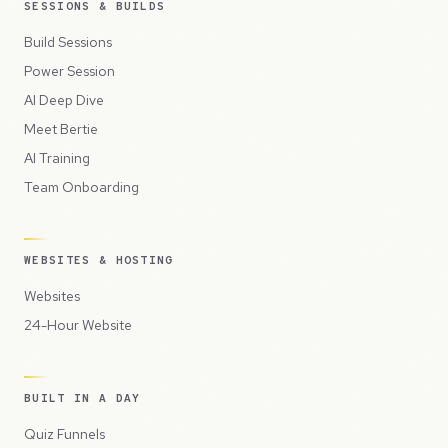
SESSIONS & BUILDS
Build Sessions
Power Session
AI Deep Dive
Meet Bertie
AI Training
Team Onboarding
WEBSITES & HOSTING
Websites
24-Hour Website
BUILT IN A DAY
Quiz Funnels