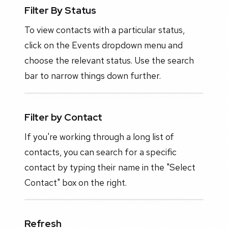
Filter By Status
To view contacts with a particular status,
click on the Events dropdown menu and
choose the relevant status. Use the search
bar to narrow things down further.
Filter by Contact
If you're working through a long list of
contacts, you can search for a specific
contact by typing their name in the "Select
Contact" box on the right.
Refresh