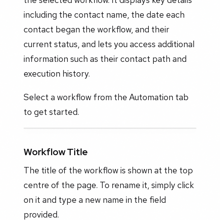
including the contact name, the date each
contact began the workflow, and their
current status, and lets you access additional
information such as their contact path and
execution history.
Select a workflow from the Automation tab
to get started.
Workflow Title
The title of the workflow is shown at the top
centre of the page. To rename it, simply click
on it and type a new name in the field
provided.