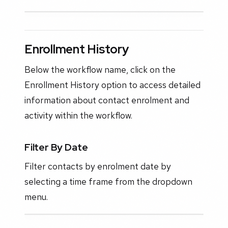
Enrollment History
Below the workflow name, click on the
Enrollment History option to access detailed
information about contact enrolment and
activity within the workflow.
Filter By Date
Filter contacts by enrolment date by
selecting a time frame from the dropdown
menu.