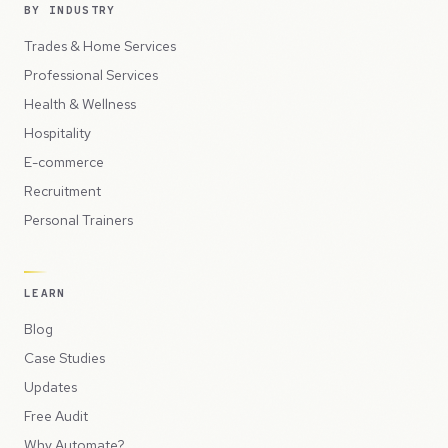
BY INDUSTRY
Trades & Home Services
Professional Services
Health & Wellness
Hospitality
E-commerce
Recruitment
Personal Trainers
LEARN
Blog
Case Studies
Updates
Free Audit
Why Automate?