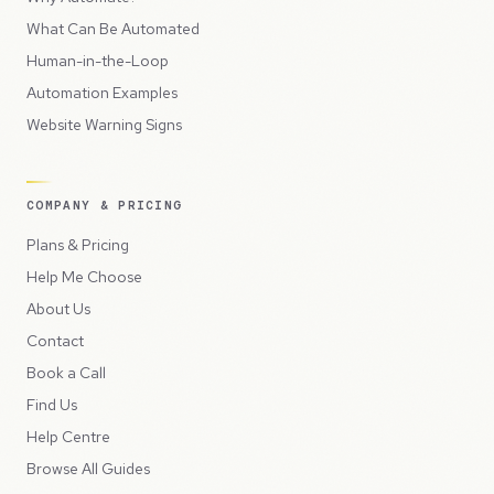
What Can Be Automated
Human-in-the-Loop
Automation Examples
Website Warning Signs
COMPANY & PRICING
Plans & Pricing
Help Me Choose
About Us
Contact
Book a Call
Find Us
Help Centre
Browse All Guides