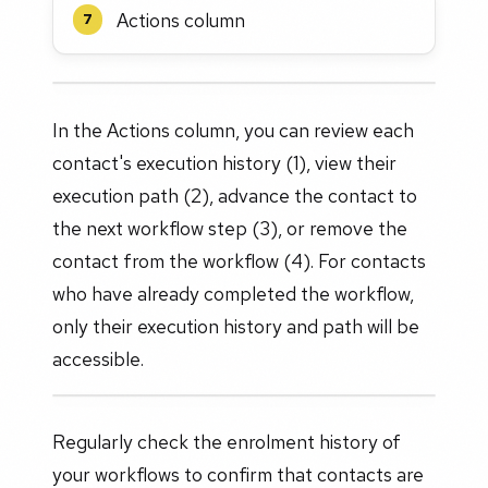
Actions column
7
In the Actions column, you can review each
contact's execution history (1), view their
execution path (2), advance the contact to
the next workflow step (3), or remove the
contact from the workflow (4). For contacts
who have already completed the workflow,
only their execution history and path will be
accessible.
Regularly check the enrolment history of
your workflows to confirm that contacts are