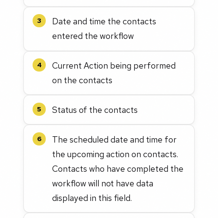
Date and time the contacts
3
entered the workflow
Current Action being performed
4
on the contacts
Status of the contacts
5
The scheduled date and time for
6
the upcoming action on contacts.
Contacts who have completed the
workflow will not have data
displayed in this field.