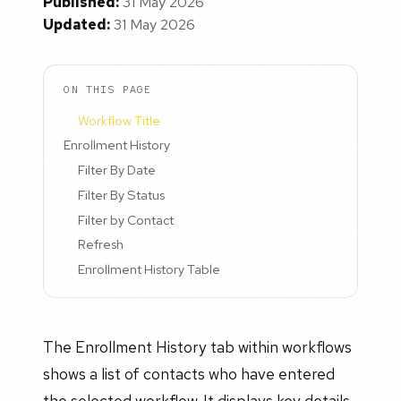
Published:
31 May 2026
Updated:
31 May 2026
ON THIS PAGE
Workflow Title
Enrollment History
Filter By Date
Filter By Status
Filter by Contact
Refresh
Enrollment History Table
The Enrollment History tab within workflows
shows a list of contacts who have entered
the selected workflow. It displays key details