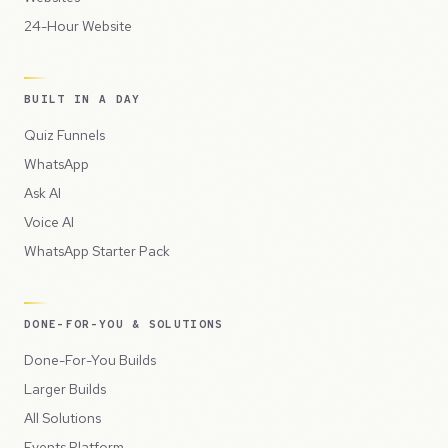
24-Hour Website
BUILT IN A DAY
Quiz Funnels
WhatsApp
Ask AI
Voice AI
WhatsApp Starter Pack
DONE-FOR-YOU & SOLUTIONS
Done-For-You Builds
Larger Builds
All Solutions
Events Platform