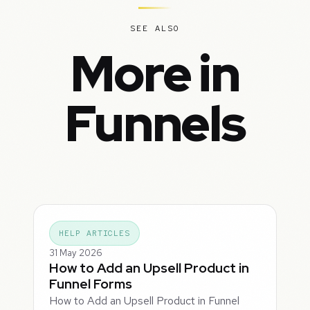
SEE ALSO
More in
Funnels
HELP ARTICLES
31 May 2026
How to Add an Upsell Product in
Funnel Forms
How to Add an Upsell Product in Funnel