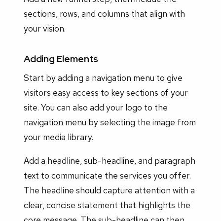
sections, rows, and columns that align with
your vision.
Adding Elements
Start by adding a navigation menu to give
visitors easy access to key sections of your
site. You can also add your logo to the
navigation menu by selecting the image from
your media library.
Add a headline, sub-headline, and paragraph
text to communicate the services you offer.
The headline should capture attention with a
clear, concise statement that highlights the
core message. The sub-headline can then