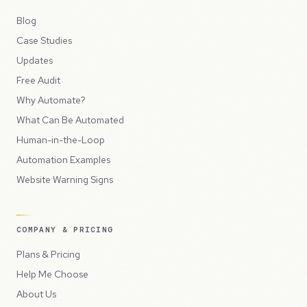
Blog
Case Studies
Updates
Free Audit
Why Automate?
What Can Be Automated
Human-in-the-Loop
Automation Examples
Website Warning Signs
COMPANY & PRICING
Plans & Pricing
Help Me Choose
About Us