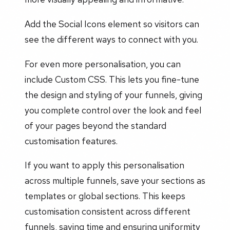
Add the Social Icons element so visitors can
see the different ways to connect with you.
For even more personalisation, you can
include Custom CSS. This lets you fine-tune
the design and styling of your funnels, giving
you complete control over the look and feel
of your pages beyond the standard
customisation features.
If you want to apply this personalisation
across multiple funnels, save your sections as
templates or global sections. This keeps
customisation consistent across different
funnels, saving time and ensuring uniformity