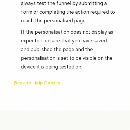
always test the funnel by submitting a
form or completing the action required to
reach the personalised page.
If the personalisation does not display as
expected, ensure that you have saved
and published the page and the
personalisation is set to be visible on the
device it is being tested on.
Back to Help Centre