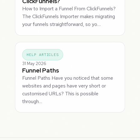
ClickFunnels?
How to Import a Funnel From ClickFunnels?
The ClickFunnels Importer makes migrating
your funnels straightforward, so yo…
HELP ARTICLES
31 May 2026
Funnel Paths
Funnel Paths Have you noticed that some
websites and pages have very short or
customised URLs? This is possible
through…