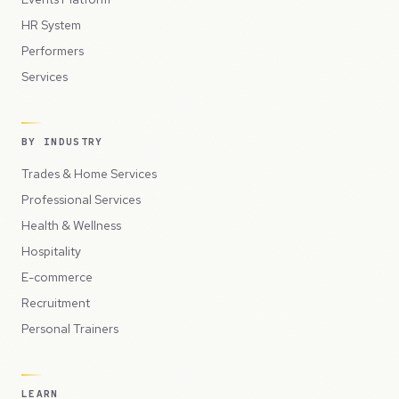
HR System
Performers
Services
BY INDUSTRY
Trades & Home Services
Professional Services
Health & Wellness
Hospitality
E-commerce
Recruitment
Personal Trainers
LEARN