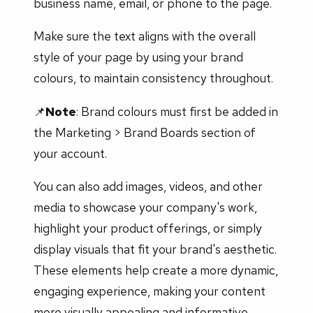
business name, email, or phone to the page.
Make sure the text aligns with the overall
style of your page by using your brand
colours, to maintain consistency throughout.
📌
Note
: Brand colours must first be added in
the Marketing > Brand Boards section of
your account.
You can also add images, videos, and other
media to showcase your company's work,
highlight your product offerings, or simply
display visuals that fit your brand's aesthetic.
These elements help create a more dynamic,
engaging experience, making your content
more visually appealing and informative.