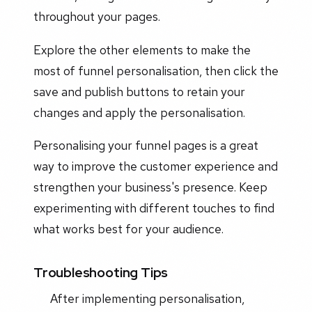
throughout your pages.
Explore the other elements to make the
most of funnel personalisation, then click the
save and publish buttons to retain your
changes and apply the personalisation.
Personalising your funnel pages is a great
way to improve the customer experience and
strengthen your business's presence. Keep
experimenting with different touches to find
what works best for your audience.
Troubleshooting Tips
After implementing personalisation,