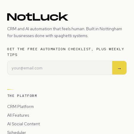
CRM and AI automation that feels human. Built in Nottingham
for businesses done with spaghetti systems.
GET THE FREE AUTOMATION CHECKLIST, PLUS WEEKLY
TIPS
→
THE PLATFORM
CRM Platform
All Features
AI Social Content
Scheduler