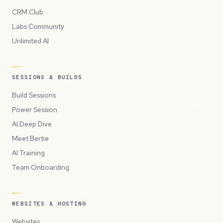
CRM Club
Labs Community
Unlimited AI
SESSIONS & BUILDS
Build Sessions
Power Session
AI Deep Dive
Meet Bertie
AI Training
Team Onboarding
WEBSITES & HOSTING
Websites