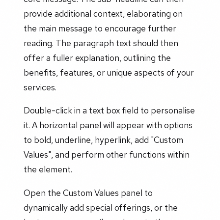
provide additional context, elaborating on
the main message to encourage further
reading. The paragraph text should then
offer a fuller explanation, outlining the
benefits, features, or unique aspects of your
services.
Double-click in a text box field to personalise
it. A horizontal panel will appear with options
to bold, underline, hyperlink, add "Custom
Values", and perform other functions within
the element.
Open the Custom Values panel to
dynamically add special offerings, or the