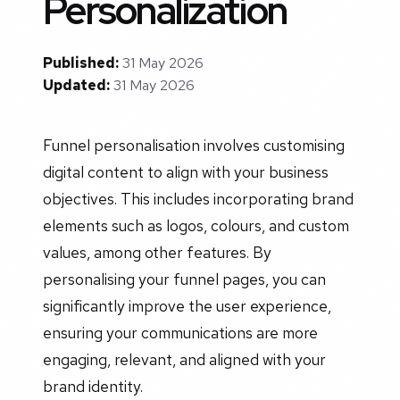
Personalization
Published:
31 May 2026
Updated:
31 May 2026
Funnel personalisation involves customising
digital content to align with your business
objectives. This includes incorporating brand
elements such as logos, colours, and custom
values, among other features. By
personalising your funnel pages, you can
significantly improve the user experience,
ensuring your communications are more
engaging, relevant, and aligned with your
brand identity.