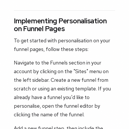
Implementing Personalisation
on Funnel Pages
To get started with personalisation on your
funnel pages, follow these steps:
Navigate to the Funnels section in your
account by clicking on the "Sites" menu on
the left sidebar. Create a new funnel from
scratch or using an existing template. If you
already have a funnel you'd like to
personalise, open the funnel editor by
clicking the name of the funnel.
Add a new funnel step, then include the