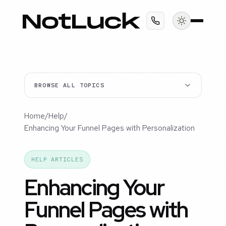
BROWSE ALL TOPICS
Home
/
Help
/
Enhancing Your Funnel Pages with Personalization
HELP ARTICLES
Enhancing Your
Funnel Pages with