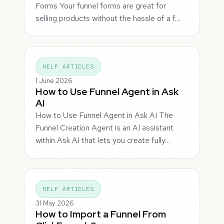
Forms Your funnel forms are great for
selling products without the hassle of a f…
HELP ARTICLES
1 June 2026
How to Use Funnel Agent in Ask
AI
How to Use Funnel Agent in Ask AI The
Funnel Creation Agent is an AI assistant
within Ask AI that lets you create fully…
HELP ARTICLES
31 May 2026
How to Import a Funnel From