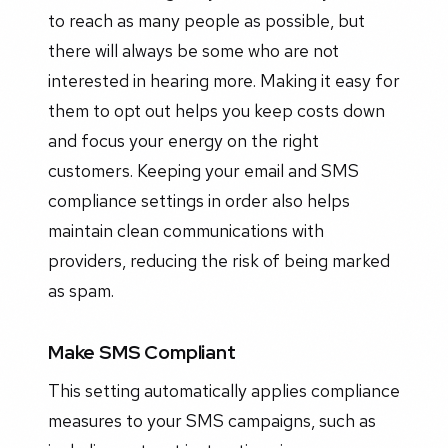
to reach as many people as possible, but
there will always be some who are not
interested in hearing more. Making it easy for
them to opt out helps you keep costs down
and focus your energy on the right
customers. Keeping your email and SMS
compliance settings in order also helps
maintain clean communications with
providers, reducing the risk of being marked
as spam.
Make SMS Compliant
This setting automatically applies compliance
measures to your SMS campaigns, such as