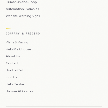
Human-in-the-Loop
Automation Examples
Website Warning Signs
COMPANY & PRICING
Plans & Pricing
Help Me Choose
About Us
Contact
Book a Call
Find Us
Help Centre
Browse All Guides