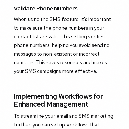
Validate Phone Numbers
When using the SMS feature, it's important
to make sure the phone numbers in your
contact list are valid. This setting verifies
phone numbers, helping you avoid sending
messages to non-existent or incorrect
numbers. This saves resources and makes
your SMS campaigns more effective.
Implementing Workflows for
Enhanced Management
To streamline your email and SMS marketing
further, you can set up workflows that