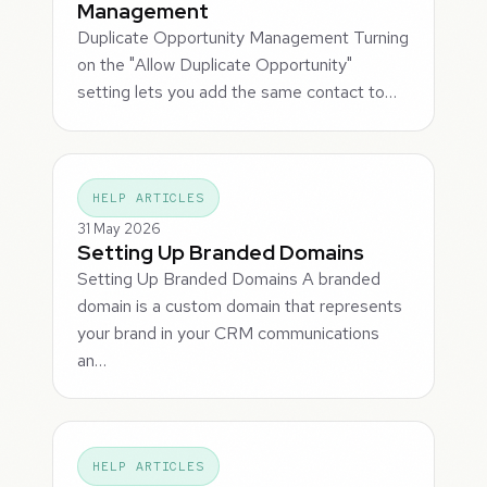
Management
Duplicate Opportunity Management Turning
on the "Allow Duplicate Opportunity"
setting lets you add the same contact to…
HELP ARTICLES
31 May 2026
Setting Up Branded Domains
Setting Up Branded Domains A branded
domain is a custom domain that represents
your brand in your CRM communications
an…
HELP ARTICLES