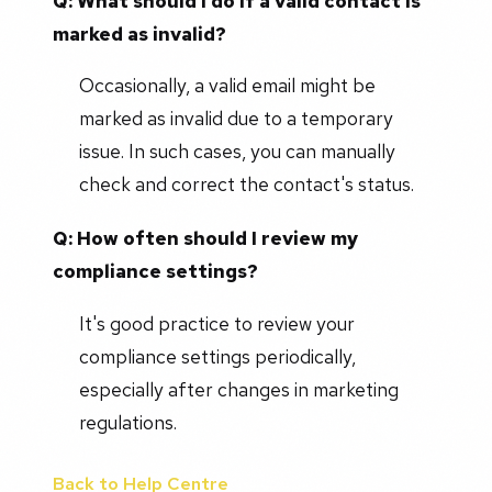
Q: What should I do if a valid contact is
marked as invalid?
Occasionally, a valid email might be
marked as invalid due to a temporary
issue. In such cases, you can manually
check and correct the contact's status.
Q: How often should I review my
compliance settings?
It's good practice to review your
compliance settings periodically,
especially after changes in marketing
regulations.
Back to Help Centre