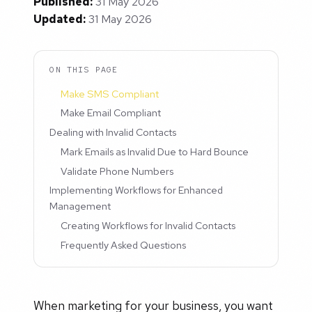
Published:
31 May 2026
Updated:
31 May 2026
ON THIS PAGE
Make SMS Compliant
Make Email Compliant
Dealing with Invalid Contacts
Mark Emails as Invalid Due to Hard Bounce
Validate Phone Numbers
Implementing Workflows for Enhanced
Management
Creating Workflows for Invalid Contacts
Frequently Asked Questions
When marketing for your business, you want