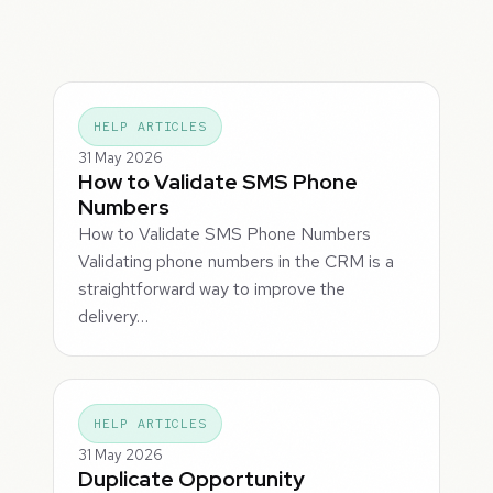
HELP ARTICLES
31 May 2026
How to Validate SMS Phone
Numbers
How to Validate SMS Phone Numbers
Validating phone numbers in the CRM is a
straightforward way to improve the
delivery…
HELP ARTICLES
31 May 2026
Duplicate Opportunity