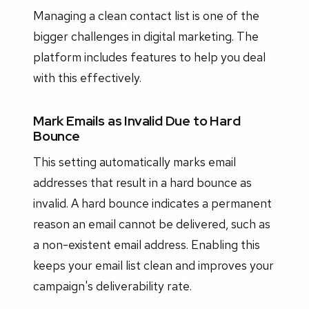
Managing a clean contact list is one of the
bigger challenges in digital marketing. The
platform includes features to help you deal
with this effectively.
Mark Emails as Invalid Due to Hard
Bounce
This setting automatically marks email
addresses that result in a hard bounce as
invalid. A hard bounce indicates a permanent
reason an email cannot be delivered, such as
a non-existent email address. Enabling this
keeps your email list clean and improves your
campaign's deliverability rate.