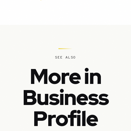
SEE ALSO
More in
Business
Profile