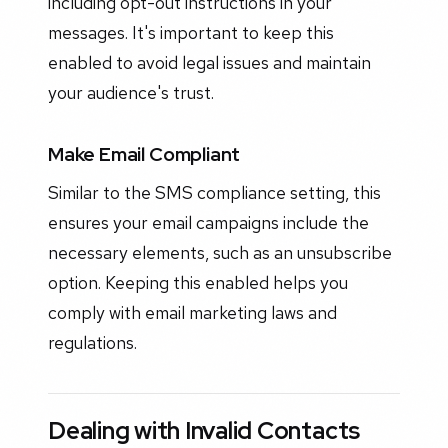
including opt-out instructions in your
messages. It's important to keep this
enabled to avoid legal issues and maintain
your audience's trust.
Make Email Compliant
Similar to the SMS compliance setting, this
ensures your email campaigns include the
necessary elements, such as an unsubscribe
option. Keeping this enabled helps you
comply with email marketing laws and
regulations.
Dealing with Invalid Contacts