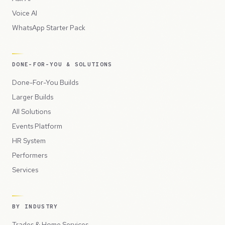
Voice AI
WhatsApp Starter Pack
DONE-FOR-YOU & SOLUTIONS
Done-For-You Builds
Larger Builds
All Solutions
Events Platform
HR System
Performers
Services
BY INDUSTRY
Trades & Home Services