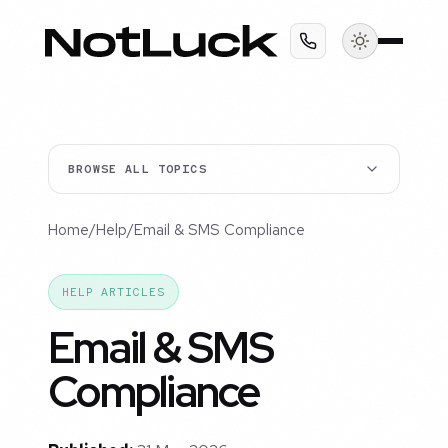
BROWSE ALL TOPICS
Home
/
Help
/
Email & SMS Compliance
HELP ARTICLES
Email & SMS
Compliance