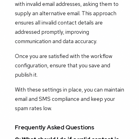
with invalid email addresses, asking them to
supply an alternative email. This approach
ensures all invalid contact details are
addressed promptly, improving
communication and data accuracy.
Once you are satisfied with the workflow
configuration, ensure that you save and
publish it.
With these settings in place, you can maintain
email and SMS compliance and keep your
spam rates low.
Frequently Asked Questions