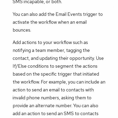
SMS incapable, or both.
You can also add the Email Events trigger to
activate the workflow when an email
bounces.
Add actions to your workflow such as
notifying a team member, tagging the
contact, and updating their opportunity. Use
If/Else conditions to segment the actions
based on the specific trigger that initiated
the workflow. For example, you can include an
action to send an email to contacts with
invalid phone numbers, asking them to
provide an alternate number. You can also
add an action to send an SMS to contacts