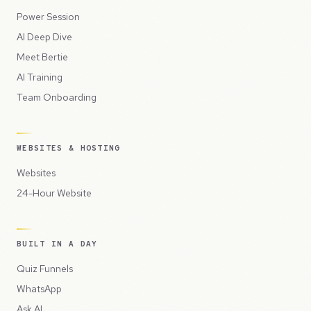
Power Session
AI Deep Dive
Meet Bertie
AI Training
Team Onboarding
WEBSITES & HOSTING
Websites
24-Hour Website
BUILT IN A DAY
Quiz Funnels
WhatsApp
Ask AI