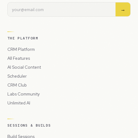
→
THE PLATFORM
CRM Platform
All Features
AI Social Content
Scheduler
CRM Club
Labs Community
Unlimited AI
SESSIONS & BUILDS
Build Sessions