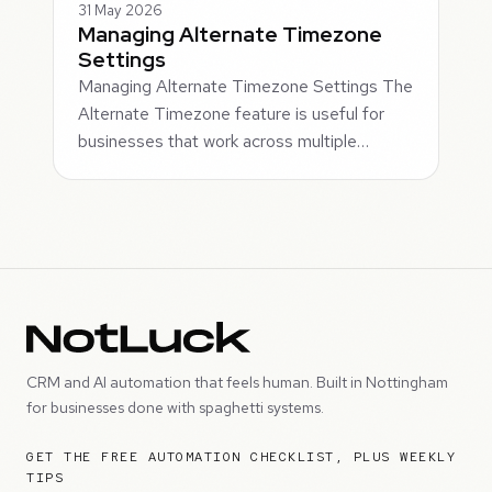
31 May 2026
Managing Alternate Timezone
Settings
Managing Alternate Timezone Settings The
Alternate Timezone feature is useful for
businesses that work across multiple…
CRM and AI automation that feels human. Built in Nottingham
for businesses done with spaghetti systems.
GET THE FREE AUTOMATION CHECKLIST, PLUS WEEKLY
TIPS