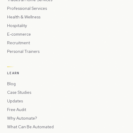
Professional Services
Health & Wellness
Hospitality
E-commerce
Recruitment
Personal Trainers
LEARN
Blog
Case Studies
Updates
Free Audit
Why Automate?
What Can Be Automated