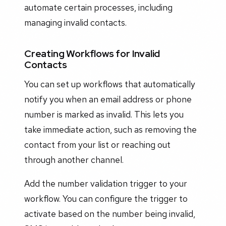
automate certain processes, including
managing invalid contacts.
Creating Workflows for Invalid
Contacts
You can set up workflows that automatically
notify you when an email address or phone
number is marked as invalid. This lets you
take immediate action, such as removing the
contact from your list or reaching out
through another channel.
Add the number validation trigger to your
workflow. You can configure the trigger to
activate based on the number being invalid,