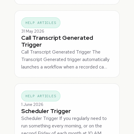
HELP ARTICLES
31 May 2026
Call Transcript Generated
Trigger
Call Transcript Generated Trigger The
Transcript Generated trigger automatically
launches a workflow when a recorded ca…
HELP ARTICLES
1 June 2026
Scheduler Trigger
Scheduler Trigger If you regularly need to
run something every morning, or on the
second Friday of each month at 10 AM,…