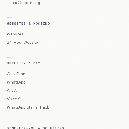
Team Onboarding
WEBSITES & HOSTING
Websites
24-Hour Website
BUILT IN A DAY
Quiz Funnels
WhatsApp
Ask AI
Voice AI
WhatsApp Starter Pack
DONE-FOR-YOU & SOLUTIONS