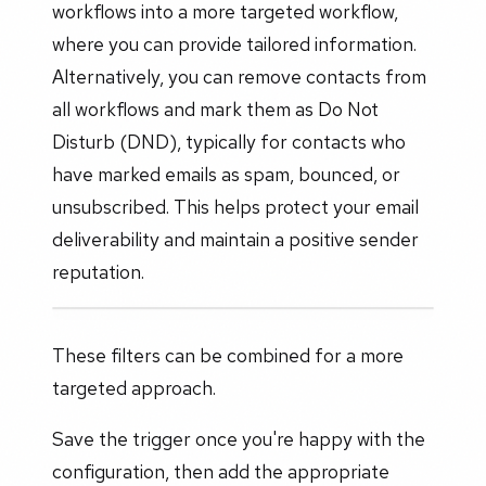
workflows into a more targeted workflow,
where you can provide tailored information.
Alternatively, you can remove contacts from
all workflows and mark them as Do Not
Disturb (DND), typically for contacts who
have marked emails as spam, bounced, or
unsubscribed. This helps protect your email
deliverability and maintain a positive sender
reputation.
These filters can be combined for a more
targeted approach.
Save the trigger once you're happy with the
configuration, then add the appropriate