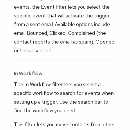
events, the Event filter lets you select the
specific event that will activate the trigger
from a sent email. Available options include
email Bounced, Clicked, Complained (the
contact reports the email as spam), Opened,
or Unsubscribed.
In Workflow
The In Workflow filter lets you select a
specific workflow to search for events when
setting up a trigger. Use the search bar to
find the workflow you need.
This filter lets you move contacts from other