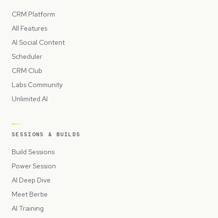
CRM Platform
All Features
AI Social Content
Scheduler
CRM Club
Labs Community
Unlimited AI
SESSIONS & BUILDS
Build Sessions
Power Session
AI Deep Dive
Meet Bertie
AI Training