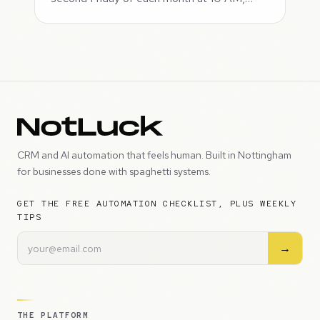
CRM and AI automation that feels human. Built in Nottingham
for businesses done with spaghetti systems.
GET THE FREE AUTOMATION CHECKLIST, PLUS WEEKLY
TIPS
→
THE PLATFORM