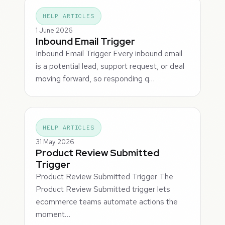
HELP ARTICLES
1 June 2026
Inbound Email Trigger
Inbound Email Trigger Every inbound email
is a potential lead, support request, or deal
moving forward, so responding q…
HELP ARTICLES
31 May 2026
Product Review Submitted
Trigger
Product Review Submitted Trigger The
Product Review Submitted trigger lets
ecommerce teams automate actions the
moment…