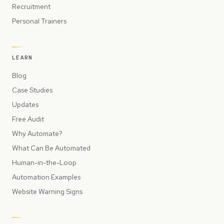
Recruitment
Personal Trainers
LEARN
Blog
Case Studies
Updates
Free Audit
Why Automate?
What Can Be Automated
Human-in-the-Loop
Automation Examples
Website Warning Signs