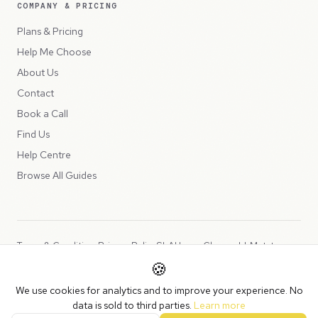
COMPANY & PRICING
Plans & Pricing
Help Me Choose
About Us
Contact
Book a Call
Find Us
Help Centre
Browse All Guides
Terms & Conditions
Privacy Policy
SLA
Usage Charges
LLMs.txt
🍪
Copyright © 2026 Peppercord Limited (trading as NotLuck), part of
We use cookies for analytics and to improve your experience. No
the
Peppercord Group
.
data is sold to third parties.
Learn more
Registered in England and Wales with company number 15954819.