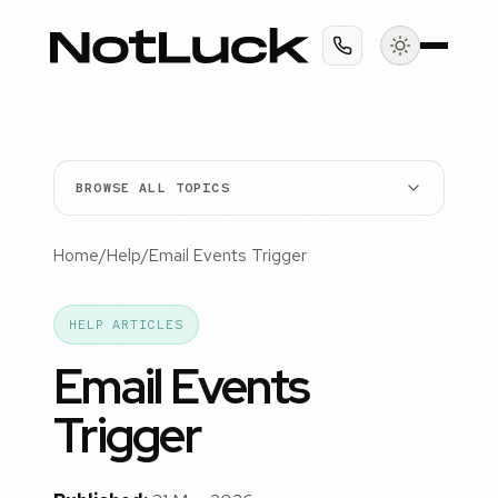
BROWSE ALL TOPICS
Home
/
Help
/
Email Events Trigger
HELP ARTICLES
Email Events
Trigger