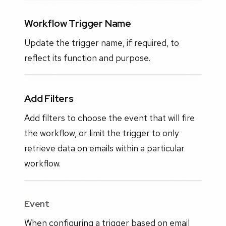
Workflow Trigger Name
Update the trigger name, if required, to
reflect its function and purpose.
Add Filters
Add filters to choose the event that will fire
the workflow, or limit the trigger to only
retrieve data on emails within a particular
workflow.
Event
When configuring a trigger based on email