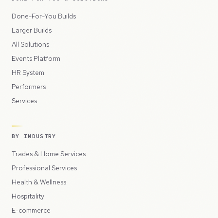
Done-For-You Builds
Larger Builds
All Solutions
Events Platform
HR System
Performers
Services
BY INDUSTRY
Trades & Home Services
Professional Services
Health & Wellness
Hospitality
E-commerce