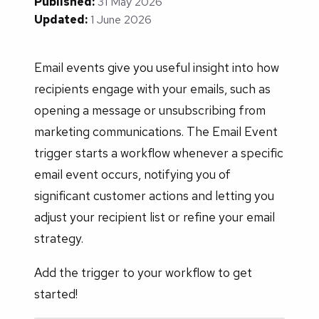
Published:
31 May 2026
Updated:
1 June 2026
Email events give you useful insight into how
recipients engage with your emails, such as
opening a message or unsubscribing from
marketing communications. The Email Event
trigger starts a workflow whenever a specific
email event occurs, notifying you of
significant customer actions and letting you
adjust your recipient list or refine your email
strategy.
Add the trigger to your workflow to get
started!