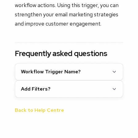
workflow actions. Using this trigger, you can
strengthen your email marketing strategies
and improve customer engagement.
Frequently asked questions
Workflow Trigger Name?
Add Filters?
Back to Help Centre