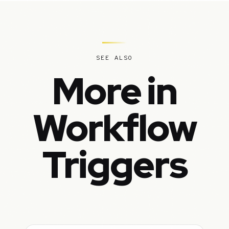
SEE ALSO
More in
Workflow
Triggers