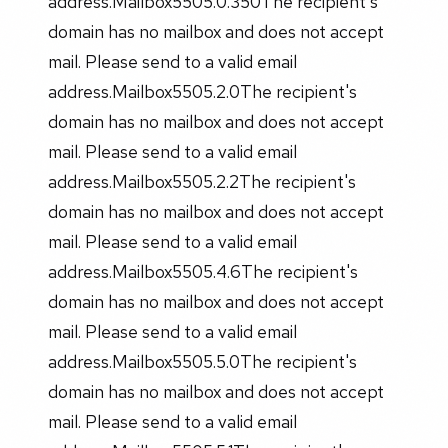
address.Mailbox5505.0.350The recipient's
domain has no mailbox and does not accept
mail. Please send to a valid email
address.Mailbox5505.2.0The recipient's
domain has no mailbox and does not accept
mail. Please send to a valid email
address.Mailbox5505.2.2The recipient's
domain has no mailbox and does not accept
mail. Please send to a valid email
address.Mailbox5505.4.6The recipient's
domain has no mailbox and does not accept
mail. Please send to a valid email
address.Mailbox5505.5.0The recipient's
domain has no mailbox and does not accept
mail. Please send to a valid email