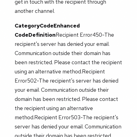
get in touch with the recipient through
another channel.
Category
Code
Enhanced
Code
Definition
Recipient Error450-The
recipient's server has denied your email.
Communication outside their domain has
been restricted. Please contact the recipient
using an alternative method.Recipient
Error502-The recipient's server has denied
your email. Communication outside their
domain has been restricted. Please contact
the recipient using an alternative
method.Recipient Error503-The recipient's
server has denied your email. Communication
outside their domain has been restricted.