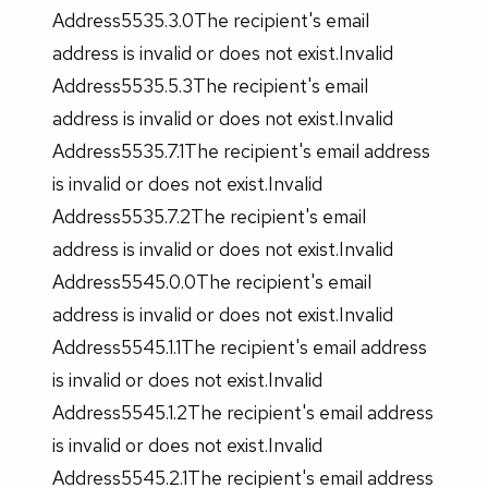
Address5535.3.0The recipient's email
address is invalid or does not exist.Invalid
Address5535.5.3The recipient's email
address is invalid or does not exist.Invalid
Address5535.7.1The recipient's email address
is invalid or does not exist.Invalid
Address5535.7.2The recipient's email
address is invalid or does not exist.Invalid
Address5545.0.0The recipient's email
address is invalid or does not exist.Invalid
Address5545.1.1The recipient's email address
is invalid or does not exist.Invalid
Address5545.1.2The recipient's email address
is invalid or does not exist.Invalid
Address5545.2.1The recipient's email address