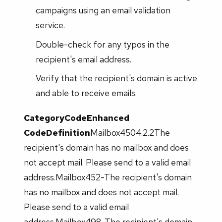
campaigns using an email validation
service.
Double-check for any typos in the
recipient's email address.
Verify that the recipient's domain is active
and able to receive emails.
Category
Code
Enhanced
Code
Definition
Mailbox4504.2.2The
recipient's domain has no mailbox and does
not accept mail. Please send to a valid email
address.Mailbox452-The recipient's domain
has no mailbox and does not accept mail.
Please send to a valid email
address.Mailbox498-The recipient's domain