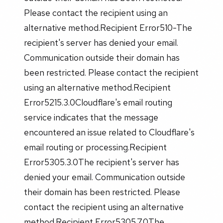
Please contact the recipient using an
alternative method.Recipient Error510-The
recipient's server has denied your email.
Communication outside their domain has
been restricted. Please contact the recipient
using an alternative method.Recipient
Error5215.3.0Cloudflare's email routing
service indicates that the message
encountered an issue related to Cloudflare's
email routing or processing.Recipient
Error5305.3.0The recipient's server has
denied your email. Communication outside
their domain has been restricted. Please
contact the recipient using an alternative
method.Recipient Error5305.7.0The