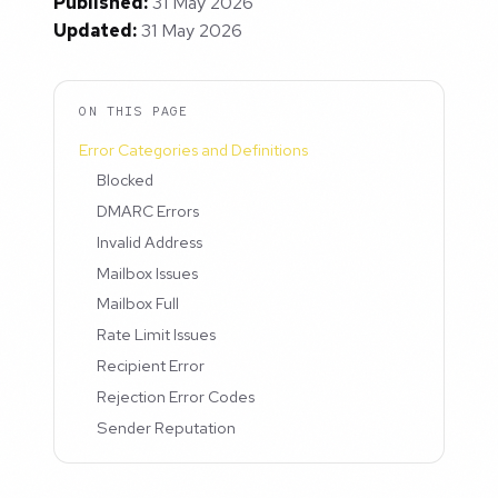
Published:
31 May 2026
Updated:
31 May 2026
ON THIS PAGE
Error Categories and Definitions
Blocked
DMARC Errors
Invalid Address
Mailbox Issues
Mailbox Full
Rate Limit Issues
Recipient Error
Rejection Error Codes
Sender Reputation