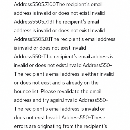
Address5505.7.100The recipient's email
address is invalid or does not exist.Invalid
Address5505.7.13The recipient's email
address is invalid or does not exist.Invalid
Address5505.8.1The recipient's email address
is invalid or does not exist.Invalid
Address550-The recipient's email address is
invalid or does not exist.Invalid Address550-
The recipient's email address is either invalid
or does not exist and is already on the
bounce list. Please revalidate the email
address and try again.Invalid Address550-
The recipient's email address is invalid or
does not exist.Invalid Address550-These
errors are originating from the recipient's