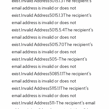
exist.Invalid Address5015.1.3The recipient's
email address is invalid or does not
exist.Invalid Address5015.1.3The recipient's
email address is invalid or does not
exist.Invalid Address5015.5.4The recipient's
email address is invalid or does not
exist.Invalid Address5015.7.0The recipient's
email address is invalid or does not
exist.Invalid Address505-The recipient's
email address is invalid or does not
exist.Invalid Address5085.1.1The recipient's
email address is invalid or does not
exist.Invalid Address5115.1.1The recipient's
email address is invalid or does not
exist.Invalid Address511-The recipient's email