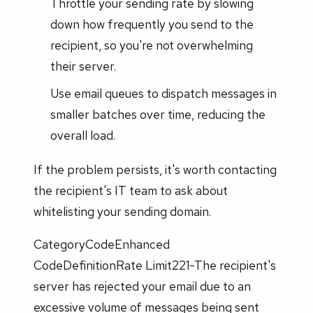
Throttle your sending rate by slowing
down how frequently you send to the
recipient, so you're not overwhelming
their server.
Use email queues to dispatch messages in
smaller batches over time, reducing the
overall load.
If the problem persists, it's worth contacting
the recipient's IT team to ask about
whitelisting your sending domain.
CategoryCodeEnhanced
CodeDefinitionRate Limit221-The recipient's
server has rejected your email due to an
excessive volume of messages being sent