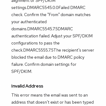
alignment of SPF/DKIM
settings.DMARC5545.0.0Failed DMARC
check. Confirm the "From" domain matches
your authenticated
domains.DMARC5545.7.5DMARC
authentication failed. Adjust your SPF/DKIM
configurations to pass the
check.DMARC5555.7.5The recipient's server
blocked the email due to DMARC policy
failure. Confirm domain settings for
SPF/DKIM.
Invalid Address
This error means the email was sent to an
address that doesn't exist or has been typed