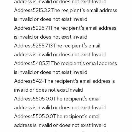
address is invalid or does not exist.Invalid
Address5215.3.2The recipient's email address
is invalid or does not exist.Invalid
Address5225.7.1The recipient's email address
is invalid or does not exist.Invalid
Address5255.7.13The recipient's email
address is invalid or does not exist.Invalid
Address5405.7.1The recipient's email address
is invalid or does not exist.Invalid
Address542-The recipient's email address is
invalid or does not exist.Invalid
Address5505.0.0The recipient's email
address is invalid or does not exist.Invalid
Address5505.0.0The recipient's email
address is invalid or does not exist.Invalid