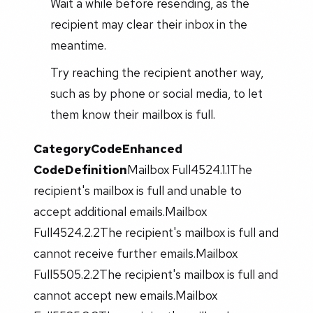
Wait a while before resending, as the
recipient may clear their inbox in the
meantime.
Try reaching the recipient another way,
such as by phone or social media, to let
them know their mailbox is full.
Category
Code
Enhanced
Code
Definition
Mailbox Full4524.1.1The
recipient's mailbox is full and unable to
accept additional emails.Mailbox
Full4524.2.2The recipient's mailbox is full and
cannot receive further emails.Mailbox
Full5505.2.2The recipient's mailbox is full and
cannot accept new emails.Mailbox