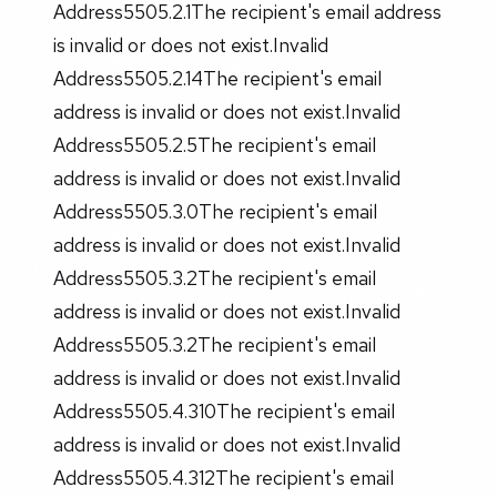
Address5505.2.1The recipient's email address
is invalid or does not exist.Invalid
Address5505.2.14The recipient's email
address is invalid or does not exist.Invalid
Address5505.2.5The recipient's email
address is invalid or does not exist.Invalid
Address5505.3.0The recipient's email
address is invalid or does not exist.Invalid
Address5505.3.2The recipient's email
address is invalid or does not exist.Invalid
Address5505.3.2The recipient's email
address is invalid or does not exist.Invalid
Address5505.4.310The recipient's email
address is invalid or does not exist.Invalid
Address5505.4.312The recipient's email