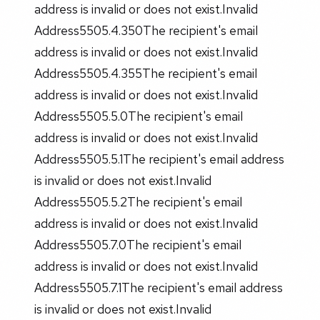
address is invalid or does not exist.Invalid
Address5505.4.350The recipient's email
address is invalid or does not exist.Invalid
Address5505.4.355The recipient's email
address is invalid or does not exist.Invalid
Address5505.5.0The recipient's email
address is invalid or does not exist.Invalid
Address5505.5.1The recipient's email address
is invalid or does not exist.Invalid
Address5505.5.2The recipient's email
address is invalid or does not exist.Invalid
Address5505.7.0The recipient's email
address is invalid or does not exist.Invalid
Address5505.7.1The recipient's email address
is invalid or does not exist.Invalid