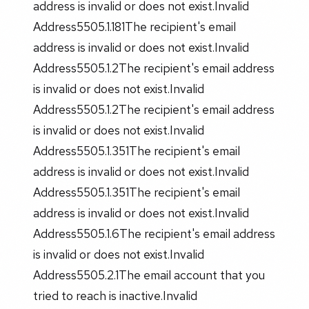
address is invalid or does not exist.Invalid
Address5505.1.181The recipient's email
address is invalid or does not exist.Invalid
Address5505.1.2The recipient's email address
is invalid or does not exist.Invalid
Address5505.1.2The recipient's email address
is invalid or does not exist.Invalid
Address5505.1.351The recipient's email
address is invalid or does not exist.Invalid
Address5505.1.351The recipient's email
address is invalid or does not exist.Invalid
Address5505.1.6The recipient's email address
is invalid or does not exist.Invalid
Address5505.2.1The email account that you
tried to reach is inactive.Invalid