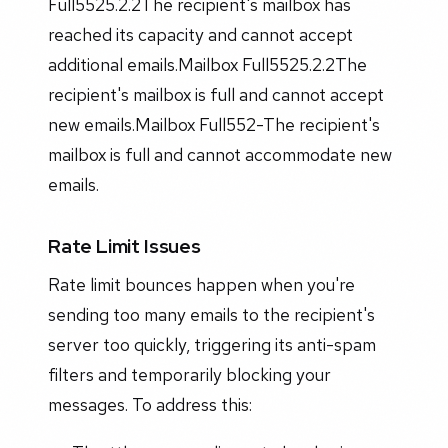
Full5525.2.2The recipient's mailbox has
reached its capacity and cannot accept
additional emails.Mailbox Full5525.2.2The
recipient's mailbox is full and cannot accept
new emails.Mailbox Full552-The recipient's
mailbox is full and cannot accommodate new
emails.
Rate Limit Issues
Rate limit bounces happen when you're
sending too many emails to the recipient's
server too quickly, triggering its anti-spam
filters and temporarily blocking your
messages. To address this: