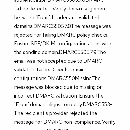
failure detected. Verify domain alignment
between "From" header and validated
domains.DMARC5505.7.8The message was
rejected for failing DMARC policy checks.
Ensure SPF/DKIM configuration aligns with
the sending domain.DMARC5505.7.9The
email was not accepted due to DMARC
validation failure. Check domain
configurations.DMARC550MissingThe
message was blocked due to missing or
incorrect DMARC validation. Ensure the
"From" domain aligns correctly.DMARC553-
The recipient's provider rejected the
message for DMARC non-compliance. Verify