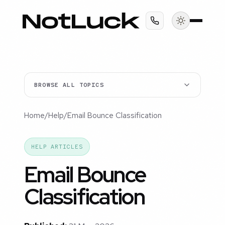
BROWSE ALL TOPICS
Home
/
Help
/
Email Bounce Classification
HELP ARTICLES
Email Bounce
Classification