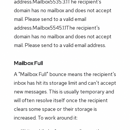
address.Mailbox5535.3.1The recipient's
domain has no mailbox and does not accept
mail. Please send to a valid email
address.Mailbox5545.1.1The recipient's
domain has no mailbox and does not accept
mail. Please send to a valid email address.
Mailbox Full
A "Mailbox Full" bounce means the recipient's
inbox has hit its storage limit and can't accept
new messages. This is usually temporary and
will often resolve itself once the recipient
clears some space or their storage is
increased. To work around it: