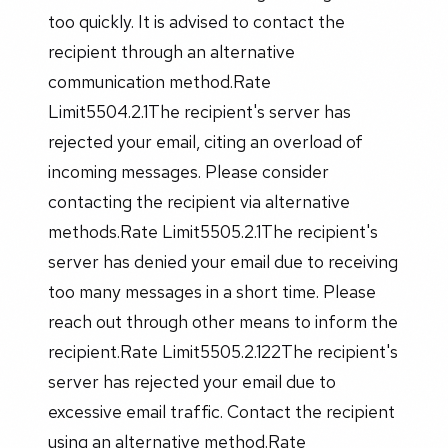
too quickly. It is advised to contact the
recipient through an alternative
communication method.Rate
Limit5504.2.1The recipient's server has
rejected your email, citing an overload of
incoming messages. Please consider
contacting the recipient via alternative
methods.Rate Limit5505.2.1The recipient's
server has denied your email due to receiving
too many messages in a short time. Please
reach out through other means to inform the
recipient.Rate Limit5505.2.122The recipient's
server has rejected your email due to
excessive email traffic. Contact the recipient
using an alternative method.Rate