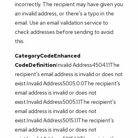
incorrectly. The recipient may have given you
an invalid address, or there's a typo in the
email. Use an email validation service to
check addresses before sending to avoid
this.
Category
Code
Enhanced
Code
Definition
Invalid Address4504.1.1The
recipient's email address is invalid or does not
exist.Invalid Address5005.0.0The recipient's
email address is invalid or does not
exist.Invalid Address5005.1.1The recipient's
email address is invalid or does not
exist.Invalid Address5015.1.1The recipient's
email address is invalid or does not