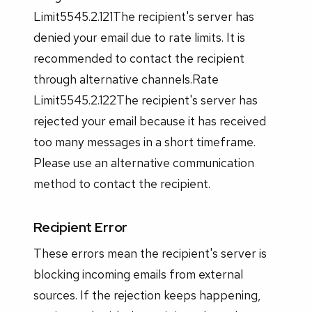
Limit5545.2.121The recipient's server has
denied your email due to rate limits. It is
recommended to contact the recipient
through alternative channels.Rate
Limit5545.2.122The recipient's server has
rejected your email because it has received
too many messages in a short timeframe.
Please use an alternative communication
method to contact the recipient.
Recipient Error
These errors mean the recipient's server is
blocking incoming emails from external
sources. If the rejection keeps happening,