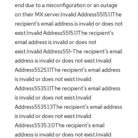
end due to a misconfiguration or an outage
on their MX server.Invalid Address5515.1.1The
recipient's email address is invalid or does not
exist.Invalid Address5515.1.1The recipient's
email address is invalid or does not
exist.Invalid Address551-The recipient's email
address is invalid or does not exist.Invalid
Address5525.1.1The recipient's email address
is invalid or does not exist.Invalid
Address5535.1.1The recipient's email address
is invalid or does not exist.Invalid
Address5535.1.3The recipient's email address
is invalid or does not exist.Invalid
Address5535.3.0The recipient's email
address is invalid or does not exist.Invalid