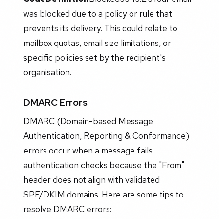
was blocked due to a policy or rule that
prevents its delivery. This could relate to
mailbox quotas, email size limitations, or
specific policies set by the recipient's
organisation.
DMARC Errors
DMARC (Domain-based Message
Authentication, Reporting & Conformance)
errors occur when a message fails
authentication checks because the "From"
header does not align with validated
SPF/DKIM domains. Here are some tips to
resolve DMARC errors: