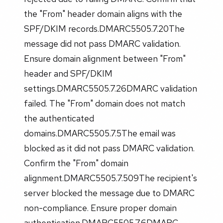
the "From" header domain aligns with the
SPF/DKIM records.DMARC5505.7.20The
message did not pass DMARC validation.
Ensure domain alignment between "From"
header and SPF/DKIM
settings.DMARC5505.7.26DMARC validation
failed. The "From" domain does not match
the authenticated
domains.DMARC5505.7.5The email was
blocked as it did not pass DMARC validation.
Confirm the "From" domain
alignment.DMARC5505.7.509The recipient's
server blocked the message due to DMARC
non-compliance. Ensure proper domain
authentication.DMARC5505.7.6DMARC