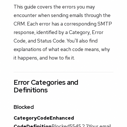
This guide covers the errors you may
encounter when sending emails through the
CRM. Each error has a corresponding SMTP
response, identified by a Category, Error
Code, and Status Code. You'll also find
explanations of what each code means, why
it happens, and how to fix it.
Error Categories and
Definitions
Blocked
Category
Code
Enhanced
Code
Definition
Blocked5545.2.3Your email