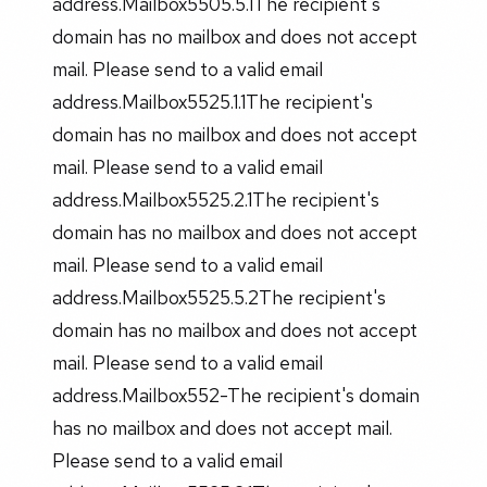
address.Mailbox5505.5.1The recipient's
domain has no mailbox and does not accept
mail. Please send to a valid email
address.Mailbox5525.1.1The recipient's
domain has no mailbox and does not accept
mail. Please send to a valid email
address.Mailbox5525.2.1The recipient's
domain has no mailbox and does not accept
mail. Please send to a valid email
address.Mailbox5525.5.2The recipient's
domain has no mailbox and does not accept
mail. Please send to a valid email
address.Mailbox552-The recipient's domain
has no mailbox and does not accept mail.
Please send to a valid email