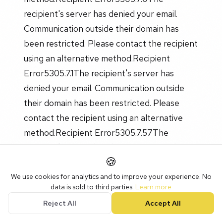
recipient's server has denied your email.
Communication outside their domain has
been restricted. Please contact the recipient
using an alternative method.Recipient
Error5305.7.1The recipient's server has
denied your email. Communication outside
their domain has been restricted. Please
contact the recipient using an alternative
method.Recipient Error5305.7.57The
recipient's server has denied your email.
🍪
Communication outside their domain has
been restricted. Please contact the recipient
We use cookies for analytics and to improve your experience. No
data is sold to third parties.
Learn more
using an alternative method.Recipient
Reject All
Accept All
Error535-The recipient's server has denied
your email. Communication outside their