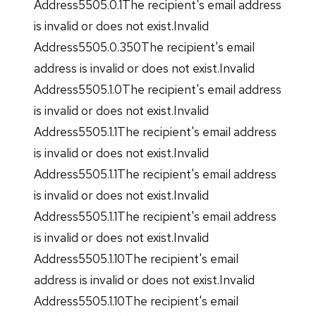
Address5505.0.1The recipient's email address
is invalid or does not exist.Invalid
Address5505.0.350The recipient's email
address is invalid or does not exist.Invalid
Address5505.1.0The recipient's email address
is invalid or does not exist.Invalid
Address5505.1.1The recipient's email address
is invalid or does not exist.Invalid
Address5505.1.1The recipient's email address
is invalid or does not exist.Invalid
Address5505.1.1The recipient's email address
is invalid or does not exist.Invalid
Address5505.1.10The recipient's email
address is invalid or does not exist.Invalid
Address5505.1.10The recipient's email