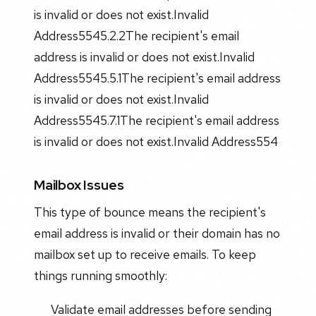
is invalid or does not exist.Invalid
Address5545.2.2The recipient's email
address is invalid or does not exist.Invalid
Address5545.5.1The recipient's email address
is invalid or does not exist.Invalid
Address5545.7.1The recipient's email address
is invalid or does not exist.Invalid Address554
Mailbox Issues
This type of bounce means the recipient's
email address is invalid or their domain has no
mailbox set up to receive emails. To keep
things running smoothly:
Validate email addresses before sending