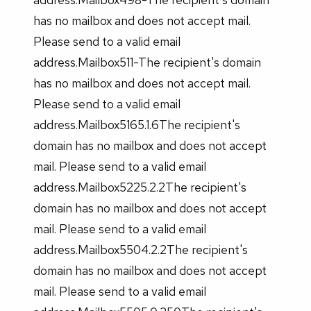
has no mailbox and does not accept mail.
Please send to a valid email
address.Mailbox511-The recipient's domain
has no mailbox and does not accept mail.
Please send to a valid email
address.Mailbox5165.1.6The recipient's
domain has no mailbox and does not accept
mail. Please send to a valid email
address.Mailbox5225.2.2The recipient's
domain has no mailbox and does not accept
mail. Please send to a valid email
address.Mailbox5504.2.2The recipient's
domain has no mailbox and does not accept
mail. Please send to a valid email