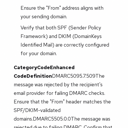
Ensure the "From" address aligns with
your sending domain.
Verify that both SPF (Sender Policy
Framework) and DKIM (DomainKeys
Identified Mail) are correctly configured
for your domain.
Category
Code
Enhanced
Code
Definition
DMARC5095.7.509The
message was rejected by the recipient's
email provider for failing DMARC checks.
Ensure that the "From" header matches the
SPF/DKIM-validated
domains.DMARC5505.0.0The message was
rejected due to failing DMARC. Confirm that