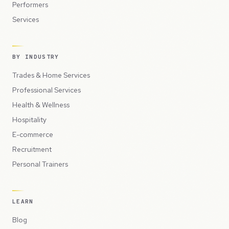
Performers
Services
BY INDUSTRY
Trades & Home Services
Professional Services
Health & Wellness
Hospitality
E-commerce
Recruitment
Personal Trainers
LEARN
Blog