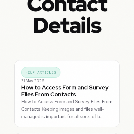
Contact
Details
HELP ARTICLES
31 May 2026
How to Access Form and Survey
Files From Contacts
How to Access Form and Survey Files From
Contacts Keeping images and files well-
managed is important for all sorts of b…