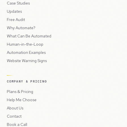
Case Studies
Updates
Free Audit
Why Automate?
What Can Be Automated
Human-in-the-Loop
Automation Examples
Website Warning Signs
COMPANY & PRICING
Plans & Pricing
Help Me Choose
About Us
Contact
Book a Call