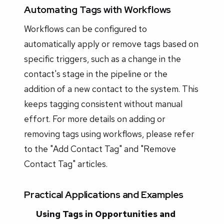
Automating Tags with Workflows
Workflows can be configured to
automatically apply or remove tags based on
specific triggers, such as a change in the
contact's stage in the pipeline or the
addition of a new contact to the system. This
keeps tagging consistent without manual
effort. For more details on adding or
removing tags using workflows, please refer
to the "Add Contact Tag" and "Remove
Contact Tag" articles.
Practical Applications and Examples
Using Tags in Opportunities and