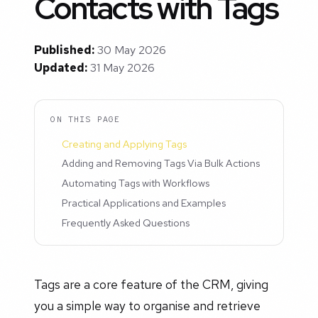
Contacts with Tags
Published:
30 May 2026
Updated:
31 May 2026
ON THIS PAGE
Creating and Applying Tags
Adding and Removing Tags Via Bulk Actions
Automating Tags with Workflows
Practical Applications and Examples
Frequently Asked Questions
Tags are a core feature of the CRM, giving
you a simple way to organise and retrieve