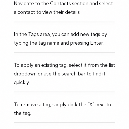
Navigate to the Contacts section and select
a contact to view their details.
In the Tags area, you can add new tags by
typing the tag name and pressing Enter.
To apply an existing tag, select it from the list
dropdown or use the search bar to find it
quickly.
To remove a tag, simply click the "X" next to
the tag.