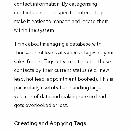
contact information. By categorising
contacts based on specific criteria, tags
make it easier to manage and locate them
within the system.
Think about managing a database with
thousands of leads at various stages of your
sales funnel. Tags let you categorise these
contacts by their current status (e.g., new
lead, hot lead, appointment booked). This is
particularly useful when handling large
volumes of data and making sure no lead
gets overlooked or lost.
Creating and Applying Tags