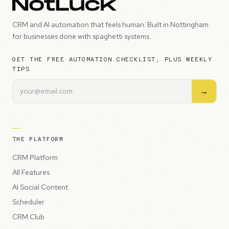
CRM and AI automation that feels human. Built in Nottingham
for businesses done with spaghetti systems.
GET THE FREE AUTOMATION CHECKLIST, PLUS WEEKLY
TIPS
→
THE PLATFORM
CRM Platform
All Features
AI Social Content
Scheduler
CRM Club