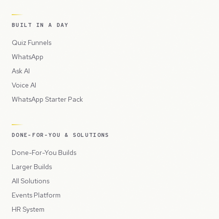
BUILT IN A DAY
Quiz Funnels
WhatsApp
Ask AI
Voice AI
WhatsApp Starter Pack
DONE-FOR-YOU & SOLUTIONS
Done-For-You Builds
Larger Builds
All Solutions
Events Platform
HR System