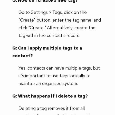
Q: How do I create a new tag?
Go to Settings > Tags, click on the
"Create" button, enter the tag name, and
click "Create." Alternatively, create the
tag within the contact's record.
Q: Can I apply multiple tags to a
contact?
Yes, contacts can have multiple tags, but
it's important to use tags logically to
maintain an organised system.
Q: What happens if I delete a tag?
Deleting a tag removes it from all