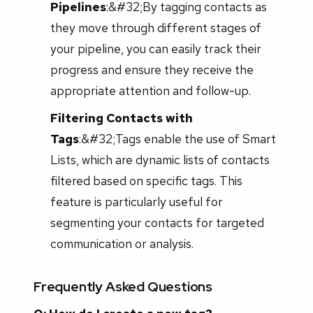
Pipelines
:&#32;
By tagging contacts as
they move through different stages of
your pipeline, you can easily track their
progress and ensure they receive the
appropriate attention and follow-up.
Filtering Contacts with
Tags
:&#32;
Tags enable the use of Smart
Lists, which are dynamic lists of contacts
filtered based on specific tags. This
feature is particularly useful for
segmenting your contacts for targeted
communication or analysis.
Frequently Asked Questions