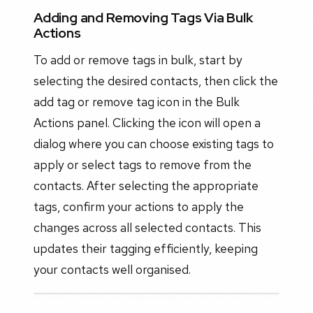
Adding and Removing Tags Via Bulk
Actions
To add or remove tags in bulk, start by
selecting the desired contacts, then click the
add tag or remove tag icon in the Bulk
Actions panel. Clicking the icon will open a
dialog where you can choose existing tags to
apply or select tags to remove from the
contacts. After selecting the appropriate
tags, confirm your actions to apply the
changes across all selected contacts. This
updates their tagging efficiently, keeping
your contacts well organised.