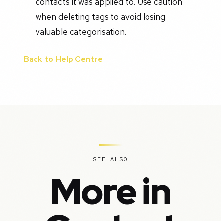
contacts it was applied to. Use caution
when deleting tags to avoid losing
valuable categorisation.
Back to Help Centre
SEE ALSO
More in