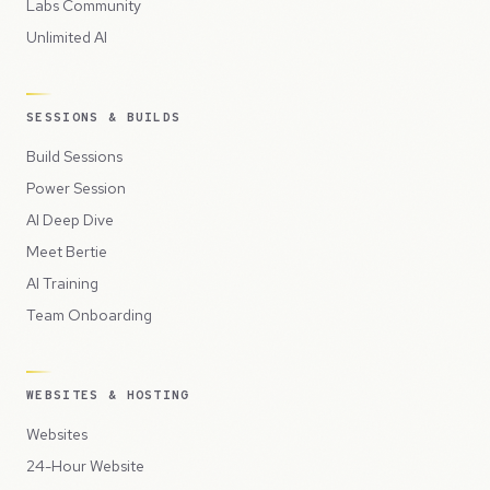
Labs Community
Unlimited AI
SESSIONS & BUILDS
Build Sessions
Power Session
AI Deep Dive
Meet Bertie
AI Training
Team Onboarding
WEBSITES & HOSTING
Websites
24-Hour Website