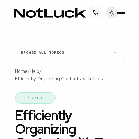
BROWSE ALL TOPICS
Home
/
Help
/
Efficiently Organizing Contacts with Tags
HELP ARTICLES
Efficiently
Organizing