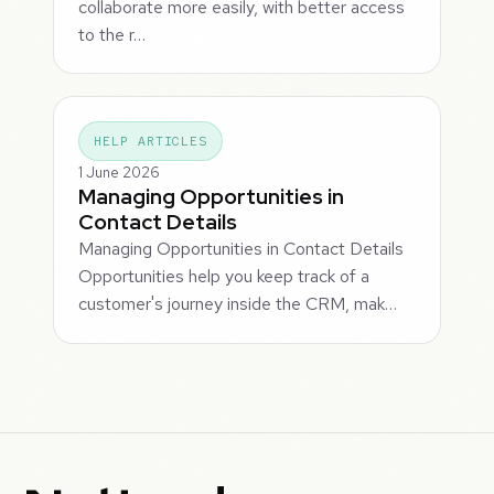
collaborate more easily, with better access
to the r…
HELP ARTICLES
1 June 2026
Managing Opportunities in
Contact Details
Managing Opportunities in Contact Details
Opportunities help you keep track of a
customer's journey inside the CRM, mak…