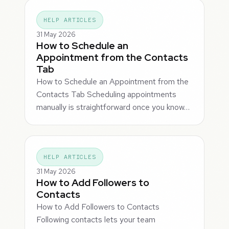
HELP ARTICLES
31 May 2026
How to Schedule an
Appointment from the Contacts
Tab
How to Schedule an Appointment from the
Contacts Tab Scheduling appointments
manually is straightforward once you know…
HELP ARTICLES
31 May 2026
How to Add Followers to
Contacts
How to Add Followers to Contacts
Following contacts lets your team