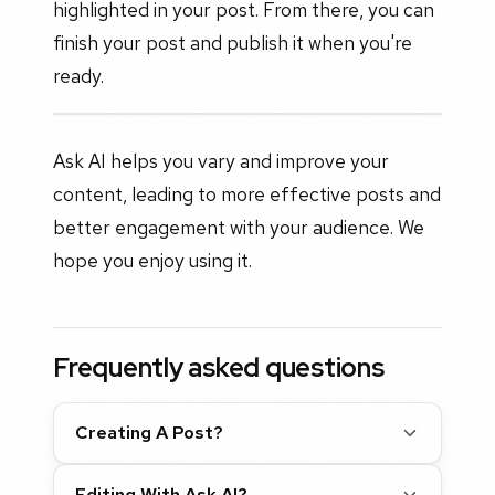
highlighted in your post. From there, you can
finish your post and publish it when you're
ready.
Ask AI helps you vary and improve your
content, leading to more effective posts and
better engagement with your audience. We
hope you enjoy using it.
Frequently asked questions
Creating A Post?
Editing With Ask AI?