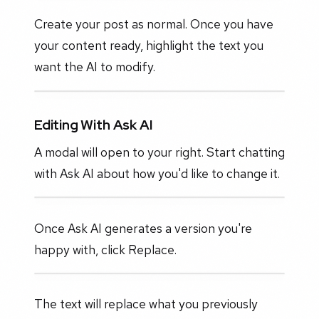
Create your post as normal. Once you have
your content ready, highlight the text you
want the AI to modify.
Editing With Ask AI
A modal will open to your right. Start chatting
with Ask AI about how you'd like to change it.
Once Ask AI generates a version you're
happy with, click Replace.
The text will replace what you previously