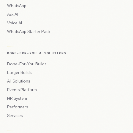
WhatsApp
Ask AI
Voice AI
WhatsApp Starter Pack
DONE-FOR-YOU & SOLUTIONS
Done-For-You Builds
Larger Builds
All Solutions
Events Platform
HR System
Performers
Services