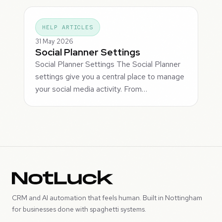
HELP ARTICLES
31 May 2026
Social Planner Settings
Social Planner Settings The Social Planner
settings give you a central place to manage
your social media activity. From…
CRM and AI automation that feels human. Built in Nottingham
for businesses done with spaghetti systems.