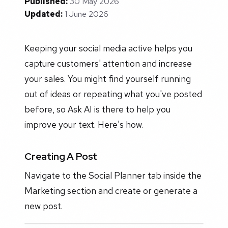
Published:
30 May 2026
Updated:
1 June 2026
Keeping your social media active helps you
capture customers' attention and increase
your sales. You might find yourself running
out of ideas or repeating what you've posted
before, so Ask AI is there to help you
improve your text. Here's how.
Creating A Post
Navigate to the Social Planner tab inside the
Marketing section and create or generate a
new post.