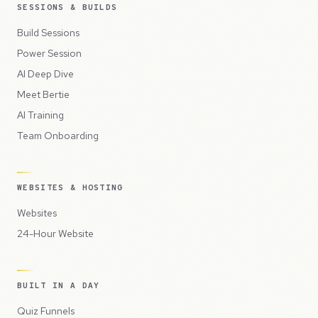
SESSIONS & BUILDS
Build Sessions
Power Session
AI Deep Dive
Meet Bertie
AI Training
Team Onboarding
WEBSITES & HOSTING
Websites
24-Hour Website
BUILT IN A DAY
Quiz Funnels