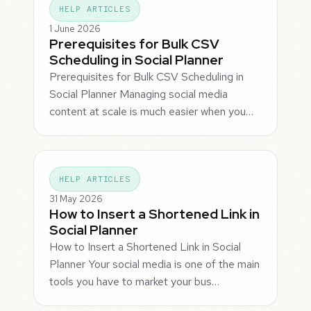
HELP ARTICLES
1 June 2026
Prerequisites for Bulk CSV
Scheduling in Social Planner
Prerequisites for Bulk CSV Scheduling in
Social Planner Managing social media
content at scale is much easier when you…
HELP ARTICLES
31 May 2026
How to Insert a Shortened Link in
Social Planner
How to Insert a Shortened Link in Social
Planner Your social media is one of the main
tools you have to market your bus…