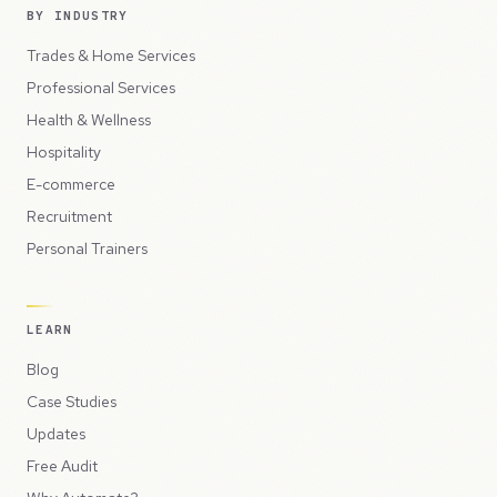
BY INDUSTRY
Trades & Home Services
Professional Services
Health & Wellness
Hospitality
E-commerce
Recruitment
Personal Trainers
LEARN
Blog
Case Studies
Updates
Free Audit