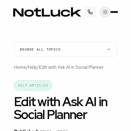
BROWSE ALL TOPICS
Home
/
Help
/
Edit with Ask AI in Social Planner
HELP ARTICLES
Edit with Ask AI in
Social Planner