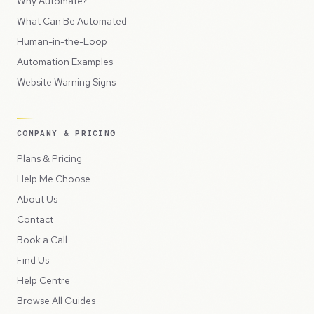
Why Automate?
What Can Be Automated
Human-in-the-Loop
Automation Examples
Website Warning Signs
COMPANY & PRICING
Plans & Pricing
Help Me Choose
About Us
Contact
Book a Call
Find Us
Help Centre
Browse All Guides