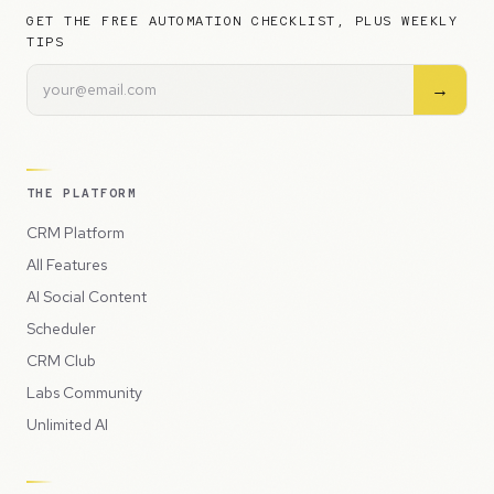
GET THE FREE AUTOMATION CHECKLIST, PLUS WEEKLY
TIPS
→
THE PLATFORM
CRM Platform
All Features
AI Social Content
Scheduler
CRM Club
Labs Community
Unlimited AI