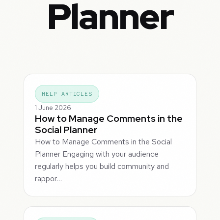
Planner
HELP ARTICLES
1 June 2026
How to Manage Comments in the
Social Planner
How to Manage Comments in the Social
Planner Engaging with your audience
regularly helps you build community and
rappor…