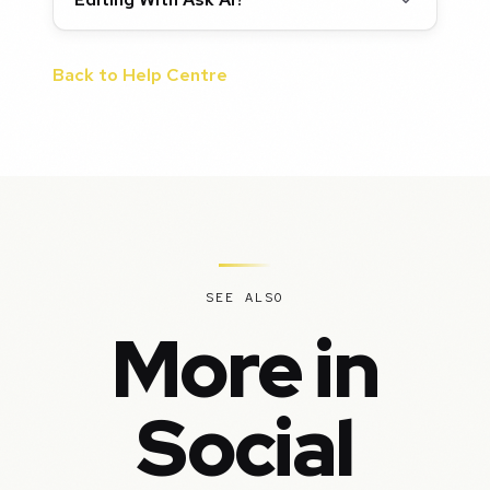
Back to Help Centre
SEE ALSO
More in
Social