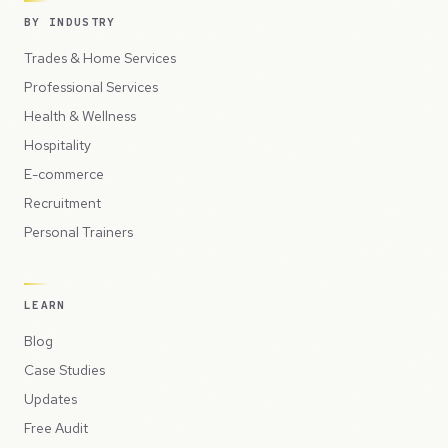
BY INDUSTRY
Trades & Home Services
Professional Services
Health & Wellness
Hospitality
E-commerce
Recruitment
Personal Trainers
LEARN
Blog
Case Studies
Updates
Free Audit