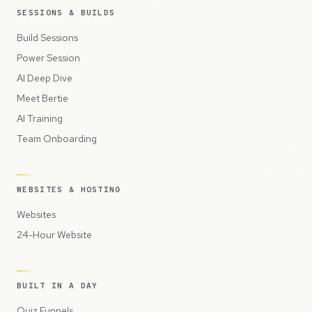
SESSIONS & BUILDS
Build Sessions
Power Session
AI Deep Dive
Meet Bertie
AI Training
Team Onboarding
WEBSITES & HOSTING
Websites
24-Hour Website
BUILT IN A DAY
Quiz Funnels