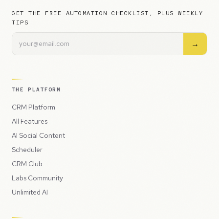
GET THE FREE AUTOMATION CHECKLIST, PLUS WEEKLY
TIPS
→
THE PLATFORM
CRM Platform
All Features
AI Social Content
Scheduler
CRM Club
Labs Community
Unlimited AI