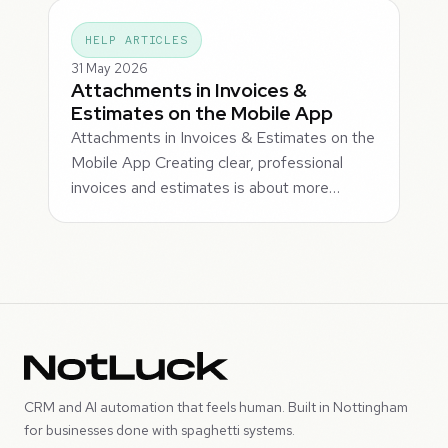
HELP ARTICLES
31 May 2026
Attachments in Invoices &
Estimates on the Mobile App
Attachments in Invoices & Estimates on the
Mobile App Creating clear, professional
invoices and estimates is about more…
CRM and AI automation that feels human. Built in Nottingham
for businesses done with spaghetti systems.