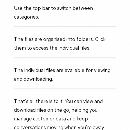
Use the top bar to switch between
categories.
The files are organised into folders. Click
them to access the individual files.
The individual files are available for viewing
and downloading.
That's all there is to it. You can view and
download files on the go, helping you
manage customer data and keep
conversations moving when you're away