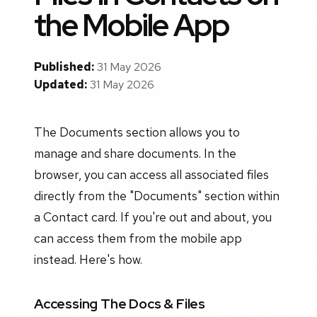
the Mobile App
Published:
31 May 2026
Updated:
31 May 2026
The Documents section allows you to
manage and share documents. In the
browser, you can access all associated files
directly from the "Documents" section within
a Contact card. If you're out and about, you
can access them from the mobile app
instead. Here's how.
Accessing The Docs & Files