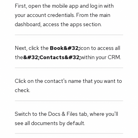
First, open the mobile app and log in with
your account credentials. From the main
dashboard, access the apps section.
Next, click the
Book&#32;
icon to access all
the
&#32;Contacts&#32;
within your CRM.
Click on the contact's name that you want to
check.
Switch to the Docs & Files tab, where you'll
see all documents by default.