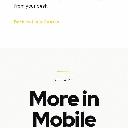
from your desk.
Back to Help Centre
SEE ALSO
More in
Mobile