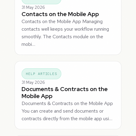
31 May 2026
Contacts on the Mobile App
Contacts on the Mobile App Managing
contacts well keeps your workflow running
smoothly. The Contacts module on the
mobi…
HELP ARTICLES
31 May 2026
Documents & Contracts on the
Mobile App
Documents & Contracts on the Mobile App
You can create and send documents or
contracts directly from the mobile app usi…