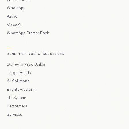
WhatsApp
Ask AI
Voice AI
WhatsApp Starter Pack
DONE-FOR-YOU & SOLUTIONS
Done-For-You Builds
Larger Builds
All Solutions
Events Platform
HR System
Performers
Services