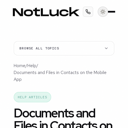
BROWSE ALL TOPICS
Home
/
Help
/
Documents and Files in Contacts on the Mobile
App
HELP ARTICLES
Documents and
Files in Contacts on