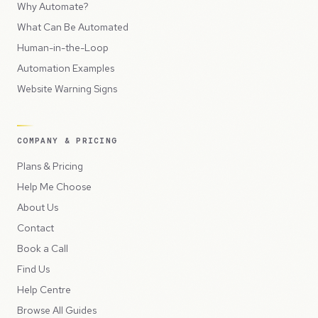
Why Automate?
What Can Be Automated
Human-in-the-Loop
Automation Examples
Website Warning Signs
COMPANY & PRICING
Plans & Pricing
Help Me Choose
About Us
Contact
Book a Call
Find Us
Help Centre
Browse All Guides