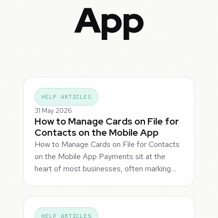
App
HELP ARTICLES
31 May 2026
How to Manage Cards on File for
Contacts on the Mobile App
How to Manage Cards on File for Contacts
on the Mobile App Payments sit at the
heart of most businesses, often marking…
HELP ARTICLES