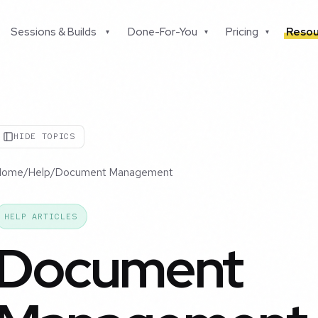
Sessions & Builds
Done-For-You
Pricing
Resou
▾
▾
▾
HIDE TOPICS
Home
/
Help
/
Document Management
HELP ARTICLES
Document