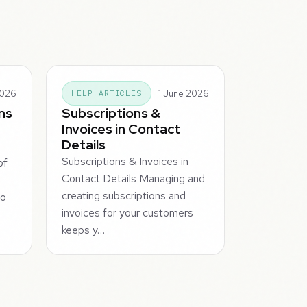
2026
1 June 2026
HELP ARTICLES
ns
Subscriptions &
Invoices in Contact
Details
Subscriptions & Invoices in
of
Contact Details Managing and
creating subscriptions and
to
invoices for your customers
keeps y…