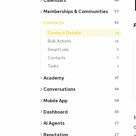
Calendars
Memberships & Communities
57
Contacts
52
Contact Details
20
Bulk Actions
18
Smart Lists
6
Contacts
5
Tasks
3
Academy
47
Conversations
44
Mobile App
39
Dashboard
33
AI Agents
27
d
Reputation
27
c