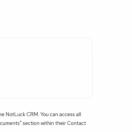
he NotLuck CRM. You can access all
cuments" section within their Contact