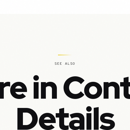
SEE ALSO
e in Con
Details