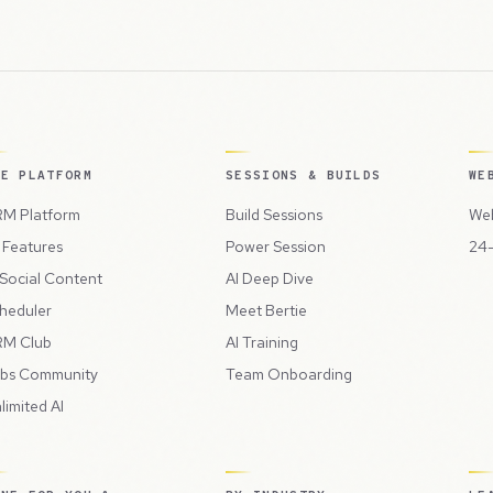
HE PLATFORM
SESSIONS & BUILDS
WE
M Platform
Build Sessions
Web
l Features
Power Session
24-
 Social Content
AI Deep Dive
heduler
Meet Bertie
M Club
AI Training
bs Community
Team Onboarding
limited AI