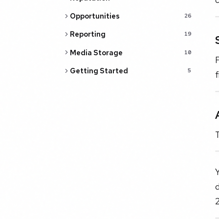
Opportunities
26
Reporting
19
Media Storage
10
F
Getting Started
5
f
T
2