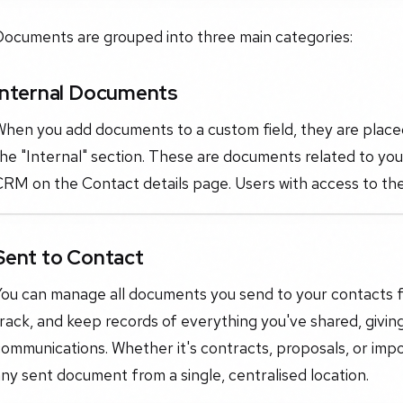
Documents are grouped into three main categories:
Internal Documents
hen you add documents to a custom field, they are placed 
he "Internal" section. These are documents related to you
CRM on the Contact details page. Users with access to th
Sent to Contact
ou can manage all documents you send to your contacts fr
rack, and keep records of everything you've shared, giving y
ommunications. Whether it's contracts, proposals, or imp
ny sent document from a single, centralised location.