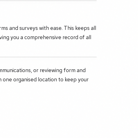
s and surveys with ease. This keeps all
ving you a comprehensive record of all
mmunications, or reviewing form and
 one organised location to keep your