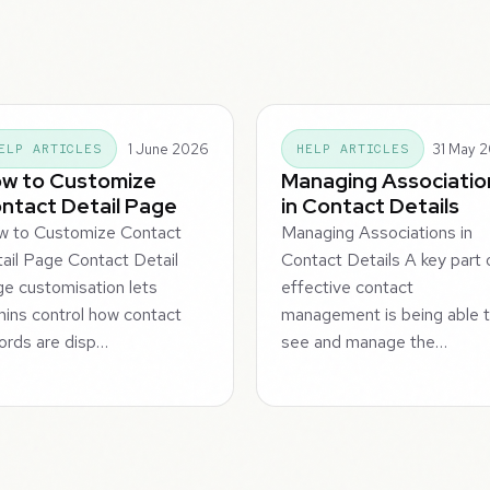
1 June 2026
31 May 
ELP ARTICLES
HELP ARTICLES
w to Customize
Managing Associatio
ntact Detail Page
in Contact Details
w to Customize Contact
Managing Associations in
ail Page Contact Detail
Contact Details A key part 
e customisation lets
effective contact
ins control how contact
management is being able 
ords are disp…
see and manage the…