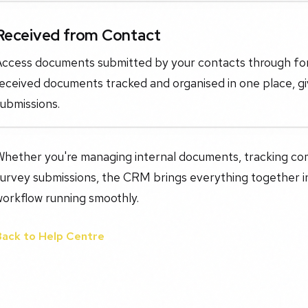
Received from Contact
Access documents submitted by your contacts through form
eceived documents tracked and organised in one place, gi
ubmissions.
Whether you're managing internal documents, tracking co
urvey submissions, the CRM brings everything together in
workflow running smoothly.
Back to Help Centre