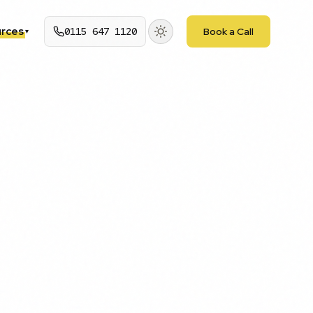
rces
0115 647 1120
Book a Call
▾