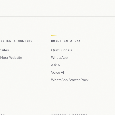
BSITES & HOSTING
BUILT IN A DAY
sites
Quiz Funnels
Hour Website
WhatsApp
Ask AI
Voice AI
WhatsApp Starter Pack