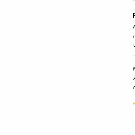
r
s
s