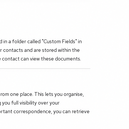
in a folder called "Custom Fields" in
r contacts and are stored within the
e contact can view these documents.
om one place. This lets you organise,
ou full visibility over your
ortant correspondence, you can retrieve