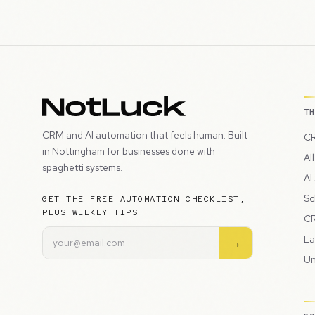
T
CRM and AI automation that feels human. Built
CR
in Nottingham for businesses done with
Al
spaghetti systems.
AI
Sc
GET THE FREE AUTOMATION CHECKLIST,
PLUS WEEKLY TIPS
CR
La
→
Un