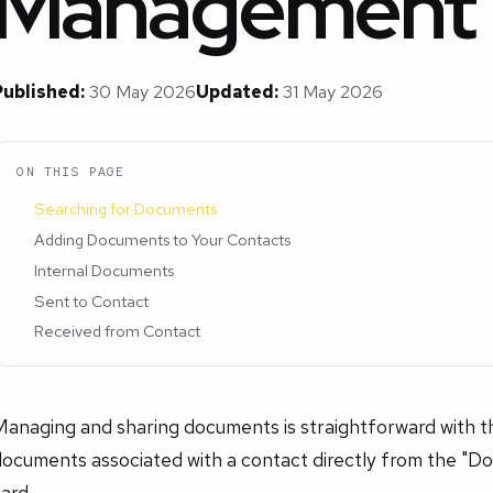
Management
Published:
30 May 2026
Updated:
31 May 2026
ON THIS PAGE
Searching for Documents
Adding Documents to Your Contacts
Internal Documents
Sent to Contact
Received from Contact
Managing and sharing documents is straightforward with t
ocuments associated with a contact directly from the "Do
ard.