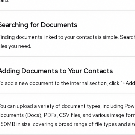
Searching for Documents
inding documents linked to your contacts is simple. Search 
iles you need.
Adding Documents to Your Contacts
o add a new document to the internal section, click "+Add
You can upload a variety of document types, including Po
documents (Docs), PDFs, CSV files, and various image fo
50MB in size, covering a broad range of file types and siz