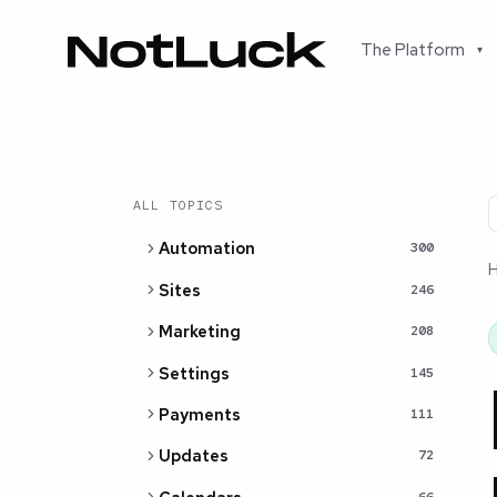
The Platform
▾
ALL TOPICS
Automation
300
Sites
246
Marketing
208
Settings
145
Payments
111
Updates
72
66