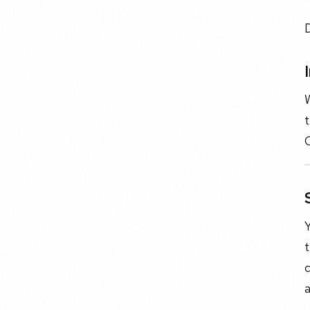
W
t
Y
t
c
a