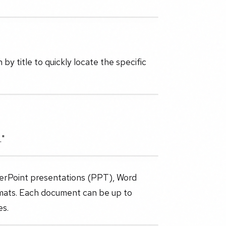
by title to quickly locate the specific
."
werPoint presentations (PPT), Word
rmats. Each document can be up to
es.