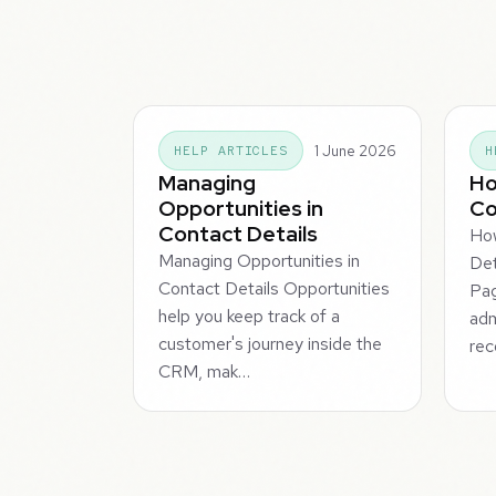
1 June 2026
HELP ARTICLES
H
Managing
Ho
Opportunities in
Co
Contact Details
Ho
Managing Opportunities in
Det
Contact Details Opportunities
Pag
help you keep track of a
adm
customer's journey inside the
rec
CRM, mak…