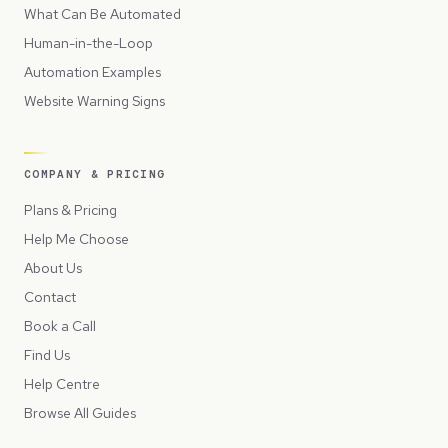
What Can Be Automated
Human-in-the-Loop
Automation Examples
Website Warning Signs
COMPANY & PRICING
Plans & Pricing
Help Me Choose
About Us
Contact
Book a Call
Find Us
Help Centre
Browse All Guides