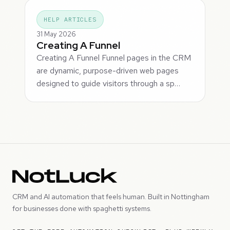
HELP ARTICLES
31 May 2026
Creating A Funnel
Creating A Funnel Funnel pages in the CRM
are dynamic, purpose-driven web pages
designed to guide visitors through a sp…
CRM and AI automation that feels human. Built in Nottingham
for businesses done with spaghetti systems.