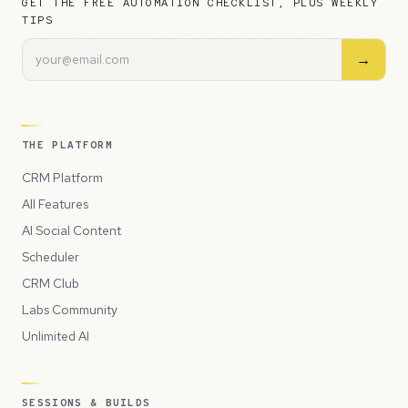
GET THE FREE AUTOMATION CHECKLIST, PLUS WEEKLY
TIPS
→
THE PLATFORM
CRM Platform
All Features
AI Social Content
Scheduler
CRM Club
Labs Community
Unlimited AI
SESSIONS & BUILDS