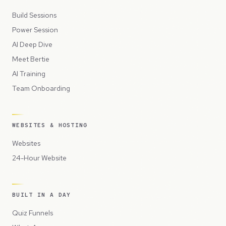
Build Sessions
Power Session
AI Deep Dive
Meet Bertie
AI Training
Team Onboarding
WEBSITES & HOSTING
Websites
24-Hour Website
BUILT IN A DAY
Quiz Funnels