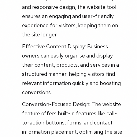
and responsive design, the website tool
ensures an engaging and user-friendly
experience for visitors, keeping them on
the site longer.
Effective Content Display: Business
owners can easily organise and display
their content, products, and services in a
structured manner, helping visitors find
relevant information quickly and boosting
conversions.
Conversion-Focused Design: The website
feature offers built-in features like call-
to-action buttons, forms, and contact
information placement, optimising the site