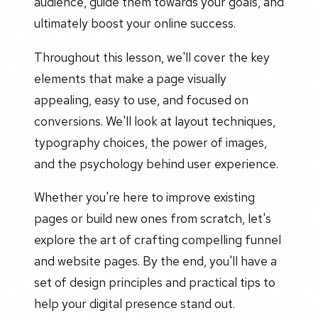
audience, guide them towards your goals, and
ultimately boost your online success.
Throughout this lesson, we'll cover the key
elements that make a page visually
appealing, easy to use, and focused on
conversions. We'll look at layout techniques,
typography choices, the power of images,
and the psychology behind user experience.
Whether you're here to improve existing
pages or build new ones from scratch, let's
explore the art of crafting compelling funnel
and website pages. By the end, you'll have a
set of design principles and practical tips to
help your digital presence stand out.