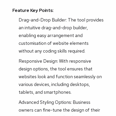
Feature Key Points:
Drag-and-Drop Builder: The tool provides
an intuitive drag-and-drop builder,
enabling easy arrangement and
customisation of website elements
without any coding skills required.
Responsive Design: With responsive
design options, the tool ensures that
websites look and function seamlessly on
various devices, including desktops,
tablets, and smartphones.
Advanced Styling Options: Business
owners can fine-tune the design of their