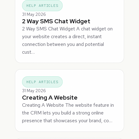
HELP ARTICLES
31 May 2026
2 Way SMS Chat Widget
2 Way SMS Chat Widget A chat widget on
your website creates a direct, instant
connection between you and potential
cust…
HELP ARTICLES
31 May 2026
Creating A Website
Creating A Website The website feature in
the CRM lets you build a strong online
presence that showcases your brand, co…