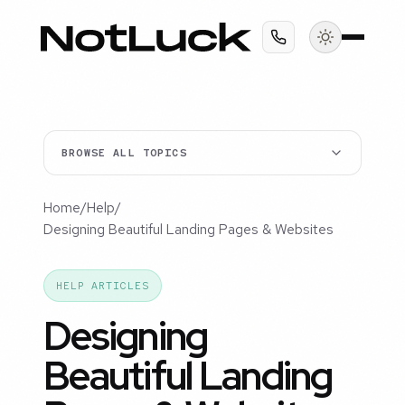
BROWSE ALL TOPICS
Home
/
Help
/
Designing Beautiful Landing Pages & Websites
HELP ARTICLES
Designing
Beautiful Landing