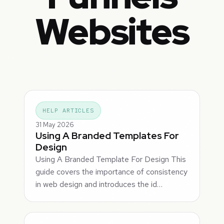
Websites
HELP ARTICLES
31 May 2026
Using A Branded Templates For
Design
Using A Branded Template For Design This
guide covers the importance of consistency
in web design and introduces the id…