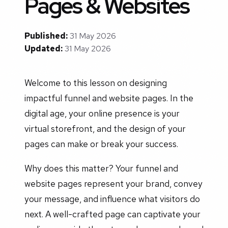
Pages & Websites
Published:
31 May 2026
Updated:
31 May 2026
Welcome to this lesson on designing
impactful funnel and website pages. In the
digital age, your online presence is your
virtual storefront, and the design of your
pages can make or break your success.
Why does this matter? Your funnel and
website pages represent your brand, convey
your message, and influence what visitors do
next. A well-crafted page can captivate your