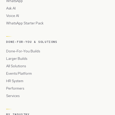
WhatsApp
Ask AI
Voice AI
WhatsApp Starter Pack
DONE-FOR-YOU & SOLUTIONS
Done-For-You Builds
Larger Builds
All Solutions
Events Platform
HR System
Performers
Services
BY INDUSTRY