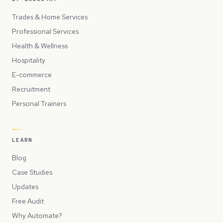
Trades & Home Services
Professional Services
Health & Wellness
Hospitality
E-commerce
Recruitment
Personal Trainers
LEARN
Blog
Case Studies
Updates
Free Audit
Why Automate?