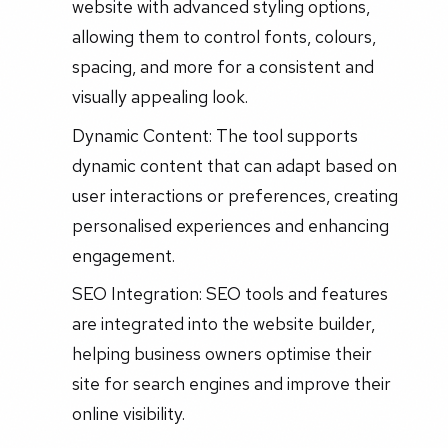
website with advanced styling options,
allowing them to control fonts, colours,
spacing, and more for a consistent and
visually appealing look.
Dynamic Content: The tool supports
dynamic content that can adapt based on
user interactions or preferences, creating
personalised experiences and enhancing
engagement.
SEO Integration: SEO tools and features
are integrated into the website builder,
helping business owners optimise their
site for search engines and improve their
online visibility.