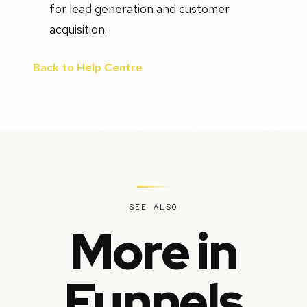
for lead generation and customer
acquisition.
Back to Help Centre
SEE ALSO
More in
Funnels