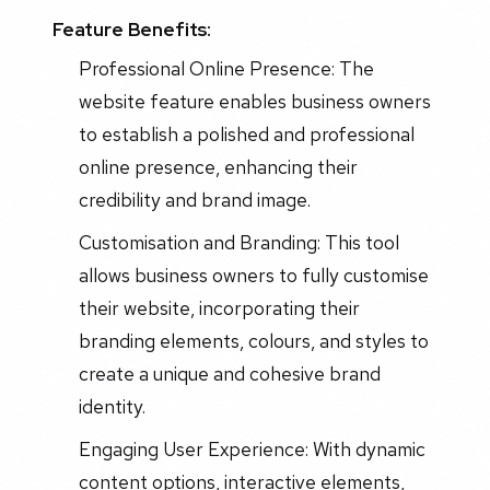
Feature Benefits:
Professional Online Presence: The
website feature enables business owners
to establish a polished and professional
online presence, enhancing their
credibility and brand image.
Customisation and Branding: This tool
allows business owners to fully customise
their website, incorporating their
branding elements, colours, and styles to
create a unique and cohesive brand
identity.
Engaging User Experience: With dynamic
content options, interactive elements,