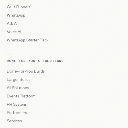
Quiz Funnels
WhatsApp
Ask AI
Voice AI
WhatsApp Starter Pack
DONE-FOR-YOU & SOLUTIONS
Done-For-You Builds
Larger Builds
All Solutions
Events Platform
HR System
Performers
Services