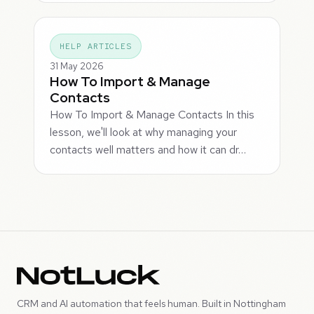
HELP ARTICLES
31 May 2026
How To Import & Manage
Contacts
How To Import & Manage Contacts In this
lesson, we'll look at why managing your
contacts well matters and how it can dr…
CRM and AI automation that feels human. Built in Nottingham