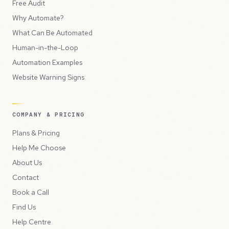
Free Audit
Why Automate?
What Can Be Automated
Human-in-the-Loop
Automation Examples
Website Warning Signs
COMPANY & PRICING
Plans & Pricing
Help Me Choose
About Us
Contact
Book a Call
Find Us
Help Centre