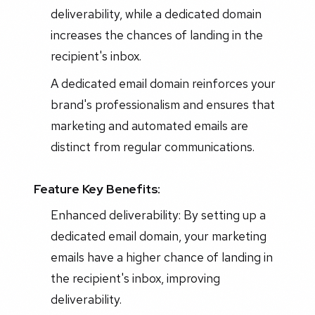
deliverability, while a dedicated domain
increases the chances of landing in the
recipient's inbox.
A dedicated email domain reinforces your
brand's professionalism and ensures that
marketing and automated emails are
distinct from regular communications.
Feature Key Benefits:
Enhanced deliverability: By setting up a
dedicated email domain, your marketing
emails have a higher chance of landing in
the recipient's inbox, improving
deliverability.