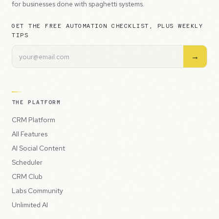
for businesses done with spaghetti systems.
GET THE FREE AUTOMATION CHECKLIST, PLUS WEEKLY
TIPS
→
THE PLATFORM
CRM Platform
All Features
AI Social Content
Scheduler
CRM Club
Labs Community
Unlimited AI