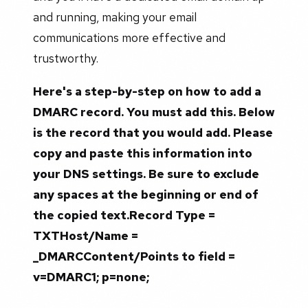
and running, making your email
communications more effective and
trustworthy.
Here's a step-by-step on how to add a
DMARC record. You must add this. Below
is the record that you would add. Please
copy and paste this information into
your DNS settings. Be sure to exclude
any spaces at the beginning or end of
the copied text.Record Type =
TXTHost/Name =
_DMARCContent/Points to field =
v=DMARC1; p=none;