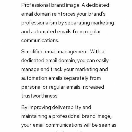
Professional brand image: A dedicated
email domain reinforces your brand's
professionalism by separating marketing
and automated emails from regular
communications.
Simplified email management: With a
dedicated email domain, you can easily
manage and track your marketing and
automation emails separately from
personal or regular emails.Increased
trustworthiness:
By improving deliverability and
maintaining a professional brand image,
your email communications will be seen as