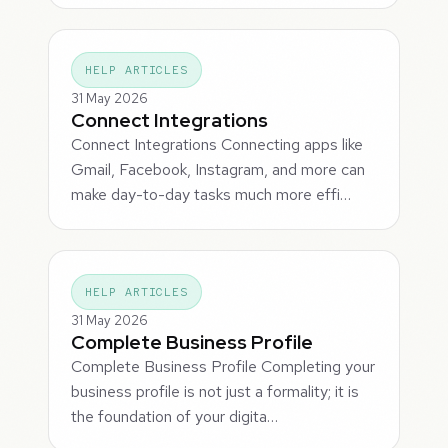
HELP ARTICLES
31 May 2026
Connect Integrations
Connect Integrations Connecting apps like
Gmail, Facebook, Instagram, and more can
make day-to-day tasks much more effi…
HELP ARTICLES
31 May 2026
Complete Business Profile
Complete Business Profile Completing your
business profile is not just a formality; it is
the foundation of your digita…