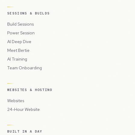
SESSIONS & BUILDS
Build Sessions
Power Session
AI Deep Dive
Meet Bertie
AI Training
Team Onboarding
WEBSITES & HOSTING
Websites
24-Hour Website
BUILT IN A DAY