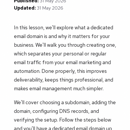
Published:
31 May 2026
Updated:
31 May 2026
In this lesson, we'll explore what a dedicated
email domain is and why it matters for your
business. We'll walk you through creating one,
which separates your personal or regular
email traffic from your email marketing and
automation. Done properly, this improves
deliverability, keeps things professional, and
makes email management much simpler.
We'll cover choosing a subdomain, adding the
domain, configuring DNS records, and
verifying the setup. Follow the steps below
and you'll have a dedicated email domain up