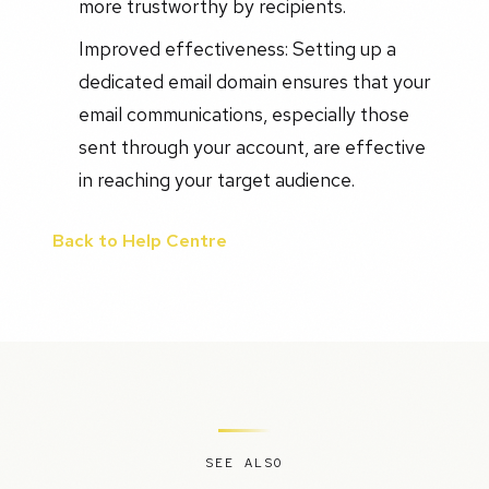
more trustworthy by recipients.
Improved effectiveness: Setting up a
dedicated email domain ensures that your
email communications, especially those
sent through your account, are effective
in reaching your target audience.
Back to Help Centre
SEE ALSO