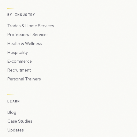
BY INDUSTRY
Trades & Home Services
Professional Services
Health & Wellness
Hospitality
E-commerce
Recruitment
Personal Trainers
LEARN
Blog
Case Studies
Updates