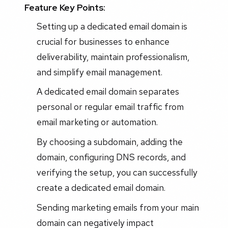
Feature Key Points:
Setting up a dedicated email domain is
crucial for businesses to enhance
deliverability, maintain professionalism,
and simplify email management.
A dedicated email domain separates
personal or regular email traffic from
email marketing or automation.
By choosing a subdomain, adding the
domain, configuring DNS records, and
verifying the setup, you can successfully
create a dedicated email domain.
Sending marketing emails from your main
domain can negatively impact