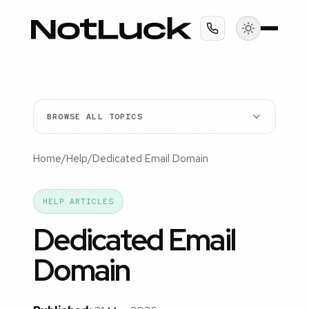
BROWSE ALL TOPICS
Home
/
Help
/
Dedicated Email Domain
HELP ARTICLES
Dedicated Email
Domain