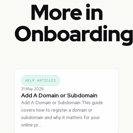
More in
Onboardin
HELP ARTICLES
31 May 2026
Add A Domain or Subdomain
Add A Domain or Subdomain This guide
covers how to register a domain or
subdomain and why it matters for your
online pr…