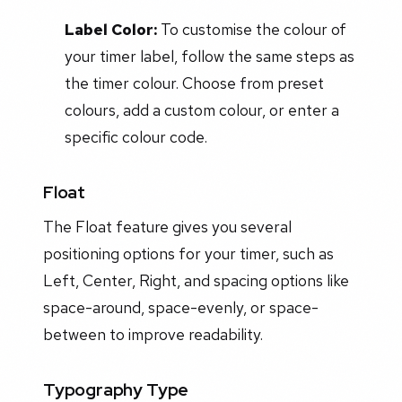
Label Color:
To customise the colour of
your timer label, follow the same steps as
the timer colour. Choose from preset
colours, add a custom colour, or enter a
specific colour code.
Float
The Float feature gives you several
positioning options for your timer, such as
Left, Center, Right, and spacing options like
space-around, space-evenly, or space-
between to improve readability.
Typography Type