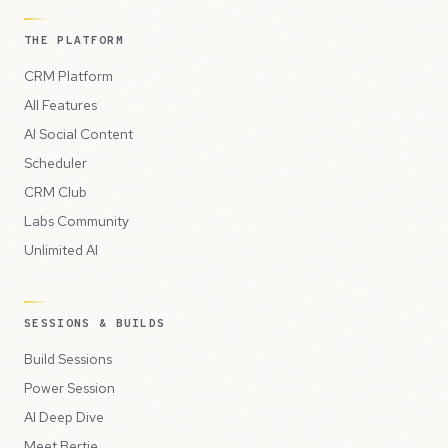
THE PLATFORM
CRM Platform
All Features
AI Social Content
Scheduler
CRM Club
Labs Community
Unlimited AI
SESSIONS & BUILDS
Build Sessions
Power Session
AI Deep Dive
Meet Bertie