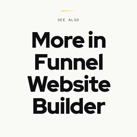
SEE ALSO
More in
Funnel
Website
Builder