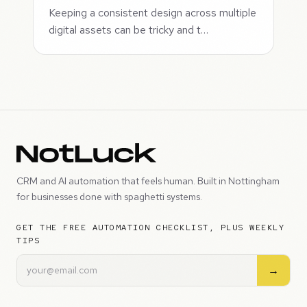
Keeping a consistent design across multiple
digital assets can be tricky and t…
CRM and AI automation that feels human. Built in Nottingham
for businesses done with spaghetti systems.
GET THE FREE AUTOMATION CHECKLIST, PLUS WEEKLY
TIPS
→