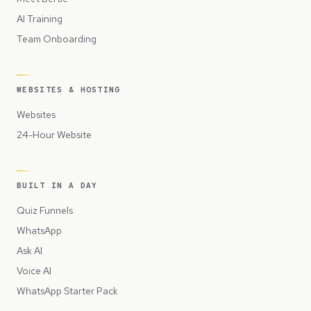
AI Training
Team Onboarding
WEBSITES & HOSTING
Websites
24-Hour Website
BUILT IN A DAY
Quiz Funnels
WhatsApp
Ask AI
Voice AI
WhatsApp Starter Pack