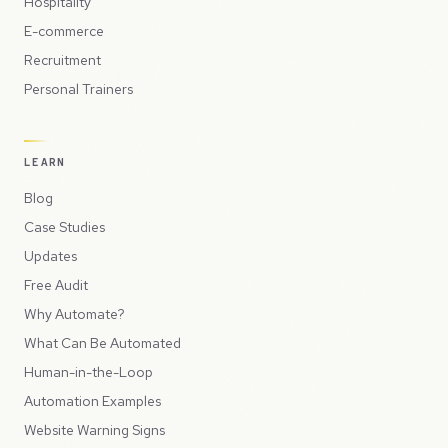
Hospitality
E-commerce
Recruitment
Personal Trainers
LEARN
Blog
Case Studies
Updates
Free Audit
Why Automate?
What Can Be Automated
Human-in-the-Loop
Automation Examples
Website Warning Signs