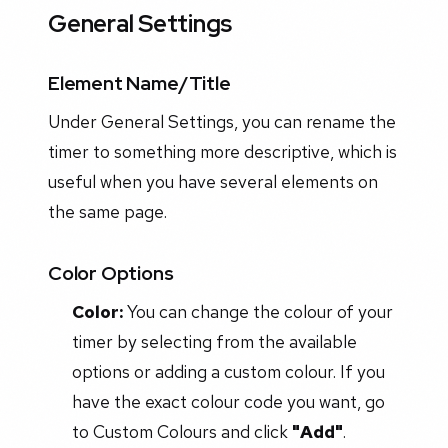
General Settings
Element Name/Title
Under General Settings, you can rename the
timer to something more descriptive, which is
useful when you have several elements on
the same page.
Color Options
Color:
You can change the colour of your
timer by selecting from the available
options or adding a custom colour. If you
have the exact colour code you want, go
to Custom Colours and click
"Add"
.