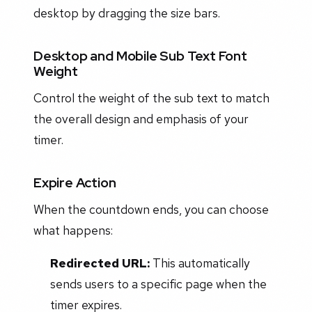
desktop by dragging the size bars.
Desktop and Mobile Sub Text Font
Weight
Control the weight of the sub text to match
the overall design and emphasis of your
timer.
Expire Action
When the countdown ends, you can choose
what happens:
Redirected URL:
This automatically
sends users to a specific page when the
timer expires.