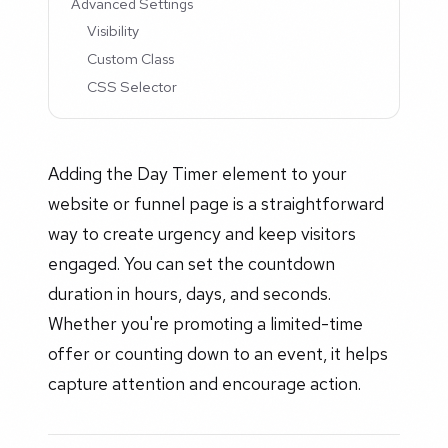
Advanced Settings
Visibility
Custom Class
CSS Selector
Adding the Day Timer element to your
website or funnel page is a straightforward
way to create urgency and keep visitors
engaged. You can set the countdown
duration in hours, days, and seconds.
Whether you're promoting a limited-time
offer or counting down to an event, it helps
capture attention and encourage action.