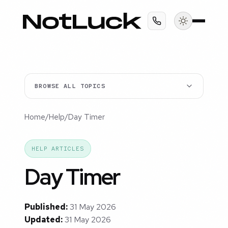
BROWSE ALL TOPICS
Home
/
Help
/
Day Timer
HELP ARTICLES
Day Timer
Published:
31 May 2026
Updated:
31 May 2026