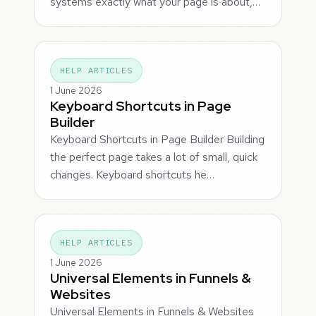
systems exactly what your page is about,…
HELP ARTICLES
1 June 2026
Keyboard Shortcuts in Page
Builder
Keyboard Shortcuts in Page Builder Building
the perfect page takes a lot of small, quick
changes. Keyboard shortcuts he…
HELP ARTICLES
1 June 2026
Universal Elements in Funnels &
Websites
Universal Elements in Funnels & Websites