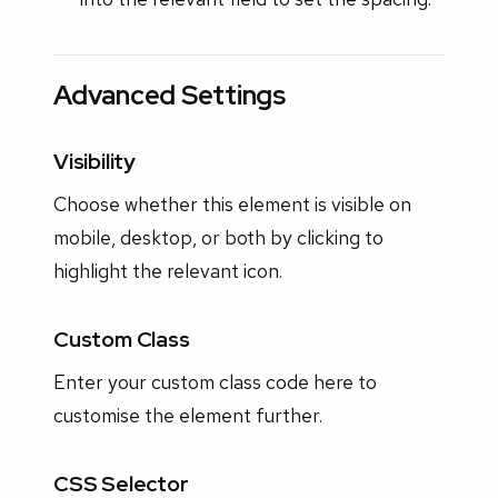
Advanced Settings
Visibility
Choose whether this element is visible on
mobile, desktop, or both by clicking to
highlight the relevant icon.
Custom Class
Enter your custom class code here to
customise the element further.
CSS Selector