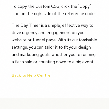
To copy the Custom CSS, click the "Copy"
icon on the right side of the reference code.
The Day Timer is a simple, effective way to
drive urgency and engagement on your
website or funnel page. With its customisable
settings, you can tailor it to fit your design
and marketing goals, whether you're running
a flash sale or counting down to a big event.
Back to Help Centre