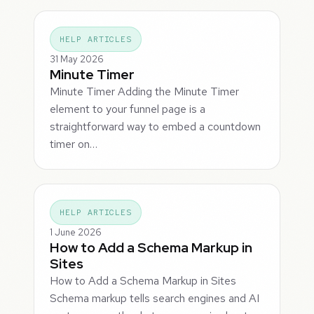
HELP ARTICLES
31 May 2026
Minute Timer
Minute Timer Adding the Minute Timer
element to your funnel page is a
straightforward way to embed a countdown
timer on…
HELP ARTICLES
1 June 2026
How to Add a Schema Markup in
Sites
How to Add a Schema Markup in Sites
Schema markup tells search engines and AI