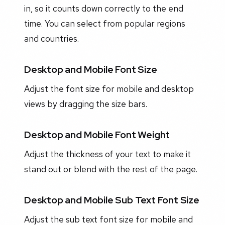
in, so it counts down correctly to the end
time. You can select from popular regions
and countries.
Desktop and Mobile Font Size
Adjust the font size for mobile and desktop
views by dragging the size bars.
Desktop and Mobile Font Weight
Adjust the thickness of your text to make it
stand out or blend with the rest of the page.
Desktop and Mobile Sub Text Font Size
Adjust the sub text font size for mobile and