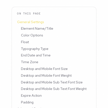
ON THIS PAGE
General Settings
Element Name/Title
Color Options
Float
Typography Type
End Date and Time
Time Zone
Desktop and Mobile Font Size
Desktop and Mobile Font Weight
Desktop and Mobile Sub Text Font Size
Desktop and Mobile Sub Text Font Weight
Expire Action
Padding