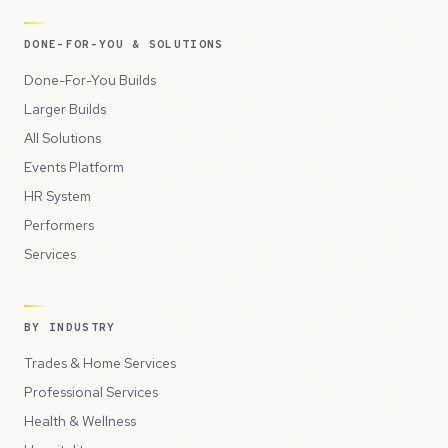
DONE-FOR-YOU & SOLUTIONS
Done-For-You Builds
Larger Builds
All Solutions
Events Platform
HR System
Performers
Services
BY INDUSTRY
Trades & Home Services
Professional Services
Health & Wellness