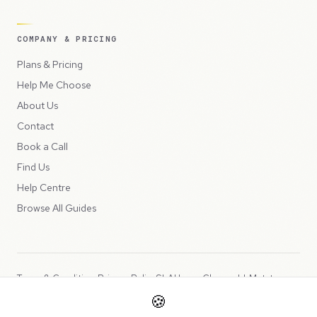
COMPANY & PRICING
Plans & Pricing
Help Me Choose
About Us
Contact
Book a Call
Find Us
Help Centre
Browse All Guides
Terms & Conditions
Privacy Policy
SLA
Usage Charges
LLMs.txt
🍪