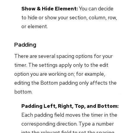
Show & Hide Element:
You can decide
to hide or show your section, column, row,
or element.
Padding
There are several spacing options for your
timer. The settings apply only to the edit
option you are working on; for example,
editing the Bottom padding only affects the
bottom.
Padding Left, Right, Top, and Bottom:
Each padding field moves the timer in the
corresponding direction. Type a number
into the relevant field to set the spacing.