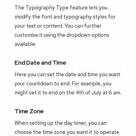
The Typography Type feature lets you
modify the font and typography styles for
your text or content. You can further
customise it using the dropdown options
available.
End Date and Time
Here you can set the date and time you want
your countdown to end. For example, you
might set it to end on the 4th of July at 6 am.
Time Zone
When setting up the day timer, you can
choose the time zone you want it to operate