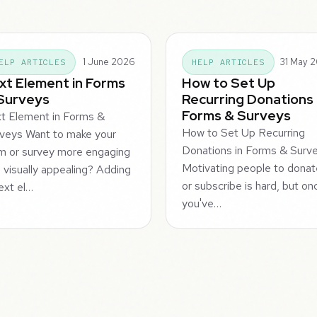
1 June 2026
31 May 
ELP ARTICLES
HELP ARTICLES
xt Element in Forms
How to Set Up
Surveys
Recurring Donations 
Forms & Surveys
t Element in Forms &
How to Set Up Recurring
veys Want to make your
Donations in Forms & Surv
m or survey more engaging
Motivating people to dona
 visually appealing? Adding
or subscribe is hard, but on
ext el…
you've…