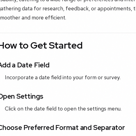
gathering data for research, feedback, or appointments, 
smoother and more efficient.
How to Get Started
Add a Date Field
Incorporate a date field into your form or survey.
Open Settings
Click on the date field to open the settings menu.
Choose Preferred Format and Separator