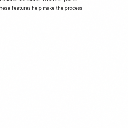
these features help make the process