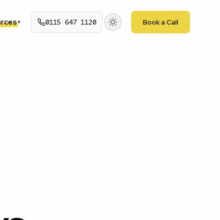
rces
0115 647 1120
Book a Call
▾