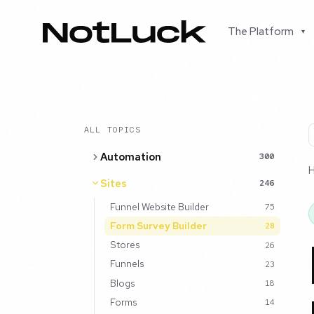
The Platform
▾
ALL TOPICS
Automation
300
Sites
246
Funnel Website Builder
75
Form Survey Builder
28
Stores
26
Funnels
23
Blogs
18
Forms
14