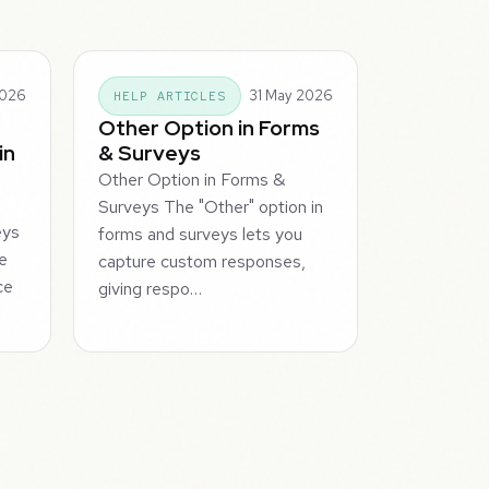
2026
31 May 2026
HELP ARTICLES
Other Option in Forms
in
& Surveys
Other Option in Forms &
Surveys The "Other" option in
eys
forms and surveys lets you
te
capture custom responses,
ce
giving respo…