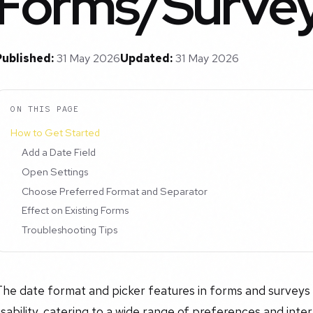
Forms/Surve
Published:
31 May 2026
Updated:
31 May 2026
ON THIS PAGE
How to Get Started
Add a Date Field
Open Settings
Choose Preferred Format and Separator
Effect on Existing Forms
Troubleshooting Tips
he date format and picker features in forms and surveys giv
sability, catering to a wide range of preferences and inte