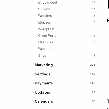
Chat Widget
12
Surveys
10
Websites
10
Quizzes
8
Wordpress
8
Client Portal
6
Qr Codes
4
Webinars
3
Sites
1
Marketing
208
Settings
145
Payments
111
Updates
72
T
Calendars
66
u