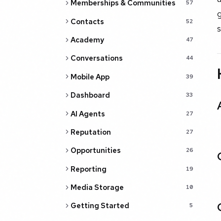
Memberships & Communities
57
Contacts
52
Academy
47
Conversations
44
Mobile App
39
Dashboard
33
AI Agents
27
Reputation
27
Opportunities
26
Reporting
19
Media Storage
10
Getting Started
5