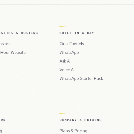
BSITES & HOSTING
BUILT IN A DAY
sites
Quiz Funnels
Hour Website
WhatsApp
Ask AI
Voice AI
WhatsApp Starter Pack
ARN
COMPANY & PRICING
g
Plans & Pricing