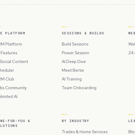
HE PLATFORM
SESSIONS & BUILDS
WE
M Platform
Build Sessions
Web
l Features
Power Session
24-
 Social Content
AI Deep Dive
heduler
Meet Bertie
M Club
AI Training
bs Community
Team Onboarding
limited AI
ONE-FOR-YOU &
BY INDUSTRY
LE
OLUTIONS
Trades & Home Services
Blo