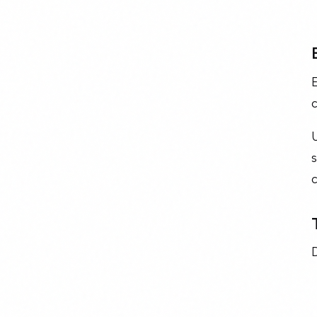
c
U
c
D