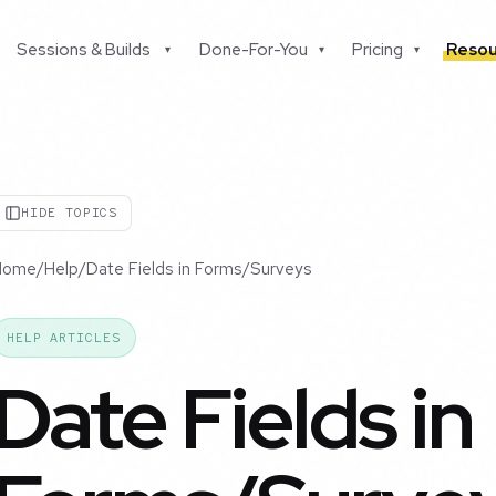
Sessions & Builds
Done-For-You
Pricing
Resou
▾
▾
▾
HIDE TOPICS
Home
/
Help
/
Date Fields in Forms/Surveys
HELP ARTICLES
Date Fields in