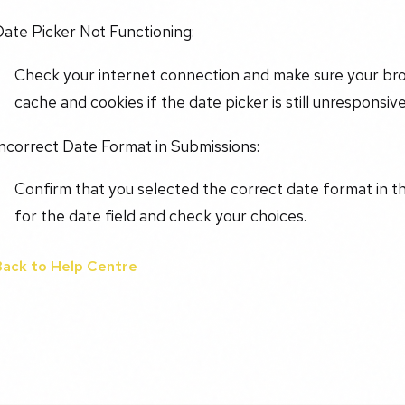
ate Picker Not Functioning:
Check your internet connection and make sure your brow
cache and cookies if the date picker is still unresponsive
ncorrect Date Format in Submissions:
Confirm that you selected the correct date format in t
for the date field and check your choices.
Back to Help Centre