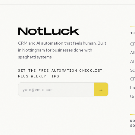
T
CRM and AI automation that feels human. Built
CR
in Nottingham for businesses done with
Al
spaghetti systems.
AI
Sc
GET THE FREE AUTOMATION CHECKLIST,
PLUS WEEKLY TIPS
CR
La
→
Un
D
S