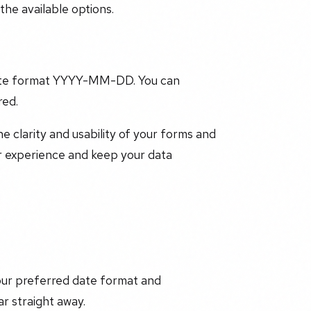
he available options.
t date format YYYY-MM-DD. You can
red.
e clarity and usability of your forms and
r experience and keep your data
our preferred date format and
r straight away.