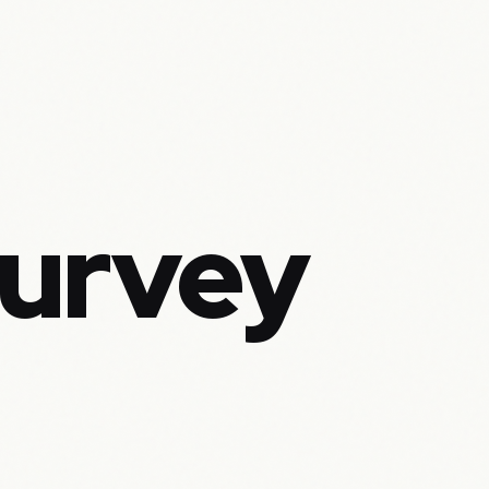
Survey