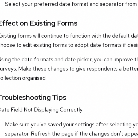
Select your preferred date format and separator from t
Effect on Existing Forms
Existing forms will continue to function with the defaul
hoose to edit existing forms to adopt date formats if desi
sing the date formats and date picker, you can improve th
surveys. Make these changes to give respondents a bette
ollection organised.
Troubleshooting Tips
ate Field Not Displaying Correctly:
Make sure you've saved your settings after selecting y
separator. Refresh the page if the changes don't appea