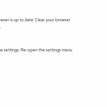
ser is up to date. Clear your browser
.
he settings. Re-open the settings menu