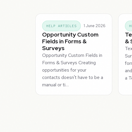
1 June 2026
HELP ARTICLES
H
Opportunity Custom
Te
Fields in Forms &
& 
Surveys
Tex
Opportunity Custom Fields in
Sur
Forms & Surveys Creating
for
opportunities for your
and
contacts doesn't have to be a
a T
manual or ti…