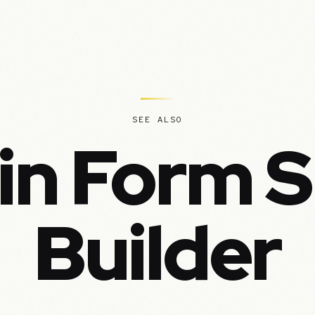
SEE ALSO
in Form 
Builder