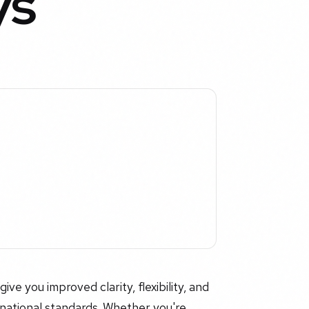
ys
e you improved clarity, flexibility, and
rnational standards. Whether you're