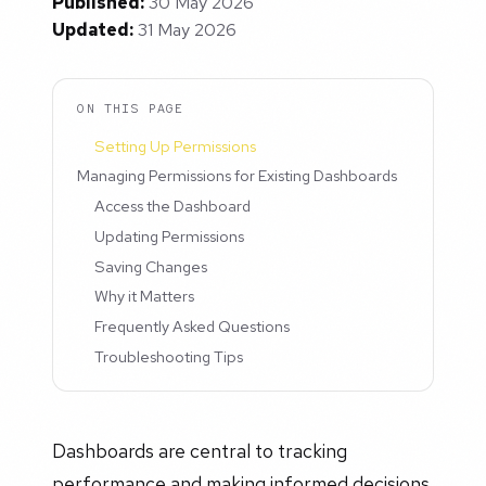
Published:
30 May 2026
Updated:
31 May 2026
ON THIS PAGE
Setting Up Permissions
Managing Permissions for Existing Dashboards
Access the Dashboard
Updating Permissions
Saving Changes
Why it Matters
Frequently Asked Questions
Troubleshooting Tips
Dashboards are central to tracking
performance and making informed decisions.