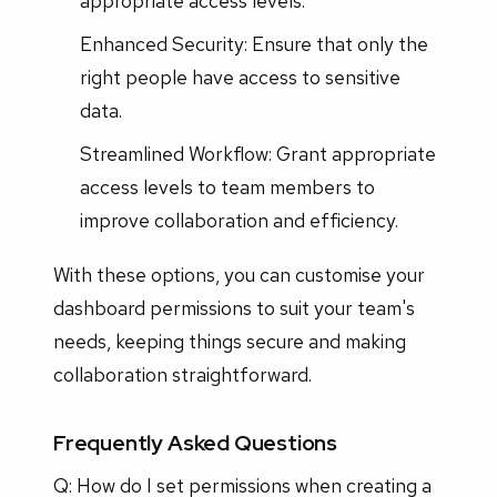
appropriate access levels.
Enhanced Security: Ensure that only the
right people have access to sensitive
data.
Streamlined Workflow: Grant appropriate
access levels to team members to
improve collaboration and efficiency.
With these options, you can customise your
dashboard permissions to suit your team's
needs, keeping things secure and making
collaboration straightforward.
Frequently Asked Questions
Q: How do I set permissions when creating a