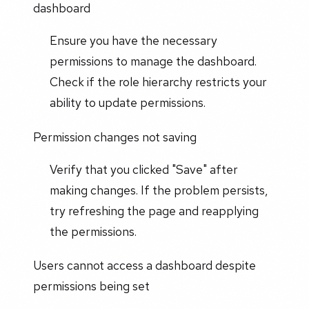
dashboard
Ensure you have the necessary
permissions to manage the dashboard.
Check if the role hierarchy restricts your
ability to update permissions.
Permission changes not saving
Verify that you clicked "Save" after
making changes. If the problem persists,
try refreshing the page and reapplying
the permissions.
Users cannot access a dashboard despite
permissions being set