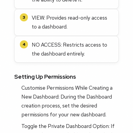
VIEW: Provides read-only access
3
to a dashboard.
NO ACCESS: Restricts access to
4
the dashboard entirely.
Setting Up Permissions
Customise Permissions While Creating a
New Dashboard: During the Dashboard
creation process, set the desired
permissions for your new dashboard.
Toggle the Private Dashboard Option: If