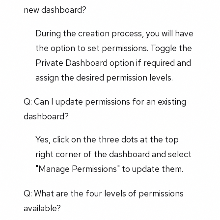
new dashboard?
During the creation process, you will have
the option to set permissions. Toggle the
Private Dashboard option if required and
assign the desired permission levels.
Q: Can I update permissions for an existing
dashboard?
Yes, click on the three dots at the top
right corner of the dashboard and select
"Manage Permissions" to update them.
Q: What are the four levels of permissions
available?