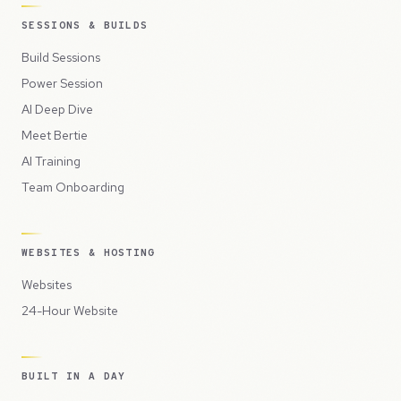
SESSIONS & BUILDS
Build Sessions
Power Session
AI Deep Dive
Meet Bertie
AI Training
Team Onboarding
WEBSITES & HOSTING
Websites
24-Hour Website
BUILT IN A DAY