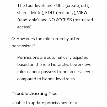
The four levels are FULL (create, edit,
share, delete), EDIT (edit only), VIEW
(read-only), and NO ACCESS (restricted
access).
Q: How does the role hierarchy affect
permissions?
Permissions are automatically adjusted
based on the role hierarchy. Lower-level
roles cannot possess higher access levels
compared to higher-level roles.
Troubleshooting Tips
Unable to update permissions for a