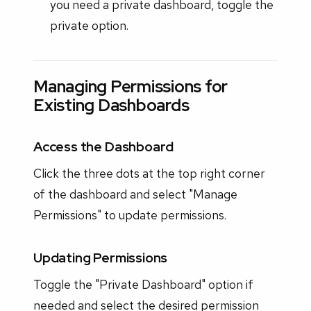
you need a private dashboard, toggle the
private option.
Managing Permissions for
Existing Dashboards
Access the Dashboard
Click the three dots at the top right corner
of the dashboard and select "Manage
Permissions" to update permissions.
Updating Permissions
Toggle the "Private Dashboard" option if
needed and select the desired permission