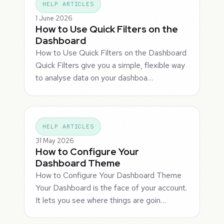
HELP ARTICLES
1 June 2026
How to Use Quick Filters on the
Dashboard
How to Use Quick Filters on the Dashboard
Quick Filters give you a simple, flexible way
to analyse data on your dashboa…
HELP ARTICLES
31 May 2026
How to Configure Your
Dashboard Theme
How to Configure Your Dashboard Theme
Your Dashboard is the face of your account.
It lets you see where things are goin…