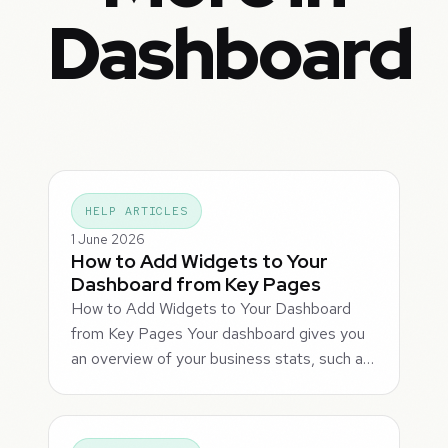
Dashboard
HELP ARTICLES
1 June 2026
How to Add Widgets to Your
Dashboard from Key Pages
How to Add Widgets to Your Dashboard
from Key Pages Your dashboard gives you
an overview of your business stats, such a…