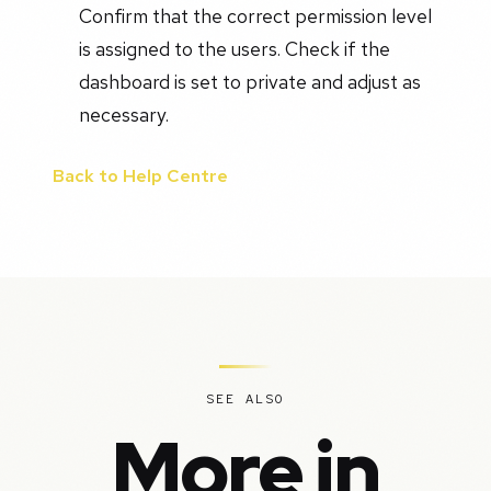
Confirm that the correct permission level
is assigned to the users. Check if the
dashboard is set to private and adjust as
necessary.
Back to Help Centre
SEE ALSO
More in