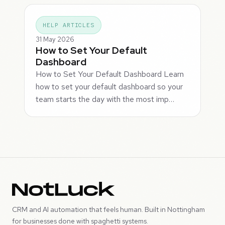
HELP ARTICLES
31 May 2026
How to Set Your Default
Dashboard
How to Set Your Default Dashboard Learn
how to set your default dashboard so your
team starts the day with the most imp…
CRM and AI automation that feels human. Built in Nottingham
for businesses done with spaghetti systems.