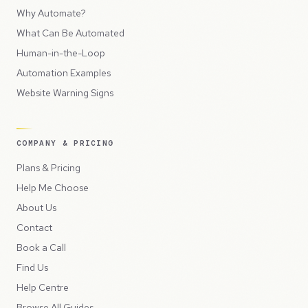
Why Automate?
What Can Be Automated
Human-in-the-Loop
Automation Examples
Website Warning Signs
COMPANY & PRICING
Plans & Pricing
Help Me Choose
About Us
Contact
Book a Call
Find Us
Help Centre
Browse All Guides