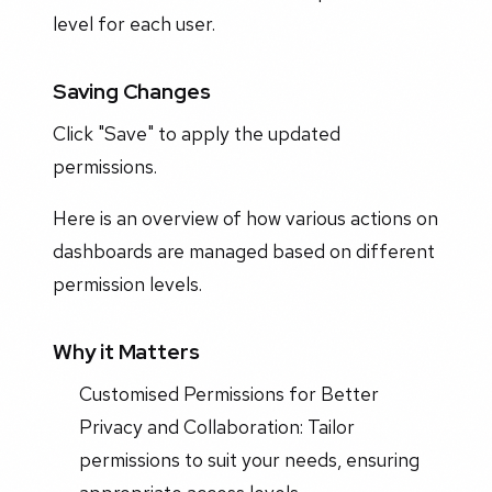
level for each user.
Saving Changes
Click "Save" to apply the updated
permissions.
Here is an overview of how various actions on
dashboards are managed based on different
permission levels.
Why it Matters
Customised Permissions for Better
Privacy and Collaboration: Tailor
permissions to suit your needs, ensuring