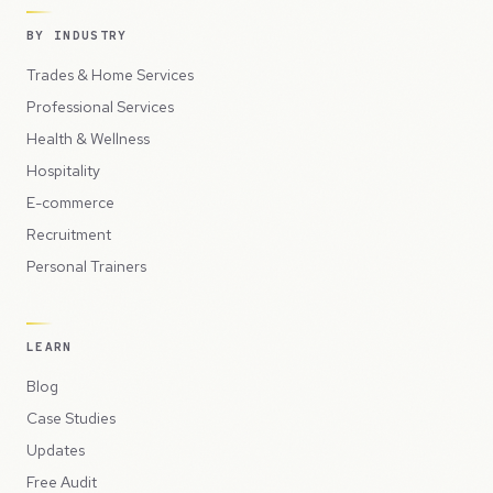
BY INDUSTRY
Trades & Home Services
Professional Services
Health & Wellness
Hospitality
E-commerce
Recruitment
Personal Trainers
LEARN
Blog
Case Studies
Updates
Free Audit