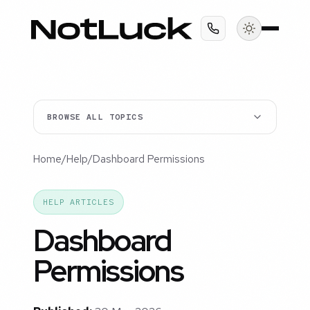
BROWSE ALL TOPICS
Home
/
Help
/
Dashboard Permissions
HELP ARTICLES
Dashboard
Permissions