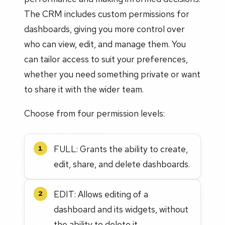
The CRM includes custom permissions for
dashboards, giving you more control over
who can view, edit, and manage them. You
can tailor access to suit your preferences,
whether you need something private or want
to share it with the wider team.
Choose from four permission levels:
FULL: Grants the ability to create,
1
edit, share, and delete dashboards.
EDIT: Allows editing of a
2
dashboard and its widgets, without
the ability to delete it.