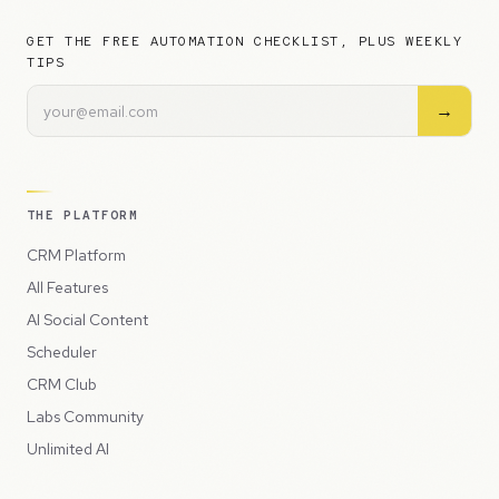
GET THE FREE AUTOMATION CHECKLIST, PLUS WEEKLY
TIPS
→
THE PLATFORM
CRM Platform
All Features
AI Social Content
Scheduler
CRM Club
Labs Community
Unlimited AI