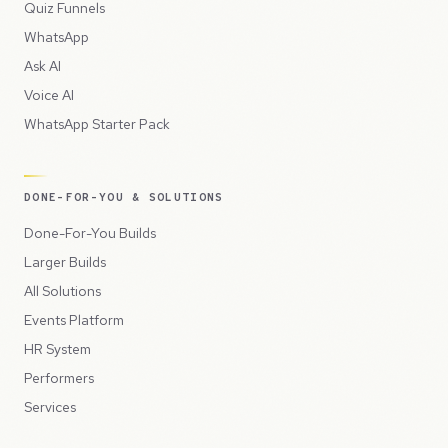
Quiz Funnels
WhatsApp
Ask AI
Voice AI
WhatsApp Starter Pack
DONE-FOR-YOU & SOLUTIONS
Done-For-You Builds
Larger Builds
All Solutions
Events Platform
HR System
Performers
Services