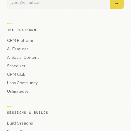
→
THE PLATFORM
CRM Platform
All Features
AI Social Content
Scheduler
CRM Club
Labs Community
Unlimited AI
SESSIONS & BUILDS
Build Sessions