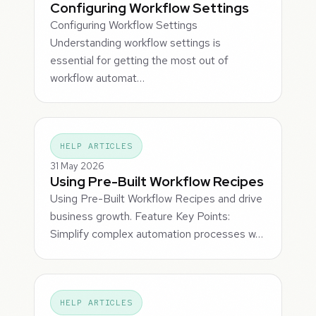
Configuring Workflow Settings
Configuring Workflow Settings
Understanding workflow settings is
essential for getting the most out of
workflow automat…
HELP ARTICLES
31 May 2026
Using Pre-Built Workflow Recipes
Using Pre-Built Workflow Recipes and drive
business growth. Feature Key Points:
Simplify complex automation processes w…
HELP ARTICLES