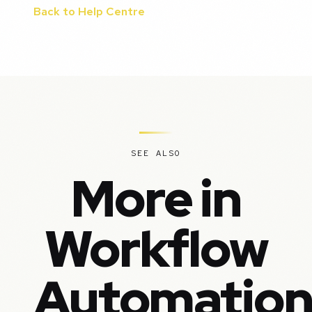
Back to Help Centre
SEE ALSO
More in
Workflow
Automatio