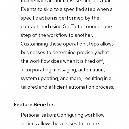
mathematical functions, setting up Goal
Events to skip to a specified step when a
specific action is performed by the
contact, and using Go To to connect one
step of the workflow to another.
Customising these operation steps allows
businesses to determine precisely what
the workflow does when it is fired off,
incorporating messaging, automation,
system updating, and more, resulting in a
tailored and efficient automation process.
Feature Benefits:
Personalisation: Configuring workflow
actions allows businesses to create