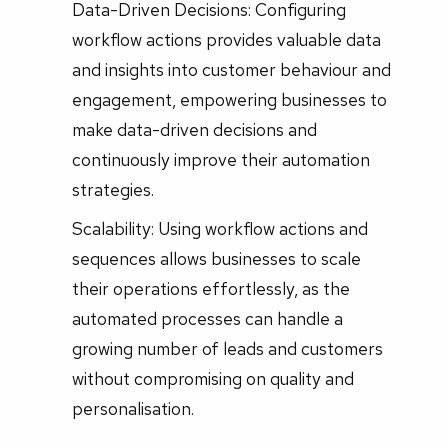
Data-Driven Decisions: Configuring
workflow actions provides valuable data
and insights into customer behaviour and
engagement, empowering businesses to
make data-driven decisions and
continuously improve their automation
strategies.
Scalability: Using workflow actions and
sequences allows businesses to scale
their operations effortlessly, as the
automated processes can handle a
growing number of leads and customers
without compromising on quality and
personalisation.