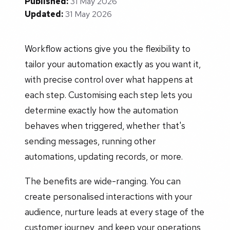
Published:
31 May 2026
Updated:
31 May 2026
Workflow actions give you the flexibility to
tailor your automation exactly as you want it,
with precise control over what happens at
each step. Customising each step lets you
determine exactly how the automation
behaves when triggered, whether that's
sending messages, running other
automations, updating records, or more.
The benefits are wide-ranging. You can
create personalised interactions with your
audience, nurture leads at every stage of the
customer journey, and keep your operations