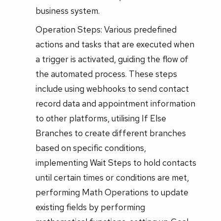
business system.
Operation Steps: Various predefined
actions and tasks that are executed when
a trigger is activated, guiding the flow of
the automated process. These steps
include using webhooks to send contact
record data and appointment information
to other platforms, utilising If Else
Branches to create different branches
based on specific conditions,
implementing Wait Steps to hold contacts
until certain times or conditions are met,
performing Math Operations to update
existing fields by performing