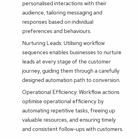
personalised interactions with their
audience, tailoring messaging and
responses based on individual
preferences and behaviours.
Nurturing Leads: Utilising workflow
sequences enables businesses to nurture
leads at every stage of the customer
journey, guiding them through a carefully
designed automation path to conversion.
Operational Efficiency: Workflow actions
optimise operational efficiency by
automating repetitive tasks, freeing up
valuable resources, and ensuring timely
and consistent follow-ups with customers.