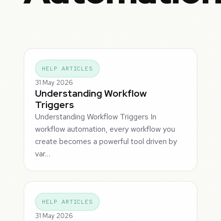
HELP ARTICLES
31 May 2026
Understanding Workflow
Triggers
Understanding Workflow Triggers In
workflow automation, every workflow you
create becomes a powerful tool driven by
var…
HELP ARTICLES
31 May 2026