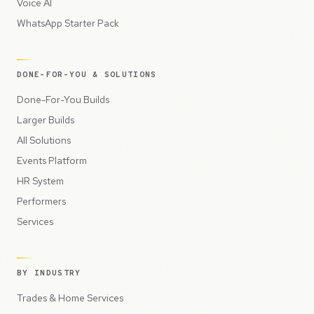
Voice AI
WhatsApp Starter Pack
DONE-FOR-YOU & SOLUTIONS
Done-For-You Builds
Larger Builds
All Solutions
Events Platform
HR System
Performers
Services
BY INDUSTRY
Trades & Home Services