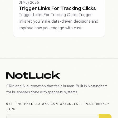
31 May 2026
Trigger Links For Tracking Clicks
Trigger Links For Tracking Clicks Trigger
links let you make data-driven decisions and
improve how you engage with cust…
CRM and AI automation that feels human. Built in Nottingham
for businesses done with spaghetti systems.
GET THE FREE AUTOMATION CHECKLIST, PLUS WEEKLY
TIPS