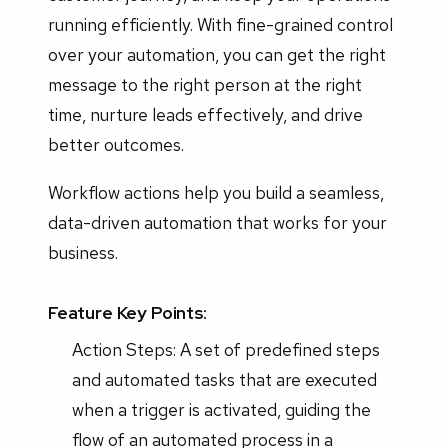
running efficiently. With fine-grained control
over your automation, you can get the right
message to the right person at the right
time, nurture leads effectively, and drive
better outcomes.
Workflow actions help you build a seamless,
data-driven automation that works for your
business.
Feature Key Points:
Action Steps: A set of predefined steps
and automated tasks that are executed
when a trigger is activated, guiding the
flow of an automated process in a