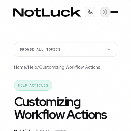
BROWSE ALL TOPICS
Home
/
Help
/
Customizing Workflow Actions
HELP ARTICLES
Customizing
Workflow Actions