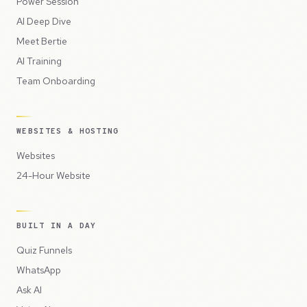
Power Session
AI Deep Dive
Meet Bertie
AI Training
Team Onboarding
WEBSITES & HOSTING
Websites
24-Hour Website
BUILT IN A DAY
Quiz Funnels
WhatsApp
Ask AI