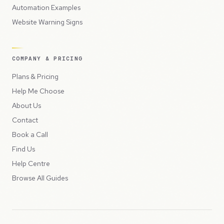
Automation Examples
Website Warning Signs
COMPANY & PRICING
Plans & Pricing
Help Me Choose
About Us
Contact
Book a Call
Find Us
Help Centre
Browse All Guides