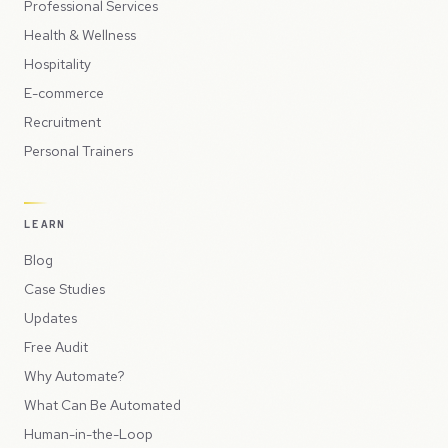
Professional Services
Health & Wellness
Hospitality
E-commerce
Recruitment
Personal Trainers
LEARN
Blog
Case Studies
Updates
Free Audit
Why Automate?
What Can Be Automated
Human-in-the-Loop