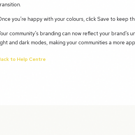
ransition.
nce you're happy with your colours, click Save to keep t
Your community's branding can now reflect your brand's u
light and dark modes, making your communities a more app
Back to Help Centre