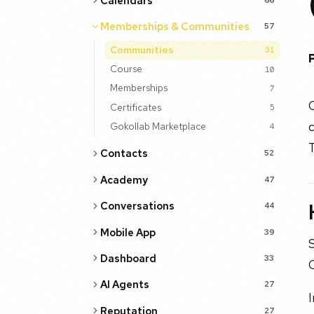
Calendars
Memberships & Communities
57
Communities
31
Course
10
Memberships
7
Certificates
5
c
Gokollab Marketplace
4
T
Contacts
52
Academy
47
Conversations
44
Mobile App
39
S
Dashboard
33
AI Agents
27
Reputation
27