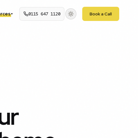
rces
0115 647 1120
Book a Call
▾
ur