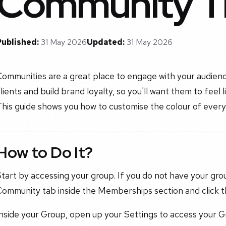
Community 
Published:
31 May 2026
Updated:
31 May 2026
Communities are a great place to engage with your audien
lients and build brand loyalty, so you'll want them to feel 
his guide shows you how to customise the colour of every
How to Do It?
tart by accessing your group. If you do not have your gro
Community tab inside the Memberships section and click t
Inside your Group, open up your Settings to access your 