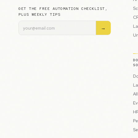
Sc
GET THE FREE AUTOMATION CHECKLIST,
PLUS WEEKLY TIPS
CR
La
→
Un
D
S
Do
La
Al
Ev
HR
Pe
Se