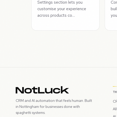
Settings section lets you
Com
customise your experience
bui
across products co…
you
T
CRM and AI automation that feels human. Built
CR
in Nottingham for businesses done with
Al
spaghetti systems.
AI