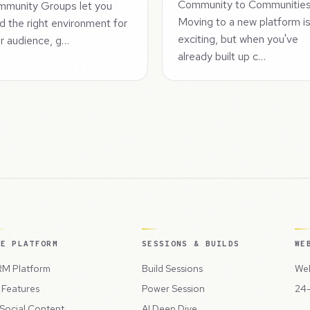
Community to Communitie
munity Groups let you
Moving to a new platform i
ld the right environment for
exciting, but when you've
r audience, g…
already built up c…
HE PLATFORM
SESSIONS & BUILDS
WE
M Platform
Build Sessions
Web
l Features
Power Session
24-
 Social Content
AI Deep Dive