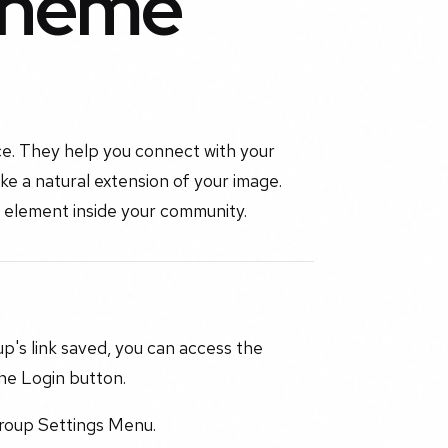
Theme
ce. They help you connect with your
like a natural extension of your image.
 element inside your community.
up's link saved, you can access the
he Login button.
Group Settings Menu.