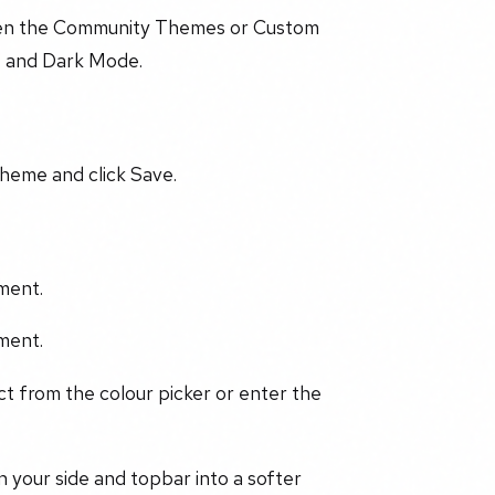
een the Community Themes or Custom
t and Dark Mode.
heme and click Save.
ment.
ment.
ect from the colour picker or enter the
 your side and topbar into a softer