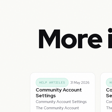
More 
31 May 2026
HELP ARTICLES
H
Community Account
Co
Settings
Se
Community Account Settings
Co
The Community Account
The