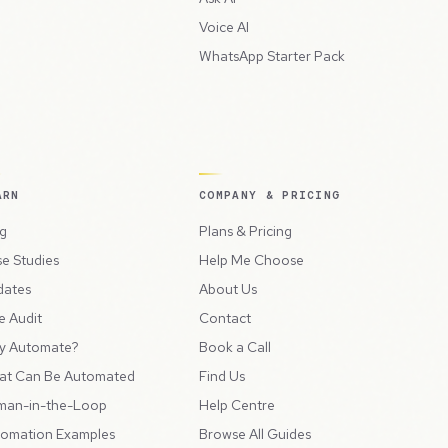
Voice AI
WhatsApp Starter Pack
ARN
COMPANY & PRICING
g
Plans & Pricing
e Studies
Help Me Choose
dates
About Us
e Audit
Contact
y Automate?
Book a Call
at Can Be Automated
Find Us
man-in-the-Loop
Help Centre
omation Examples
Browse All Guides