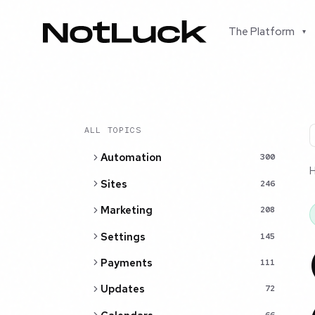
The Platform
▾
ALL TOPICS
Automation
300
Sites
246
Marketing
208
Settings
145
Payments
111
Updates
72
66