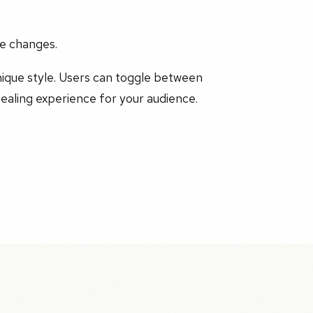
he changes.
nique style. Users can toggle between
ealing experience for your audience.