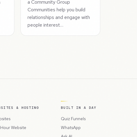
s
a Community Group
s
Communities help you build
relationships and engage with
people interest…
BSITES & HOSTING
BUILT IN A DAY
sites
Quiz Funnels
Hour Website
WhatsApp
Ask AI