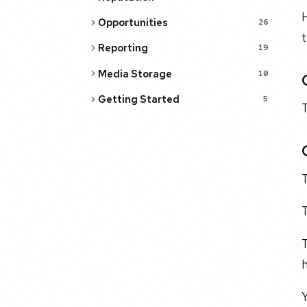
Opportunities
26
Reporting
19
Media Storage
10
Getting Started
5
T
T
T
h
Y