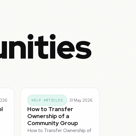
nities
2026
31 May 2026
HELP ARTICLES
l
How to Transfer
Ownership of a
Community Group
How to Transfer Ownership of