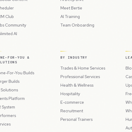
heduler
Meet Bertie
M Club
AI Training
bs Community
Team Onboarding
limited AI
ONE-FOR-YOU &
BY INDUSTRY
LE
OLUTIONS
Trades & Home Services
Blo
ne-For-You Builds
Professional Services
Cas
rger Builds
Health & Wellness
Up
l Solutions
Hospitality
Fre
ents Platform
E-commerce
Wh
 System
Recruitment
Wh
rformers
Personal Trainers
Hu
rvices
Aut