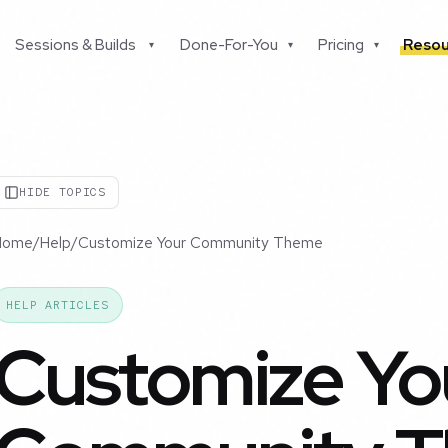
Sessions & Builds
Done-For-You
Pricing
Resou
▾
▾
▾
HIDE TOPICS
Home
/
Help
/
Customize Your Community Theme
HELP ARTICLES
Customize Yo