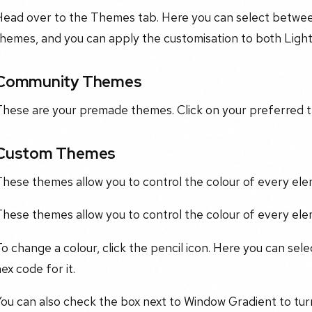
Head over to the Themes tab. Here you can select betw
themes, and you can apply the customisation to both Ligh
Community Themes
These are your premade themes. Click on your preferred t
Custom Themes
hese themes allow you to control the colour of every ele
hese themes allow you to control the colour of every ele
o change a colour, click the pencil icon. Here you can sel
ex code for it.
ou can also check the box next to Window Gradient to turn