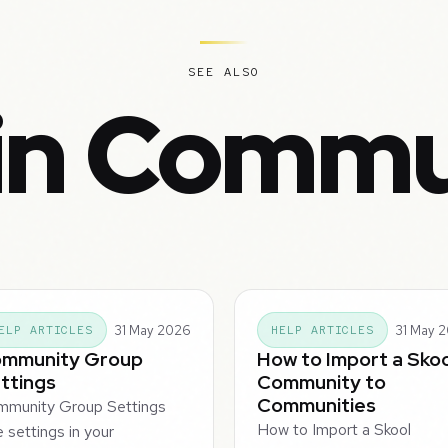
SEE ALSO
in Commu
31 May 2026
31 May 
ELP ARTICLES
HELP ARTICLES
mmunity Group
How to Import a Skoo
ttings
Community to
Communities
mmunity Group Settings
How to Import a Skool
 settings in your