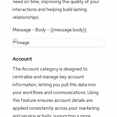
need on time, improving the quality of your
interactions and helping build lasting
relationships.
Message - Body - {{message.body}}
Account
The Account category is designed to
centralise and manage key account
information, letting you pull this data into
your workflows and communications. Using
this feature ensures account details are
applied consistently across your marketing
and service activity, supporting a more