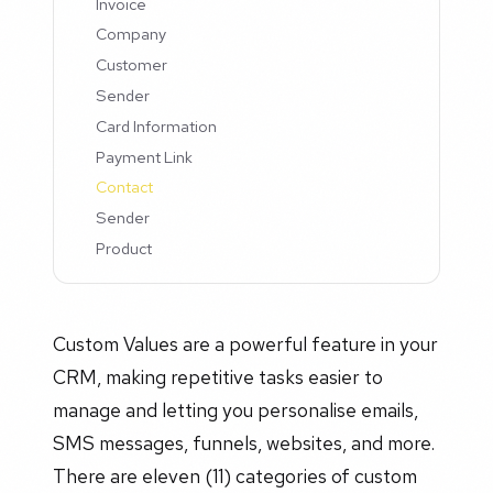
Invoice
Company
Customer
Sender
Card Information
Payment Link
Contact
Sender
Product
Custom Values are a powerful feature in your
CRM, making repetitive tasks easier to
manage and letting you personalise emails,
SMS messages, funnels, websites, and more.
There are eleven (11) categories of custom