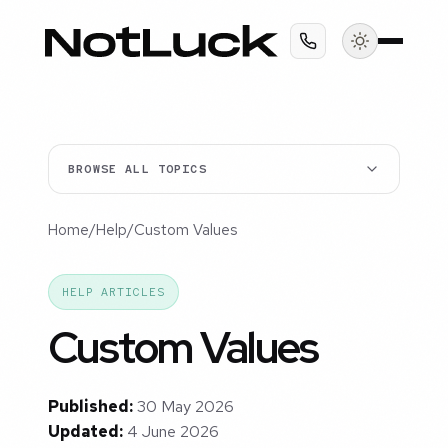
BROWSE ALL TOPICS
Home
/
Help
/
Custom Values
HELP ARTICLES
Custom Values
Published:
30 May 2026
Updated:
4 June 2026