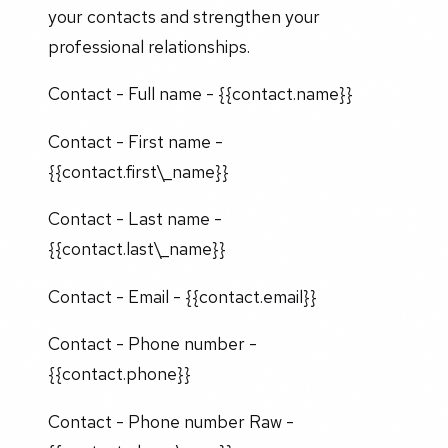
your contacts and strengthen your
professional relationships.
Contact - Full name - {{contact.name}}
Contact - First name -
{{contact.first\_name}}
Contact - Last name -
{{contact.last\_name}}
Contact - Email - {{contact.email}}
Contact - Phone number -
{{contact.phone}}
Contact - Phone number Raw -