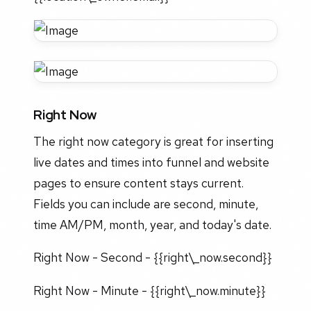
Right Now
The right now category is great for inserting
live dates and times into funnel and website
pages to ensure content stays current.
Fields you can include are second, minute,
time AM/PM, month, year, and today's date.
Right Now - Second - {{right\_now.second}}
Right Now - Minute - {{right\_now.minute}}