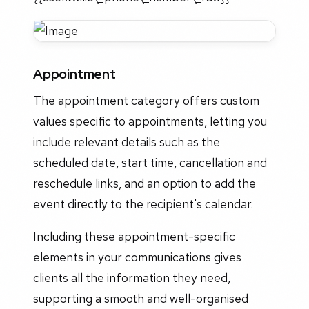
Appointment
The appointment category offers custom
values specific to appointments, letting you
include relevant details such as the
scheduled date, start time, cancellation and
reschedule links, and an option to add the
event directly to the recipient's calendar.
Including these appointment-specific
elements in your communications gives
clients all the information they need,
supporting a smooth and well-organised