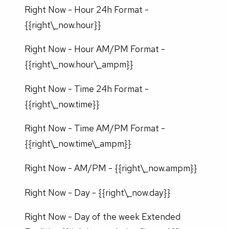
Right Now - Hour 24h Format -
{{right\_now.hour}}
Right Now - Hour AM/PM Format -
{{right\_now.hour\_ampm}}
Right Now - Time 24h Format -
{{right\_now.time}}
Right Now - Time AM/PM Format -
{{right\_now.time\_ampm}}
Right Now - AM/PM - {{right\_now.ampm}}
Right Now - Day - {{right\_now.day}}
Right Now - Day of the week Extended