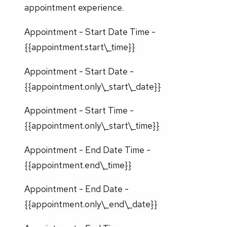
appointment experience.
Appointment - Start Date Time -
{{appointment.start\_time}}
Appointment - Start Date -
{{appointment.only\_start\_date}}
Appointment - Start Time -
{{appointment.only\_start\_time}}
Appointment - End Date Time -
{{appointment.end\_time}}
Appointment - End Date -
{{appointment.only\_end\_date}}