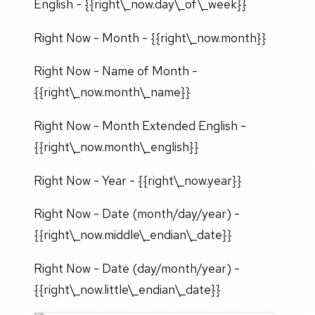
English - {{right\_now.day\_of\_week}}
Right Now - Month - {{right\_now.month}}
Right Now - Name of Month -
{{right\_now.month\_name}}
Right Now - Month Extended English -
{{right\_now.month\_english}}
Right Now - Year - {{right\_now.year}}
Right Now - Date (month/day/year) -
{{right\_now.middle\_endian\_date}}
Right Now - Date (day/month/year) -
{{right\_now.little\_endian\_date}}