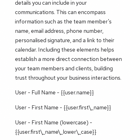
details you can include in your
communications. This can encompass
information such as the team member's
name, email address, phone number,
personalised signature, and a link to their
calendar. Including these elements helps
establish a more direct connection between
your team members and clients, building
trust throughout your business interactions.
User - Full Name - {{user.name}}
User - First Name - {{user.first\_name}}
User - First Name (lowercase) -
{{user.first\_name\_lower\_case}}