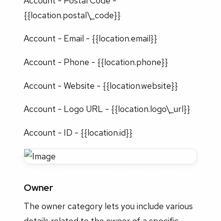
Account - Postal Code -
{{location.postal\_code}}
Account - Email - {{location.email}}
Account - Phone - {{location.phone}}
Account - Website - {{location.website}}
Account - Logo URL - {{location.logo\_url}}
Account - ID - {{location.id}}
Owner
The owner category lets you include various
details related to the owner of a specific