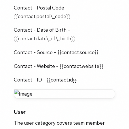
Contact - Postal Code -
{{contact.postal\_code}}
Contact - Date of Birth -
{{contact.date\_of\_birth}}
Contact - Source - {{contact.source}}
Contact - Website - {{contact.website}}
Contact - ID - {{contact.id}}
User
The user category covers team member