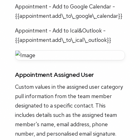
Appointment - Add to Google Calendar -
{{appointment.add\_to\_google\_calendar}}
Appointment - Add to Ical&Outlook -
{{appointment.add\_to\_ical\_outlook}}
Appointment Assigned User
Custom values in the assigned user category
pull information from the team member
designated to a specific contact. This
includes details such as the assigned team
member's name, email address, phone
number, and personalised email signature.