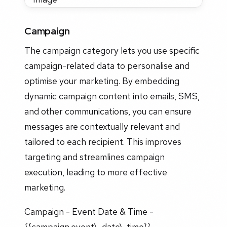
Campaign
The campaign category lets you use specific
campaign-related data to personalise and
optimise your marketing. By embedding
dynamic campaign content into emails, SMS,
and other communications, you can ensure
messages are contextually relevant and
tailored to each recipient. This improves
targeting and streamlines campaign
execution, leading to more effective
marketing.
Campaign - Event Date & Time -
{{campaign.event\_date\_time}}