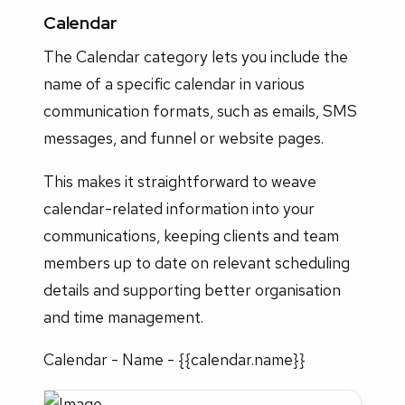
Calendar
The Calendar category lets you include the
name of a specific calendar in various
communication formats, such as emails, SMS
messages, and funnel or website pages.
This makes it straightforward to weave
calendar-related information into your
communications, keeping clients and team
members up to date on relevant scheduling
details and supporting better organisation
and time management.
Calendar - Name - {{calendar.name}}