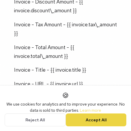
Invoice - Discount Amount - {{
invoice.discount\_amount }}
Invoice - Tax Amount - {{ invoice.tax\_amount
}}
Invoice - Total Amount - {{
invoice.total\_amount }}
Invoice - Title - {{ invoice.title }}
Invoice - URL - {{ invoice.url }}
🍪
We use cookies for analytics and to improve your experience. No
data is sold to third parties.
Learn more
Company
Reject All
Accept All
Invoice - Company Name - {{