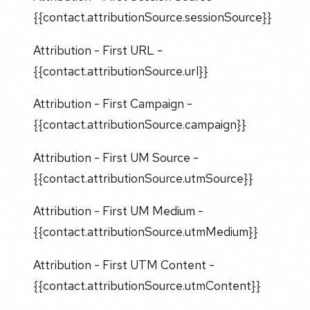
{{contact.attributionSource.sessionSource}}
Attribution - First URL -
{{contact.attributionSource.url}}
Attribution - First Campaign -
{{contact.attributionSource.campaign}}
Attribution - First UM Source -
{{contact.attributionSource.utmSource}}
Attribution - First UM Medium -
{{contact.attributionSource.utmMedium}}
Attribution - First UTM Content -
{{contact.attributionSource.utmContent}}