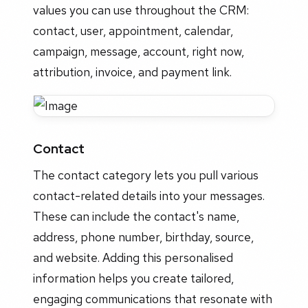
values you can use throughout the CRM:
contact, user, appointment, calendar,
campaign, message, account, right now,
attribution, invoice, and payment link.
Contact
The contact category lets you pull various
contact-related details into your messages.
These can include the contact's name,
address, phone number, birthday, source,
and website. Adding this personalised
information helps you create tailored,
engaging communications that resonate with