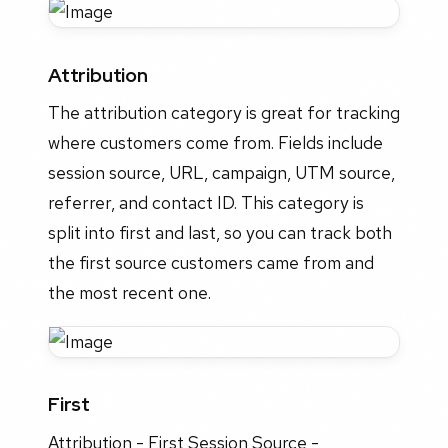
Attribution
The attribution category is great for tracking
where customers come from. Fields include
session source, URL, campaign, UTM source,
referrer, and contact ID. This category is
split into first and last, so you can track both
the first source customers came from and
the most recent one.
First
Attribution - First Session Source -