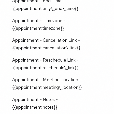
Appointment - End Time -
{{appointment.only\_end\_time}}
Appointment - Timezone -
{{appointment.timezone}}
Appointment - Cancellation Link -
{{appointment.cancellation\_link}}
Appointment - Reschedule Link -
{{appointment.reschedule\_link}}
Appointment - Meeting Location -
{{appointment.meeting\_location}}
Appointment - Notes -
{{appointment.notes}}