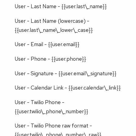
User - Last Name - {{user.last\_name}}
User - Last Name (lowercase) -
{{user.last\_name\_lower\_case}}
User - Email - {{user.email}}
User - Phone - {{user.phone}}
User - Signature - {{user.email\_signature}}
User - Calendar Link - {{user.calendar\_link}}
User - Twilio Phone -
{{user.twilio\_phone\_number}}
User - Twilio Phone raw format -
{{user.twilio\_phone\_number\_raw}}