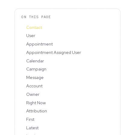
ON THIS PAGE
Contact
User
Appointment
Appointment Assigned User
Calendar
Campaign
Message
Account
Owner
Right Now
Attribution
First
Latest