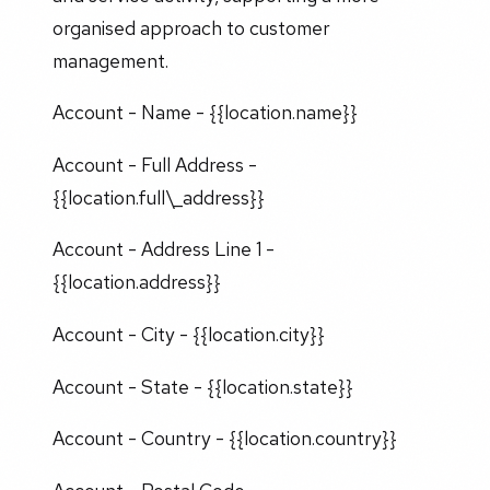
organised approach to customer
management.
Account - Name - {{location.name}}
Account - Full Address -
{{location.full\_address}}
Account - Address Line 1 -
{{location.address}}
Account - City - {{location.city}}
Account - State - {{location.state}}
Account - Country - {{location.country}}