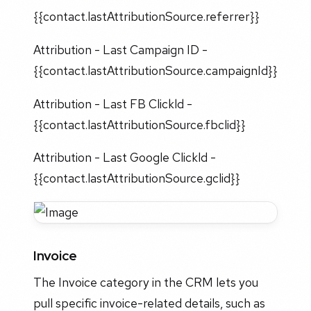
{{contact.lastAttributionSource.referrer}}
Attribution - Last Campaign ID -
{{contact.lastAttributionSource.campaignId}}
Attribution - Last FB Clickld -
{{contact.lastAttributionSource.fbclid}}
Attribution - Last Google Clickld -
{{contact.lastAttributionSource.gclid}}
Invoice
The Invoice category in the CRM lets you
pull specific invoice-related details, such as