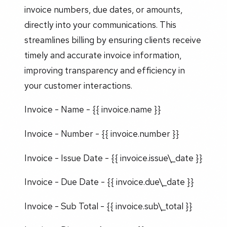
invoice numbers, due dates, or amounts,
directly into your communications. This
streamlines billing by ensuring clients receive
timely and accurate invoice information,
improving transparency and efficiency in
your customer interactions.
Invoice - Name - {{ invoice.name }}
Invoice - Number - {{ invoice.number }}
Invoice - Issue Date - {{ invoice.issue\_date }}
Invoice - Due Date - {{ invoice.due\_date }}
Invoice - Sub Total - {{ invoice.sub\_total }}