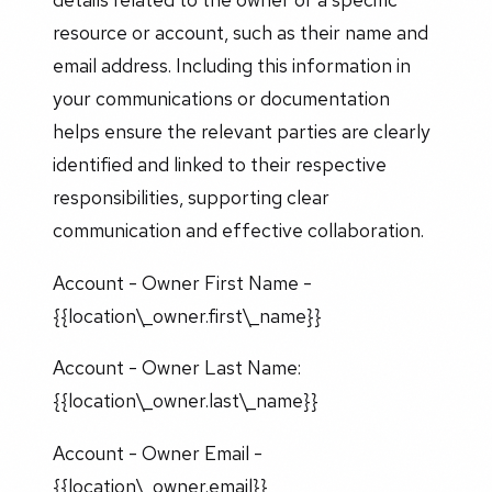
resource or account, such as their name and
email address. Including this information in
your communications or documentation
helps ensure the relevant parties are clearly
identified and linked to their respective
responsibilities, supporting clear
communication and effective collaboration.
Account - Owner First Name -
{{location\_owner.first\_name}}
Account - Owner Last Name:
{{location\_owner.last\_name}}
Account - Owner Email -
{{location\_owner.email}}