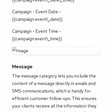
Campaign - Event Date -
{{campaign.event\_date}}
Campaign - Event Time -
{{campaign.event\_time}}
Message
The message category lets you include the
content of a message directly in emails and
SMS communications, which is handy for
efficient customer follow-ups. This ensures
your clients receive all the information they