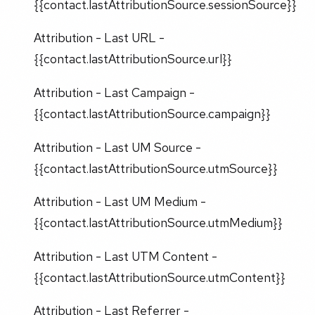
{{contact.lastAttributionSource.sessionSource}}
Attribution - Last URL -
{{contact.lastAttributionSource.url}}
Attribution - Last Campaign -
{{contact.lastAttributionSource.campaign}}
Attribution - Last UM Source -
{{contact.lastAttributionSource.utmSource}}
Attribution - Last UM Medium -
{{contact.lastAttributionSource.utmMedium}}
Attribution - Last UTM Content -
{{contact.lastAttributionSource.utmContent}}
Attribution - Last Referrer -