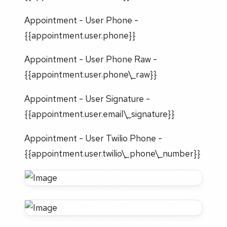
Appointment - User Phone -
{{appointment.user.phone}}
Appointment - User Phone Raw -
{{appointment.user.phone\_raw}}
Appointment - User Signature -
{{appointment.user.email\_signature}}
Appointment - User Twilio Phone -
{{appointment.user.twilio\_phone\_number}}