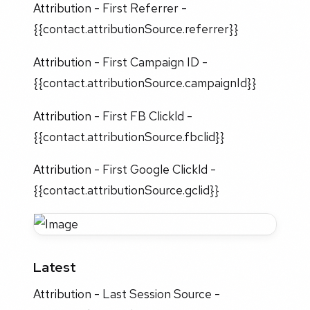
Attribution - First Referrer -
{{contact.attributionSource.referrer}}
Attribution - First Campaign ID -
{{contact.attributionSource.campaignId}}
Attribution - First FB Clickld -
{{contact.attributionSource.fbclid}}
Attribution - First Google Clickld -
{{contact.attributionSource.gclid}}
Latest
Attribution - Last Session Source -