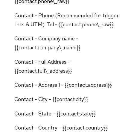
{{contact.phone\_raw}}
Contact - Phone (Recommended for trigger
links & UTM): Tel - {{contact.phone\_raw}}
Contact - Company name -
{{contact.company\_name}}
Contact - Full Address -
{{contact.full\_address}}
Contact - Address 1 - {{contact.address1}}
Contact - City - {{contact.city}}
Contact - State - {{contact.state}}
Contact - Country - {{contact.country}}