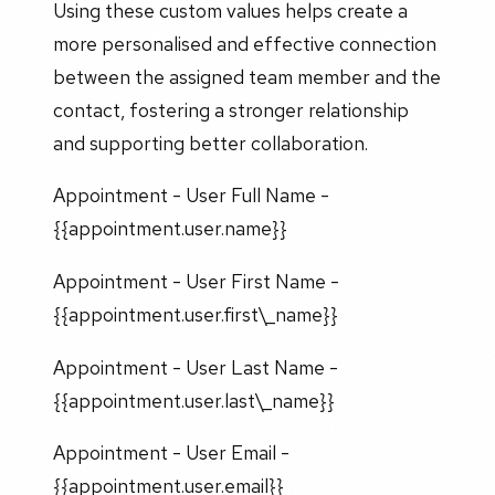
Using these custom values helps create a
more personalised and effective connection
between the assigned team member and the
contact, fostering a stronger relationship
and supporting better collaboration.
Appointment - User Full Name -
{{appointment.user.name}}
Appointment - User First Name -
{{appointment.user.first\_name}}
Appointment - User Last Name -
{{appointment.user.last\_name}}
Appointment - User Email -
{{appointment.user.email}}