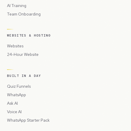
AI Training
Team Onboarding
WEBSITES & HOSTING
Websites
24-Hour Website
BUILT IN A DAY
Quiz Funnels
WhatsApp
Ask AI
Voice AI
WhatsApp Starter Pack