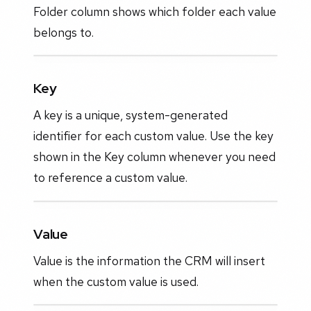
Folder column shows which folder each value
belongs to.
Key
A key is a unique, system-generated
identifier for each custom value. Use the key
shown in the Key column whenever you need
to reference a custom value.
Value
Value is the information the CRM will insert
when the custom value is used.