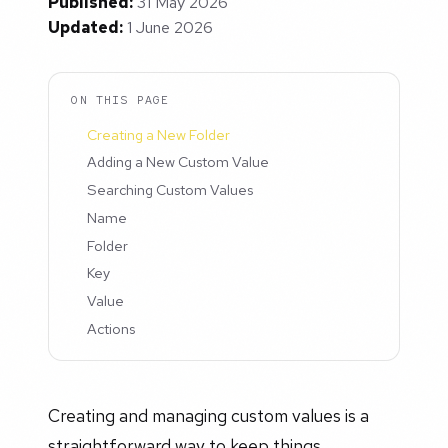
Published:
31 May 2026
Updated:
1 June 2026
ON THIS PAGE
Creating a New Folder
Adding a New Custom Value
Searching Custom Values
Name
Folder
Key
Value
Actions
Creating and managing custom values is a
straightforward way to keep things