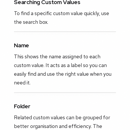
Searching Custom Values
To find a specific custom value quickly, use
the search box.
Name
This shows the name assigned to each
custom value. It acts as a label so you can
easily find and use the right value when you
need it.
Folder
Related custom values can be grouped for
better organisation and efficiency. The