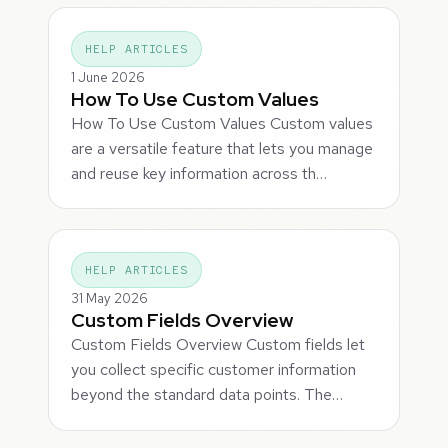
HELP ARTICLES
1 June 2026
How To Use Custom Values
How To Use Custom Values Custom values
are a versatile feature that lets you manage
and reuse key information across th…
HELP ARTICLES
31 May 2026
Custom Fields Overview
Custom Fields Overview Custom fields let
you collect specific customer information
beyond the standard data points. The…