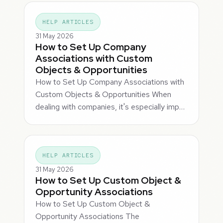
HELP ARTICLES
31 May 2026
How to Set Up Company
Associations with Custom
Objects & Opportunities
How to Set Up Company Associations with
Custom Objects & Opportunities When
dealing with companies, it's especially imp…
HELP ARTICLES
31 May 2026
How to Set Up Custom Object &
Opportunity Associations
How to Set Up Custom Object &
Opportunity Associations The