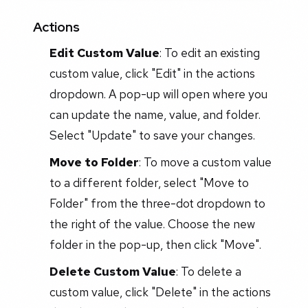
Actions
Edit Custom Value
: To edit an existing
custom value, click "Edit" in the actions
dropdown. A pop-up will open where you
can update the name, value, and folder.
Select "Update" to save your changes.
Move to Folder
: To move a custom value
to a different folder, select "Move to
Folder" from the three-dot dropdown to
the right of the value. Choose the new
folder in the pop-up, then click "Move".
Delete Custom Value
: To delete a
custom value, click "Delete" in the actions