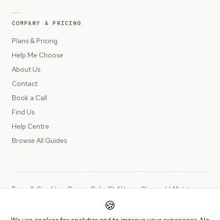
COMPANY & PRICING
Plans & Pricing
Help Me Choose
About Us
Contact
Book a Call
Find Us
Help Centre
Browse All Guides
Terms & Conditions
Privacy Policy
SLA
Usage Charges
LLMs.txt
🍪
Copyright © 2026 Peppercord Limited (trading as NotLuck), part of