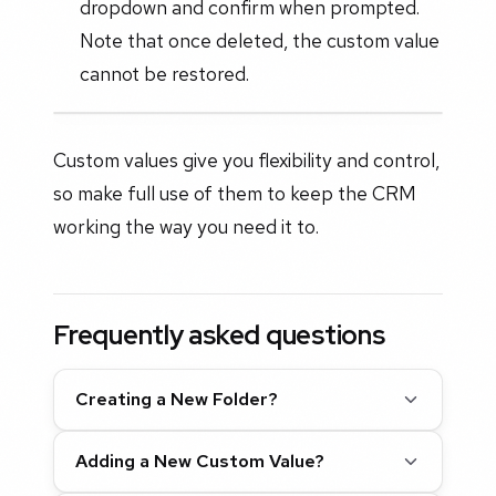
dropdown and confirm when prompted.
Note that once deleted, the custom value
cannot be restored.
Custom values give you flexibility and control,
so make full use of them to keep the CRM
working the way you need it to.
Frequently asked questions
Creating a New Folder?
Adding a New Custom Value?