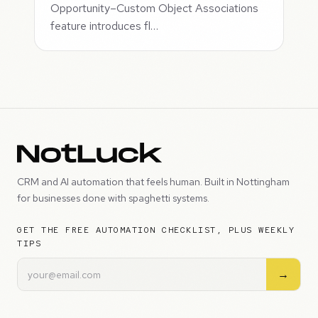
Opportunity–Custom Object Associations
feature introduces fl…
CRM and AI automation that feels human. Built in Nottingham
for businesses done with spaghetti systems.
GET THE FREE AUTOMATION CHECKLIST, PLUS WEEKLY
TIPS
→