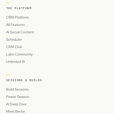
THE PLATFORM
CRM Platform
All Features
AI Social Content
Scheduler
CRM Club
Labs Community
Unlimited AI
SESSIONS & BUILDS
Build Sessions
Power Session
AI Deep Dive
Meet Bertie