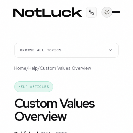
BROWSE ALL TOPICS
Home
/
Help
/
Custom Values Overview
HELP ARTICLES
Custom Values
Overview