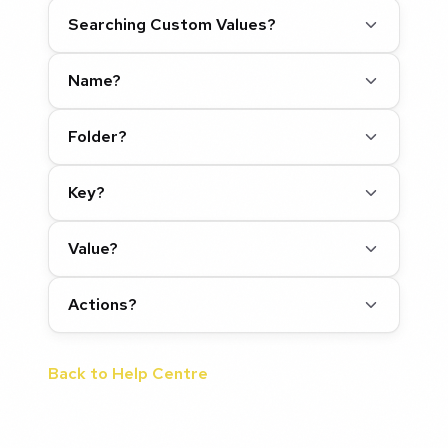
Searching Custom Values?
Name?
Folder?
Key?
Value?
Actions?
Back to Help Centre