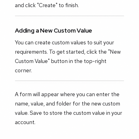
and click "Create" to finish.
Adding a New Custom Value
You can create custom values to suit your
requirements. To get started, click the "New
Custom Value" button in the top-right
corner.
A form will appear where you can enter the
name, value, and folder for the new custom
value. Save to store the custom value in your
account.