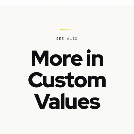
SEE ALSO
More in
Custom
Values