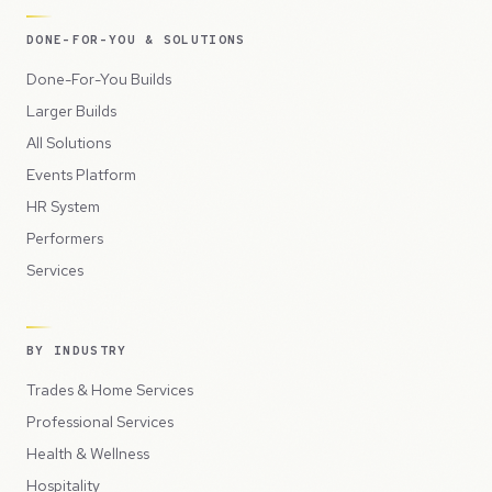
DONE-FOR-YOU & SOLUTIONS
Done-For-You Builds
Larger Builds
All Solutions
Events Platform
HR System
Performers
Services
BY INDUSTRY
Trades & Home Services
Professional Services
Health & Wellness
Hospitality