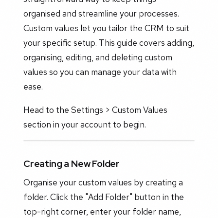
organised and streamline your processes.
Custom values let you tailor the CRM to suit
your specific setup. This guide covers adding,
organising, editing, and deleting custom
values so you can manage your data with
ease.
Head to the Settings > Custom Values
section in your account to begin.
Creating a New Folder
Organise your custom values by creating a
folder. Click the "Add Folder" button in the
top-right corner, enter your folder name,