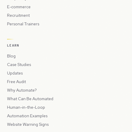
E-commerce
Recruitment
Personal Trainers
LEARN
Blog
Case Studies
Updates
Free Audit
Why Automate?
What Can Be Automated
Human-in-the-Loop
Automation Examples
Website Warning Signs