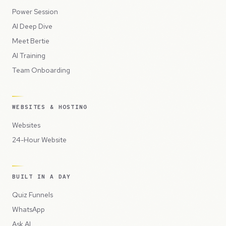
Power Session
AI Deep Dive
Meet Bertie
AI Training
Team Onboarding
WEBSITES & HOSTING
Websites
24-Hour Website
BUILT IN A DAY
Quiz Funnels
WhatsApp
Ask AI