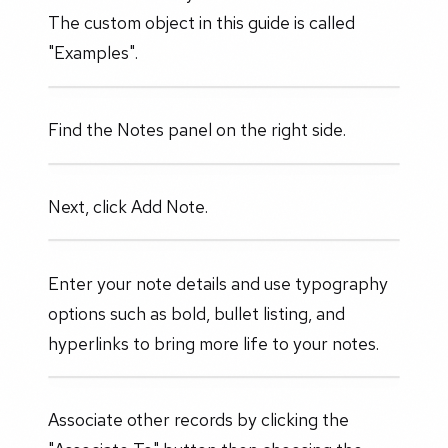
The custom object in this guide is called
"Examples".
Find the Notes panel on the right side.
Next, click Add Note.
Enter your note details and use typography
options such as bold, bullet listing, and
hyperlinks to bring more life to your notes.
Associate other records by clicking the