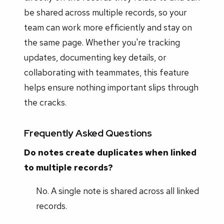
be shared across multiple records, so your
team can work more efficiently and stay on
the same page. Whether you're tracking
updates, documenting key details, or
collaborating with teammates, this feature
helps ensure nothing important slips through
the cracks.
Frequently Asked Questions
Do notes create duplicates when linked
to multiple records?
No. A single note is shared across all linked
records.