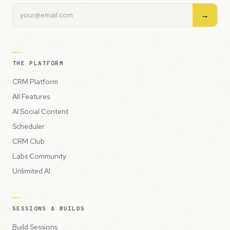
→
THE PLATFORM
CRM Platform
All Features
AI Social Content
Scheduler
CRM Club
Labs Community
Unlimited AI
SESSIONS & BUILDS
Build Sessions