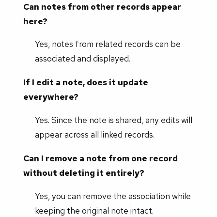
Can notes from other records appear
here?
Yes, notes from related records can be
associated and displayed.
If I edit a note, does it update
everywhere?
Yes. Since the note is shared, any edits will
appear across all linked records.
Can I remove a note from one record
without deleting it entirely?
Yes, you can remove the association while
keeping the original note intact.