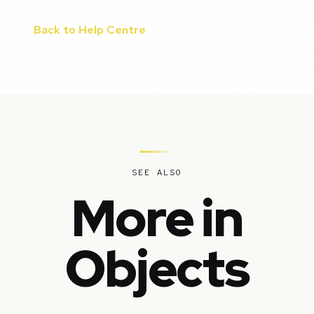
Back to Help Centre
SEE ALSO
More in
Objects