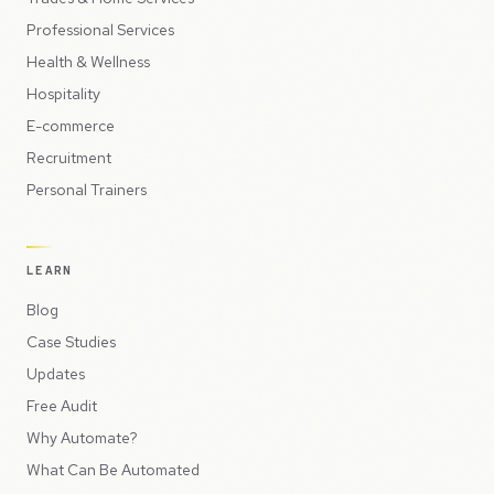
Professional Services
Health & Wellness
Hospitality
E-commerce
Recruitment
Personal Trainers
LEARN
Blog
Case Studies
Updates
Free Audit
Why Automate?
What Can Be Automated