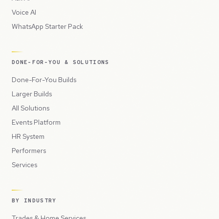
Voice AI
WhatsApp Starter Pack
DONE-FOR-YOU & SOLUTIONS
Done-For-You Builds
Larger Builds
All Solutions
Events Platform
HR System
Performers
Services
BY INDUSTRY
Trades & Home Services