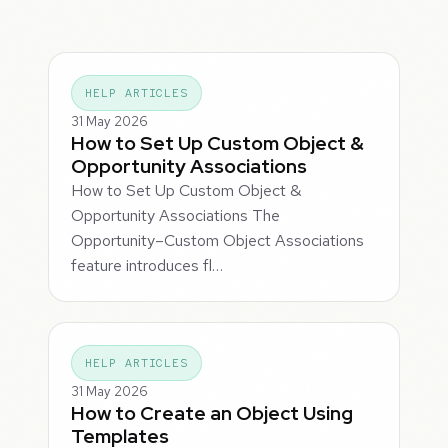
HELP ARTICLES
31 May 2026
How to Set Up Custom Object &
Opportunity Associations
How to Set Up Custom Object &
Opportunity Associations The
Opportunity–Custom Object Associations
feature introduces fl…
HELP ARTICLES
31 May 2026
How to Create an Object Using
Templates