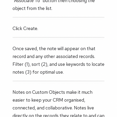
"Associate To" button then choosing the
object from the list.
Click Create.
Once saved, the note will appear on that
record and any other associated records.
Filter (1), sort (2), and use keywords to locate
notes (3) for optimal use.
Notes on Custom Objects make it much
easier to keep your CRM organised,
connected, and collaborative. Notes live
directly on the records they relate to and can