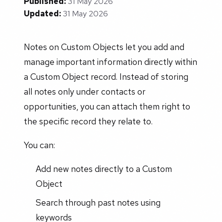
Published:
31 May 2026
Updated:
31 May 2026
Notes on Custom Objects let you add and
manage important information directly within
a Custom Object record. Instead of storing
all notes only under contacts or
opportunities, you can attach them right to
the specific record they relate to.
You can:
Add new notes directly to a Custom
Object
Search through past notes using
keywords