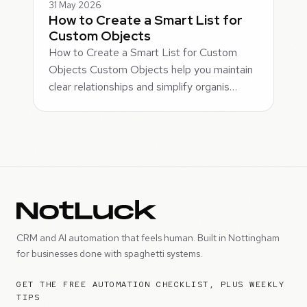
31 May 2026
How to Create a Smart List for
Custom Objects
How to Create a Smart List for Custom
Objects Custom Objects help you maintain
clear relationships and simplify organis…
CRM and AI automation that feels human. Built in Nottingham
for businesses done with spaghetti systems.
GET THE FREE AUTOMATION CHECKLIST, PLUS WEEKLY
TIPS