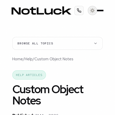
BROWSE ALL TOPICS
Home
/
Help
/
Custom Object Notes
HELP ARTICLES
Custom Object
Notes