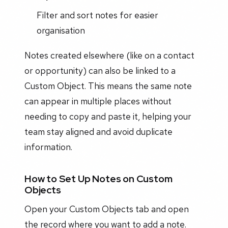
Filter and sort notes for easier
organisation
Notes created elsewhere (like on a contact
or opportunity) can also be linked to a
Custom Object. This means the same note
can appear in multiple places without
needing to copy and paste it, helping your
team stay aligned and avoid duplicate
information.
How to Set Up Notes on Custom
Objects
Open your Custom Objects tab and open
the record where you want to add a note.