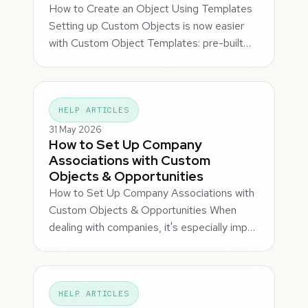
How to Create an Object Using Templates
Setting up Custom Objects is now easier
with Custom Object Templates: pre-built…
HELP ARTICLES
31 May 2026
How to Set Up Company
Associations with Custom
Objects & Opportunities
How to Set Up Company Associations with
Custom Objects & Opportunities When
dealing with companies, it's especially imp…
HELP ARTICLES