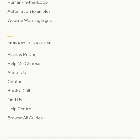
Human-in-the-Loop
Automation Examples
Website Warning Signs
COMPANY & PRICING
Plans & Pricing
Help Me Choose
About Us
Contact
Book a Call
Find Us
Help Centre
Browse All Guides