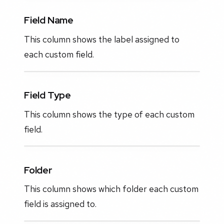
Field Name
This column shows the label assigned to
each custom field.
Field Type
This column shows the type of each custom
field.
Folder
This column shows which folder each custom
field is assigned to.