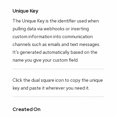
Unique Key
The Unique Key is the identifier used when
pulling data via webhooks or inserting
custom information into communication
channels such as emails and text messages.
It's generated automatically based on the
name you give your custom field.
Click the dual square icon to copy the unique
key and paste it wherever you need it.
Created On