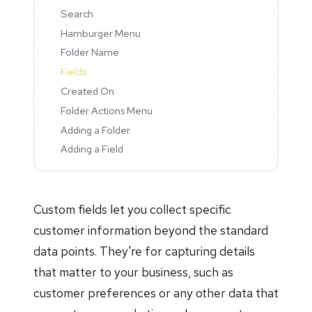
Search
Hamburger Menu
Folder Name
Fields
Created On
Folder Actions Menu
Adding a Folder
Adding a Field
Custom fields let you collect specific
customer information beyond the standard
data points. They're for capturing details
that matter to your business, such as
customer preferences or any other data that