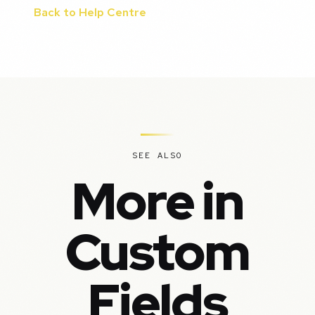
Back to Help Centre
SEE ALSO
More in
Custom
Fields