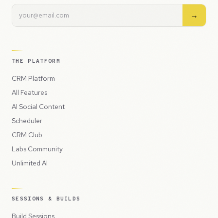
→
THE PLATFORM
CRM Platform
All Features
AI Social Content
Scheduler
CRM Club
Labs Community
Unlimited AI
SESSIONS & BUILDS
Build Sessions