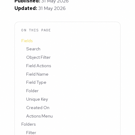
Published:
31 May 2026
Updated:
31 May 2026
ON THIS PAGE
Fields
Search
Object Filter
Field Actions
Field Name
Field Type
Folder
Unique Key
Created On
Actions Menu
Folders
Filter