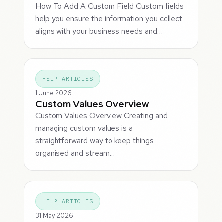
How To Add A Custom Field Custom fields
help you ensure the information you collect
aligns with your business needs and…
HELP ARTICLES
1 June 2026
Custom Values Overview
Custom Values Overview Creating and
managing custom values is a
straightforward way to keep things
organised and stream…
HELP ARTICLES
31 May 2026