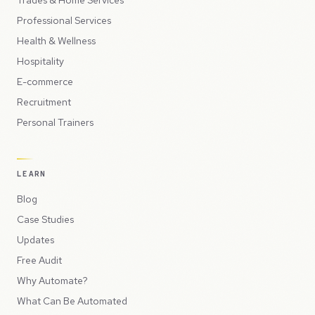
Professional Services
Health & Wellness
Hospitality
E-commerce
Recruitment
Personal Trainers
LEARN
Blog
Case Studies
Updates
Free Audit
Why Automate?
What Can Be Automated