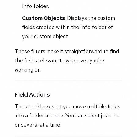
Info folder.
Custom Objects
: Displays the custom
fields created within the Info folder of
your custom object.
These filters make it straightforward to find
the fields relevant to whatever you're
working on.
Field Actions
The checkboxes let you move multiple fields
into a folder at once. You can select just one
or several at a time.