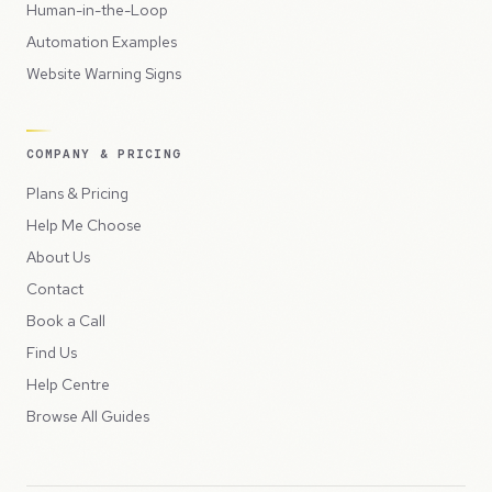
Human-in-the-Loop
Automation Examples
Website Warning Signs
COMPANY & PRICING
Plans & Pricing
Help Me Choose
About Us
Contact
Book a Call
Find Us
Help Centre
Browse All Guides