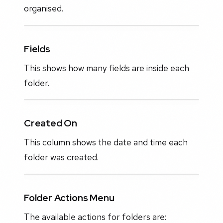
organised.
Fields
This shows how many fields are inside each
folder.
Created On
This column shows the date and time each
folder was created.
Folder Actions Menu
The available actions for folders are: