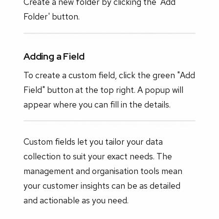
Create a new folder by clicking the 'Add
Folder' button.
Adding a Field
To create a custom field, click the green "Add
Field" button at the top right. A popup will
appear where you can fill in the details.
Custom fields let you tailor your data
collection to suit your exact needs. The
management and organisation tools mean
your customer insights can be as detailed
and actionable as you need.