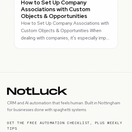
How to Set Up Company
Associations with Custom
Objects & Opportunities
How to Set Up Company Associations with
Custom Objects & Opportunities When
dealing with companies, it's especially imp…
CRM and AI automation that feels human. Built in Nottingham
for businesses done with spaghetti systems.
GET THE FREE AUTOMATION CHECKLIST, PLUS WEEKLY
TIPS