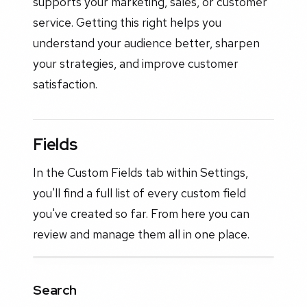
supports your marketing, sales, or customer
service. Getting this right helps you
understand your audience better, sharpen
your strategies, and improve customer
satisfaction.
Fields
In the Custom Fields tab within Settings,
you'll find a full list of every custom field
you've created so far. From here you can
review and manage them all in one place.
Search