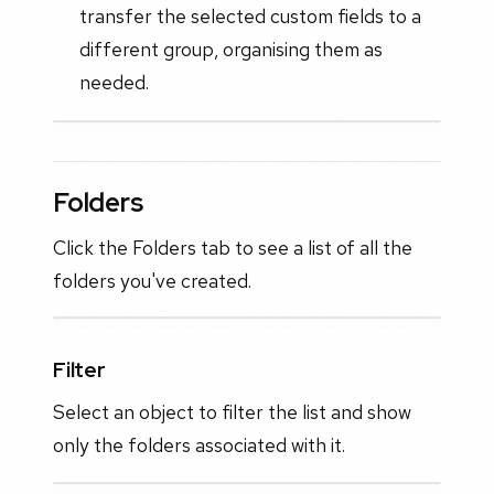
transfer the selected custom fields to a
different group, organising them as
needed.
Folders
Click the Folders tab to see a list of all the
folders you've created.
Filter
Select an object to filter the list and show
only the folders associated with it.