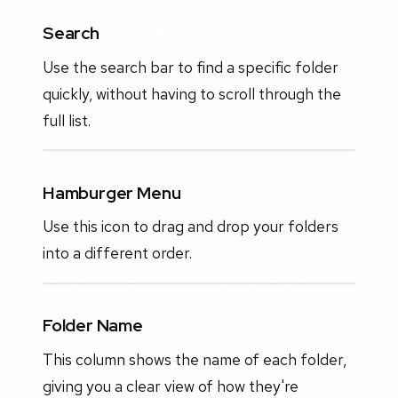
Search
Use the search bar to find a specific folder
quickly, without having to scroll through the
full list.
Hamburger Menu
Use this icon to drag and drop your folders
into a different order.
Folder Name
This column shows the name of each folder,
giving you a clear view of how they're