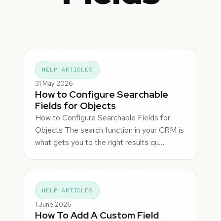
HELP ARTICLES
31 May 2026
How to Configure Searchable
Fields for Objects
How to Configure Searchable Fields for
Objects The search function in your CRM is
what gets you to the right results qu…
HELP ARTICLES
1 June 2026
How To Add A Custom Field