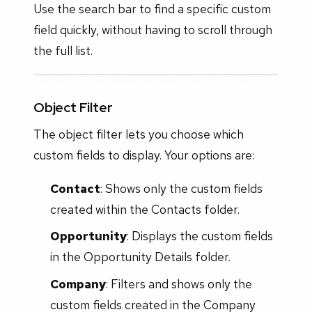
Use the search bar to find a specific custom
field quickly, without having to scroll through
the full list.
Object Filter
The object filter lets you choose which
custom fields to display. Your options are:
Contact
: Shows only the custom fields
created within the Contacts folder.
Opportunity
: Displays the custom fields
in the Opportunity Details folder.
Company
: Filters and shows only the
custom fields created in the Company