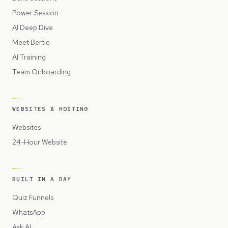
Power Session
AI Deep Dive
Meet Bertie
AI Training
Team Onboarding
WEBSITES & HOSTING
Websites
24-Hour Website
BUILT IN A DAY
Quiz Funnels
WhatsApp
Ask AI