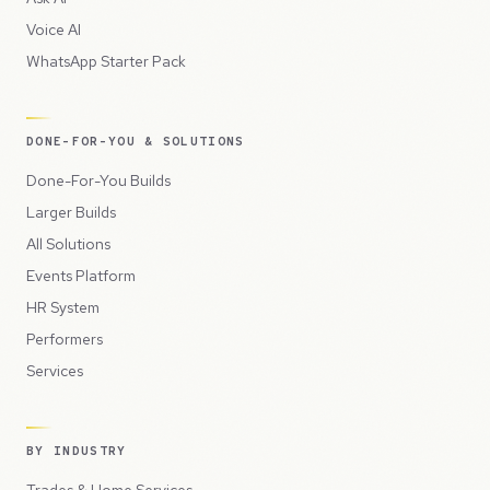
Voice AI
WhatsApp Starter Pack
DONE-FOR-YOU & SOLUTIONS
Done-For-You Builds
Larger Builds
All Solutions
Events Platform
HR System
Performers
Services
BY INDUSTRY
Trades & Home Services