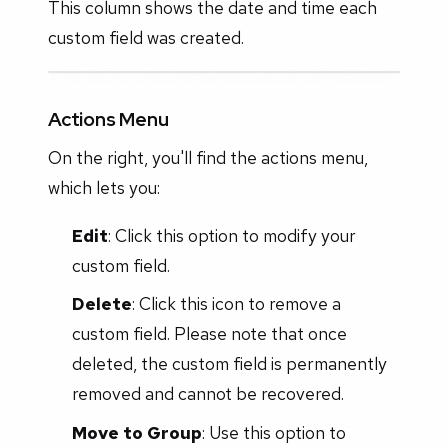
This column shows the date and time each
custom field was created.
Actions Menu
On the right, you'll find the actions menu,
which lets you:
Edit
: Click this option to modify your
custom field.
Delete
: Click this icon to remove a
custom field. Please note that once
deleted, the custom field is permanently
removed and cannot be recovered.
Move to Group
: Use this option to