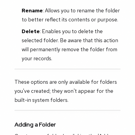
Rename
: Allows you to rename the folder
to better reflect its contents or purpose.
Delete
: Enables you to delete the
selected folder. Be aware that this action
will permanently remove the folder from
your records.
These options are only available for folders
you've created; they won't appear for the
built-in system folders.
Adding a Folder