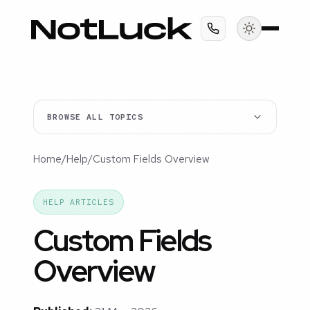
BROWSE ALL TOPICS
Home
/
Help
/
Custom Fields Overview
HELP ARTICLES
Custom Fields
Overview