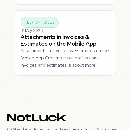
HELP ARTICLES
31 May 2026
Attachments in Invoices &
Estimates on the Mobile App
Attachments in Invoices & Estimates on the
Mobile App Creating clear, professional
invoices and estimates is about more…
CRM and AI automation that feels human. Built in Nottingham