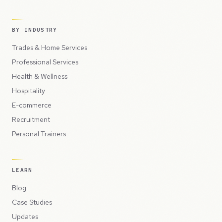
BY INDUSTRY
Trades & Home Services
Professional Services
Health & Wellness
Hospitality
E-commerce
Recruitment
Personal Trainers
LEARN
Blog
Case Studies
Updates