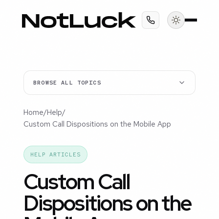
BROWSE ALL TOPICS
Home
/
Help
/
Custom Call Dispositions on the Mobile App
HELP ARTICLES
Custom Call
Dispositions on the