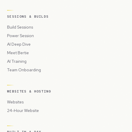
SESSIONS & BUILDS
Build Sessions
Power Session
AI Deep Dive
Meet Bertie
AI Training
Team Onboarding
WEBSITES & HOSTING
Websites
24-Hour Website
BUILT IN A DAY