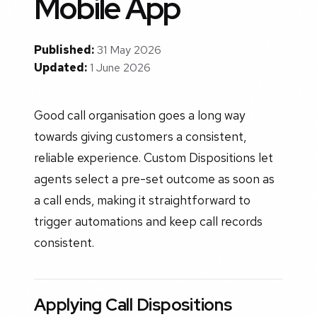
Mobile App
Published:
31 May 2026
Updated:
1 June 2026
Good call organisation goes a long way
towards giving customers a consistent,
reliable experience. Custom Dispositions let
agents select a pre-set outcome as soon as
a call ends, making it straightforward to
trigger automations and keep call records
consistent.
Applying Call Dispositions