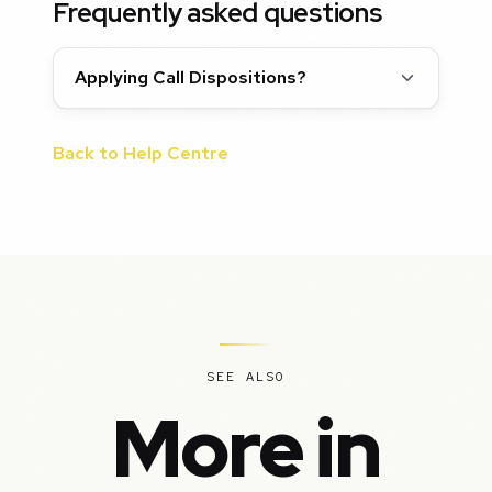
Frequently asked questions
Applying Call Dispositions?
Back to Help Centre
SEE ALSO
More in