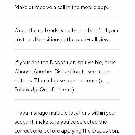
Make or receive a call in the mobile app.
Once the call ends, you'll see a list of all your
custom dispositions in the post-call view.
If your desired Disposition isn't visible, click
Choose Another Disposition to see more
options. Then choose one outcome (e.g.,
Follow Up, Qualified, etc.).
If you manage multiple locations within your
account, make sure you've selected the
correct one before applying the Disposition,