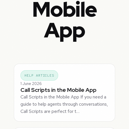
Mobile
App
HELP ARTICLES
1 June 2026
Call Scripts in the Mobile App
Call Scripts in the Mobile App If you need a
guide to help agents through conversations,
Call Scripts are perfect for t…