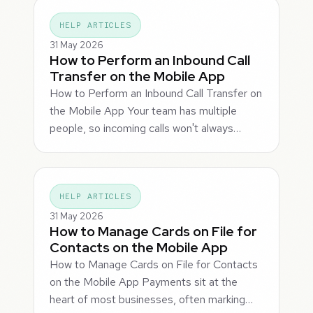
HELP ARTICLES
31 May 2026
How to Perform an Inbound Call
Transfer on the Mobile App
How to Perform an Inbound Call Transfer on
the Mobile App Your team has multiple
people, so incoming calls won't always…
HELP ARTICLES
31 May 2026
How to Manage Cards on File for
Contacts on the Mobile App
How to Manage Cards on File for Contacts
on the Mobile App Payments sit at the
heart of most businesses, often marking…