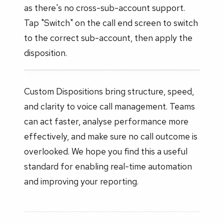
as there's no cross-sub-account support.
Tap "Switch" on the call end screen to switch
to the correct sub-account, then apply the
disposition.
Custom Dispositions bring structure, speed,
and clarity to voice call management. Teams
can act faster, analyse performance more
effectively, and make sure no call outcome is
overlooked. We hope you find this a useful
standard for enabling real-time automation
and improving your reporting.