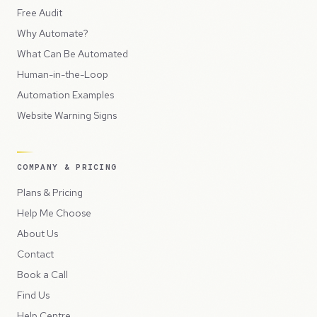
Free Audit
Why Automate?
What Can Be Automated
Human-in-the-Loop
Automation Examples
Website Warning Signs
COMPANY & PRICING
Plans & Pricing
Help Me Choose
About Us
Contact
Book a Call
Find Us
Help Centre