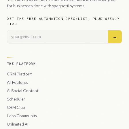
for businesses done with spaghetti systems.
GET THE FREE AUTOMATION CHECKLIST, PLUS WEEKLY
TIPS
→
THE PLATFORM
CRM Platform
All Features
AI Social Content
Scheduler
CRM Club
Labs Community
Unlimited AI