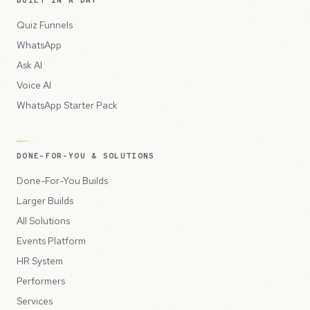
Quiz Funnels
WhatsApp
Ask AI
Voice AI
WhatsApp Starter Pack
DONE-FOR-YOU & SOLUTIONS
Done-For-You Builds
Larger Builds
All Solutions
Events Platform
HR System
Performers
Services