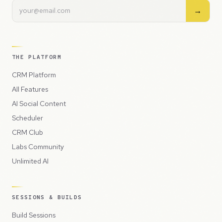
→
THE PLATFORM
CRM Platform
All Features
AI Social Content
Scheduler
CRM Club
Labs Community
Unlimited AI
SESSIONS & BUILDS
Build Sessions