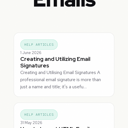
HELP ARTICLES
1 June 2026
Creating and Utilizing Email
Signatures
Creating and Utilising Email Signatures A
professional email signature is more than
just a name and title; it's a usefu…
HELP ARTICLES
31 May 2026