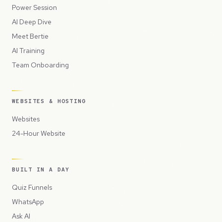
Power Session
AI Deep Dive
Meet Bertie
AI Training
Team Onboarding
WEBSITES & HOSTING
Websites
24-Hour Website
BUILT IN A DAY
Quiz Funnels
WhatsApp
Ask AI