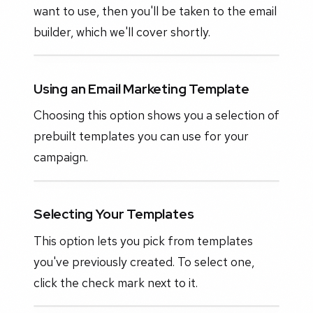
want to use, then you'll be taken to the email
builder, which we'll cover shortly.
Using an Email Marketing Template
Choosing this option shows you a selection of
prebuilt templates you can use for your
campaign.
Selecting Your Templates
This option lets you pick from templates
you've previously created. To select one,
click the check mark next to it.