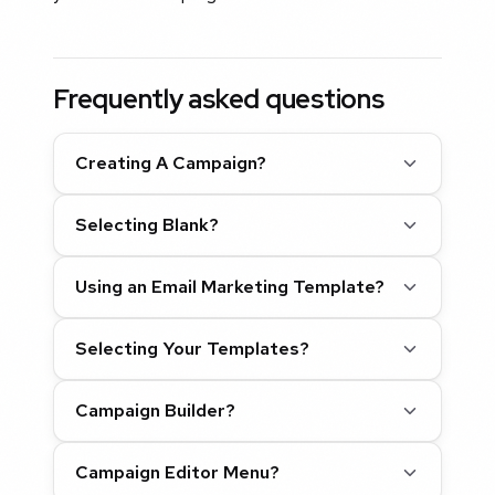
Frequently asked questions
Creating A Campaign?
Selecting Blank?
Using an Email Marketing Template?
Selecting Your Templates?
Campaign Builder?
Campaign Editor Menu?