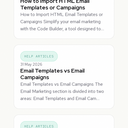
How to Import HTML Email
Templates or Campaigns
How to Import HTML Email Templates or
Campaigns Simplify your email marketing
with the Code Builder, a tool designed to…
HELP ARTICLES
31 May 2026
Email Templates vs Email
Campaigns
Email Templates vs Email Campaigns The
Email Marketing section is divided into two
areas: Email Templates and Email Cam…
HELP ARTICLES