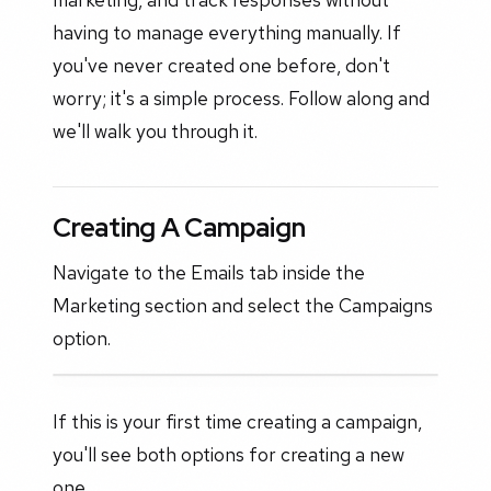
having to manage everything manually. If
you've never created one before, don't
worry; it's a simple process. Follow along and
we'll walk you through it.
Creating A Campaign
Navigate to the Emails tab inside the
Marketing section and select the Campaigns
option.
If this is your first time creating a campaign,
you'll see both options for creating a new
one.