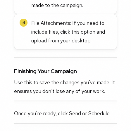
made to the campaign.
File Attachments: If you need to
4
include files, click this option and
upload from your desktop.
Finishing Your Campaign
Use this to save the changes you've made. It
ensures you don't lose any of your work.
Once you're ready, click Send or Schedule.