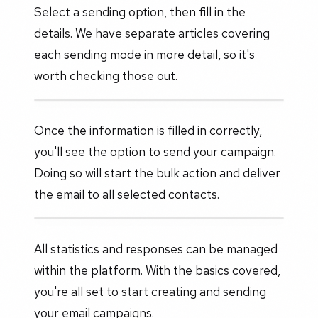
Select a sending option, then fill in the
details. We have separate articles covering
each sending mode in more detail, so it's
worth checking those out.
Once the information is filled in correctly,
you'll see the option to send your campaign.
Doing so will start the bulk action and deliver
the email to all selected contacts.
All statistics and responses can be managed
within the platform. With the basics covered,
you're all set to start creating and sending
your email campaigns.