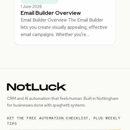
1 June 2026
Email Builder Overview
Email Builder Overview The Email Builder
lets you create visually appealing, effective
email campaigns. Whether you're…
CRM and AI automation that feels human. Built in Nottingham
for businesses done with spaghetti systems.
GET THE FREE AUTOMATION CHECKLIST, PLUS WEEKLY
TIPS