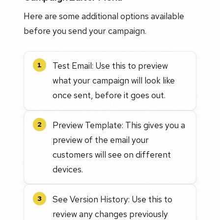
Here are some additional options available
before you send your campaign.
Test Email: Use this to preview
1
what your campaign will look like
once sent, before it goes out.
Preview Template: This gives you a
2
preview of the email your
customers will see on different
devices.
See Version History: Use this to
3
review any changes previously