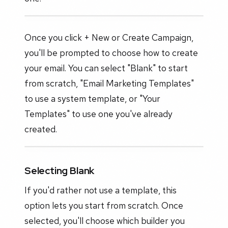
Once you click + New or Create Campaign,
you'll be prompted to choose how to create
your email. You can select "Blank" to start
from scratch, "Email Marketing Templates"
to use a system template, or "Your
Templates" to use one you've already
created.
Selecting Blank
If you'd rather not use a template, this
option lets you start from scratch. Once
selected, you'll choose which builder you