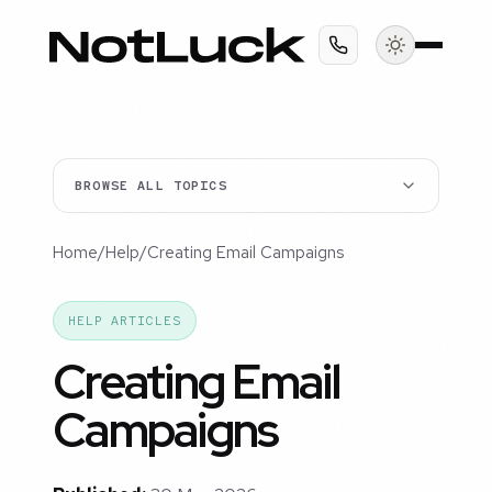
BROWSE ALL TOPICS
Home
/
Help
/
Creating Email Campaigns
HELP ARTICLES
Creating Email
Campaigns