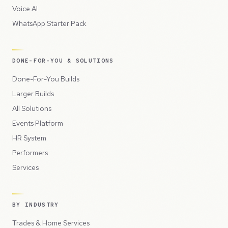
Voice AI
WhatsApp Starter Pack
DONE-FOR-YOU & SOLUTIONS
Done-For-You Builds
Larger Builds
All Solutions
Events Platform
HR System
Performers
Services
BY INDUSTRY
Trades & Home Services