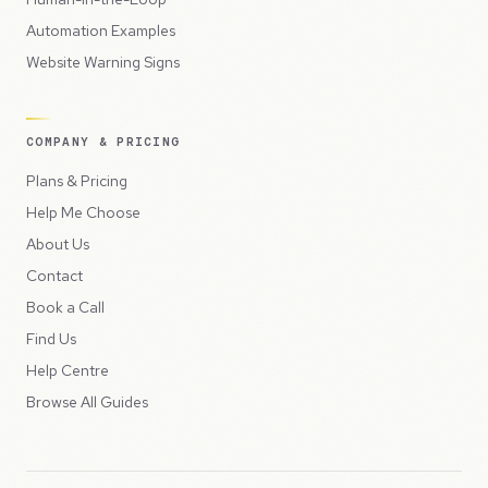
Automation Examples
Website Warning Signs
COMPANY & PRICING
Plans & Pricing
Help Me Choose
About Us
Contact
Book a Call
Find Us
Help Centre
Browse All Guides