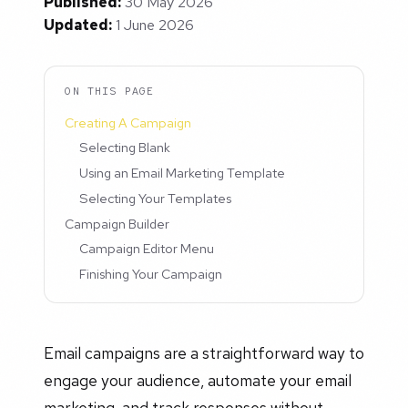
Published:
30 May 2026
Updated:
1 June 2026
ON THIS PAGE
Creating A Campaign
Selecting Blank
Using an Email Marketing Template
Selecting Your Templates
Campaign Builder
Campaign Editor Menu
Finishing Your Campaign
Email campaigns are a straightforward way to
engage your audience, automate your email
marketing, and track responses without