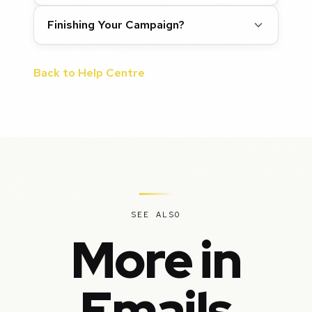
Finishing Your Campaign?
Back to Help Centre
SEE ALSO
More in
Emails