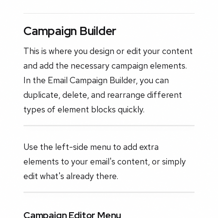
Campaign Builder
This is where you design or edit your content
and add the necessary campaign elements.
In the Email Campaign Builder, you can
duplicate, delete, and rearrange different
types of element blocks quickly.
Use the left-side menu to add extra
elements to your email's content, or simply
edit what's already there.
Campaign Editor Menu