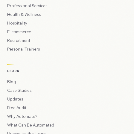
Professional Services
Health & Wellness
Hospitality
E-commerce
Recruitment
Personal Trainers
LEARN
Blog
Case Studies
Updates
Free Audit
Why Automate?
What Can Be Automated
Human-in-the-Loop