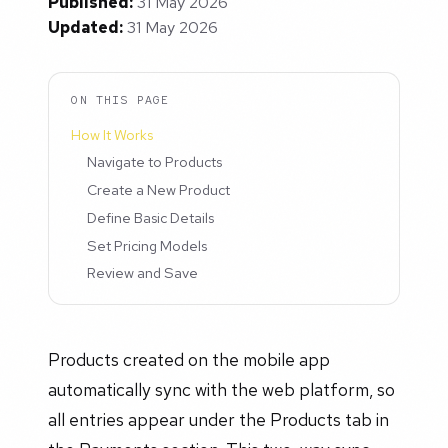
Published:
31 May 2026
Updated:
31 May 2026
ON THIS PAGE
How It Works
Navigate to Products
Create a New Product
Define Basic Details
Set Pricing Models
Review and Save
Products created on the mobile app
automatically sync with the web platform, so
all entries appear under the Products tab in