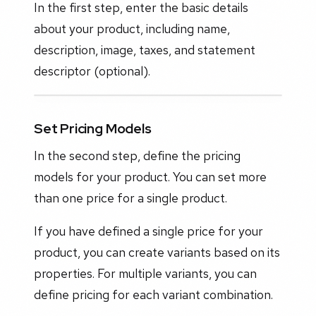
In the first step, enter the basic details
about your product, including name,
description, image, taxes, and statement
descriptor (optional).
Set Pricing Models
In the second step, define the pricing
models for your product. You can set more
than one price for a single product.
If you have defined a single price for your
product, you can create variants based on its
properties. For multiple variants, you can
define pricing for each variant combination.