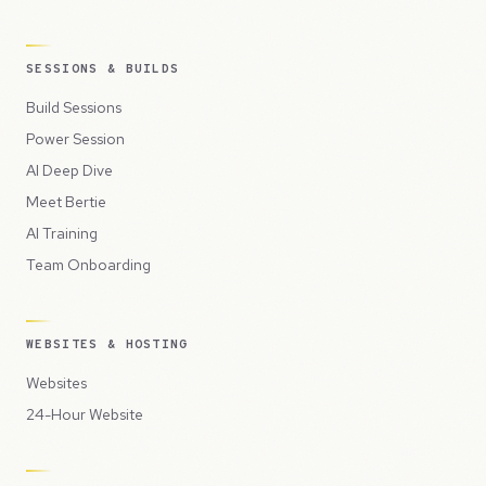
SESSIONS & BUILDS
Build Sessions
Power Session
AI Deep Dive
Meet Bertie
AI Training
Team Onboarding
WEBSITES & HOSTING
Websites
24-Hour Website