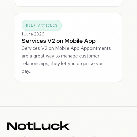
HELP ARTICLES
1 June 2026
Services V2 on Mobile App
Services V2 on Mobile App Appointments
are a great way to manage customer
relationships; they let you organise your
day…