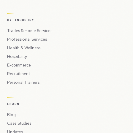
BY INDUSTRY
Trades & Home Services
Professional Services
Health & Wellness
Hospitality
E-commerce
Recruitment
Personal Trainers
LEARN
Blog
Case Studies
Updates