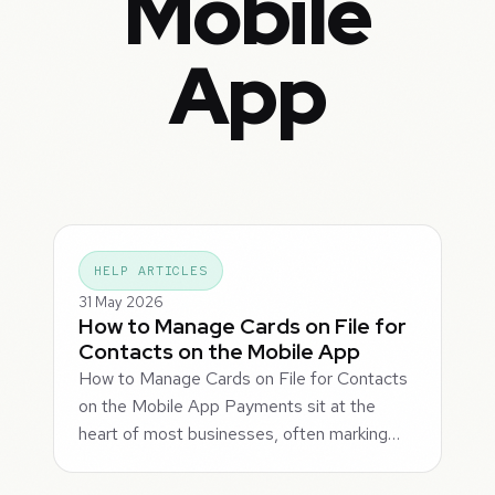
Mobile
App
HELP ARTICLES
31 May 2026
How to Manage Cards on File for
Contacts on the Mobile App
How to Manage Cards on File for Contacts
on the Mobile App Payments sit at the
heart of most businesses, often marking…