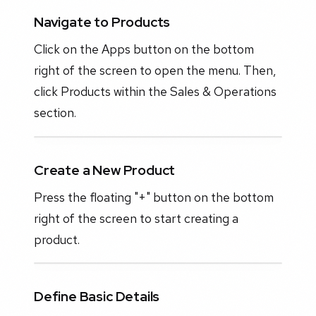
Navigate to Products
Click on the Apps button on the bottom
right of the screen to open the menu. Then,
click Products within the Sales & Operations
section.
Create a New Product
Press the floating "+" button on the bottom
right of the screen to start creating a
product.
Define Basic Details