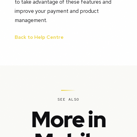
to take advantage of these features and
improve your payment and product
management.
Back to Help Centre
SEE ALSO
More in