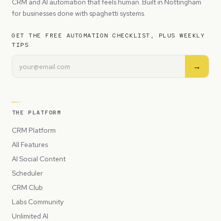
CRM and AI automation that feels human. Built in Nottingham
for businesses done with spaghetti systems.
GET THE FREE AUTOMATION CHECKLIST, PLUS WEEKLY
TIPS
→
THE PLATFORM
CRM Platform
All Features
AI Social Content
Scheduler
CRM Club
Labs Community
Unlimited AI