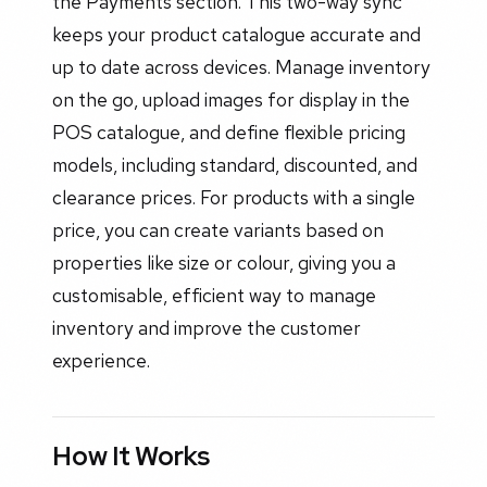
the Payments section. This two-way sync
keeps your product catalogue accurate and
up to date across devices. Manage inventory
on the go, upload images for display in the
POS catalogue, and define flexible pricing
models, including standard, discounted, and
clearance prices. For products with a single
price, you can create variants based on
properties like size or colour, giving you a
customisable, efficient way to manage
inventory and improve the customer
experience.
How It Works