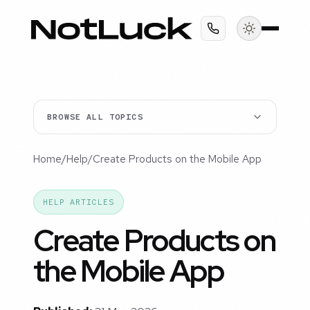
BROWSE ALL TOPICS
Home
/
Help
/
Create Products on the Mobile App
HELP ARTICLES
Create Products on
the Mobile App