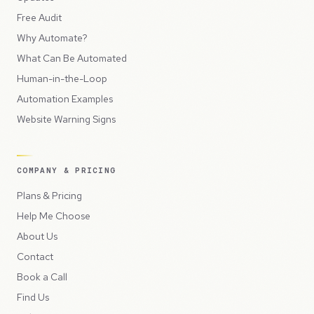
Free Audit
Why Automate?
What Can Be Automated
Human-in-the-Loop
Automation Examples
Website Warning Signs
COMPANY & PRICING
Plans & Pricing
Help Me Choose
About Us
Contact
Book a Call
Find Us