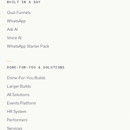
BUILT IN A DAY
Quiz Funnels
WhatsApp
Ask AI
Voice AI
WhatsApp Starter Pack
DONE-FOR-YOU & SOLUTIONS
Done-For-You Builds
Larger Builds
All Solutions
Events Platform
HR System
Performers
Services