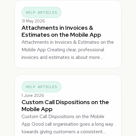
HELP ARTICLES
31 May 2026
Attachments in Invoices &
Estimates on the Mobile App
Attachments in Invoices & Estimates on the
Mobile App Creating clear, professional
invoices and estimates is about more…
HELP ARTICLES
1 June 2026
Custom Call Dispositions on the
Mobile App
Custom Call Dispositions on the Mobile
App Good call organisation goes a long way
towards giving customers a consistent…