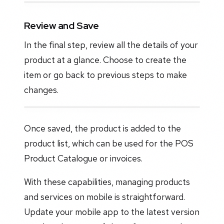
Review and Save
In the final step, review all the details of your
product at a glance. Choose to create the
item or go back to previous steps to make
changes.
Once saved, the product is added to the
product list, which can be used for the POS
Product Catalogue or invoices.
With these capabilities, managing products
and services on mobile is straightforward.
Update your mobile app to the latest version