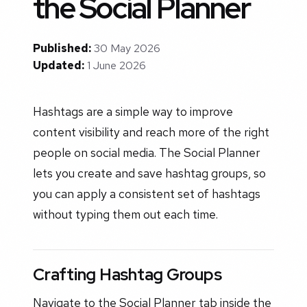
the Social Planner
Published:
30 May 2026
Updated:
1 June 2026
Hashtags are a simple way to improve
content visibility and reach more of the right
people on social media. The Social Planner
lets you create and save hashtag groups, so
you can apply a consistent set of hashtags
without typing them out each time.
Crafting Hashtag Groups
Navigate to the Social Planner tab inside the