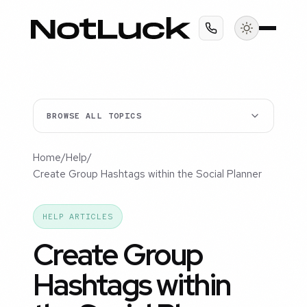
BROWSE ALL TOPICS
Home
/
Help
/
Create Group Hashtags within the Social Planner
HELP ARTICLES
Create Group
Hashtags within