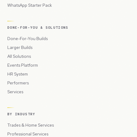
WhatsApp Starter Pack
DONE-FOR-YOU & SOLUTIONS
Done-For-You Builds
Larger Builds
All Solutions
Events Platform
HR System
Performers
Services
BY INDUSTRY
Trades & Home Services
Professional Services