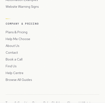
Website Warning Signs
COMPANY & PRICING
Plans & Pricing
Help Me Choose
About Us
Contact
Book a Call
Find Us
Help Centre
Browse All Guides
Terms & Conditions
Privacy Policy
SLA
Usage Charges
LLMs.txt