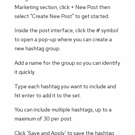
Marketing section, click + New Post then
select "Create New Post" to get started.
Inside the post interface, click the # symbol
to open a pop-up where you can create a
new hashtag group.
Add a name for the group so you can identify
it quickly.
Type each hashtag you want to include and
hit enter to add it to the set.
You can include multiple hashtags, up to a
maximum of 30 per post.
Click 'Save and Apply' to save the hashtag