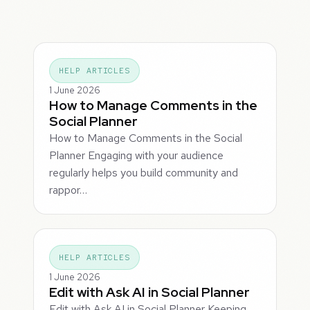
HELP ARTICLES
1 June 2026
How to Manage Comments in the
Social Planner
How to Manage Comments in the Social
Planner Engaging with your audience
regularly helps you build community and
rappor…
HELP ARTICLES
1 June 2026
Edit with Ask AI in Social Planner
Edit with Ask AI in Social Planner Keeping