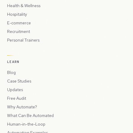
Health & Wellness
Hospitality
E-commerce
Recruitment
Personal Trainers
LEARN
Blog
Case Studies
Updates
Free Audit
Why Automate?
What Can Be Automated
Human-in-the-Loop
Automation Examples