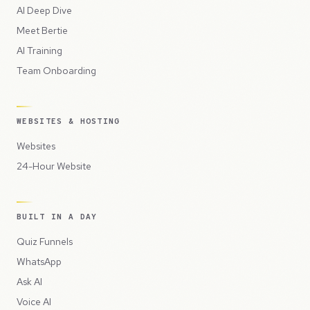
AI Deep Dive
Meet Bertie
AI Training
Team Onboarding
WEBSITES & HOSTING
Websites
24-Hour Website
BUILT IN A DAY
Quiz Funnels
WhatsApp
Ask AI
Voice AI