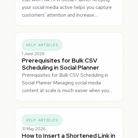
your social media active helps you capture
customers' attention and increase…
HELP ARTICLES
1 June 2026
Prerequisites for Bulk CSV
Scheduling in Social Planner
Prerequisites for Bulk CSV Scheduling in
Social Planner Managing social media
content at scale is much easier when you…
HELP ARTICLES
31 May 2026
How to Insert a Shortened Link in