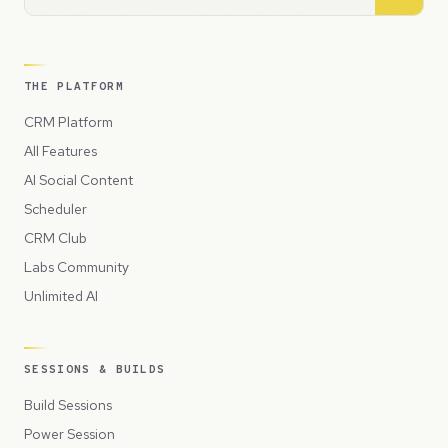
THE PLATFORM
CRM Platform
All Features
AI Social Content
Scheduler
CRM Club
Labs Community
Unlimited AI
SESSIONS & BUILDS
Build Sessions
Power Session