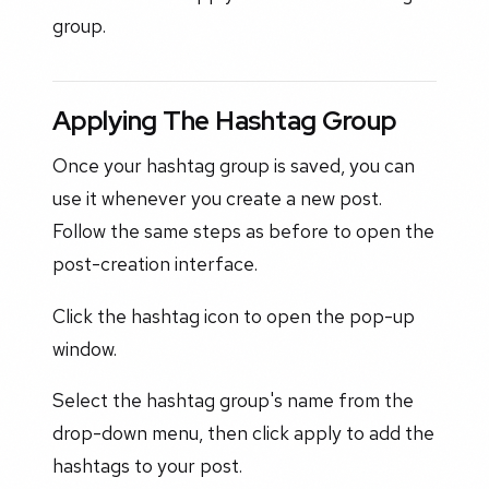
group.
Applying The Hashtag Group
Once your hashtag group is saved, you can
use it whenever you create a new post.
Follow the same steps as before to open the
post-creation interface.
Click the hashtag icon to open the pop-up
window.
Select the hashtag group's name from the
drop-down menu, then click apply to add the
hashtags to your post.