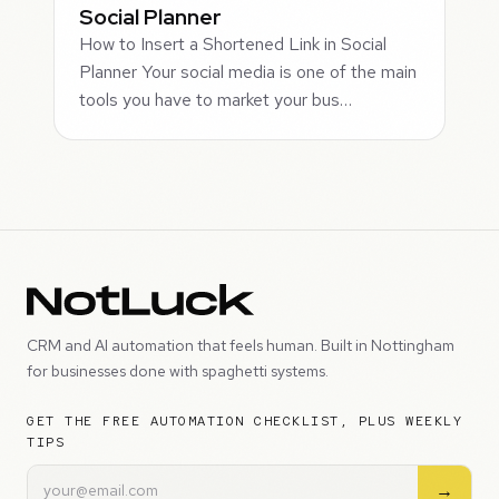
Social Planner
How to Insert a Shortened Link in Social
Planner Your social media is one of the main
tools you have to market your bus…
CRM and AI automation that feels human. Built in Nottingham
for businesses done with spaghetti systems.
GET THE FREE AUTOMATION CHECKLIST, PLUS WEEKLY
TIPS
→