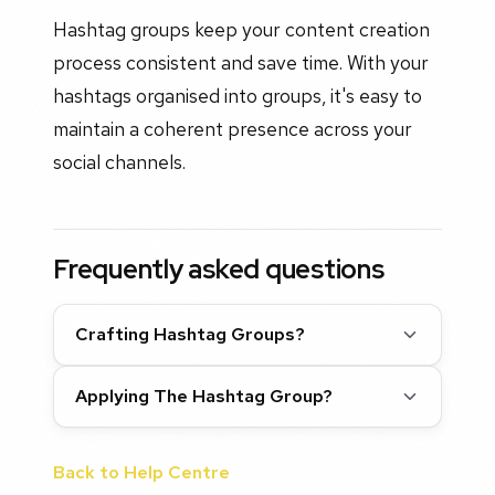
Hashtag groups keep your content creation
process consistent and save time. With your
hashtags organised into groups, it's easy to
maintain a coherent presence across your
social channels.
Frequently asked questions
Crafting Hashtag Groups?
Applying The Hashtag Group?
Back to Help Centre