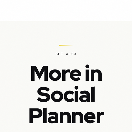
SEE ALSO
More in
Social
Planner