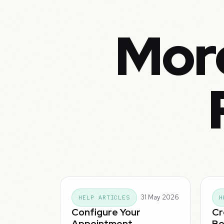
Mor
31 May 2026
HELP ARTICLES
H
Configure Your
Cr
Appointment
Bo