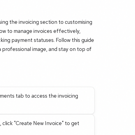
ing the invoicing section to customising
 how to manage invoices effectively,
acking payment statuses. Follow this guide
a professional image, and stay on top of
yments tab to access the invoicing
, click "Create New Invoice" to get