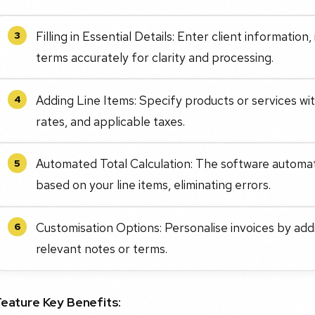
Filling in Essential Details: Enter client informatio
3
terms accurately for clarity and processing.
Adding Line Items: Specify products or services with
4
rates, and applicable taxes.
Automated Total Calculation: The software automati
5
based on your line items, eliminating errors.
Customisation Options: Personalise invoices by ad
6
relevant notes or terms.
Feature Key Benefits: