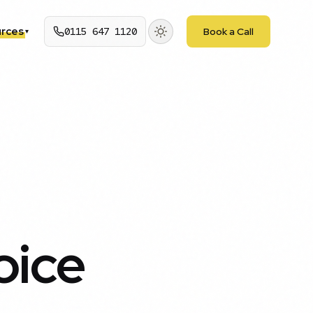
rces
0115 647 1120
Book a Call
▾
oice