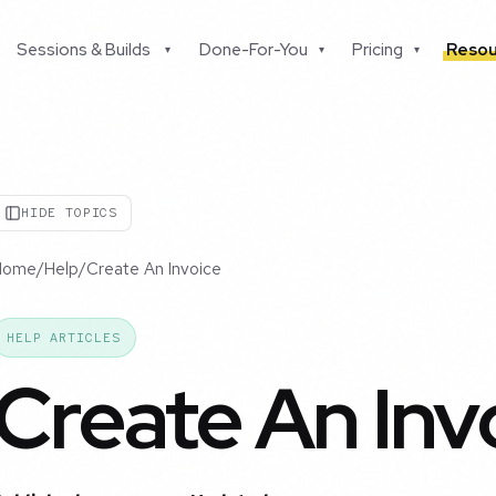
Sessions & Builds
Done-For-You
Pricing
Resou
▾
▾
▾
HIDE TOPICS
Home
/
Help
/
Create An Invoice
HELP ARTICLES
Create An Inv