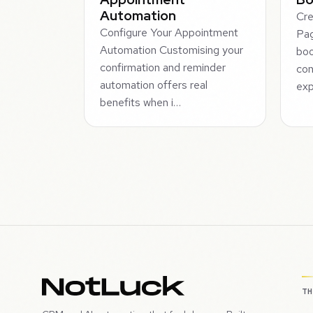
Automation
Cre
Configure Your Appointment
Pag
Automation Customising your
boo
confirmation and reminder
con
automation offers real
exp
benefits when i…
T