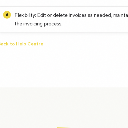
Flexibility: Edit or delete invoices as needed, main
6
the invoicing process.
Back to Help Centre