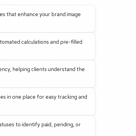
ices that enhance your brand image
utomated calculations and pre-filled
ency, helping clients understand the
ces in one place for easy tracking and
uses to identify paid, pending, or