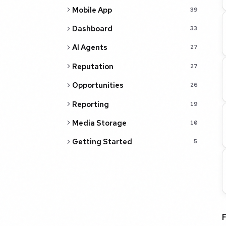
Mobile App
39
Dashboard
33
AI Agents
27
Reputation
27
Opportunities
26
Reporting
19
Media Storage
10
Getting Started
5