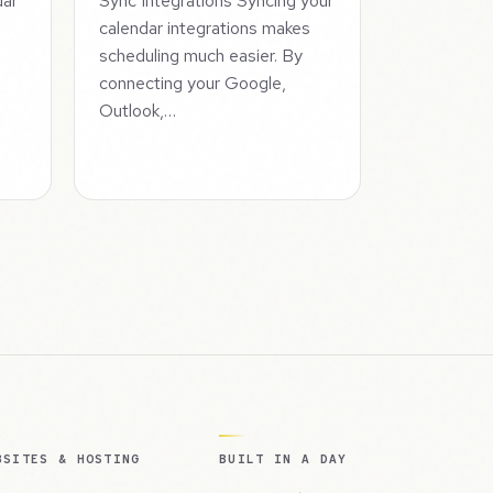
dar
Sync Integrations Syncing your
calendar integrations makes
a
scheduling much easier. By
connecting your Google,
Outlook,…
BSITES & HOSTING
BUILT IN A DAY