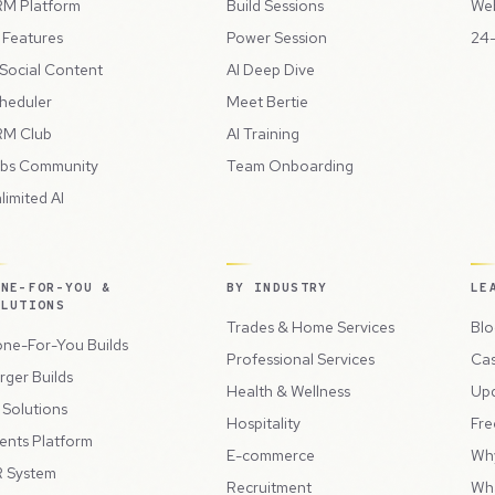
M Platform
Build Sessions
Web
l Features
Power Session
24-
 Social Content
AI Deep Dive
heduler
Meet Bertie
M Club
AI Training
bs Community
Team Onboarding
limited AI
ONE-FOR-YOU &
BY INDUSTRY
LE
OLUTIONS
Trades & Home Services
Blo
ne-For-You Builds
Professional Services
Cas
rger Builds
Health & Wellness
Up
l Solutions
Hospitality
Fre
ents Platform
E-commerce
Wh
 System
Recruitment
Wh