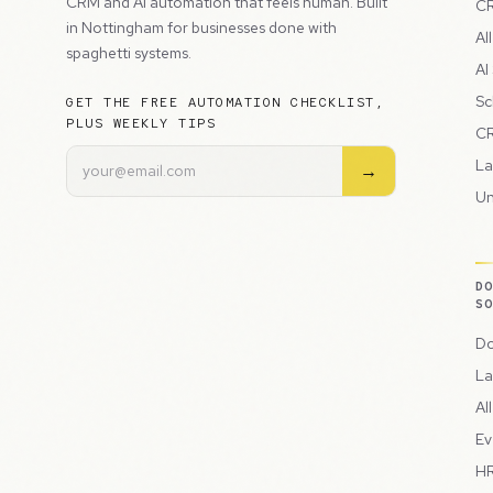
CRM and AI automation that feels human. Built
CR
in Nottingham for businesses done with
Al
spaghetti systems.
AI
Sc
GET THE FREE AUTOMATION CHECKLIST,
PLUS WEEKLY TIPS
CR
La
→
Un
D
S
Do
La
Al
Ev
HR