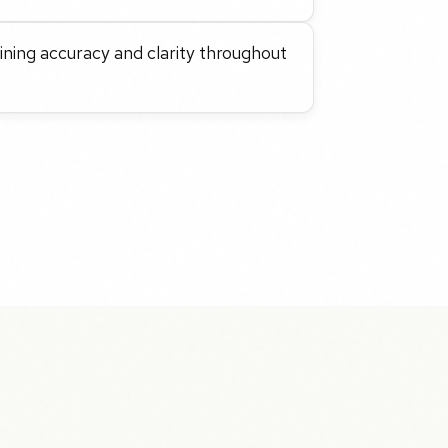
taining accuracy and clarity throughout