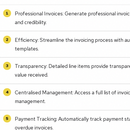
Professional Invoices: Generate professional invo
1
and credibility.
Efficiency: Streamline the invoicing process with a
2
templates.
Transparency: Detailed line items provide transpar
3
value received.
Centralised Management: Access a full list of invoi
4
management.
Payment Tracking: Automatically track payment stat
5
overdue invoices.