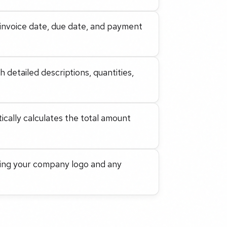
n, invoice date, due date, and payment
 detailed descriptions, quantities,
cally calculates the total amount
ding your company logo and any