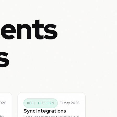
ents
s
2026
31 May 2026
HELP ARTICLES
Sync Integrations