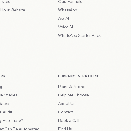
sites
Quiz Funnels
Hour Website
WhatsApp
Ask AI
Voice AI
WhatsApp Starter Pack
ARN
COMPANY & PRICING
g
Plans & Pricing
e Studies
Help Me Choose
dates
About Us
e Audit
Contact
y Automate?
Book a Call
at Can Be Automated
Find Us