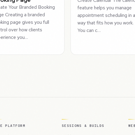
Create Calendar The calen
ate Your Branded Booking
feature helps you manage
e Creating a branded
appointment scheduling in 
king page gives you full
way that fits how you work.
trol over how clients
You can c…
erience you…
HE PLATFORM
SESSIONS & BUILDS
WE