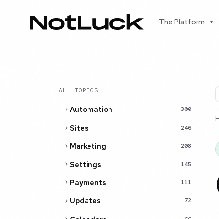
The Platform
▾
ALL TOPICS
Automation
300
Sites
246
Marketing
208
Settings
145
Payments
111
Updates
72
66