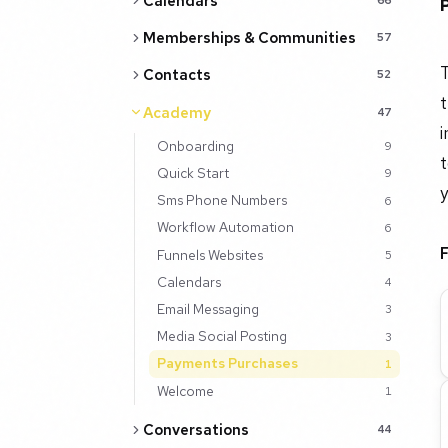
Calendars
Memberships & Communities
57
T
Contacts
52
t
Academy
47
i
Onboarding
9
t
Quick Start
9
y
Sms Phone Numbers
6
Workflow Automation
6
Funnels Websites
5
Calendars
4
Email Messaging
3
Media Social Posting
3
Payments Purchases
1
Welcome
1
Conversations
44