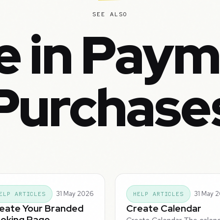
SEE ALSO
e in Paym
Purchase
31 May 2026
31 May 
ELP ARTICLES
HELP ARTICLES
eate Your Branded
Create Calendar
oking Page