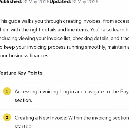
Published:
31 May 2026
Updated:
31 May 2026
his guide walks you through creating invoices, from access
hem with the right details and line items. You'll also learn
ncluding viewing your invoice list, checking details, and tr
o keep your invoicing process running smoothly, maintain 
our business finances.
Feature Key Points:
Accessing Invoicing: Log in and navigate to the Pa
1
section.
Creating a New Invoice: Within the invoicing section
2
started.