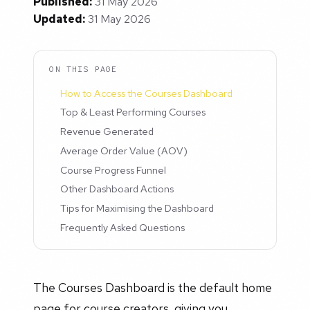
Published:
31 May 2026
Updated:
31 May 2026
ON THIS PAGE
How to Access the Courses Dashboard
Top & Least Performing Courses
Revenue Generated
Average Order Value (AOV)
Course Progress Funnel
Other Dashboard Actions
Tips for Maximising the Dashboard
Frequently Asked Questions
The Courses Dashboard is the default home
page for course creators, giving you