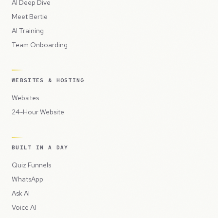
AI Deep Dive
Meet Bertie
AI Training
Team Onboarding
WEBSITES & HOSTING
Websites
24-Hour Website
BUILT IN A DAY
Quiz Funnels
WhatsApp
Ask AI
Voice AI