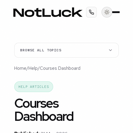
BROWSE ALL TOPICS
Home
/
Help
/
Courses Dashboard
HELP ARTICLES
Courses
Dashboard