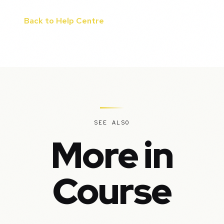
Back to Help Centre
SEE ALSO
More in
Course