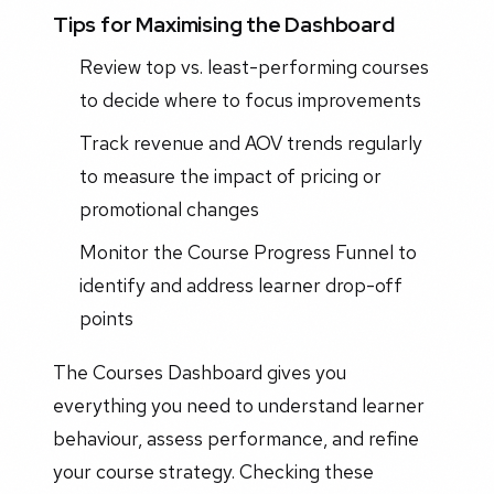
Tips for Maximising the Dashboard
Review top vs. least-performing courses
to decide where to focus improvements
Track revenue and AOV trends regularly
to measure the impact of pricing or
promotional changes
Monitor the Course Progress Funnel to
identify and address learner drop-off
points
The Courses Dashboard gives you
everything you need to understand learner
behaviour, assess performance, and refine
your course strategy. Checking these