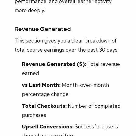
performance, and overall learner activity
more deeply.
Revenue Generated
This section gives you a clear breakdown of
total course earnings over the past 30 days.
Revenue Generated ($):
Total revenue
earned
vs Last Month:
Month-over-month
percentage change
Total Checkouts:
Number of completed
purchases
Upsell Conversions:
Successful upsells
through course offers