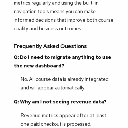
metrics regularly and using the built-in
navigation tools means you can make
informed decisions that improve both course
quality and business outcomes.
Frequently Asked Questions
Q: Do I need to migrate anything to use
the new dashboard?
No. All course data is already integrated
and will appear automatically.
Q: Why am I not seeing revenue data?
Revenue metrics appear after at least
one paid checkout is processed.