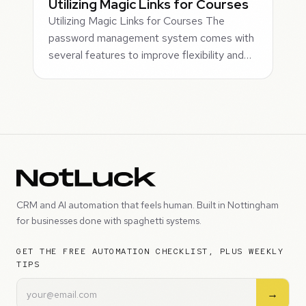
Utilizing Magic Links for Courses
Utilizing Magic Links for Courses The
password management system comes with
several features to improve flexibility and…
CRM and AI automation that feels human. Built in Nottingham
for businesses done with spaghetti systems.
GET THE FREE AUTOMATION CHECKLIST, PLUS WEEKLY
TIPS
→