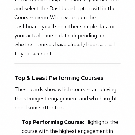
and select the Dashboard option within the
Courses menu. When you open the
dashboard, you'll see either sample data or
your actual course data, depending on
whether courses have already been added
to your account.
Top & Least Performing Courses
These cards show which courses are driving
the strongest engagement and which might
need some attention.
Top Performing Course:
Highlights the
course with the highest engagement in