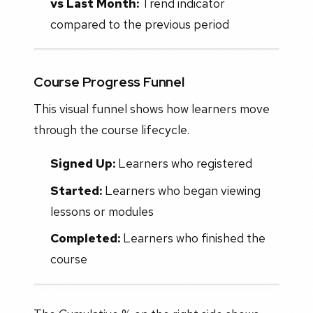
vs Last Month:
Trend indicator
compared to the previous period
Course Progress Funnel
This visual funnel shows how learners move
through the course lifecycle.
Signed Up:
Learners who registered
Started:
Learners who began viewing
lessons or modules
Completed:
Learners who finished the
course