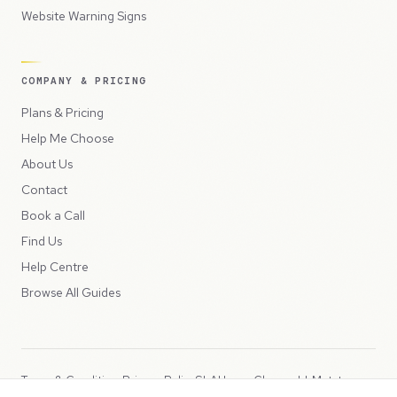
Website Warning Signs
COMPANY & PRICING
Plans & Pricing
Help Me Choose
About Us
Contact
Book a Call
Find Us
Help Centre
Browse All Guides
Terms & Conditions
Privacy Policy
SLA
Usage Charges
LLMs.txt