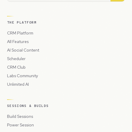
THE PLATFORM
CRM Platform
All Features
AI Social Content
Scheduler
CRM Club
Labs Community
Unlimited AI
SESSIONS & BUILDS
Build Sessions
Power Session