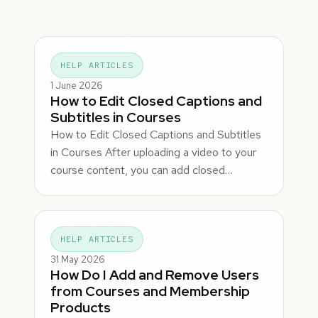
HELP ARTICLES
1 June 2026
How to Edit Closed Captions and
Subtitles in Courses
How to Edit Closed Captions and Subtitles
in Courses After uploading a video to your
course content, you can add closed…
HELP ARTICLES
31 May 2026
How Do I Add and Remove Users
from Courses and Membership
Products