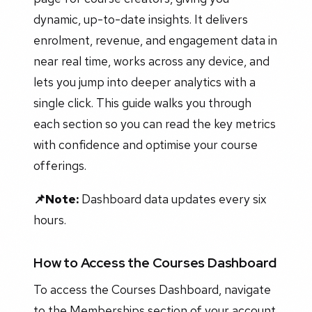
dynamic, up-to-date insights. It delivers
enrolment, revenue, and engagement data in
near real time, works across any device, and
lets you jump into deeper analytics with a
single click. This guide walks you through
each section so you can read the key metrics
with confidence and optimise your course
offerings.
📌Note:
Dashboard data updates every six
hours.
How to Access the Courses Dashboard
To access the Courses Dashboard, navigate
to the Memberships section of your account