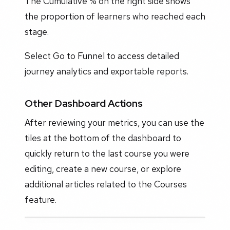
The Cumulative % on the right side shows
the proportion of learners who reached each
stage.
Select Go to Funnel to access detailed
journey analytics and exportable reports.
Other Dashboard Actions
After reviewing your metrics, you can use the
tiles at the bottom of the dashboard to
quickly return to the last course you were
editing, create a new course, or explore
additional articles related to the Courses
feature.