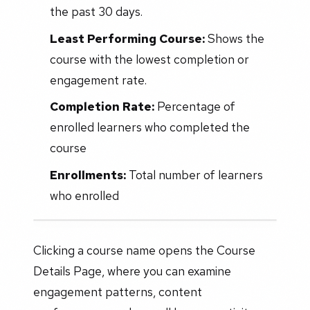
the past 30 days.
Least Performing Course:
Shows the
course with the lowest completion or
engagement rate.
Completion Rate:
Percentage of
enrolled learners who completed the
course
Enrollments:
Total number of learners
who enrolled
Clicking a course name opens the Course
Details Page, where you can examine
engagement patterns, content