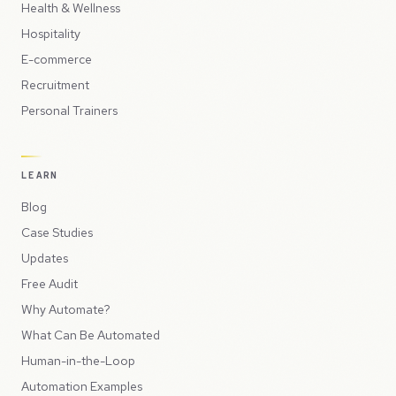
Health & Wellness
Hospitality
E-commerce
Recruitment
Personal Trainers
LEARN
Blog
Case Studies
Updates
Free Audit
Why Automate?
What Can Be Automated
Human-in-the-Loop
Automation Examples