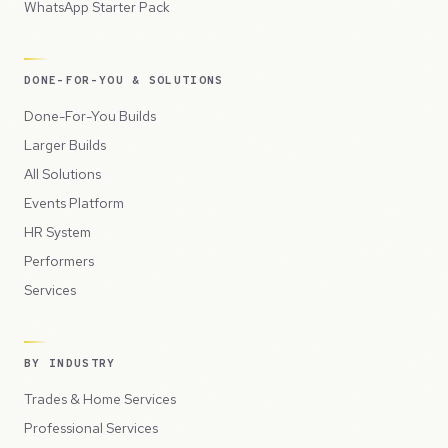
WhatsApp Starter Pack
DONE-FOR-YOU & SOLUTIONS
Done-For-You Builds
Larger Builds
All Solutions
Events Platform
HR System
Performers
Services
BY INDUSTRY
Trades & Home Services
Professional Services