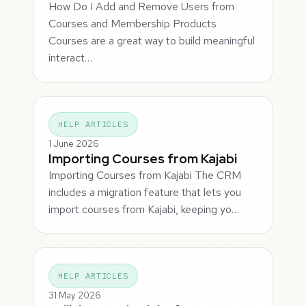
How Do I Add and Remove Users from
Courses and Membership Products
Courses are a great way to build meaningful
interact…
HELP ARTICLES
1 June 2026
Importing Courses from Kajabi
Importing Courses from Kajabi The CRM
includes a migration feature that lets you
import courses from Kajabi, keeping yo…
HELP ARTICLES
31 May 2026