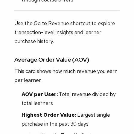
Use the Go to Revenue shortcut to explore
transaction-level insights and learner
purchase history.
Average Order Value (AOV)
This card shows how much revenue you earn
per learner.
AOV per User:
Total revenue divided by
total learners
Highest Order Value:
Largest single
purchase in the past 30 days