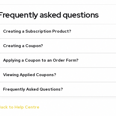
Frequently asked questions
Creating a Subscription Product?
Creating a Coupon?
Applying a Coupon to an Order Form?
Viewing Applied Coupons?
Frequently Asked Questions?
Back to Help Centre