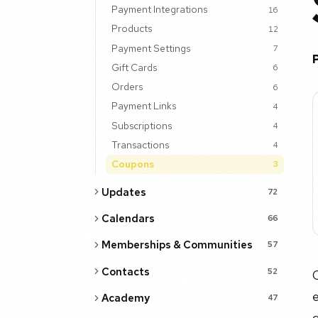
Payment Integrations
16
Products
12
Payment Settings
7
Gift Cards
6
Orders
6
Payment Links
4
Subscriptions
4
Transactions
4
Coupons
3
Updates
72
Calendars
66
Memberships & Communities
57
Contacts
52
C
e
Academy
47
g