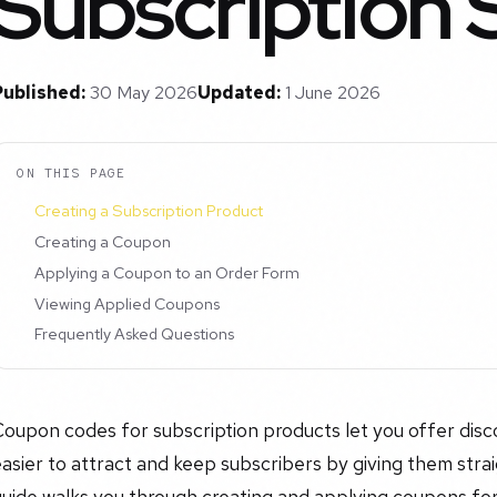
Subscription 
Published:
30 May 2026
Updated:
1 June 2026
ON THIS PAGE
Creating a Subscription Product
Creating a Coupon
Applying a Coupon to an Order Form
Viewing Applied Coupons
Frequently Asked Questions
oupon codes for subscription products let you offer disc
asier to attract and keep subscribers by giving them stra
uide walks you through creating and applying coupons for