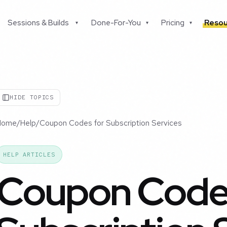
Sessions & Builds
Done-For-You
Pricing
Resou
▾
▾
▾
HIDE TOPICS
Home
/
Help
/
Coupon Codes for Subscription Services
HELP ARTICLES
Coupon Codes