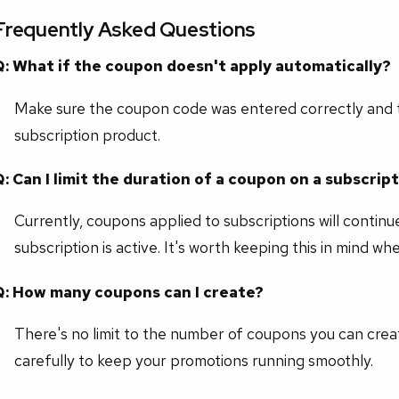
Frequently Asked Questions
Q: What if the coupon doesn't apply automatically?
Make sure the coupon code was entered correctly and 
subscription product.
Q: Can I limit the duration of a coupon on a subscrip
Currently, coupons applied to subscriptions will continu
subscription is active. It's worth keeping this in mind w
Q: How many coupons can I create?
There's no limit to the number of coupons you can creat
carefully to keep your promotions running smoothly.