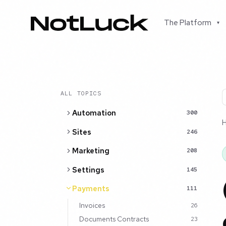
The Platform
▾
ALL TOPICS
Automation
300
Sites
246
Marketing
208
Settings
145
Payments
111
Invoices
26
Documents Contracts
23