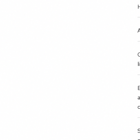
A
C
l
E
a
c
S