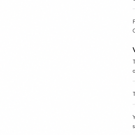
F
o
T
Y
s