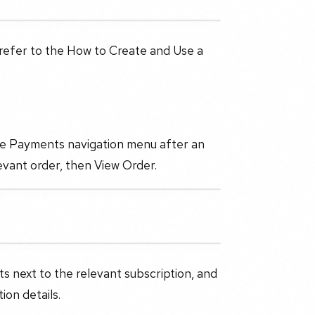
 refer to the How to Create and Use a
the Payments navigation menu after an
evant order, then View Order.
ts next to the relevant subscription, and
ion details.