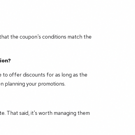
that the coupon's conditions match the
tion?
e to offer discounts for as long as the
hen planning your promotions.
e. That said, it's worth managing them