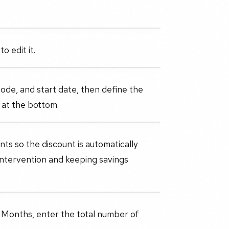
o edit it.
ode, and start date, then define the
s at the bottom.
ts so the discount is automatically
intervention and keeping savings
e Months, enter the total number of