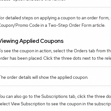
or detailed steps on applying a coupon to an order form,
Coupon/Promo Code in a Two-Step Order Form article.
Viewing Applied Coupons
To see the coupon in action, select the Orders tab from 
rder has been placed. Click the three dots next to the rel
he order details will show the applied coupon.
ou can also go to the Subscriptions tab, click the three do
elect View Subscription to see the coupon in the subscript