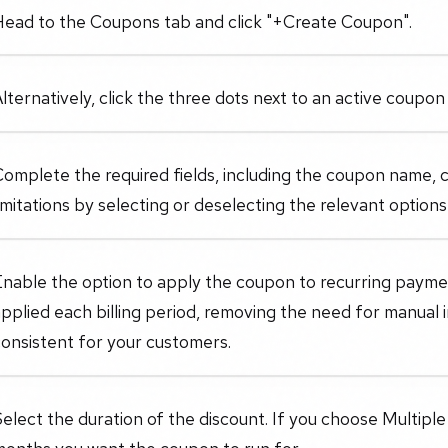
Head to the Coupons tab and click "+Create Coupon".
lternatively, click the three dots next to an active coupon t
omplete the required fields, including the coupon name, c
imitations by selecting or deselecting the relevant option
nable the option to apply the coupon to recurring paymen
pplied each billing period, removing the need for manual 
onsistent for your customers.
elect the duration of the discount. If you choose Multipl