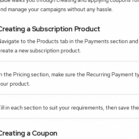
and manage your campaigns without any hassle.
Creating a Subscription Product
avigate to the Products tab in the Payments section and 
reate a new subscription product.
n the Pricing section, make sure the Recurring Payment ty
our product.
ill in each section to suit your requirements, then save th
Creating a Coupon