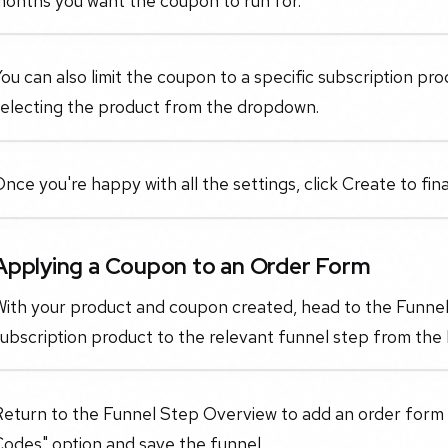
months you want the coupon to run for.
ou can also limit the coupon to a specific subscription pr
selecting the product from the dropdown.
nce you're happy with all the settings, click Create to fin
Applying a Coupon to an Order Form
With your product and coupon created, head to the Funne
ubscription product to the relevant funnel step from the
Return to the Funnel Step Overview to add an order form
odes" option and save the funnel.