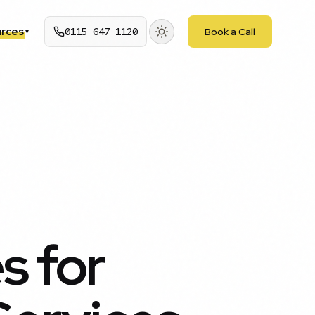
rces
0115 647 1120
Book a Call
▾
 for