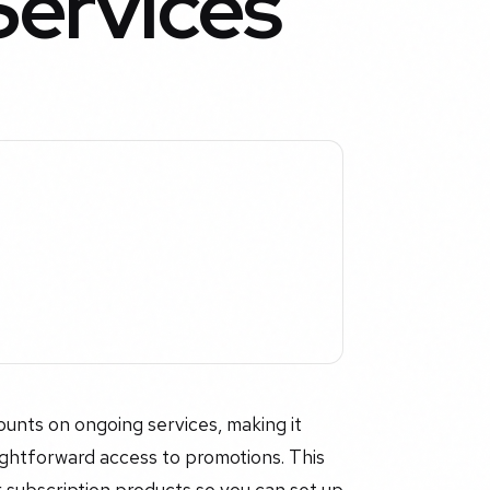
Services
ounts on ongoing services, making it
ightforward access to promotions. This
 subscription products so you can set up