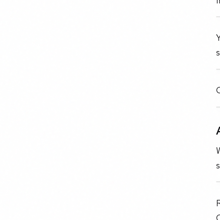
Y
O
s
C