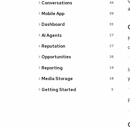
Conversations
44
Mobile App
39
Dashboard
33
AI Agents
27
N
Reputation
27
c
Opportunities
26
Reporting
19
I
y
Media Storage
10
Getting Started
5
F