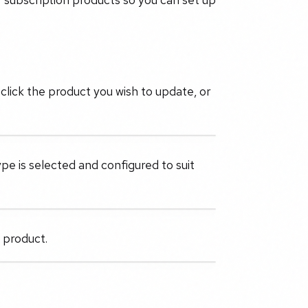
click the product you wish to update, or
pe is selected and configured to suit
e product.