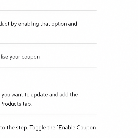
oduct by enabling that option and
alise your coupon.
l you want to update and add the
 Products tab.
 to the step. Toggle the "Enable Coupon