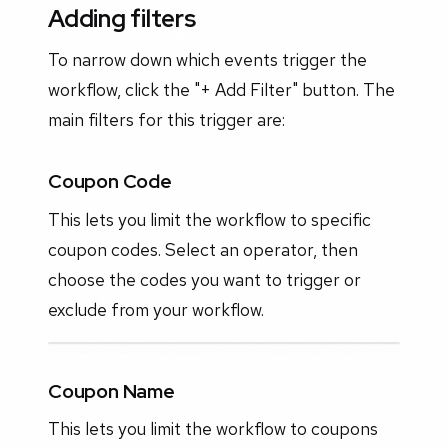
Adding filters
To narrow down which events trigger the
workflow, click the "+ Add Filter" button. The
main filters for this trigger are:
Coupon Code
This lets you limit the workflow to specific
coupon codes. Select an operator, then
choose the codes you want to trigger or
exclude from your workflow.
Coupon Name
This lets you limit the workflow to coupons