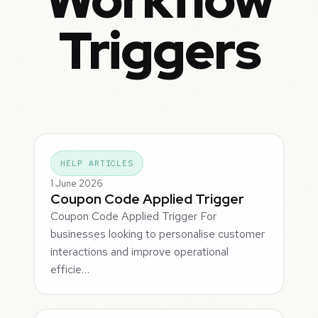
Triggers
HELP ARTICLES
1 June 2026
Coupon Code Applied Trigger
Coupon Code Applied Trigger For
businesses looking to personalise customer
interactions and improve operational
efficie…