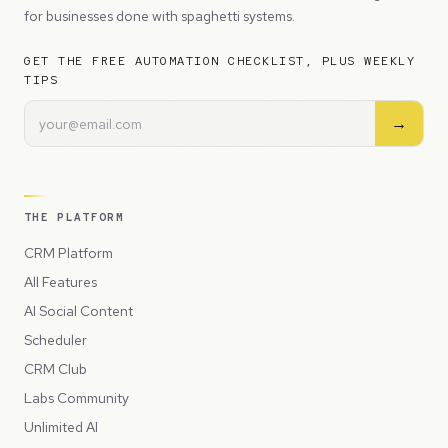
for businesses done with spaghetti systems.
GET THE FREE AUTOMATION CHECKLIST, PLUS WEEKLY
TIPS
→
THE PLATFORM
CRM Platform
All Features
AI Social Content
Scheduler
CRM Club
Labs Community
Unlimited AI