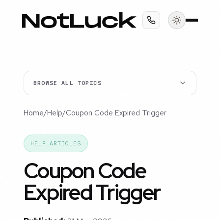
BROWSE ALL TOPICS
Home
/
Help
/
Coupon Code Expired Trigger
HELP ARTICLES
Coupon Code
Expired Trigger