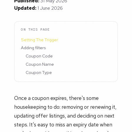
Published:
31 May 2026
Updated:
1 June 2026
ON THIS PAGE
Setting The Trigger
Adding filters
Coupon Code
Coupon Name
Coupon Type
Once a coupon expires, there's some
housekeeping to do: removing or renewing it,
updating offer listings, and deciding on next
steps. It's easy to miss an expiry date when