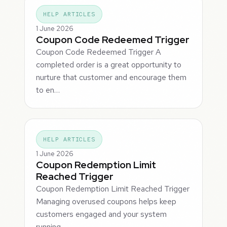
HELP ARTICLES
1 June 2026
Coupon Code Redeemed Trigger
Coupon Code Redeemed Trigger A
completed order is a great opportunity to
nurture that customer and encourage them
to en…
HELP ARTICLES
1 June 2026
Coupon Redemption Limit
Reached Trigger
Coupon Redemption Limit Reached Trigger
Managing overused coupons helps keep
customers engaged and your system
running…