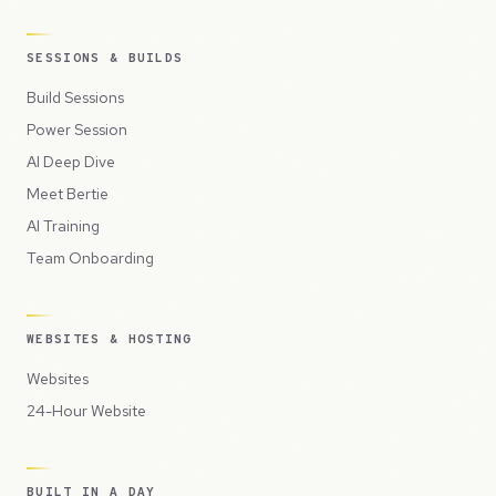
SESSIONS & BUILDS
Build Sessions
Power Session
AI Deep Dive
Meet Bertie
AI Training
Team Onboarding
WEBSITES & HOSTING
Websites
24-Hour Website
BUILT IN A DAY