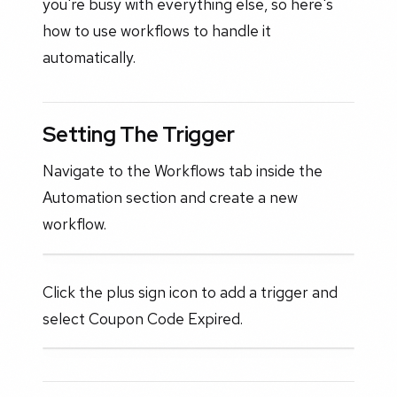
you're busy with everything else, so here's
how to use workflows to handle it
automatically.
Setting The Trigger
Navigate to the Workflows tab inside the
Automation section and create a new
workflow.
Click the plus sign icon to add a trigger and
select Coupon Code Expired.