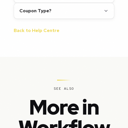
Coupon Type?
Back to Help Centre
SEE ALSO
More in
Workflow