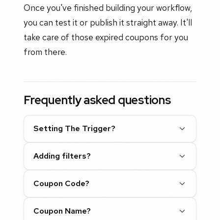
Once you've finished building your workflow,
you can test it or publish it straight away. It'll
take care of those expired coupons for you
from there.
Frequently asked questions
Setting The Trigger?
Adding filters?
Coupon Code?
Coupon Name?