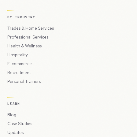
BY INDUSTRY
Trades & Home Services
Professional Services
Health & Wellness
Hospitality
E-commerce
Recruitment
Personal Trainers
LEARN
Blog
Case Studies
Updates