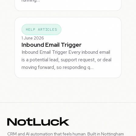
HELP ARTICLES
1 June 2026
Inbound Email Trigger
Inbound Email Trigger Every inbound email
is a potential lead, support request, or deal
moving forward, so responding q…
CRM and AI automation that feels human. Built in Nottingham