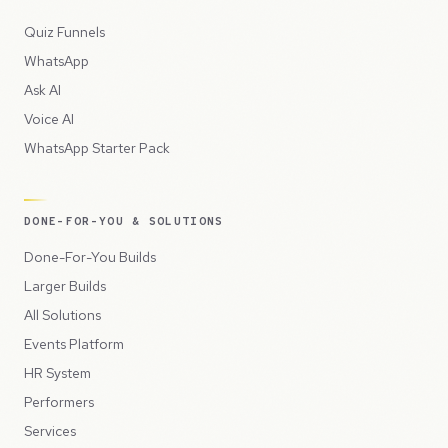
Quiz Funnels
WhatsApp
Ask AI
Voice AI
WhatsApp Starter Pack
DONE-FOR-YOU & SOLUTIONS
Done-For-You Builds
Larger Builds
All Solutions
Events Platform
HR System
Performers
Services