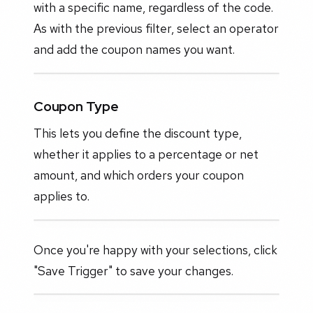
with a specific name, regardless of the code.
As with the previous filter, select an operator
and add the coupon names you want.
Coupon Type
This lets you define the discount type,
whether it applies to a percentage or net
amount, and which orders your coupon
applies to.
Once you're happy with your selections, click
"Save Trigger" to save your changes.