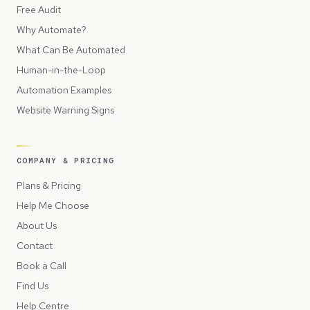
Free Audit
Why Automate?
What Can Be Automated
Human-in-the-Loop
Automation Examples
Website Warning Signs
COMPANY & PRICING
Plans & Pricing
Help Me Choose
About Us
Contact
Book a Call
Find Us
Help Centre