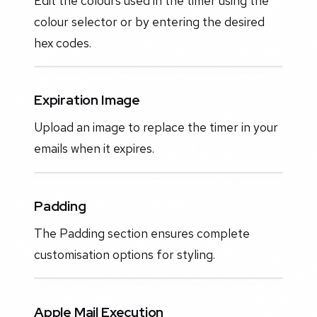
Edit the colours used in the timer using the
colour selector or by entering the desired
hex codes.
Expiration Image
Upload an image to replace the timer in your
emails when it expires.
Padding
The Padding section ensures complete
customisation options for styling.
Apple Mail Execution