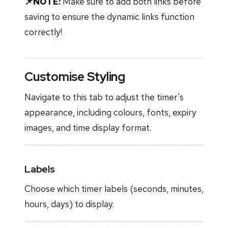
📌NOTE:
Make sure to add both links before
saving to ensure the dynamic links function
correctly!
Customise Styling
Navigate to this tab to adjust the timer's
appearance, including colours, fonts, expiry
images, and time display format.
Labels
Choose which timer labels (seconds, minutes,
hours, days) to display.