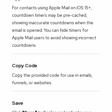
For contacts using Apple Mail on iOS 15+,
countdown timers may be pre-cached,
showing inaccurate countdowns when the
email is opened. You can hide timers for
Apple Mail users to avoid showing incorrect
countdowns.
Copy Code
Copy the provided code for use in emails,
funnels, or websites.
Save