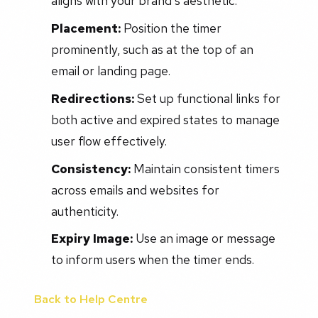
aligns with your brand's aesthetic.
Placement:
Position the timer
prominently, such as at the top of an
email or landing page.
Redirections:
Set up functional links for
both active and expired states to manage
user flow effectively.
Consistency:
Maintain consistent timers
across emails and websites for
authenticity.
Expiry Image:
Use an image or message
to inform users when the timer ends.
Back to Help Centre