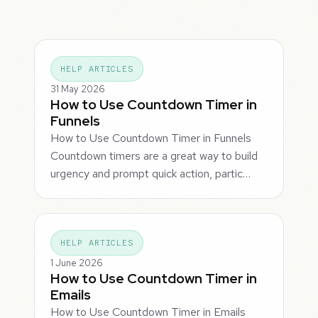
HELP ARTICLES
31 May 2026
How to Use Countdown Timer in
Funnels
How to Use Countdown Timer in Funnels
Countdown timers are a great way to build
urgency and prompt quick action, partic…
HELP ARTICLES
1 June 2026
How to Use Countdown Timer in
Emails
How to Use Countdown Timer in Emails