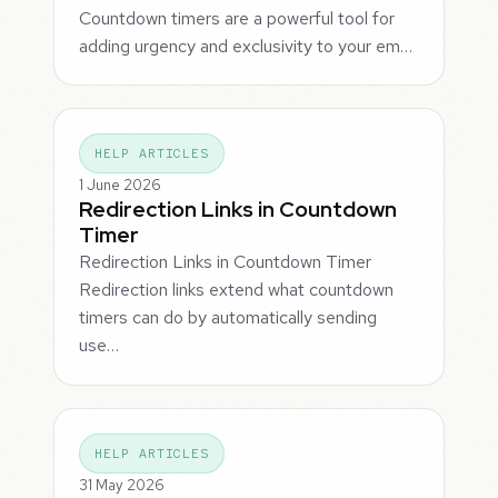
Countdown timers are a powerful tool for
adding urgency and exclusivity to your em…
HELP ARTICLES
1 June 2026
Redirection Links in Countdown
Timer
Redirection Links in Countdown Timer
Redirection links extend what countdown
timers can do by automatically sending
use…
HELP ARTICLES
31 May 2026