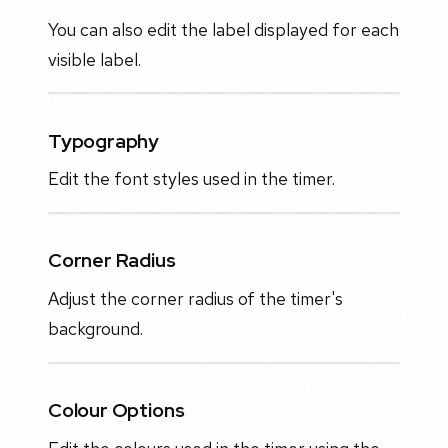
You can also edit the label displayed for each
visible label.
Typography
Edit the font styles used in the timer.
Corner Radius
Adjust the corner radius of the timer's
background.
Colour Options