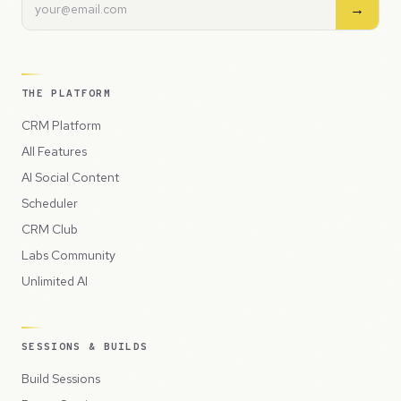
→
THE PLATFORM
CRM Platform
All Features
AI Social Content
Scheduler
CRM Club
Labs Community
Unlimited AI
SESSIONS & BUILDS
Build Sessions