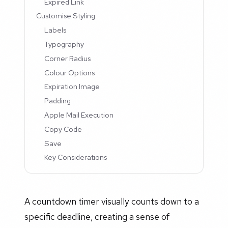
Expired Link
Customise Styling
Labels
Typography
Corner Radius
Colour Options
Expiration Image
Padding
Apple Mail Execution
Copy Code
Save
Key Considerations
A countdown timer visually counts down to a
specific deadline, creating a sense of