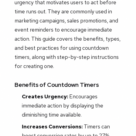
urgency that motivates users to act before
time runs out. They are commonly used in
marketing campaigns, sales promotions, and
event reminders to encourage immediate
action. This guide covers the benefits, types,
and best practices for using countdown
timers, along with step-by-step instructions
for creating one.
Benefits of Countdown Timers
Creates Urgency:
Encourages
immediate action by displaying the
diminishing time available.
Increases Conversions:
Timers can
boost conversion rates by up to 27%.