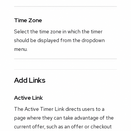
Time Zone
Select the time zone in which the timer
should be displayed from the dropdown
menu.
Add Links
Active Link
The Active Timer Link directs users to a
page where they can take advantage of the
current offer, such as an offer or checkout