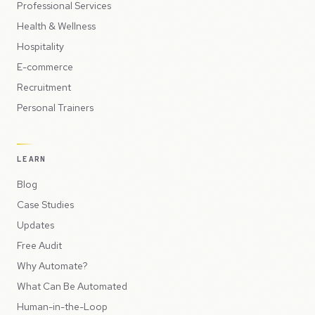
Professional Services
Health & Wellness
Hospitality
E-commerce
Recruitment
Personal Trainers
LEARN
Blog
Case Studies
Updates
Free Audit
Why Automate?
What Can Be Automated
Human-in-the-Loop