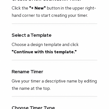
Click the
"+ New"
button in the upper right-
hand corner to start creating your timer.
Select a Template
Choose a design template and click
"Continue with this template."
Rename Timer
Give your timer a descriptive name by editing
the name at the top.
Choose Timer Type