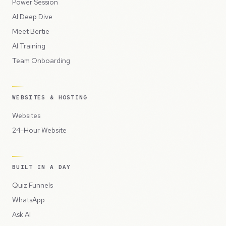
Power Session
AI Deep Dive
Meet Bertie
AI Training
Team Onboarding
WEBSITES & HOSTING
Websites
24-Hour Website
BUILT IN A DAY
Quiz Funnels
WhatsApp
Ask AI