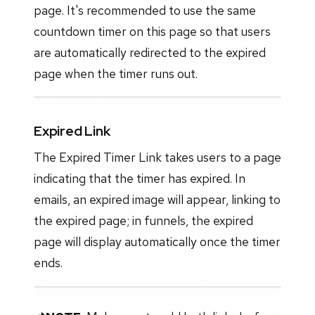
page. It's recommended to use the same
countdown timer on this page so that users
are automatically redirected to the expired
page when the timer runs out.
Expired Link
The Expired Timer Link takes users to a page
indicating that the timer has expired. In
emails, an expired image will appear, linking to
the expired page; in funnels, the expired
page will display automatically once the timer
ends.