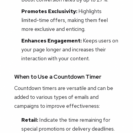
Promotes Exclusivity:
Highlights
limited-time offers, making them feel
more exclusive and enticing.
Enhances Engagement:
Keeps users on
your page longer and increases their
interaction with your content.
When to Use a Countdown Timer
Countdown timers are versatile and can be
added to various types of emails and
campaigns to improve effectiveness:
Retail:
Indicate the time remaining for
special promotions or delivery deadlines.