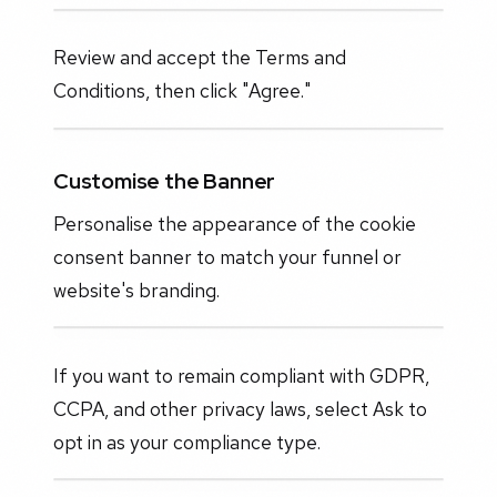
Review and accept the Terms and
Conditions, then click "Agree."
Customise the Banner
Personalise the appearance of the cookie
consent banner to match your funnel or
website's branding.
If you want to remain compliant with GDPR,
CCPA, and other privacy laws, select Ask to
opt in as your compliance type.