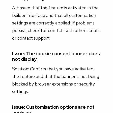
A: Ensure that the feature is activated in the
builder interface and that all customisation
settings are correctly applied. If problems
persist, check for conflicts with other scripts
or contact support.
Issue: The cookie consent banner does
not display.
Solution: Confirm that you have activated
the feature and that the banner is not being
blocked by browser extensions or security
settings.
Issue: Customisation options are not
applying.