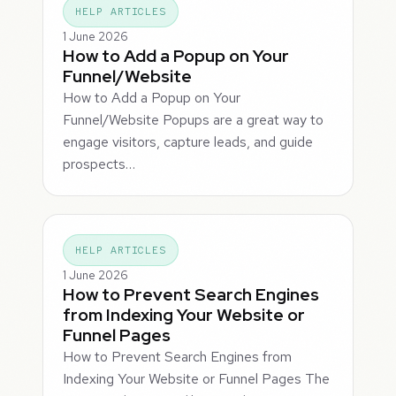
HELP ARTICLES
1 June 2026
How to Add a Popup on Your
Funnel/Website
How to Add a Popup on Your
Funnel/Website Popups are a great way to
engage visitors, capture leads, and guide
prospects…
HELP ARTICLES
1 June 2026
How to Prevent Search Engines
from Indexing Your Website or
Funnel Pages
How to Prevent Search Engines from
Indexing Your Website or Funnel Pages The