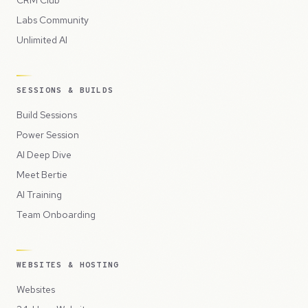
CRM Club
Labs Community
Unlimited AI
SESSIONS & BUILDS
Build Sessions
Power Session
AI Deep Dive
Meet Bertie
AI Training
Team Onboarding
WEBSITES & HOSTING
Websites