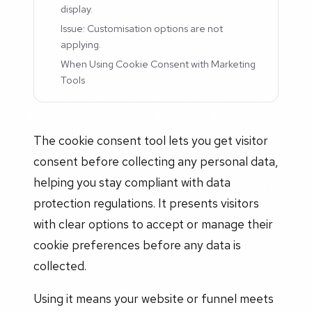
display.
Issue: Customisation options are not
applying.
When Using Cookie Consent with Marketing
Tools
The cookie consent tool lets you get visitor
consent before collecting any personal data,
helping you stay compliant with data
protection regulations. It presents visitors
with clear options to accept or manage their
cookie preferences before any data is
collected.
Using it means your website or funnel meets