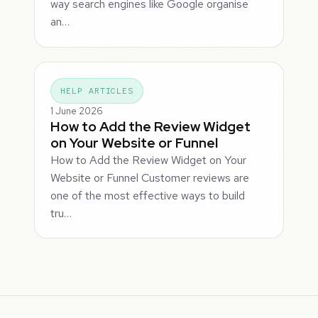
way search engines like Google organise
an…
HELP ARTICLES
1 June 2026
How to Add the Review Widget
on Your Website or Funnel
How to Add the Review Widget on Your
Website or Funnel Customer reviews are
one of the most effective ways to build
tru…