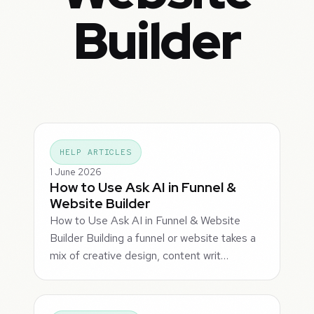
Builder
HELP ARTICLES
1 June 2026
How to Use Ask AI in Funnel &
Website Builder
How to Use Ask AI in Funnel & Website
Builder Building a funnel or website takes a
mix of creative design, content writ…