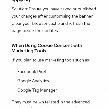
Solution: Ensure you have saved or published
your changes after customising the banner.
Clear your browser cache and refresh the
page to see the updates.
When Using Cookie Consent with
Marketing Tools
If you plan to use marketing tools such as:
Facebook Pixel
Google Analytics
Google Tag Manager
They must be whitelisted in the advanced