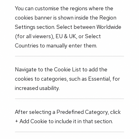
You can customise the regions where the
cookies banner is shown inside the Region
Settings section. Select between Worldwide
(for all viewers), EU & UK, or Select
Countries to manually enter them.
Navigate to the Cookie List to add the
cookies to categories, such as Essential, for
increased usability.
After selecting a Predefined Category, click
+ Add Cookie to include it in that section.