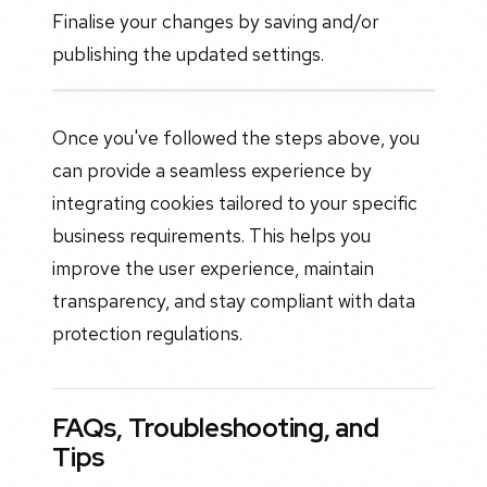
Finalise your changes by saving and/or
publishing the updated settings.
Once you've followed the steps above, you
can provide a seamless experience by
integrating cookies tailored to your specific
business requirements. This helps you
improve the user experience, maintain
transparency, and stay compliant with data
protection regulations.
FAQs, Troubleshooting, and
Tips