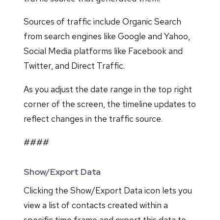
Sources of traffic include Organic Search
from search engines like Google and Yahoo,
Social Media platforms like Facebook and
Twitter, and Direct Traffic.
As you adjust the date range in the top right
corner of the screen, the timeline updates to
reflect changes in the traffic source.
####
Show/Export Data
Clicking the Show/Export Data icon lets you
view a list of contacts created within a
specific time frame and export this data to