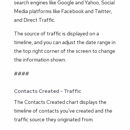
search engines like Google and Yahoo, Social
Media platforms like Facebook and Twitter,
and Direct Traffic.
The source of traffic is displayed on a
timeline, and you can adjust the date range in
the top right corner of the screen to change
the information shown.
####
Contacts Created - Traffic
The Contacts Created chart displays the
timeline of contacts you've created and the
traffic source they originated from.