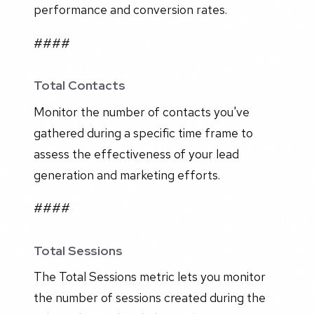
performance and conversion rates.
####
Total Contacts
Monitor the number of contacts you've
gathered during a specific time frame to
assess the effectiveness of your lead
generation and marketing efforts.
####
Total Sessions
The Total Sessions metric lets you monitor
the number of sessions created during the