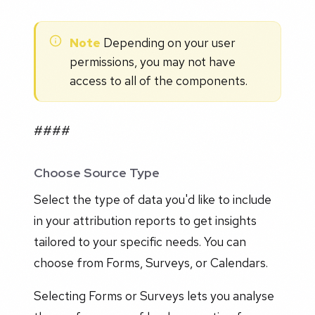
Note
Depending on your user
permissions, you may not have
access to all of the components.
####
Choose Source Type
Select the type of data you'd like to include
in your attribution reports to get insights
tailored to your specific needs. You can
choose from Forms, Surveys, or Calendars.
Selecting Forms or Surveys lets you analyse