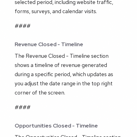
selected period, including website traffic,
forms, surveys, and calendar visits.
####
Revenue Closed - Timeline
The Revenue Closed - Timeline section
shows a timeline of revenue generated
during a specific period, which updates as
you adjust the date range in the top right
corner of the screen.
####
Opportunities Closed - Timeline