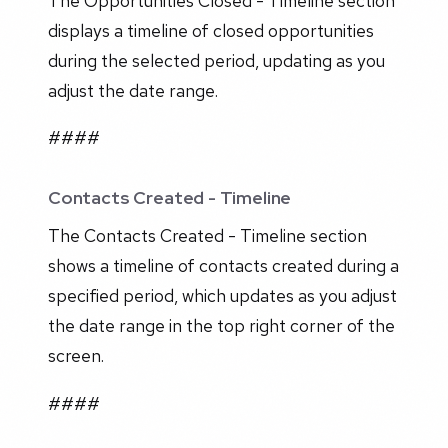
The Opportunities Closed - Timeline section
displays a timeline of closed opportunities
during the selected period, updating as you
adjust the date range.
####
Contacts Created - Timeline
The Contacts Created - Timeline section
shows a timeline of contacts created during a
specified period, which updates as you adjust
the date range in the top right corner of the
screen.
####