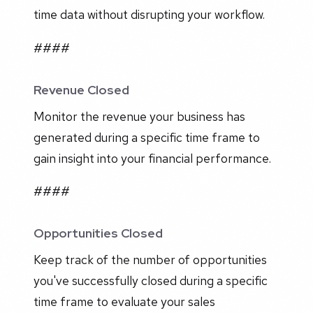
time data without disrupting your workflow.
####
Revenue Closed
Monitor the revenue your business has
generated during a specific time frame to
gain insight into your financial performance.
####
Opportunities Closed
Keep track of the number of opportunities
you've successfully closed during a specific
time frame to evaluate your sales