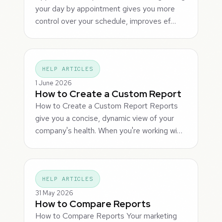
your day by appointment gives you more
control over your schedule, improves ef…
HELP ARTICLES
1 June 2026
How to Create a Custom Report
How to Create a Custom Report Reports
give you a concise, dynamic view of your
company's health. When you're working wi…
HELP ARTICLES
31 May 2026
How to Compare Reports
How to Compare Reports Your marketing