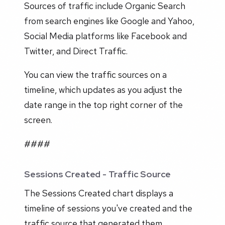
Sources of traffic include Organic Search
from search engines like Google and Yahoo,
Social Media platforms like Facebook and
Twitter, and Direct Traffic.
You can view the traffic sources on a
timeline, which updates as you adjust the
date range in the top right corner of the
screen.
####
Sessions Created - Traffic Source
The Sessions Created chart displays a
timeline of sessions you've created and the
traffic source that generated them.