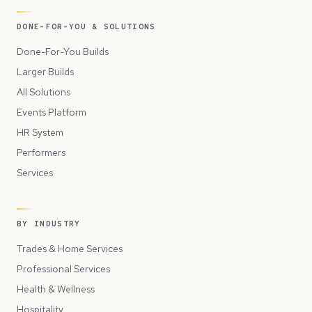
DONE-FOR-YOU & SOLUTIONS
Done-For-You Builds
Larger Builds
All Solutions
Events Platform
HR System
Performers
Services
BY INDUSTRY
Trades & Home Services
Professional Services
Health & Wellness
Hospitality