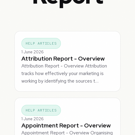
HELP ARTICLES
1 June 2026
Attribution Report - Overview
Attribution Report - Overview Attribution
tracks how effectively your marketing is
working by identifying the sources t…
HELP ARTICLES
1 June 2026
Appointment Report - Overview
Appointment Report - Overview Organising