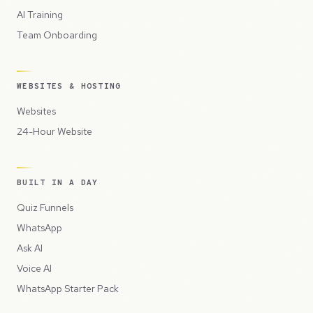
AI Training
Team Onboarding
WEBSITES & HOSTING
Websites
24-Hour Website
BUILT IN A DAY
Quiz Funnels
WhatsApp
Ask AI
Voice AI
WhatsApp Starter Pack