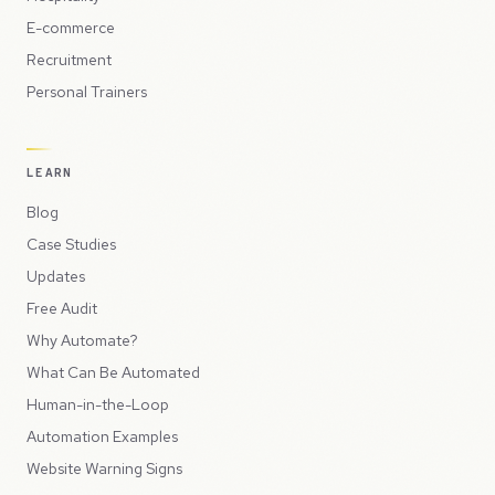
E-commerce
Recruitment
Personal Trainers
LEARN
Blog
Case Studies
Updates
Free Audit
Why Automate?
What Can Be Automated
Human-in-the-Loop
Automation Examples
Website Warning Signs