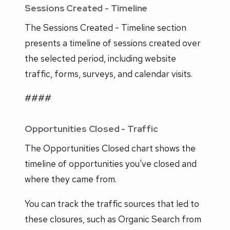
Sessions Created - Timeline
The Sessions Created - Timeline section
presents a timeline of sessions created over
the selected period, including website
traffic, forms, surveys, and calendar visits.
####
Opportunities Closed - Traffic
The Opportunities Closed chart shows the
timeline of opportunities you've closed and
where they came from.
You can track the traffic sources that led to
these closures, such as Organic Search from