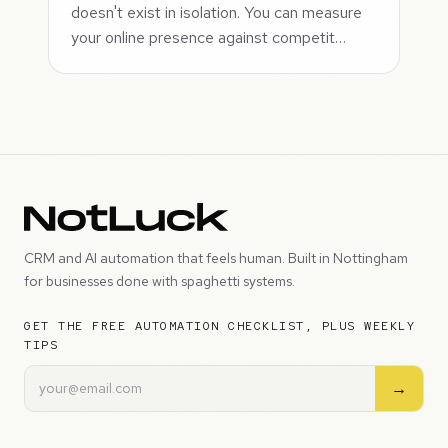
doesn't exist in isolation. You can measure
your online presence against competit…
CRM and AI automation that feels human. Built in Nottingham
for businesses done with spaghetti systems.
GET THE FREE AUTOMATION CHECKLIST, PLUS WEEKLY
TIPS
→