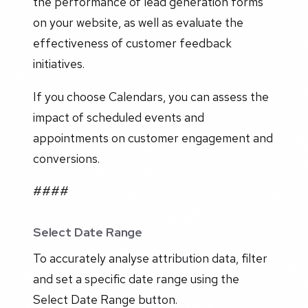
the performance of lead generation forms
on your website, as well as evaluate the
effectiveness of customer feedback
initiatives.
If you choose Calendars, you can assess the
impact of scheduled events and
appointments on customer engagement and
conversions.
####
Select Date Range
To accurately analyse attribution data, filter
and set a specific date range using the
Select Date Range button.