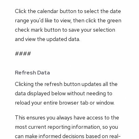
Click the calendar button to select the date
range you'd like to view, then click the green
check mark button to save your selection
and view the updated data.
####
Refresh Data
Clicking the refresh button updates all the
data displayed below without needing to
reload your entire browser tab or window.
This ensures you always have access to the
most current reporting information, so you
can make informed decisions based on real-