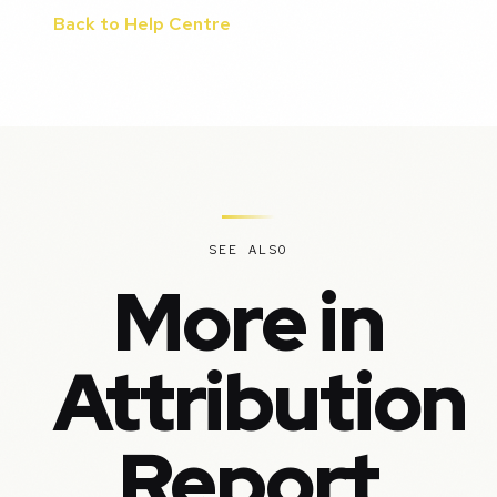
Back to Help Centre
SEE ALSO
More in
Attribution
Report