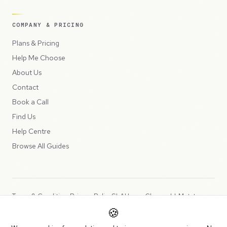
COMPANY & PRICING
Plans & Pricing
Help Me Choose
About Us
Contact
Book a Call
Find Us
Help Centre
Browse All Guides
Terms & Conditions
Privacy Policy
SLA
Usage Charges
LLMs.txt
🍪
Copyright © 2026 Peppercord Limited (trading as NotLuck), part of