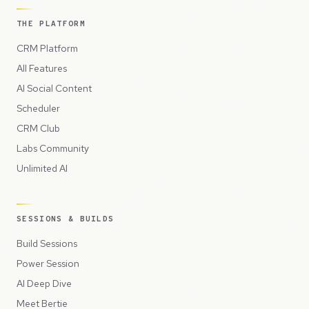
THE PLATFORM
CRM Platform
All Features
AI Social Content
Scheduler
CRM Club
Labs Community
Unlimited AI
SESSIONS & BUILDS
Build Sessions
Power Session
AI Deep Dive
Meet Bertie