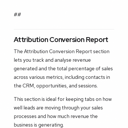
##
Attribution Conversion Report
The Attribution Conversion Report section
lets you track and analyse revenue
generated and the total percentage of sales
across various metrics, including contacts in
the CRM, opportunities, and sessions.
This section is ideal for keeping tabs on how
well leads are moving through your sales
processes and how much revenue the
business is generating.