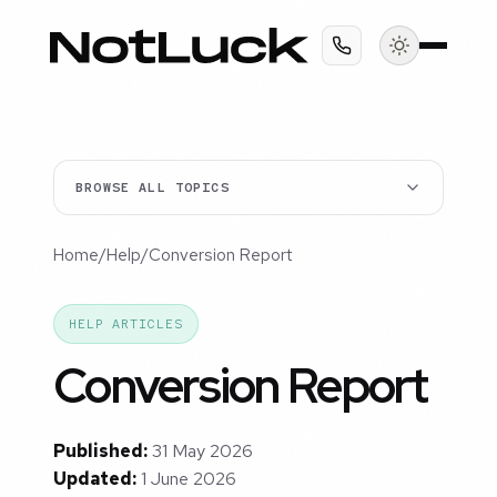
BROWSE ALL TOPICS
Home
/
Help
/
Conversion Report
HELP ARTICLES
Conversion Report
Published:
31 May 2026
Updated:
1 June 2026