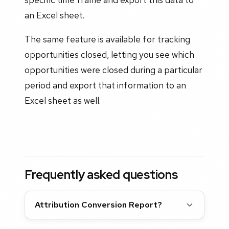
an Excel sheet.
The same feature is available for tracking
opportunities closed, letting you see which
opportunities were closed during a particular
period and export that information to an
Excel sheet as well.
Frequently asked questions
Attribution Conversion Report?