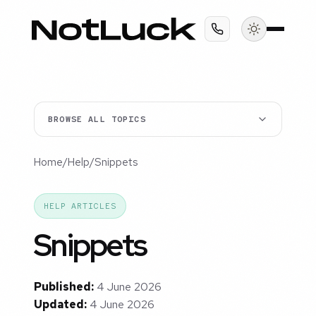
BROWSE ALL TOPICS
Home
/
Help
/
Snippets
HELP ARTICLES
Snippets
Published:
4 June 2026
Updated:
4 June 2026