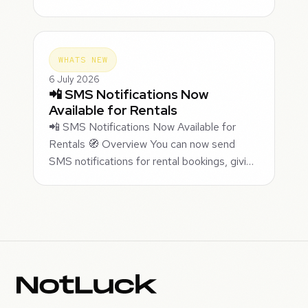
WHATS NEW
6 July 2026
📲 SMS Notifications Now
Available for Rentals
📲 SMS Notifications Now Available for
Rentals 🧭 Overview You can now send
SMS notifications for rental bookings, givi…