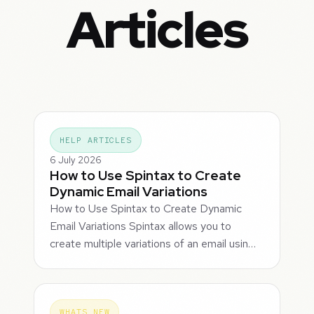
Articles
HELP ARTICLES
6 July 2026
How to Use Spintax to Create
Dynamic Email Variations
How to Use Spintax to Create Dynamic
Email Variations Spintax allows you to
create multiple variations of an email usin…
WHATS NEW