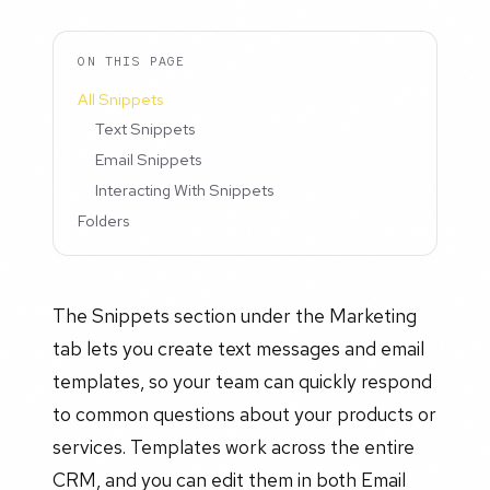
ON THIS PAGE
All Snippets
Text Snippets
Email Snippets
Interacting With Snippets
Folders
The Snippets section under the Marketing
tab lets you create text messages and email
templates, so your team can quickly respond
to common questions about your products or
services. Templates work across the entire
CRM, and you can edit them in both Email