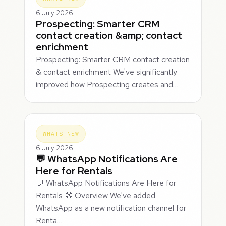
6 July 2026
Prospecting: Smarter CRM
contact creation &amp; contact
enrichment
Prospecting: Smarter CRM contact creation
& contact enrichment We've significantly
improved how Prospecting creates and…
WHATS NEW
6 July 2026
💬 WhatsApp Notifications Are
Here for Rentals
💬 WhatsApp Notifications Are Here for
Rentals 🧭 Overview We've added
WhatsApp as a new notification channel for
Renta…