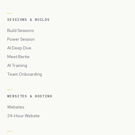
SESSIONS & BUILDS
Build Sessions
Power Session
AI Deep Dive
Meet Bertie
AI Training
Team Onboarding
WEBSITES & HOSTING
Websites
24-Hour Website