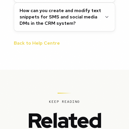
How can you create and modify text
snippets for SMS and social media
DMs in the CRM system?
Back to Help Centre
KEEP READING
Related