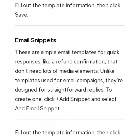
Fill out the template information, then click
Save.
Email Snippets
These are simple email templates for quick
responses, like a refund confirmation, that
don't need lots of media elements. Unlike
templates used for email campaigns, they're
designed for straightforward replies. To
create one, click +Add Snippet and select
Add Email Snippet.
Fill out the template information, then click