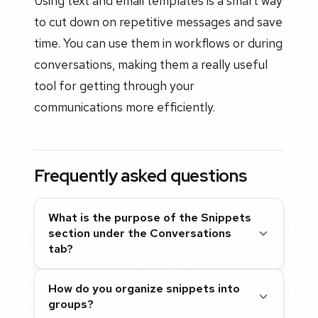
Using text and email templates is a smart way
to cut down on repetitive messages and save
time. You can use them in workflows or during
conversations, making them a really useful
tool for getting through your
communications more efficiently.
Frequently asked questions
What is the purpose of the Snippets
section under the Conversations
tab?
How do you organize snippets into
groups?