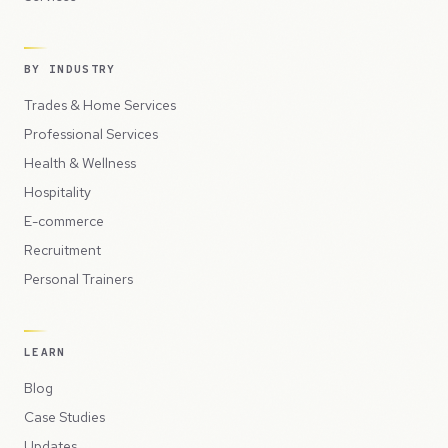
BY INDUSTRY
Trades & Home Services
Professional Services
Health & Wellness
Hospitality
E-commerce
Recruitment
Personal Trainers
LEARN
Blog
Case Studies
Updates