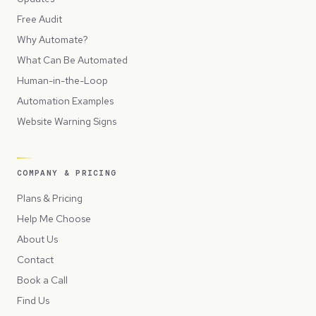
Free Audit
Why Automate?
What Can Be Automated
Human-in-the-Loop
Automation Examples
Website Warning Signs
COMPANY & PRICING
Plans & Pricing
Help Me Choose
About Us
Contact
Book a Call
Find Us