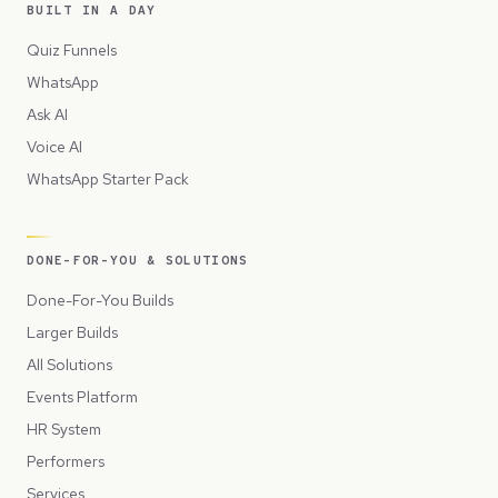
BUILT IN A DAY
Quiz Funnels
WhatsApp
Ask AI
Voice AI
WhatsApp Starter Pack
DONE-FOR-YOU & SOLUTIONS
Done-For-You Builds
Larger Builds
All Solutions
Events Platform
HR System
Performers
Services