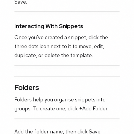
Save.
Interacting With Snippets
Once you've created a snippet, click the
three dots icon next to it to move, edit,
duplicate, or delete the template.
Folders
Folders help you organise snippets into
groups. To create one, click +Add Folder.
Add the folder name, then click Save.