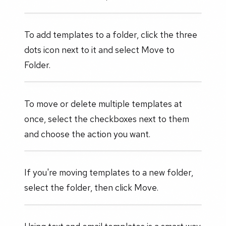
To add templates to a folder, click the three
dots icon next to it and select Move to
Folder.
To move or delete multiple templates at
once, select the checkboxes next to them
and choose the action you want.
If you're moving templates to a new folder,
select the folder, then click Move.