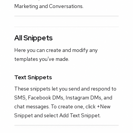
Marketing and Conversations.
All Snippets
Here you can create and modify any
templates you've made.
Text Snippets
These snippets let you send and respond to
SMS, Facebook DMs, Instagram DMs, and
chat messages. To create one, click +New
Snippet and select Add Text Snippet.