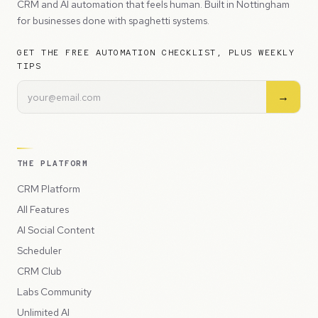
CRM and AI automation that feels human. Built in Nottingham
for businesses done with spaghetti systems.
GET THE FREE AUTOMATION CHECKLIST, PLUS WEEKLY
TIPS
→
THE PLATFORM
CRM Platform
All Features
AI Social Content
Scheduler
CRM Club
Labs Community
Unlimited AI