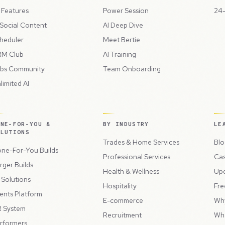
l Features
Power Session
24-
 Social Content
AI Deep Dive
heduler
Meet Bertie
M Club
AI Training
bs Community
Team Onboarding
limited AI
ONE-FOR-YOU &
BY INDUSTRY
LE
OLUTIONS
Trades & Home Services
Blo
ne-For-You Builds
Professional Services
Cas
rger Builds
Health & Wellness
Up
l Solutions
Hospitality
Fre
ents Platform
E-commerce
Wh
 System
Recruitment
Wh
rformers