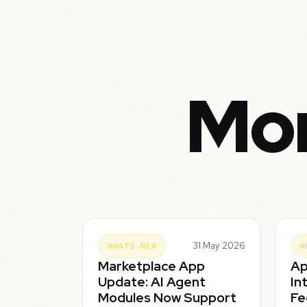
Mor
31 May 2026
WHATS NEW
W
Marketplace App
Ap
Update: AI Agent
In
Modules Now Support
Fe