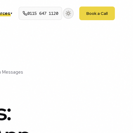
rces
0115 647 1120
Book a Call
▾
in Messages
s: