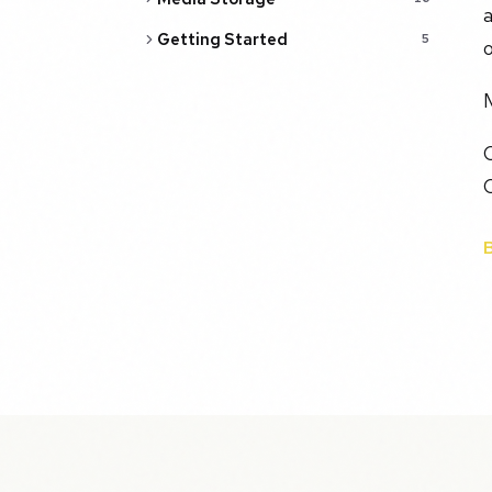
a
Getting Started
5
o
O