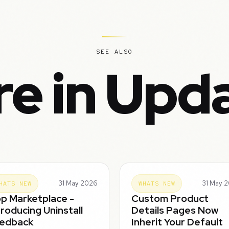
SEE ALSO
e in Upd
31 May 2026
31 May 
HATS NEW
WHATS NEW
p Marketplace -
Custom Product
troducing Uninstall
Details Pages Now
edback
Inherit Your Default