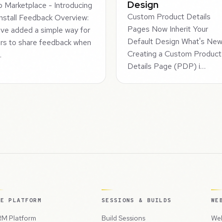
Design
 Marketplace - Introducing
Custom Product Details
nstall Feedback Overview:
Pages Now Inherit Your
ve added a simple way for
Default Design What's Ne
rs to share feedback when
Creating a Custom Product
…
Details Page (PDP) i…
HE PLATFORM
SESSIONS & BUILDS
WE
M Platform
Build Sessions
Web