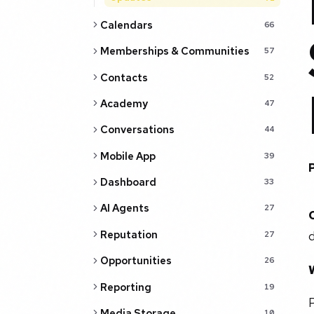
Calendars
66
Memberships & Communities
57
Contacts
52
Academy
47
Conversations
44
Mobile App
39
Dashboard
33
AI Agents
27
Reputation
d
27
Opportunities
26
Reporting
19
P
Media Storage
10