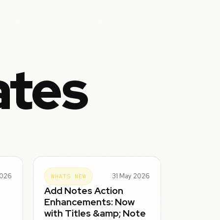
ates
2026
31 May 2026
WHATS NEW
Add Notes Action
Enhancements: Now
with Titles &amp; Note