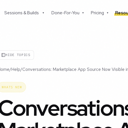
Sessions & Builds
Done-For-You
Pricing
Resou
▾
▾
▾
HIDE TOPICS
Home
/
Help
/
Conversations: Marketplace App Source Now Visible 
WHATS NEW
Conversation