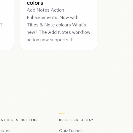
colors
Add Notes Action
Enhancements: Now with
w?
Titles & Note colours What's
new? The Add Notes workflow
action now supports th…
BSITES & HOSTING
BUILT IN A DAY
sites
Quiz Funnels