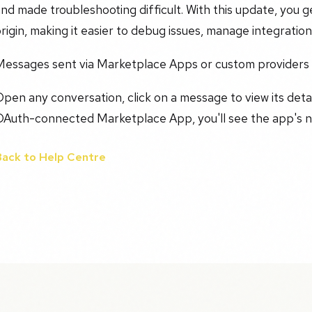
nd made troubleshooting difficult. With this update, you
rigin, making it easier to debug issues, manage integrations
Messages sent via Marketplace Apps or custom providers
pen any conversation, click on a message to view its detai
OAuth-connected Marketplace App, you'll see the app's n
Back to Help Centre