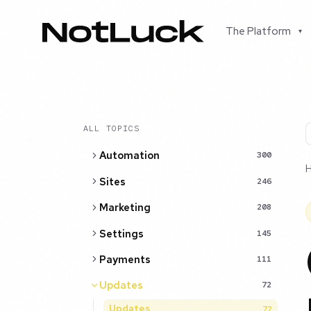
The Platform
▾
ALL TOPICS
Automation
300
Sites
246
Marketing
208
Settings
145
Payments
111
Updates
72
Updates
72