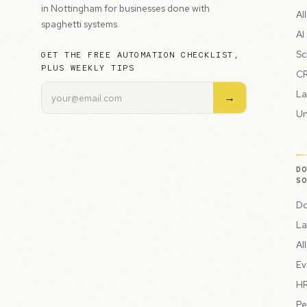
in Nottingham for businesses done with
Al
spaghetti systems.
AI
Sc
GET THE FREE AUTOMATION CHECKLIST,
PLUS WEEKLY TIPS
CR
La
→
Un
D
S
Do
La
Al
Ev
HR
Pe