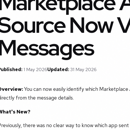
Marketplace 
Source Now Vi
Messages
Published:
1 May 2026
Updated:
31 May 2026
Overview:
You can now easily identify which Marketplace
irectly from the message details.
What's New?
reviously, there was no clear way to know which app sent