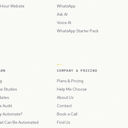
Hour Website
WhatsApp
Ask AI
Voice AI
WhatsApp Starter Pack
ARN
COMPANY & PRICING
g
Plans & Pricing
e Studies
Help Me Choose
dates
About Us
e Audit
Contact
y Automate?
Book a Call
at Can Be Automated
Find Us