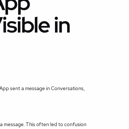
App
sible in
 App sent a message in Conversations,
 a message. This often led to confusion