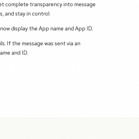
 get complete transparency into message
, and stay in control.
 now display the App name and App ID.
ls. If the message was sent via an
ame and ID.