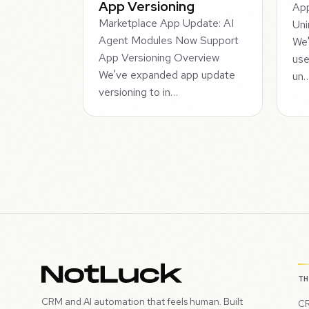
App Versioning
App
Marketplace App Update: AI
Uni
Agent Modules Now Support
We'
App Versioning Overview
use
We've expanded app update
un
versioning to in…
T
CRM and AI automation that feels human. Built
CR