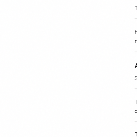
T
F
n
S
T
c
T