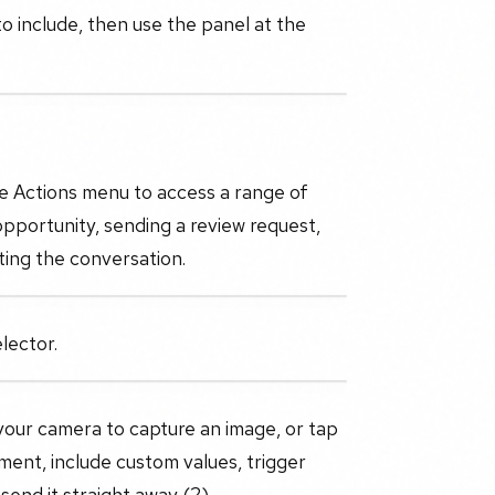
o include, then use the panel at the
he Actions menu to access a range of
opportunity, sending a review request,
ting the conversation.
lector.
your camera to capture an image, or tap
yment, include custom values, trigger
send it straight away (2).