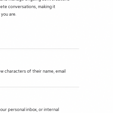
elete conversations, making it
you are.
.
ew characters of their name, email
ur personal inbox, or internal