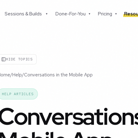
Sessions & Builds
Done-For-You
Pricing
Resou
▾
▾
▾
HIDE TOPICS
Home
/
Help
/
Conversations in the Mobile App
HELP ARTICLES
Conversations