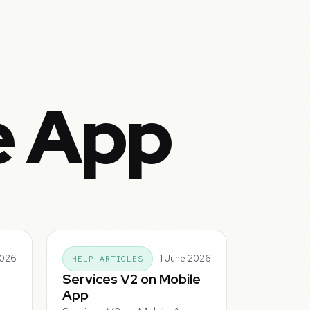
e App
2026
1 June 2026
HELP ARTICLES
Services V2 on Mobile
App