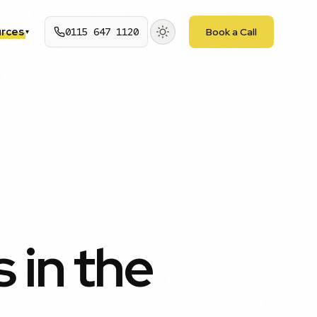
rces
0115 647 1120
Book a Call
▾
 in the