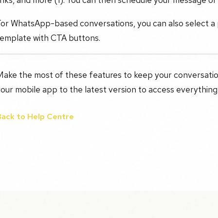
For WhatsApp-based conversations, you can also select a
template with CTA buttons.
Make the most of these features to keep your conversati
our mobile app to the latest version to access everything
Back to Help Centre