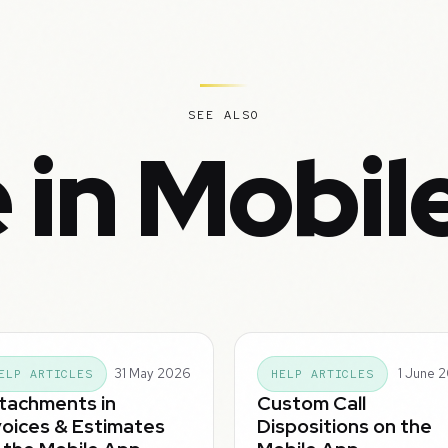
SEE ALSO
 in Mobil
31 May 2026
1 June 
ELP ARTICLES
HELP ARTICLES
tachments in
Custom Call
voices & Estimates
Dispositions on the