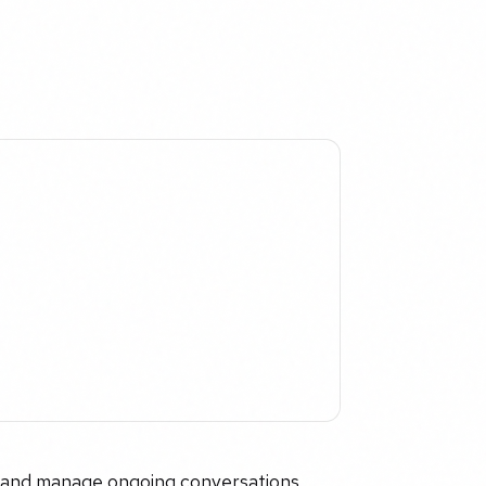
w and manage ongoing conversations