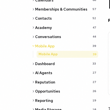
Calendars
Memberships & Communities
57
Contacts
52
Academy
47
Conversations
44
Mobile App
39
Mobile App
39
Dashboard
33
AI Agents
27
Reputation
27
Opportunities
26
Reporting
19
Media Storage
10