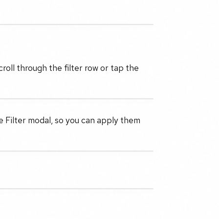
roll through the filter row or tap the
he Filter modal, so you can apply them