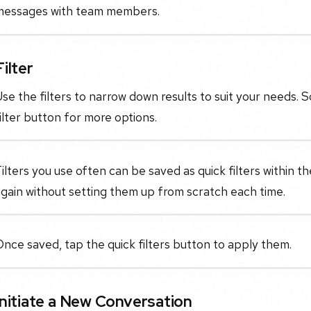
messages with team members.
Filter
se the filters to narrow down results to suit your needs. Sc
ilter button for more options.
ilters you use often can be saved as quick filters within t
gain without setting them up from scratch each time.
nce saved, tap the quick filters button to apply them.
Initiate a New Conversation