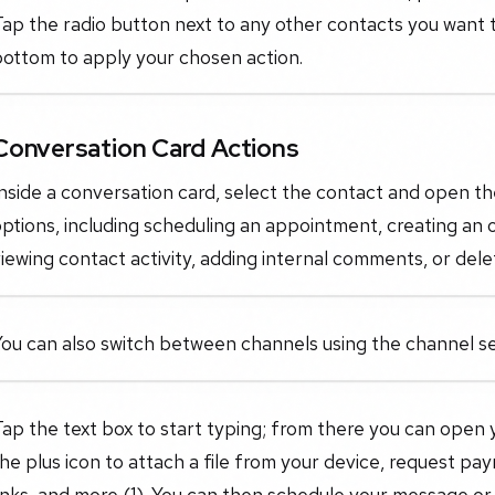
ap the radio button next to any other contacts you want t
bottom to apply your chosen action.
Conversation Card Actions
nside a conversation card, select the contact and open t
ptions, including scheduling an appointment, creating an 
iewing contact activity, adding internal comments, or dele
ou can also switch between channels using the channel se
ap the text box to start typing; from there you can open 
he plus icon to attach a file from your device, request pa
inks, and more (1). You can then schedule your message or 