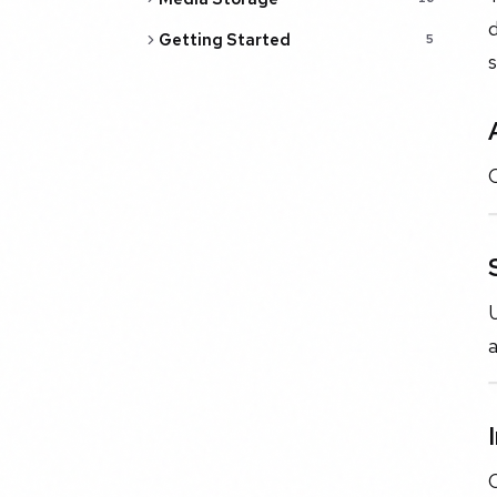
d
Getting Started
5
s
U
C