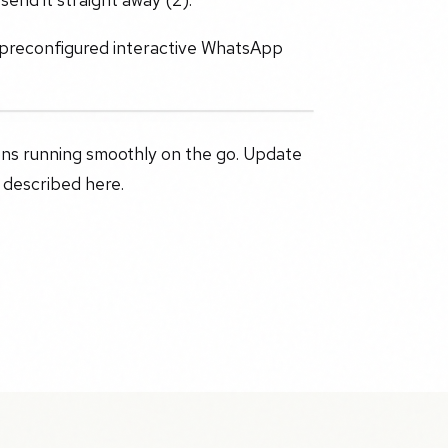
 preconfigured interactive WhatsApp
ons running smoothly on the go. Update
 described here.