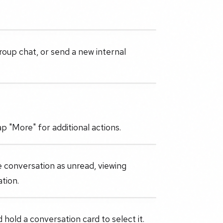
roup chat, or send a new internal
p "More" for additional actions.
e conversation as unread, viewing
tion.
 hold a conversation card to select it.