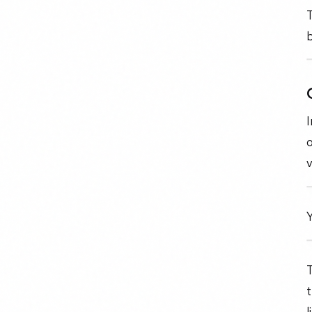
T
I
o
v
Y
T
t
l