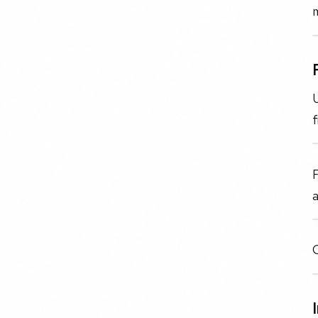
U
f
F
a
O