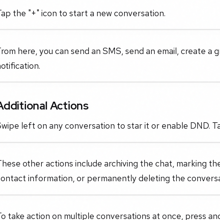
ap the "+" icon to start a new conversation.
rom here, you can send an SMS, send an email, create a g
otification.
Additional Actions
wipe left on any conversation to star it or enable DND. Ta
hese other actions include archiving the chat, marking th
ontact information, or permanently deleting the conversa
o take action on multiple conversations at once, press and