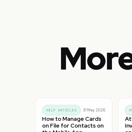
More
31 May 2026
HELP ARTICLES
H
How to Manage Cards
At
on File for Contacts on
In