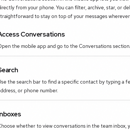
irectly from your phone. You can filter, archive, star, or d
traightforward to stay on top of your messages wherever 
Access Conversations
Open the mobile app and go to the Conversations section
Search
se the search bar to find a specific contact by typing a f
address, or phone number.
Inboxes
hoose whether to view conversations in the team inbox, yo