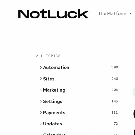
The Platform
▾
ALL TOPICS
Automation
300
Sites
246
Marketing
208
Settings
145
Payments
111
Updates
72
66