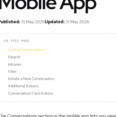
Mobile App
Published:
31 May 2026
Updated:
31 May 2026
ON THIS PAGE
Access Conversations
Search
Inboxes
Filter
Initiate a New Conversation
Additional Actions
Conversation Card Actions
The Conversations section in the mobile app lets you vie