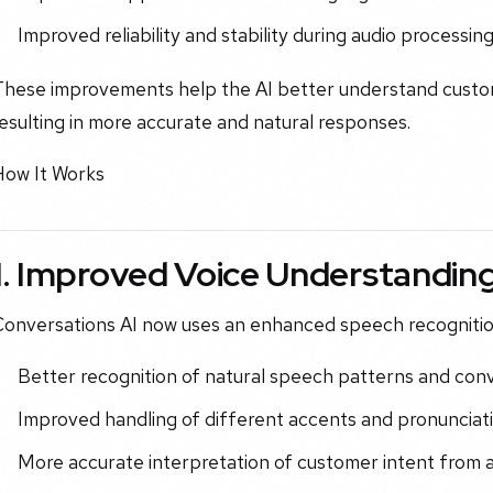
Improved reliability and stability during audio processin
These improvements help the AI better understand custome
esulting in more accurate and natural responses.
How It Works
1. Improved Voice Understandin
Conversations AI now uses an enhanced speech recognitio
Better recognition of natural speech patterns and con
Improved handling of different accents and pronunciati
More accurate interpretation of customer intent from