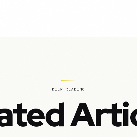
KEEP READING
ated Arti