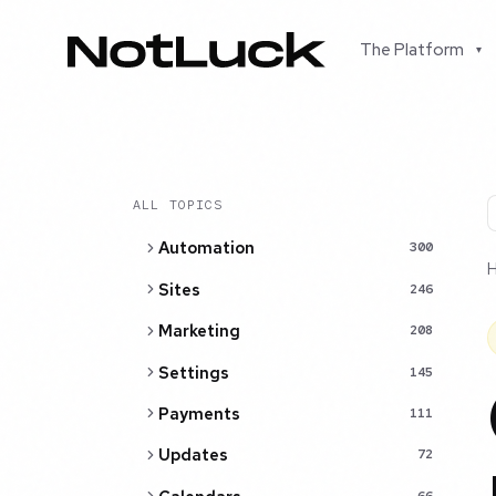
The Platform
▾
ALL TOPICS
Automation
300
Sites
246
Marketing
208
Settings
145
Payments
111
Updates
72
66