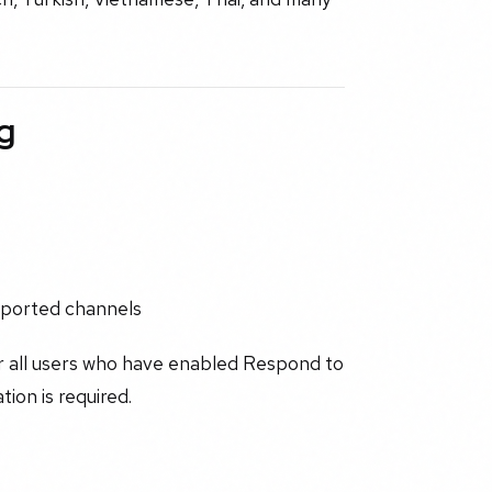
g
pported channels
r all users who have enabled Respond to
tion is required.