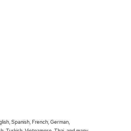
glish, Spanish, French, German,
ch, Turkish, Vietnamese, Thai, and many