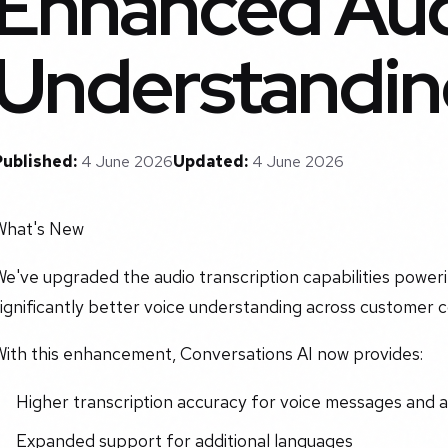
Enhanced Au
Understandin
Published:
4 June 2026
Updated:
4 June 2026
What's New
e've upgraded the audio transcription capabilities poweri
ignificantly better voice understanding across customer 
With this enhancement, Conversations AI now provides:
Higher transcription accuracy for voice messages and a
Expanded support for additional languages