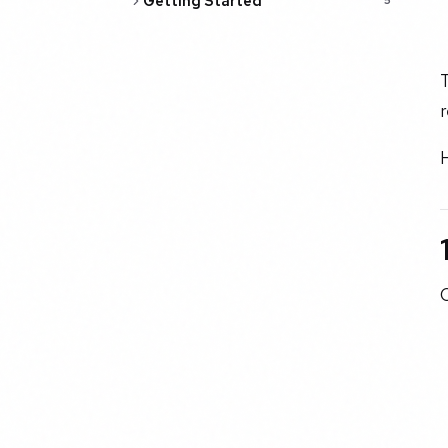
Getting Started
5
r