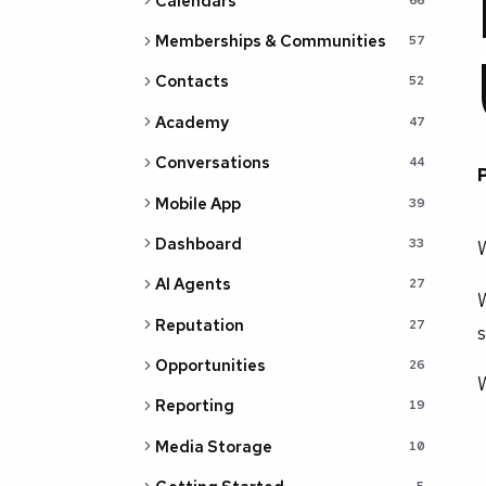
Calendars
Memberships & Communities
57
Contacts
52
Academy
47
Conversations
44
Mobile App
39
Dashboard
33
AI Agents
27
W
Reputation
27
s
Opportunities
26
Reporting
19
Media Storage
10