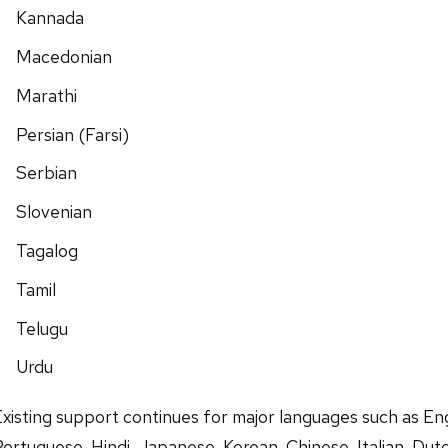
Kannada
Macedonian
Marathi
Persian (Farsi)
Serbian
Slovenian
Tagalog
Tamil
Telugu
Urdu
xisting support continues for major languages such as En
ortuguese, Hindi, Japanese, Korean, Chinese, Italian, Dut