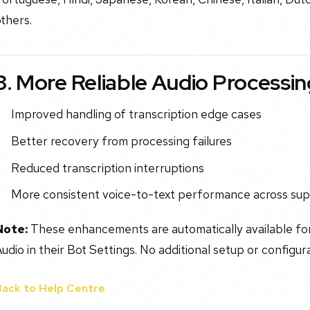
thers.
3. More Reliable Audio Processin
Improved handling of transcription edge cases
Better recovery from processing failures
Reduced transcription interruptions
More consistent voice-to-text performance across su
Note:
These enhancements are automatically available fo
udio in their Bot Settings. No additional setup or configura
Back to Help Centre