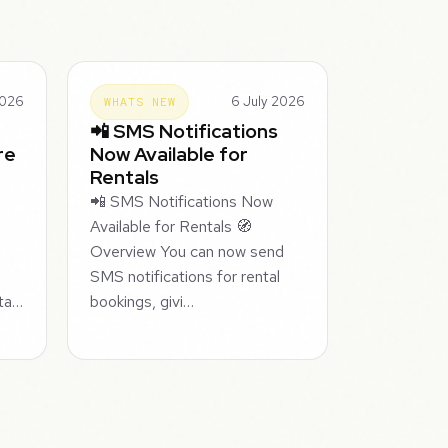
2026
6 July 2026
WHATS NEW
📲 SMS Notifications
re
Now Available for
Rentals
📲 SMS Notifications Now
Available for Rentals 🧭
Overview You can now send
SMS notifications for rental
nta…
bookings, givi…