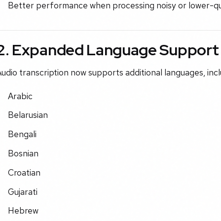
Better performance when processing noisy or lower-qua
2. Expanded Language Support
udio transcription now supports additional languages, incl
Arabic
Belarusian
Bengali
Bosnian
Croatian
Gujarati
Hebrew