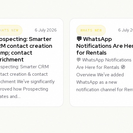
6 July 2026
6 July 
HATS NEW
WHATS NEW
ospecting: Smarter
💬 WhatsApp
M contact creation
Notifications Are He
mp; contact
for Rentals
richment
💬 WhatsApp Notifications
specting: Smarter CRM
Are Here for Rentals 🧭
tact creation & contact
Overview We've added
ichment We've significantly
WhatsApp as a new
roved how Prospecting
notification channel for Re
ates and…