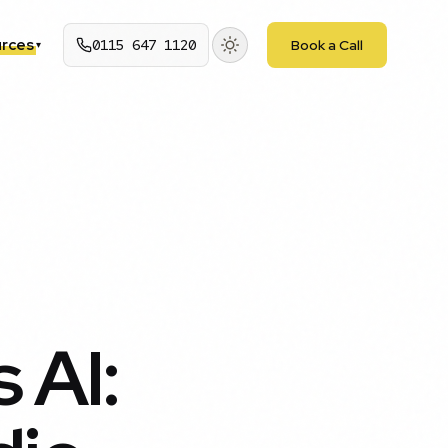
rces
0115 647 1120
Book a Call
▾
 AI: