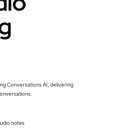
dio
g
ng Conversations AI, delivering
conversations.
udio notes