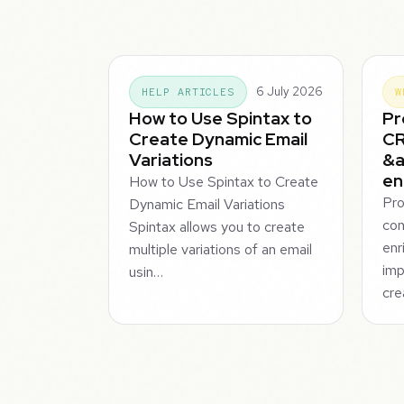
6 July 2026
HELP ARTICLES
W
How to Use Spintax to
Pr
Create Dynamic Email
CR
Variations
&a
en
How to Use Spintax to Create
Pro
Dynamic Email Variations
con
Spintax allows you to create
enr
multiple variations of an email
imp
usin…
cre