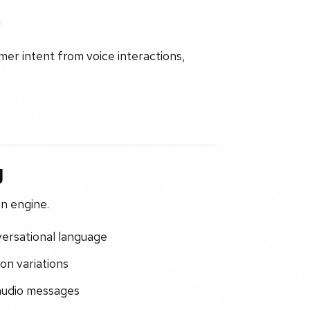
g
r intent from voice interactions,
g
n engine.
versational language
on variations
 audio messages