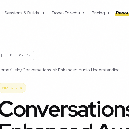
Sessions & Builds
Done-For-You
Pricing
Resou
▾
▾
▾
HIDE TOPICS
Home
/
Help
/
Conversations AI: Enhanced Audio Understanding
WHATS NEW
Conversations