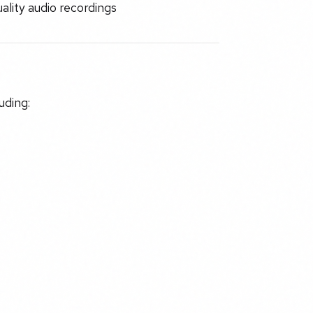
lity audio recordings
uding: