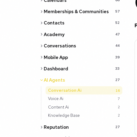
Calendars
Memberships & Communities
57
Contacts
52
Academy
47
Conversations
44
Mobile App
39
Dashboard
33
AI Agents
27
Conversation Ai
16
Voice Ai
7
Content Ai
2
Knowledge Base
2
Reputation
27