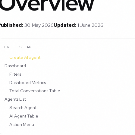
Overview
Published:
30 May 2026
Updated:
1 June 2026
ON THIS PAGE
Create AI agent
Dashboard
Filters
Dashboard Metrics
Total Conversations Table
Agents List
Search Agent
AI Agent Table
Action Menu