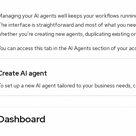
anaging your AI agents well keeps your workflows running
he interface is straightforward and most of what you need
hether you're creating new agents, duplicating existing on
ou can access this tab in the AI Agents section of your ac
Create AI agent
o set up a new AI agent tailored to your business needs, c
Dashboard