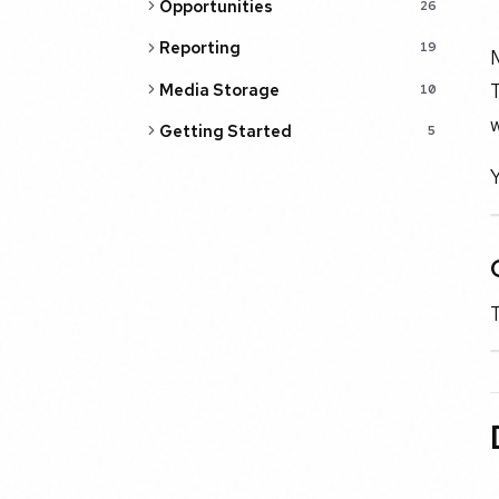
Opportunities
26
Reporting
19
M
T
Media Storage
10
w
Getting Started
5
Y
T