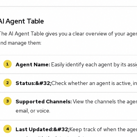
AI Agent Table
he AI Agent Table gives you a clear overview of your agen
and manage them:
Agent Name:
Easily identify each agent by its as
1
Status:&#32;
Check whether an agent is active, in
2
Supported Channels:
View the channels the agent
3
email, or voice.
Last Updated:&#32;
Keep track of when the agent
4