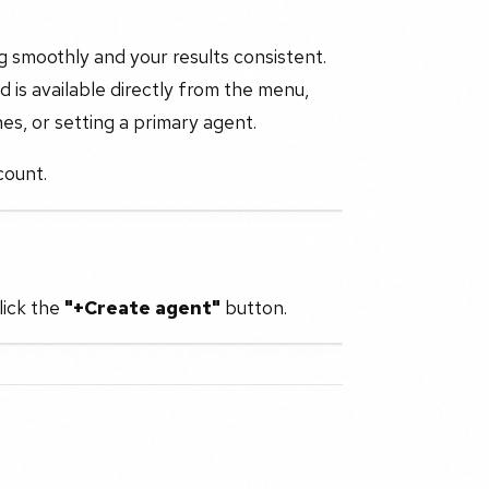
 smoothly and your results consistent.
 is available directly from the menu,
es, or setting a primary agent.
count.
lick the
"+Create agent"
button.