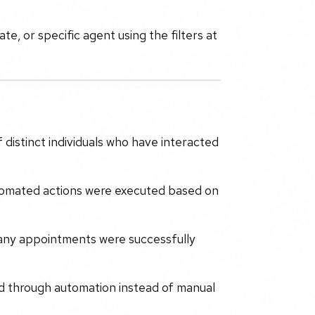
te, or specific agent using the filters at
 distinct individuals who have interacted
mated actions were executed based on
any appointments were successfully
d through automation instead of manual