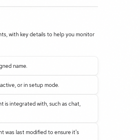
ts, with key details to help you monitor
signed name.
active, or in setup mode.
 is integrated with, such as chat,
 was last modified to ensure it's