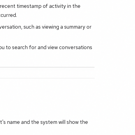
recent timestamp of activity in the
ccurred.
versation, such as viewing a summary or
you to search for and view conversations
nt's name and the system will show the